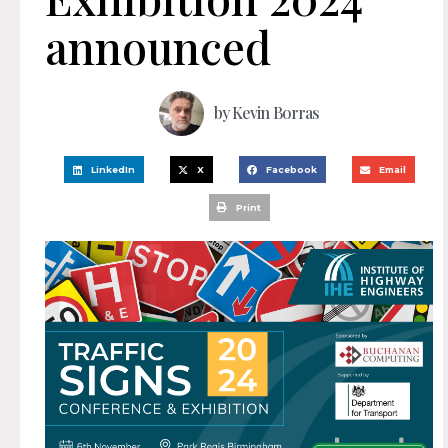
announced
by
Kevin Borras
LinkedIn
X
Facebook
Email
Print