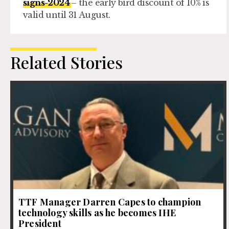
signs-2024
– the early bird discount of 10% is
valid until 31 August.
Related Stories
TTF Manager Darren Capes to champion
technology skills as he becomes IHE
President