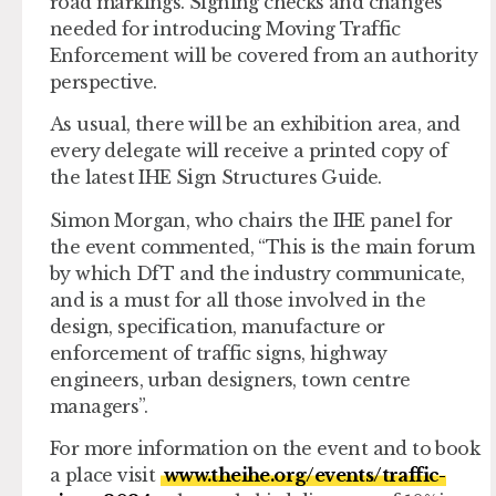
road markings. Signing checks and changes
needed for introducing Moving Traffic
Enforcement will be covered from an authority
perspective.
As usual, there will be an exhibition area, and
every delegate will receive a printed copy of
the latest IHE Sign Structures Guide.
Simon Morgan, who chairs the IHE panel for
the event commented, “This is the main forum
by which DfT and the industry communicate,
and is a must for all those involved in the
design, specification, manufacture or
enforcement of traffic signs, highway
engineers, urban designers, town centre
managers”.
For more information on the event and to book
a place visit
www.theihe.org/events/traffic-