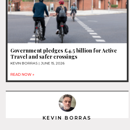
Government pledges £4.5 billion for Active
Travel and safer crossings
KEVIN BORRAS
JUNE 15, 2026
READ NOW »
KEVIN BORRAS