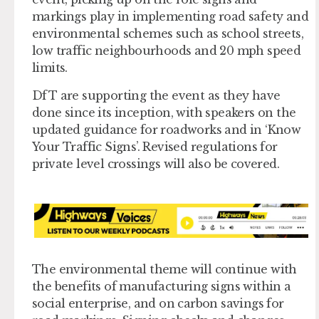
markings play in implementing road safety and
environmental schemes such as school streets,
low traffic neighbourhoods and 20 mph speed
limits.
DfT are supporting the event as they have
done since its inception, with speakers on the
updated guidance for roadworks and in ‘Know
Your Traffic Signs’. Revised regulations for
private level crossings will also be covered.
The environmental theme will continue with
the benefits of manufacturing signs within a
social enterprise, and on carbon savings for