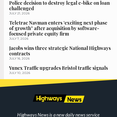
Police decision to destroy legal e-bike on loan
challenged
JULY 21, 2026
Teletrac Navman enters ‘exciting next phase
of growth” after acquisition by software-
focused private equity firm
JULY 7, 2026
Jacobs wins three strategic National Highways
contracts
JULY 16, 2026
Yunex Traffic upgrades Bristol traffic signals
JULY 10, 2026
Highways News is a new daily news service