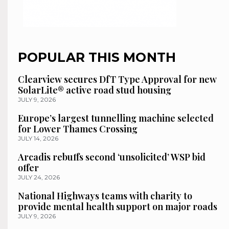
POPULAR THIS MONTH
Clearview secures DfT Type Approval for new
SolarLite® active road stud housing
JULY 9, 2026
Europe’s largest tunnelling machine selected
for Lower Thames Crossing
JULY 14, 2026
Arcadis rebuffs second ‘unsolicited’ WSP bid
offer
JULY 24, 2026
National Highways teams with charity to
provide mental health support on major roads
JULY 9, 2026