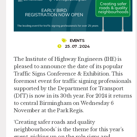
EVENTS
25 . 07 . 2024
The Institute of Highway Engineers (IHE) is
pleased to announce the date of its popular
Traffic Signs Conference & Exhibition. This
foremost event for traffic signing professionals
supported by the Department for Transport
(DfT) is now in its 30th year. For 2024 it returns
to central Birmingham on Wednesday 6
November at the Park Regis.
‘Creating safer roads and quality
neighbourhoods’ is the theme for this year’s
event, picking up on the role signs and