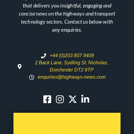
that delivers you insightful, engaging and
concise news on the highways and transport
technology sectors. Contact us below with
any enquiries.
+44 (0)203 807 9409
2 Back Lane, Sydling St. Nicholas,
Dorchester DT2 9TP
enquiries@highways-news.com