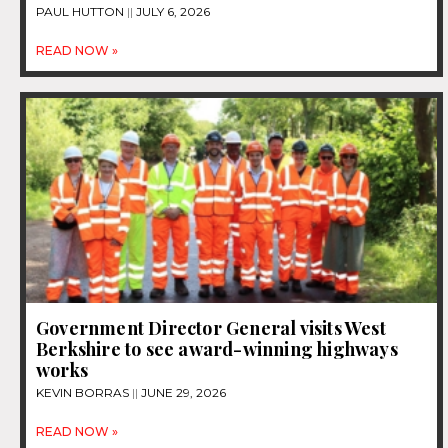
PAUL HUTTON
JULY 6, 2026
READ NOW »
Government Director General visits West
Berkshire to see award-winning highways
works
KEVIN BORRAS
JUNE 29, 2026
READ NOW »