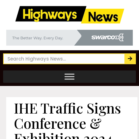
IHE Traffic Signs
Conference &
Exhibition 2024