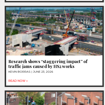
Research shows “staggering impact” of
traffic jams caused by HS2 works
KEVIN BORRAS
JUNE 23, 2026
READ NOW »