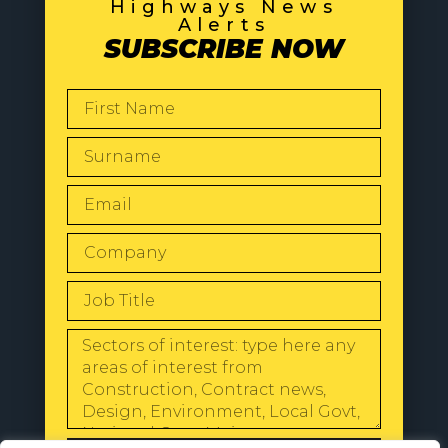
Highways News
Alerts
SUBSCRIBE NOW