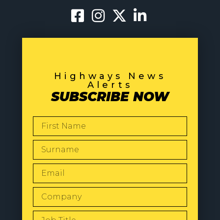
Highways News
Alerts
SUBSCRIBE NOW