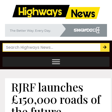
RJRF launches
£150,000 roads of
the future