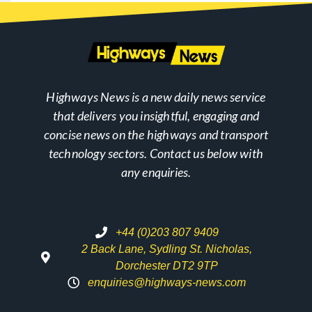
Highways News is a new daily news service
that delivers you insightful, engaging and
concise news on the highways and transport
technology sectors. Contact us below with
any enquiries.
+44 (0)203 807 9409
2 Back Lane, Sydling St. Nicholas,
Dorchester DT2 9TP
enquiries@highways-news.com