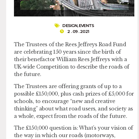
DESIGN
,
EVENTS
2 . 09 . 2021
The Trustees of the Rees Jeffreys Road Fund
are celebrating 150 years since the birth of
their benefactor William Rees Jeffreys with a
UK-wide Competition to describe the roads of
the future.
The Trustees are offering grants of up to a
possible £150,000, plus cash prizes of £5,000 for
schools, to encourage “new and creative
thinking” about what road users, and society as
a whole, expect from the roads of the future.
The £150,000 question is: What’s your vision of
the way in which our roads (motorways,