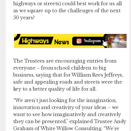
highways or streets) could best work for us all
as we square up to the challenges of the next
50 years?
The Trustees are encouraging entries from
everyone – from school children to big
business, saying that for William Rees Jeffreys,
safe and appealing roads and streets were the
key to a better quality of life for all.
“We aren’t just looking for the imagination,
innovation and creativity of your ideas – we
want to see how imaginatively and creatively
they can be presented,” explained Trustee Andy
Graham of White Willow Consulting. “We’re