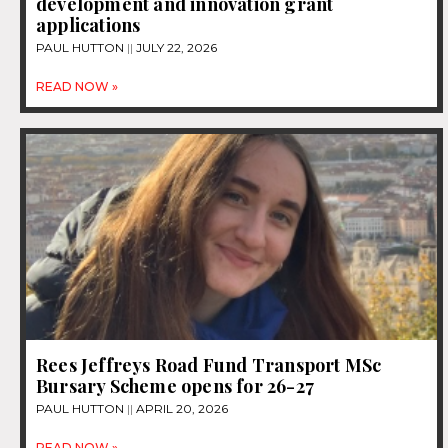
development and innovation grant
applications
PAUL HUTTON
JULY 22, 2026
READ NOW »
Rees Jeffreys Road Fund Transport MSc
Bursary Scheme opens for 26-27
PAUL HUTTON
APRIL 20, 2026
READ NOW »