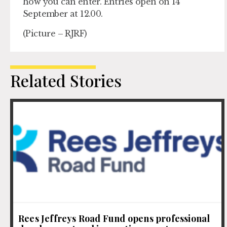
how you can enter. Entries open on 14
September at 12.00.
(Picture – RJRF)
Related Stories
Rees Jeffreys Road Fund opens professional