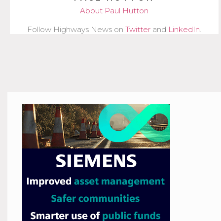
About Paul Hutton
Follow Highways News on
Twitter
and
LinkedIn
.