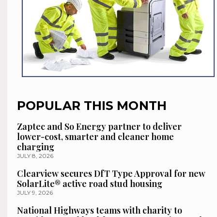
POPULAR THIS MONTH
Zaptec and So Energy partner to deliver
lower-cost, smarter and cleaner home
charging
JULY 8, 2026
Clearview secures DfT Type Approval for new
SolarLite® active road stud housing
JULY 9, 2026
National Highways teams with charity to