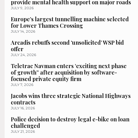
provide mental health support on major roads
JULY 9, 2026
Europe’s largest tunnelling machine selected
for Lower Thames Crossing
JULY 14, 2026
Arcadis rebuffs second ‘unsolicited’ WSP bid
offer
JULY 24, 2026
Teletrac Navman enters ‘exciting next phase
of growth” after acquisition by software-
focused private equity firm
JULY 7, 2026
Jacobs wins three strategic National Highways
contracts
JULY 16, 2026
Police decision to destroy legal e-bike on loan
challenged
JULY 21, 2026