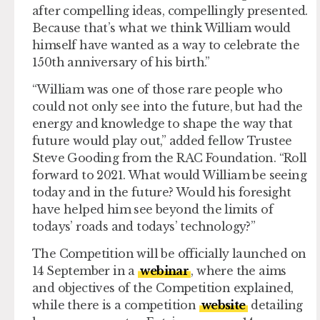
after compelling ideas, compellingly presented.
Because that’s what we think William would
himself have wanted as a way to celebrate the
150th anniversary of his birth.”
“William was one of those rare people who
could not only see into the future, but had the
energy and knowledge to shape the way that
future would play out,” added fellow Trustee
Steve Gooding from the RAC Foundation. “Roll
forward to 2021. What would William be seeing
today and in the future? Would his foresight
have helped him see beyond the limits of
todays’ roads and todays’ technology?”
The Competition will be officially launched on
14 September in a
webinar
, where the aims
and objectives of the Competition explained,
while there is a competition
website
detailing