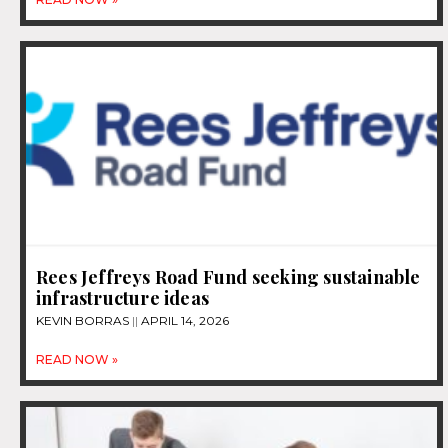
Rees Jeffreys Road Fund seeking sustainable
infrastructure ideas
KEVIN BORRAS
APRIL 14, 2026
READ NOW »