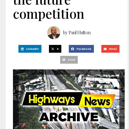
competition
by
Paul Hutton
LinkedIn
X
Facebook
Email
Print