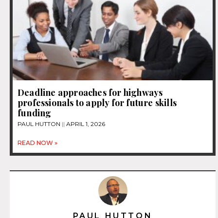
Deadline approaches for highways
professionals to apply for future skills
funding
PAUL HUTTON
APRIL 1, 2026
READ NOW »
PAUL HUTTON