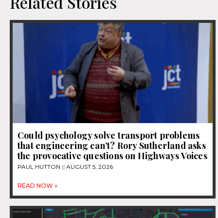
Related Stories
Could psychology solve transport problems
that engineering can’t? Rory Sutherland asks
the provocative questions on Highways Voices
PAUL HUTTON
AUGUST 5, 2026
READ NOW »