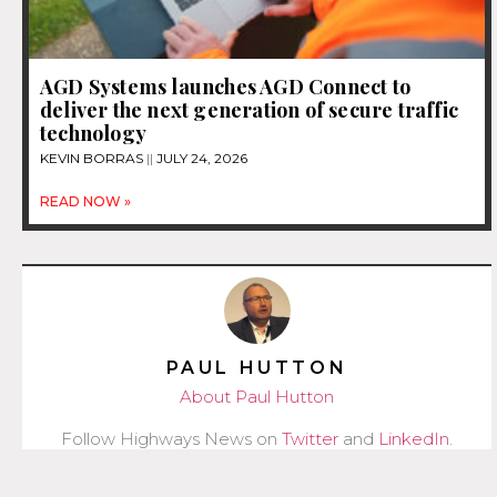
AGD Systems launches AGD Connect to
deliver the next generation of secure traffic
technology
KEVIN BORRAS
JULY 24, 2026
READ NOW »
PAUL HUTTON
About Paul Hutton
Follow Highways News on
Twitter
and
LinkedIn
.