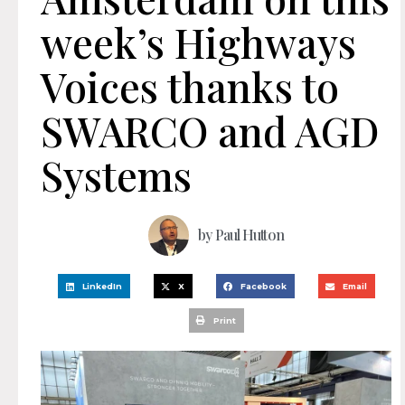
week’s Highways
Voices thanks to
SWARCO and AGD
Systems
by
Paul Hutton
LinkedIn
X
Facebook
Email
Print