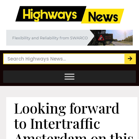
Looking forward
to Intertraffic
Amsterdam on this