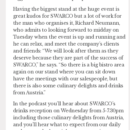
Having the biggest stand at the huge event is
great kudos for SWARCO but a lot of work for
the man who organises it, Richard Neumann,
who admits to looking forward to midday on
Tuesday when the event is up and running and
he can relax, and meet the company’s clients
and friends: “We will look after them as they
deserve because they are part of the success of
SWARCO,” he says. “So there is a big bistro area
again on our stand where you can sit down
have the meetings with our salespeople, but
there is also some culinary delights and drinks
from Austria.”
In the podcast you’ll hear about SWARCO’s
drinks reception on Wednesday from 5-7.30pm
including those culinary delights from Austria,
and you’ll hear what to expect from our daily