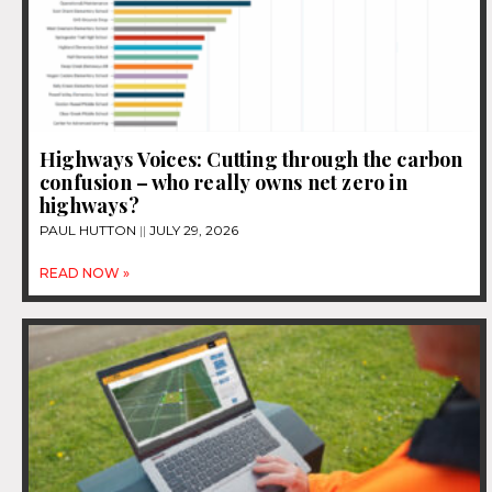
Highways Voices: Cutting through the carbon
confusion – who really owns net zero in
highways?
PAUL HUTTON
JULY 29, 2026
READ NOW »