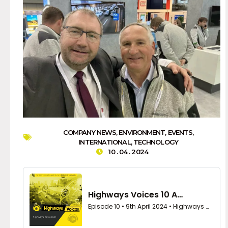
COMPANY NEWS
,
ENVIRONMENT
,
EVENTS
,
INTERNATIONAL
,
TECHNOLOGY
10 . 04 . 2024