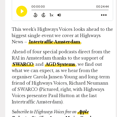
This week’s Highways Voices looks ahead to the
biggest single event we cover at Highways
News –
Intertraffic Amsterdam
.
Ahead of four special podcasts direct from the
RAI in Amsterdam thanks to the support of
SWARCO
and
AGD Systems
, we find out
what we can expect, as we hear from the
organiser Carola Jansen-Young and long-term
friend of Highways Voices, Richard Neumann
of SWARCO (Pictured, right, with Highways
Voices presenter Paul Hutton at the last
Intertraffic Amsterdam).
S
ubscribe to Highways Voices free on
Apple