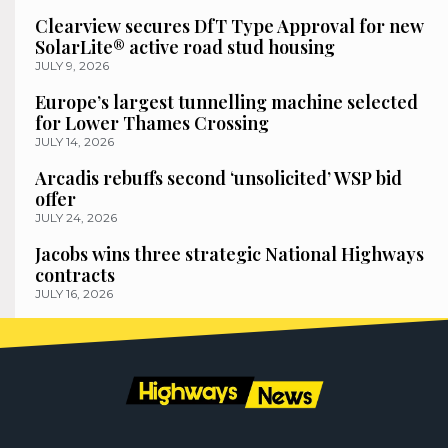
Clearview secures DfT Type Approval for new
SolarLite® active road stud housing
JULY 9, 2026
Europe’s largest tunnelling machine selected
for Lower Thames Crossing
JULY 14, 2026
Arcadis rebuffs second ‘unsolicited’ WSP bid
offer
JULY 24, 2026
Jacobs wins three strategic National Highways
contracts
JULY 16, 2026