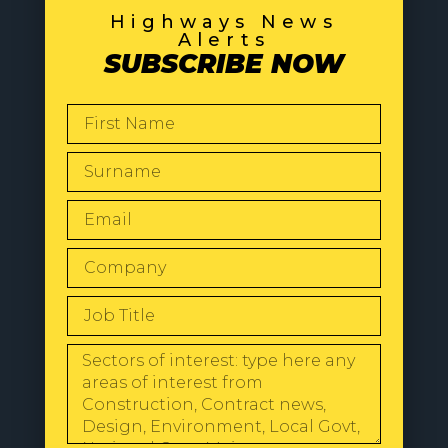
Highways News
Alerts
SUBSCRIBE NOW