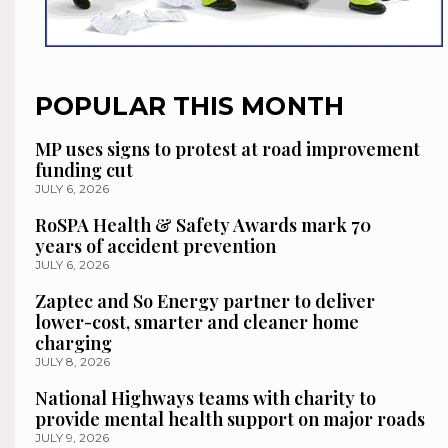
POPULAR THIS MONTH
MP uses signs to protest at road improvement
funding cut
JULY 6, 2026
RoSPA Health & Safety Awards mark 70
years of accident prevention
JULY 6, 2026
Zaptec and So Energy partner to deliver
lower-cost, smarter and cleaner home
charging
JULY 8, 2026
National Highways teams with charity to
provide mental health support on major roads
JULY 9, 2026