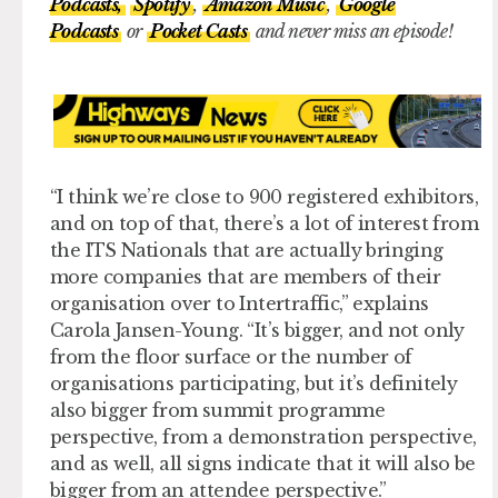
Podcasts,
Spotify
,
Amazon Music
,
Google
Podcasts
or
Pocket Casts
and never miss an episode!
“I think we’re close to 900 registered exhibitors,
and on top of that, there’s a lot of interest from
the ITS Nationals that are actually bringing
more companies that are members of their
organisation over to Intertraffic,” explains
Carola Jansen-Young. “It’s bigger, and not only
from the floor surface or the number of
organisations participating, but it’s definitely
also bigger from summit programme
perspective, from a demonstration perspective,
and as well, all signs indicate that it will also be
bigger from an attendee perspective.”