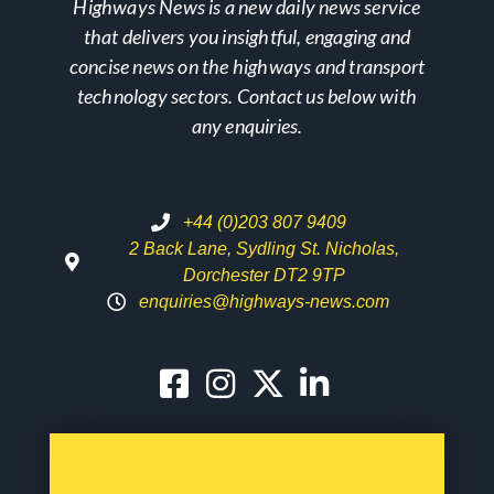
Highways News is a new daily news service
that delivers you insightful, engaging and
concise news on the highways and transport
technology sectors. Contact us below with
any enquiries.
+44 (0)203 807 9409
2 Back Lane, Sydling St. Nicholas,
Dorchester DT2 9TP
enquiries@highways-news.com