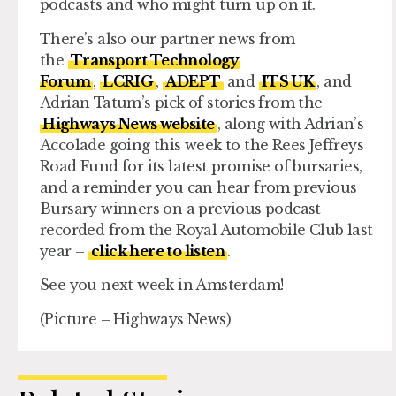
podcasts and who might turn up on it.
There’s also our partner news from
the
Transport Technology
Forum
,
LCRIG
,
ADEPT
and
ITS UK
, and
Adrian Tatum’s pick of stories from the
Highways News website
, along with Adrian’s
Accolade going this week to the Rees Jeffreys
Road Fund for its latest promise of bursaries,
and a reminder you can hear from previous
Bursary winners on a previous podcast
recorded from the Royal Automobile Club last
year –
click here to listen
.
See you next week in Amsterdam!
(Picture – Highways News)