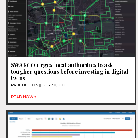
SWARCO urges local authorities to ask
tougher questions before investing in digital
twins
PAUL HUTTON
JULY 30, 2026
READ NOW »