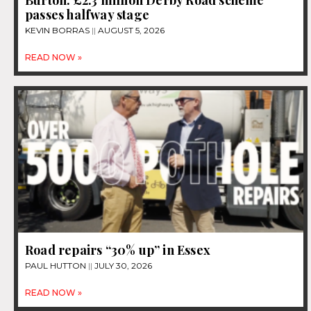
passes halfway stage
KEVIN BORRAS
AUGUST 5, 2026
READ NOW »
Road repairs “30% up” in Essex
PAUL HUTTON
JULY 30, 2026
READ NOW »