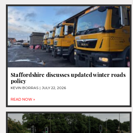
Staffordshire discusses updated winter roads
policy
KEVIN BORRAS
JULY 22, 2026
READ NOW »