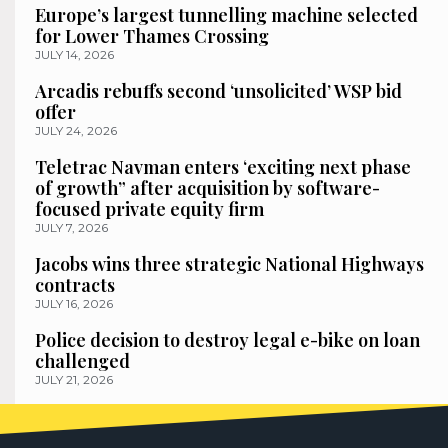
Europe’s largest tunnelling machine selected
for Lower Thames Crossing
JULY 14, 2026
Arcadis rebuffs second ‘unsolicited’ WSP bid
offer
JULY 24, 2026
Teletrac Navman enters ‘exciting next phase
of growth” after acquisition by software-
focused private equity firm
JULY 7, 2026
Jacobs wins three strategic National Highways
contracts
JULY 16, 2026
Police decision to destroy legal e-bike on loan
challenged
JULY 21, 2026