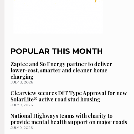
POPULAR THIS MONTH
Zaptec and So Energy partner to deliver
lower-cost, smarter and cleaner home
charging
JULY 8, 2026
Clearview secures DfT Type Approval for new
SolarLite® active road stud housing
JULY 9, 2026
National Highways teams with charity to
provide mental health support on major roads
JULY 9, 2026