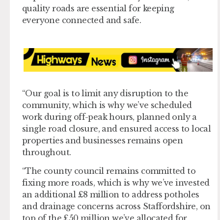
quality roads are essential for keeping
everyone connected and safe.
“Our goal is to limit any disruption to the
community, which is why we’ve scheduled
work during off-peak hours, planned only a
single road closure, and ensured access to local
properties and businesses remains open
throughout.
“The county council remains committed to
fixing more roads, which is why we’ve invested
an additional £8 million to address potholes
and drainage concerns across Staffordshire, on
top of the £50 million we’ve allocated for