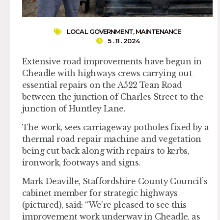
LOCAL GOVERNMENT
,
MAINTENANCE
5 . 11 . 2024
Extensive road improvements have begun in
Cheadle with highways crews carrying out
essential repairs on the A522 Tean Road
between the junction of Charles Street to the
junction of Huntley Lane.
The work, sees carriageway potholes fixed by a
thermal road repair machine and vegetation
being cut back along with repairs to kerbs,
ironwork, footways and signs.
Mark Deaville, Staffordshire County Council’s
cabinet member for strategic highways
(pictured), said: “We’re pleased to see this
improvement work underway in Cheadle, as