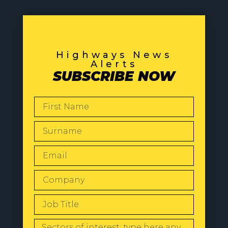
Highways News
Alerts
SUBSCRIBE NOW