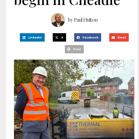
by
Paul Hutton
LinkedIn
X
Facebook
Email
Print