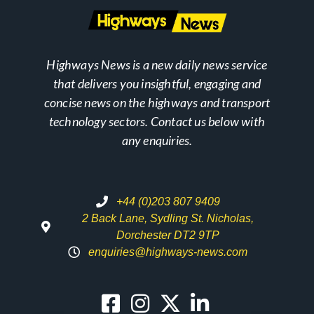
Highways News is a new daily news service
that delivers you insightful, engaging and
concise news on the highways and transport
technology sectors. Contact us below with
any enquiries.
+44 (0)203 807 9409
2 Back Lane, Sydling St. Nicholas,
Dorchester DT2 9TP
enquiries@highways-news.com