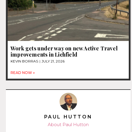
Work gets under way on new Active Travel
improvements in Lichfield
KEVIN BORRAS
JULY 21, 2026
READ NOW »
PAUL HUTTON
About Paul Hutton