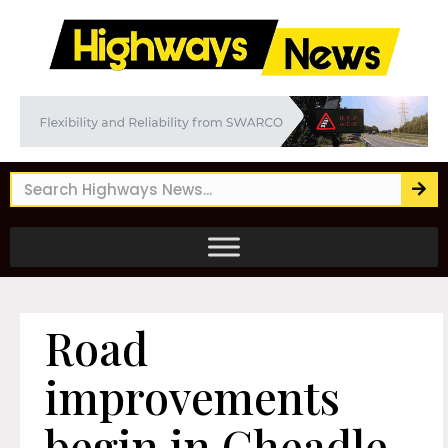
Road
improvements
begin in Cheadle