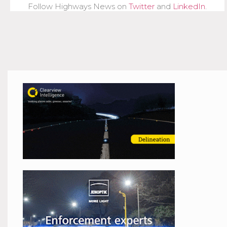
Follow Highways News on
Twitter
and
LinkedIn
.