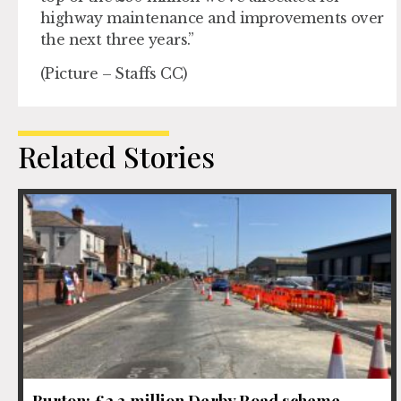
highway maintenance and improvements over
the next three years.”
(Picture – Staffs CC)
Related Stories
Burton: £2.3 million Derby Road scheme