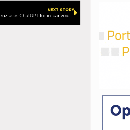
NEXT STORY
Mercedes-Benz uses ChatGPT for in-car voice control upgrade