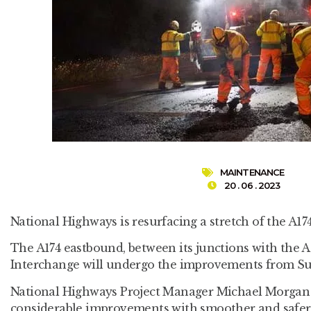
MAINTENANCE
20 . 06 . 2023
National Highways is resurfacing a stretch of the A1
The A174 eastbound, between its junctions with the A
Interchange will undergo the improvements from Sun
National Highways Project Manager Michael Morgan sa
considerable improvements with smoother and safer 