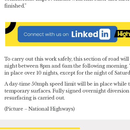
finished.”
To carry out this work safely, this section of road wil
night between 8pm and 6am the following morning. T
in place over 10 nights, except for the night of Saturd
A day-time 50mph speed limit will be in place while t
temporary surfaces. Fully signed overnight diversion 
resurfacing is carried out.
(Picture – National Highways)