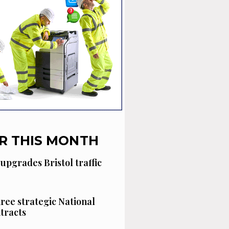
R THIS MONTH
 upgrades Bristol traffic
hree strategic National
tracts