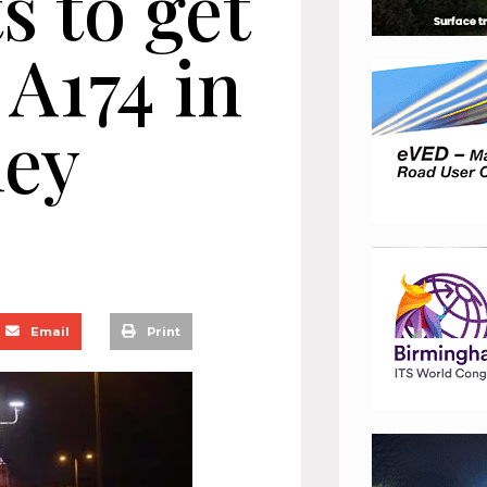
 to get
A174 in
ley
Email
Print