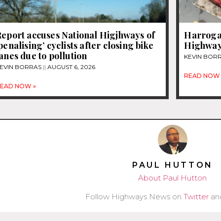
eport accuses National Higjhways of
Harrogat
penalising’ cyclists after closing bike
Highway
anes due to pollution
KEVIN BOR
EVIN BORRAS
AUGUST 6, 2026
READ NOW 
EAD NOW »
PAUL HUTTON
About Paul Hutton
Follow Highways News on
Twitter
an