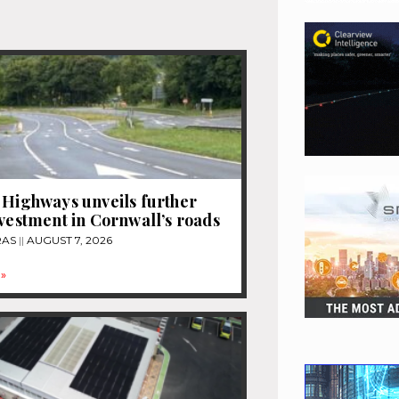
 Highways unveils further
nvestment in Cornwall’s roads
RAS
AUGUST 7, 2026
»