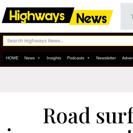
HOME
News
Insights
Podcasts
Newsletter
Adver
Road sur