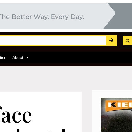
tise
About
face