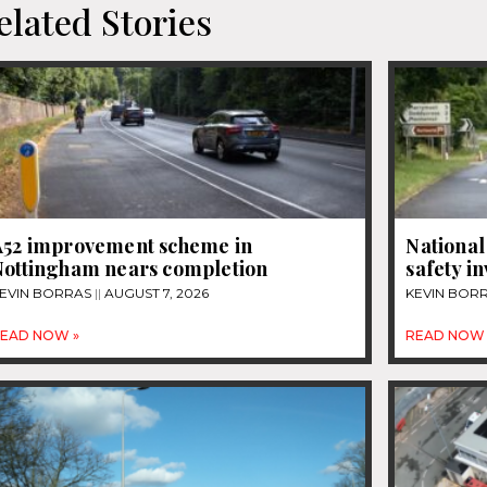
elated Stories
A52 improvement scheme in
National
Nottingham nears completion
safety i
EVIN BORRAS
AUGUST 7, 2026
KEVIN BOR
EAD NOW »
READ NOW 