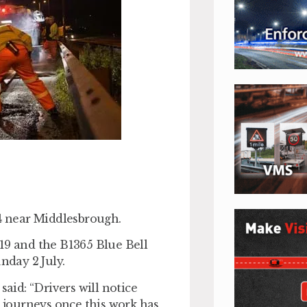
74 near Middlesbrough.
19 and the B1365 Blue Bell
day 2 July.
id: “Drivers will notice
journeys once this work has