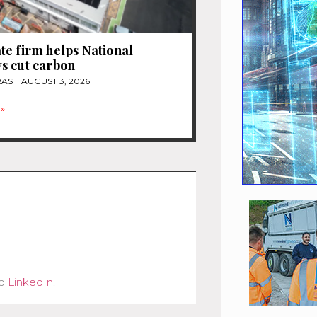
e firm helps National
s cut carbon
RAS
AUGUST 3, 2026
»
d
LinkedIn
.