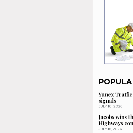
POPULA
Yunex Traffic
signals
JULY 10, 2026
Jacobs wins t
Highways con
JULY 16, 2026