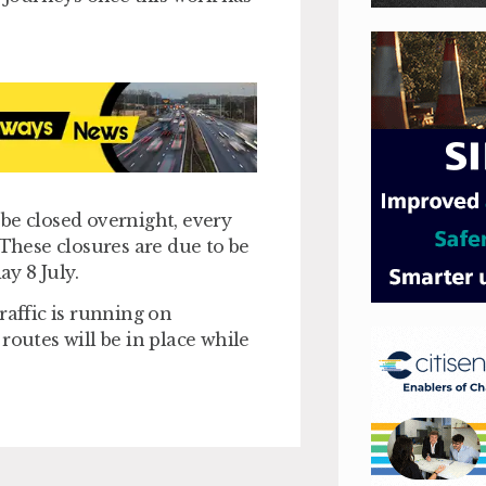
l be closed overnight, every
hese closures are due to be
ay 8 July.
raffic is running on
routes will be in place while