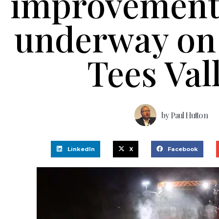
improvements
underway on 
Tees Val
by
Paul Hutton
LinkedIn
X
Facebook