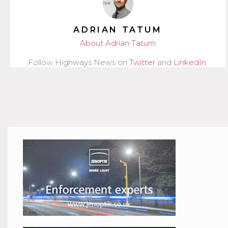
ADRIAN TATUM
About Adrian Tatum
Follow Highways News on
Twitter
and
LinkedIn
.