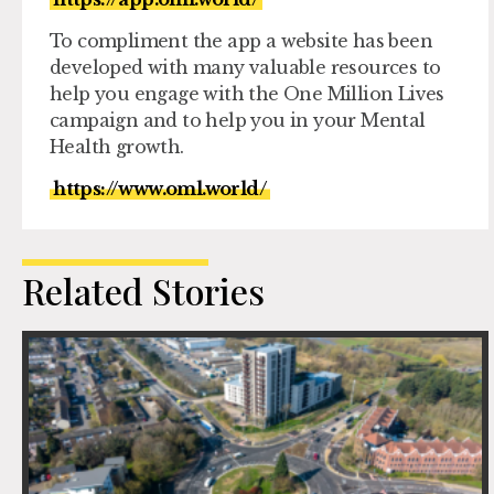
To compliment the app a website has been
developed with many valuable resources to
help you engage with the One Million Lives
campaign and to help you in your Mental
Health growth.
https://www.oml.world/
Related Stories