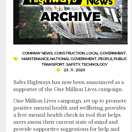
COMPANY NEWS
,
CONSTRUCTION
,
LOCAL GOVERNMENT
,
MAINTENANCE
,
NATIONAL GOVERNMENT
,
PEOPLE
,
PUBLIC
TRANSPORT
,
SAFETY
,
TECHNOLOGY
23 . 11 . 2020
Safer Highways has now been announced as a
supporter of the One Million Lives campaign.
One Million Lives campaign, set up to promote
positive mental health and wellbeing, provides
a free mental health check-in tool that helps
users assess their current state of mind and
provide supportive suggestions for help and