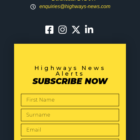
enquiries@highways-news.com
Highways News
Alerts
SUBSCRIBE NOW