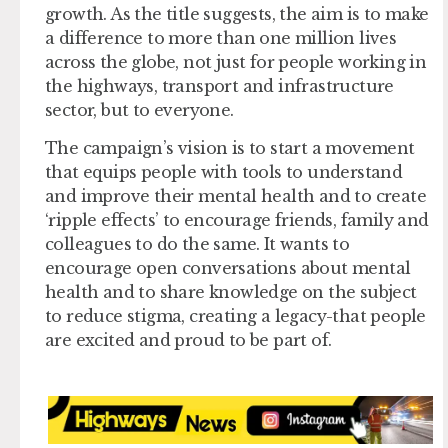
growth. As the title suggests, the aim is to make
a difference to more than one million lives
across the globe, not just for people working in
the highways, transport and infrastructure
sector, but to everyone.
The campaign’s vision is to start a movement
that equips people with tools to understand
and improve their mental health and to create
‘ripple effects’ to encourage friends, family and
colleagues to do the same. It wants to
encourage open conversations about mental
health and to share knowledge on the subject
to reduce stigma, creating a legacy-that people
are excited and proud to be part of.