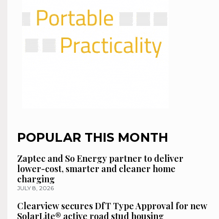
POPULAR THIS MONTH
Zaptec and So Energy partner to deliver
lower-cost, smarter and cleaner home
charging
JULY 8, 2026
Clearview secures DfT Type Approval for new
SolarLite® active road stud housing