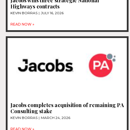
Jacobs wins three strategic National
Highways contracts
KEVIN BORRAS
JULY 16, 2026
READ NOW »
Jacobs completes acquisition of remaining PA
Consulting stake
KEVIN BORRAS
MARCH 24, 2026
READ NOW »