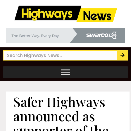
Safer Highways
announced as
supporter of the