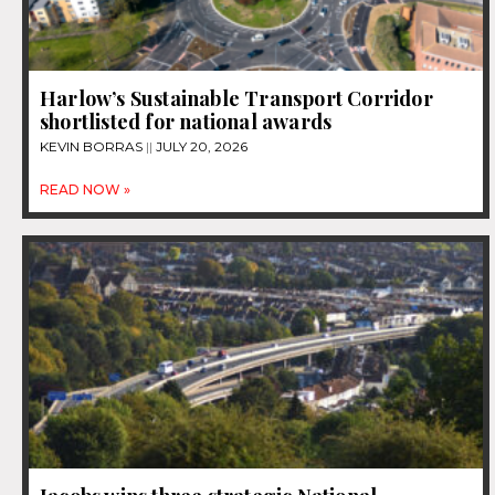
Harlow’s Sustainable Transport Corridor
shortlisted for national awards
KEVIN BORRAS
JULY 20, 2026
READ NOW »