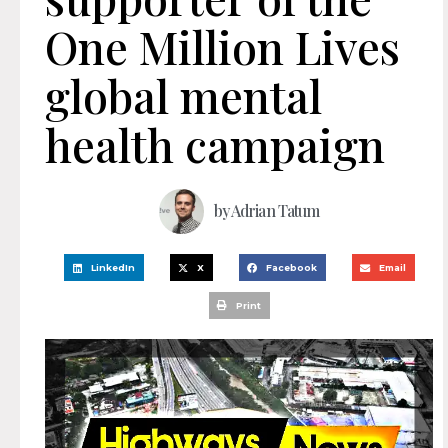
One Million Lives
global mental
health campaign
by
Adrian Tatum
LinkedIn
X
Facebook
Email
Print