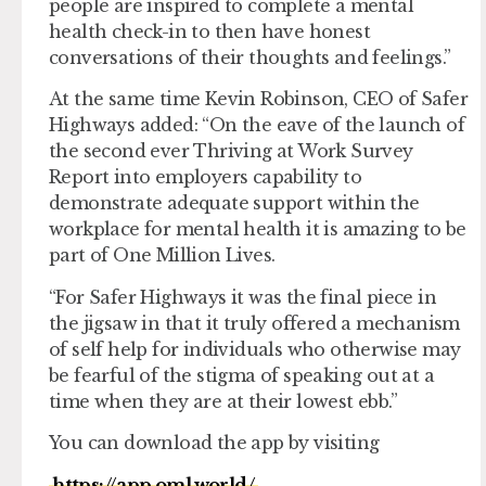
people are inspired to complete a mental
health check-in to then have honest
conversations of their thoughts and feelings.”
At the same time Kevin Robinson, CEO of Safer
Highways added: “On the eave of the launch of
the second ever Thriving at Work Survey
Report into employers capability to
demonstrate adequate support within the
workplace for mental health it is amazing to be
part of One Million Lives.
“For Safer Highways it was the final piece in
the jigsaw in that it truly offered a mechanism
of self help for individuals who otherwise may
be fearful of the stigma of speaking out at a
time when they are at their lowest ebb.”
You can download the app by visiting
https://app.oml.world/