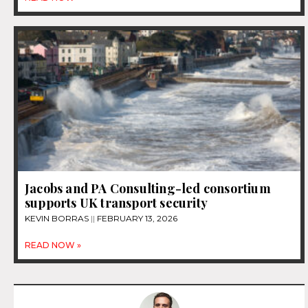
Jacobs and PA Consulting-led consortium
supports UK transport security
KEVIN BORRAS
FEBRUARY 13, 2026
READ NOW »