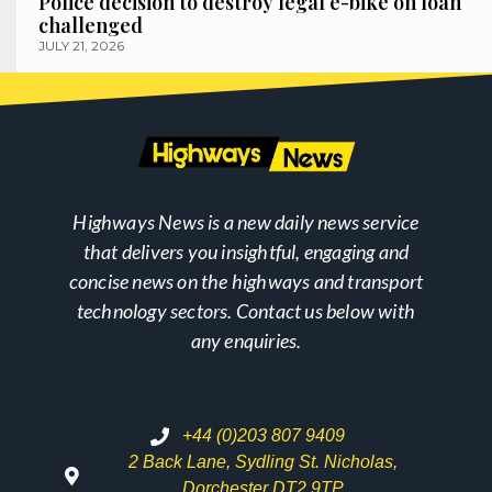
Police decision to destroy legal e-bike on loan
challenged
JULY 21, 2026
Highways News is a new daily news service
that delivers you insightful, engaging and
concise news on the highways and transport
technology sectors. Contact us below with
any enquiries.
+44 (0)203 807 9409
2 Back Lane, Sydling St. Nicholas,
Dorchester DT2 9TP