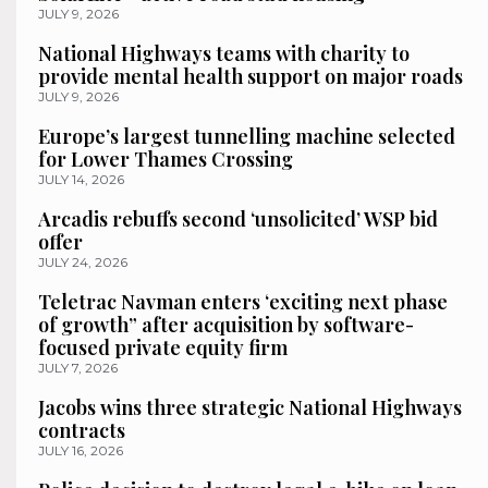
JULY 9, 2026
National Highways teams with charity to
provide mental health support on major roads
JULY 9, 2026
Europe’s largest tunnelling machine selected
for Lower Thames Crossing
JULY 14, 2026
Arcadis rebuffs second ‘unsolicited’ WSP bid
offer
JULY 24, 2026
Teletrac Navman enters ‘exciting next phase
of growth” after acquisition by software-
focused private equity firm
JULY 7, 2026
Jacobs wins three strategic National Highways
contracts
JULY 16, 2026