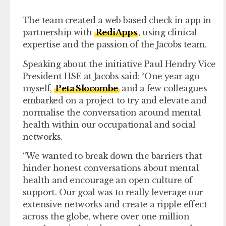
The team created a web based check in app in
partnership with
RediApps
, using clinical
expertise and the passion of the Jacobs team.
Speaking about the initiative Paul Hendry Vice
President HSE at Jacobs said: “One year ago
myself,
Peta Slocombe
and a few colleagues
embarked on a project to try and elevate and
normalise the conversation around mental
health within our occupational and social
networks.
“We wanted to break down the barriers that
hinder honest conversations about mental
health and encourage an open culture of
support. Our goal was to really leverage our
extensive networks and create a ripple effect
across the globe, where over one million