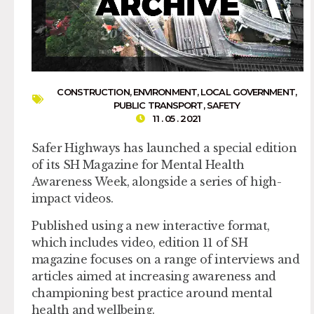
CONSTRUCTION
,
ENVIRONMENT
,
LOCAL GOVERNMENT
,
PUBLIC TRANSPORT
,
SAFETY
11 . 05 . 2021
Safer Highways has launched a special edition
of its SH Magazine for Mental Health
Awareness Week, alongside a series of high-
impact videos.
Published using a new interactive format,
which includes video, edition 11 of SH
magazine focuses on a range of interviews and
articles aimed at increasing awareness and
championing best practice around mental
health and wellbeing.