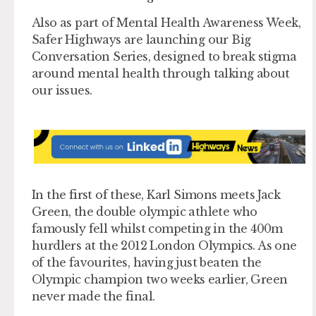
Also as part of Mental Health Awareness Week,
Safer Highways are launching our Big
Conversation Series, designed to break stigma
around mental health through talking about
our issues.
In the first of these, Karl Simons meets Jack
Green, the double olympic athlete who
famously fell whilst competing in the 400m
hurdlers at the 2012 London Olympics. As one
of the favourites, having just beaten the
Olympic champion two weeks earlier, Green
never made the final.