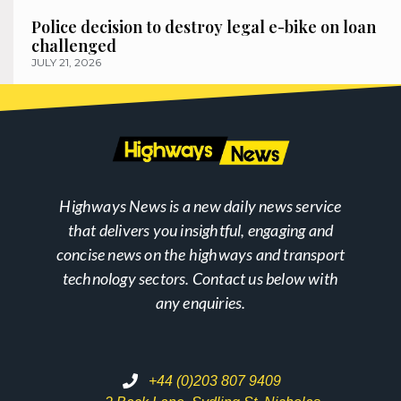
Police decision to destroy legal e-bike on loan
challenged
JULY 21, 2026
Highways News is a new daily news service
that delivers you insightful, engaging and
concise news on the highways and transport
technology sectors. Contact us below with
any enquiries.
+44 (0)203 807 9409