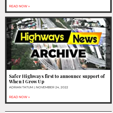
READ NOW »
Safer Highways first to announce support of
When I Grow Up
ADRIAN TATUM
NOVEMBER 24, 2022
READ NOW »