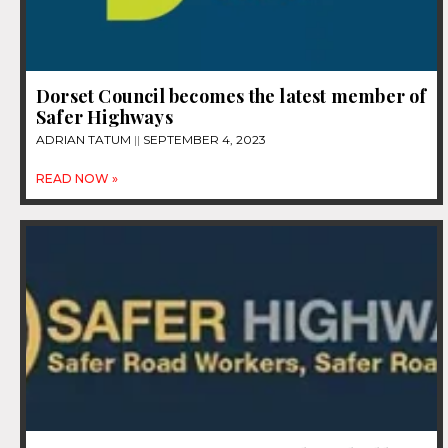
Dorset Council becomes the latest member of
Safer Highways
ADRIAN TATUM
SEPTEMBER 4, 2023
READ NOW »