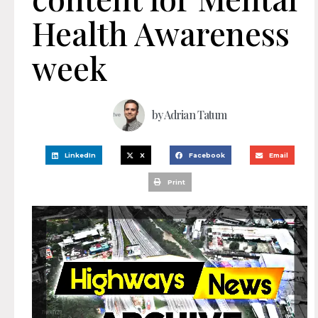
Health Awareness
week
by
Adrian Tatum
LinkedIn
X
Facebook
Email
Print