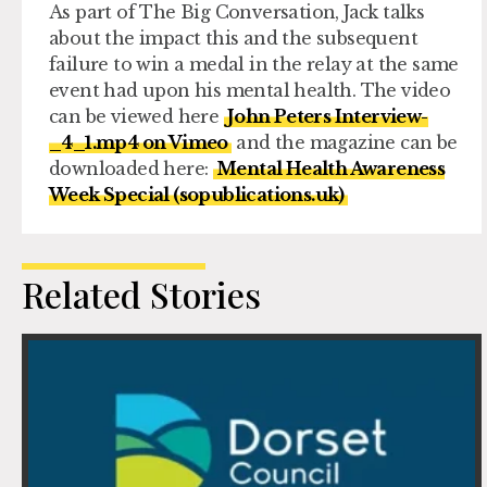
As part of The Big Conversation, Jack talks
about the impact this and the subsequent
failure to win a medal in the relay at the same
event had upon his mental health. The video
can be viewed here
John Peters Interview-
_4_1.mp4 on Vimeo
and the magazine can be
downloaded here:
Mental Health Awareness
Week Special (sopublications.uk)
Related Stories