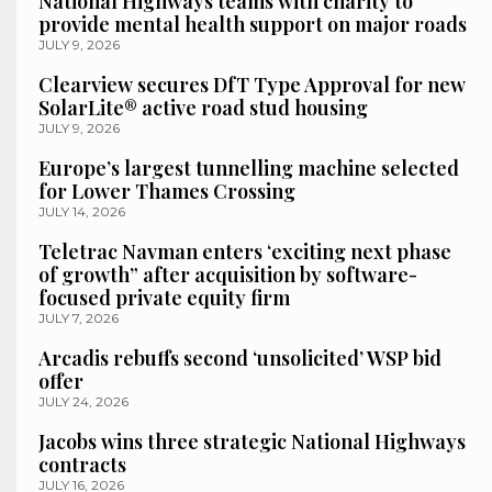
National Highways teams with charity to
provide mental health support on major roads
JULY 9, 2026
Clearview secures DfT Type Approval for new
SolarLite® active road stud housing
JULY 9, 2026
Europe’s largest tunnelling machine selected
for Lower Thames Crossing
JULY 14, 2026
Teletrac Navman enters ‘exciting next phase
of growth” after acquisition by software-
focused private equity firm
JULY 7, 2026
Arcadis rebuffs second ‘unsolicited’ WSP bid
offer
JULY 24, 2026
Jacobs wins three strategic National Highways
contracts
JULY 16, 2026