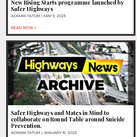
New Rising Starts programme launched by
Safer Highways
ADRIAN TATUM
MAY 3, 2023
READ NOW »
Safer Highways and Mates in Mind to
collaborate on Round Table around Suicide
Prevention.
ADRIAN TATUM
JANUARY 19, 2023