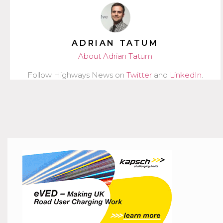
ADRIAN TATUM
About Adrian Tatum
Follow Highways News on
Twitter
and
LinkedIn
.