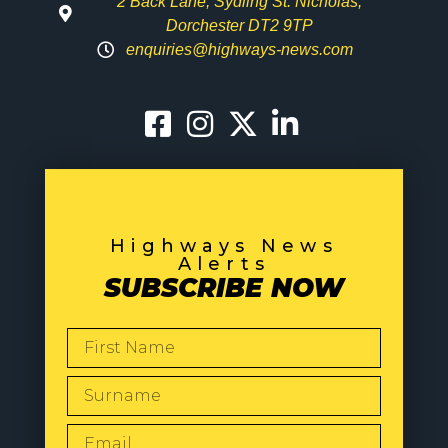
2 Back Lane, Sydling St. Nicholas,
Dorchester DT2 9TP
enquiries@highways-news.com
Highways News
Alerts
SUBSCRIBE NOW