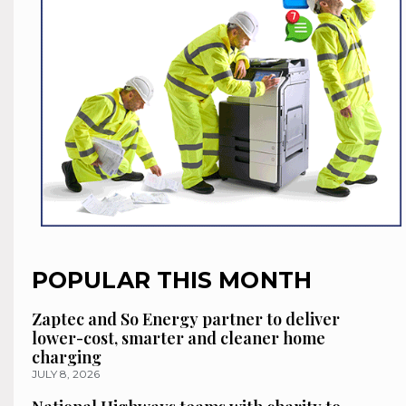
POPULAR THIS MONTH
Zaptec and So Energy partner to deliver
lower-cost, smarter and cleaner home
charging
JULY 8, 2026