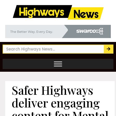
Safer Highways
deliver engaging
content for Mental