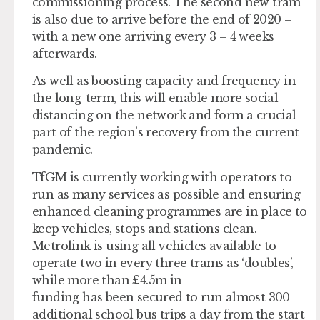
commissioning process. The second new tram
is also due to arrive before the end of 2020 –
with a new one arriving every 3 – 4 weeks
afterwards.
As well as boosting capacity and frequency in
the long-term, this will enable more social
distancing on the network and form a crucial
part of the region’s recovery from the current
pandemic.
TfGM is currently working with operators to
run as many services as possible and ensuring
enhanced cleaning programmes are in place to
keep vehicles, stops and stations clean.
Metrolink is using all vehicles available to
operate two in every three trams as ‘doubles’,
while more than £4.5m in
funding has been secured to run almost 300
additional school bus trips a day from the start