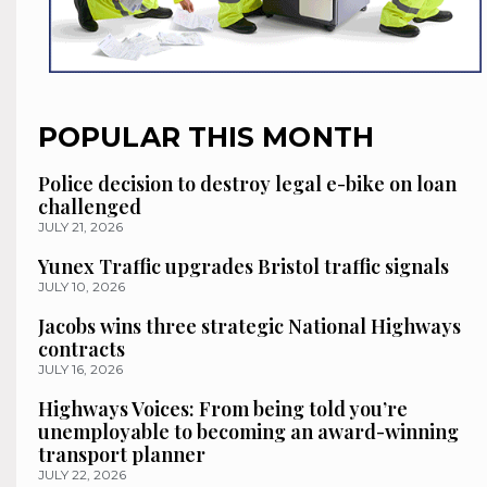
POPULAR THIS MONTH
Police decision to destroy legal e-bike on loan
challenged
JULY 21, 2026
Yunex Traffic upgrades Bristol traffic signals
JULY 10, 2026
Jacobs wins three strategic National Highways
contracts
JULY 16, 2026
Highways Voices: From being told you’re
unemployable to becoming an award-winning
transport planner
JULY 22, 2026