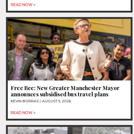
READ NOW »
Free Bee: New Greater Manchester Mayor
announces subsidised bus travel plans
KEVIN BORRAS
AUGUST 5, 2026
READ NOW »