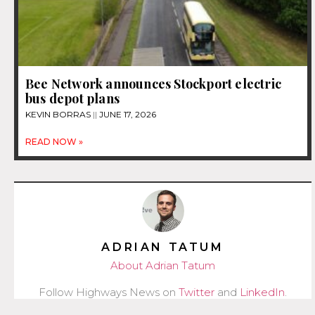
Bee Network announces Stockport electric
bus depot plans
KEVIN BORRAS
JUNE 17, 2026
READ NOW »
ADRIAN TATUM
About Adrian Tatum
Follow Highways News on
Twitter
and
LinkedIn
.