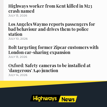
Highways worker from Kent killed in M23
crash named
JULY 13, 2026
Los Angeles Waymo reports passengers for
bad behaviour and drives them to police
station
JULY 10, 2026
Bolt targeting former Zipcar customers with
London car-sharing expansion
JULY 13, 2026
Oxford: Safety cameras to be installed at
‘dangerous’ A40 junction
JULY 14, 2026