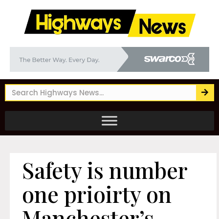
Safety is number
one prioirty on
Manchester’s