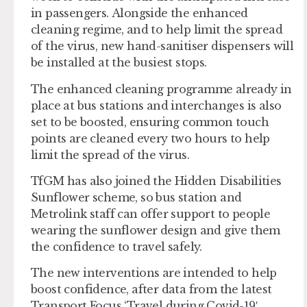
in passengers. Alongside the enhanced
cleaning regime, and to help limit the spread
of the virus, new hand-sanitiser dispensers will
be installed at the busiest stops.
The enhanced cleaning programme already in
place at bus stations and interchanges is also
set to be boosted, ensuring common touch
points are cleaned every two hours to help
limit the spread of the virus.
TfGM has also joined the Hidden Disabilities
Sunflower scheme, so bus station and
Metrolink staff can offer support to people
wearing the sunflower design and give them
the confidence to travel safely.
The new interventions are intended to help
boost confidence, after data from the latest
Transport Focus ‘Travel during Covid-19′