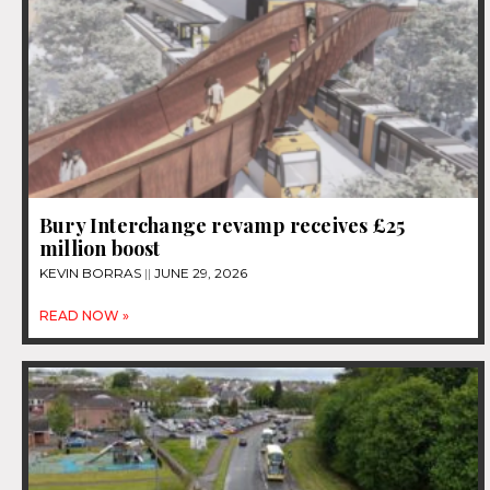
Bury Interchange revamp receives £25
million boost
KEVIN BORRAS
JUNE 29, 2026
READ NOW »