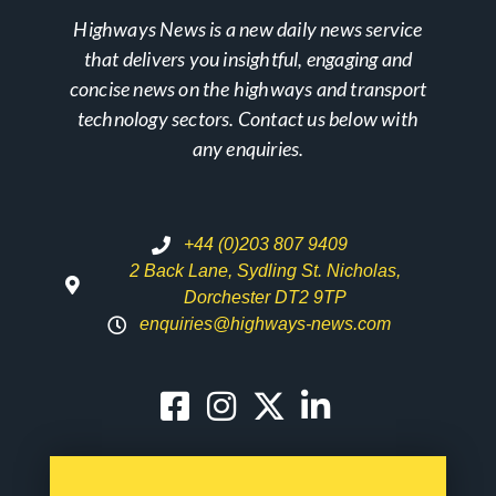
Highways News is a new daily news service
that delivers you insightful, engaging and
concise news on the highways and transport
technology sectors. Contact us below with
any enquiries.
+44 (0)203 807 9409
2 Back Lane, Sydling St. Nicholas,
Dorchester DT2 9TP
enquiries@highways-news.com