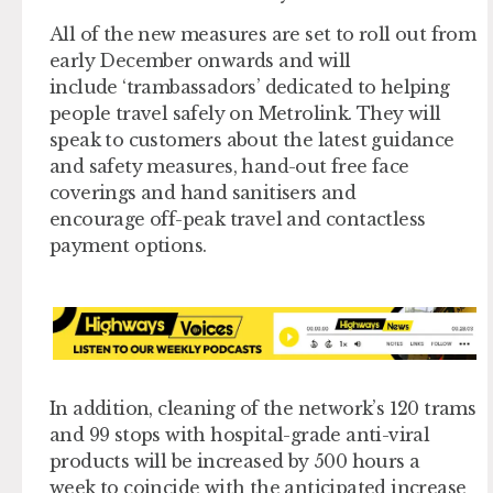
All of the new measures are set to roll out from
early December onwards and will
include ‘trambassadors’ dedicated to helping
people travel safely on Metrolink. They will
speak to customers about the latest guidance
and safety measures, hand-out free face
coverings and hand sanitisers and
encourage off-peak travel and contactless
payment options.
In addition, cleaning of the network’s 120 trams
and 99 stops with hospital-grade anti-viral
products will be increased by 500 hours a
week to coincide with the anticipated increase