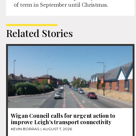
of term in September until Christmas.
Related Stories
Wigan Council calls for urgent action to
improve Leigh’s transport connectivity
KEVIN BORRAS
AUGUST 7, 2026