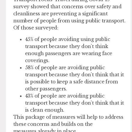
survey showed that concerns over safety and
cleanliness are preventing a significant
number of people from using public transport.
Of those surveyed:
45% of people avoiding using public
transport because they don’t think
enough passengers are wearing face
coverings.
58% of people are avoiding public
transport because they don’t think that it
is possible to keep a safe distance from
other passengers.
43% of people are avoiding public
transport because they don’t think that it
is clean enough.
This package of measures will help to address
these concerns and builds on the
measures already in place.