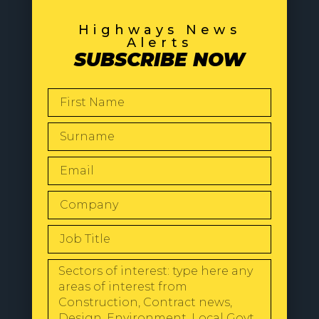
Highways News
Alerts
SUBSCRIBE NOW