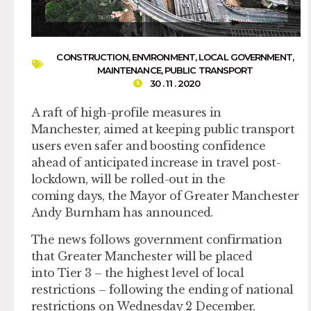
CONSTRUCTION
,
ENVIRONMENT
,
LOCAL GOVERNMENT
,
MAINTENANCE
,
PUBLIC TRANSPORT
30 . 11 . 2020
A raft of high-profile measures in
Manchester, aimed at keeping public transport
users even safer and boosting confidence
ahead of anticipated increase in travel post-
lockdown, will be rolled-out in the
coming days, the Mayor of Greater Manchester
Andy Burnham has announced.
The news follows government confirmation
that Greater Manchester will be placed
into Tier 3 – the highest level of local
restrictions – following the ending of national
restrictions on Wednesday 2 December.