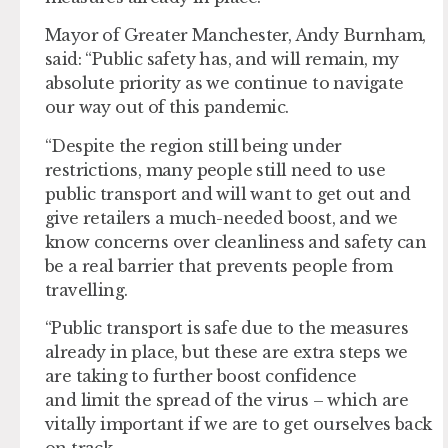
Mayor of Greater Manchester, Andy Burnham,
said: “Public safety has, and will remain, my
absolute priority as we continue to navigate
our way out of this pandemic.
“Despite the region still being under
restrictions, many people still need to use
public transport and will want to get out and
give retailers a much-needed boost, and we
know concerns over cleanliness and safety can
be a real barrier that prevents people from
travelling.
“Public transport is safe due to the measures
already in place, but these are extra steps we
are taking to further boost confidence
and limit the spread of the virus – which are
vitally important if we are to get ourselves back
on track.