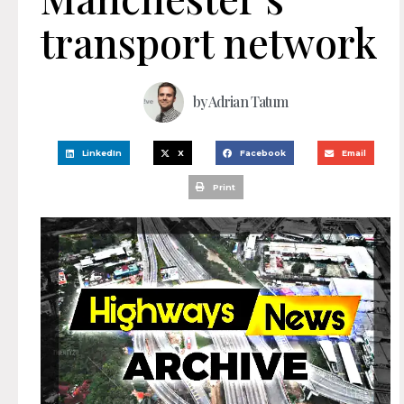
transport network
by
Adrian Tatum
LinkedIn
X
Facebook
Email
Print