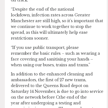
“Despite the end of the national
lockdown, infection rates across Greater
Manchester are still high, so it’s important that
we continue to work together to stop the
spread, as this will ultimately help ease
restrictions sooner.
“If you use public transport, please
remember the basic rules – such as wearing a
face covering and sanitising your hands –
when using our buses, trains and trams.”
In addition to the enhanced cleaning and
ambassadors, the first of 27 new trams,
delivered to the Queens Road depot on
Saturday 14 November, is due to go into service
on the network before Cthe end of the
year after undergoing a testing and