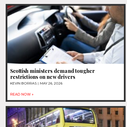
Scottish ministers demand tougher
restrictions on new drivers
KEVIN BORRAS
MAY 26, 2026
READ NOW »