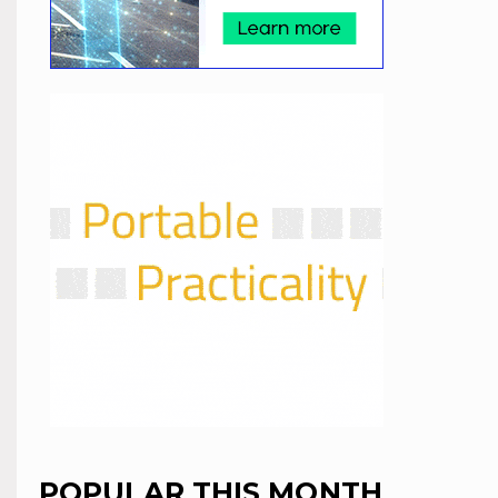
POPULAR THIS MONTH