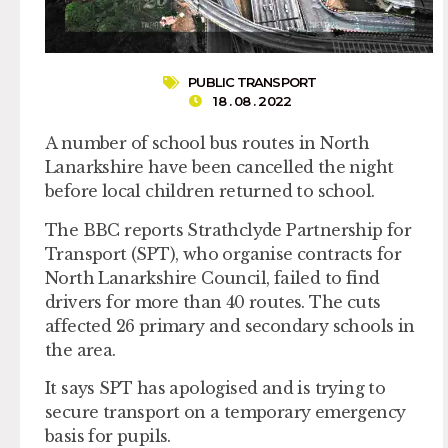
PUBLIC TRANSPORT
18 . 08 . 2022
A number of school bus routes in North
Lanarkshire have been cancelled the night
before local children returned to school.
The BBC reports Strathclyde Partnership for
Transport (SPT), who organise contracts for
North Lanarkshire Council, failed to find
drivers for more than 40 routes. The cuts
affected 26 primary and secondary schools in
the area.
It says SPT has apologised and is trying to
secure transport on a temporary emergency
basis for pupils.