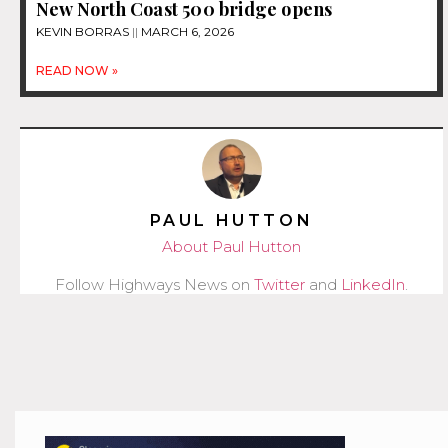
New North Coast 500 bridge opens
KEVIN BORRAS
MARCH 6, 2026
READ NOW »
PAUL HUTTON
About Paul Hutton
Follow Highways News on
Twitter
and
LinkedIn
.