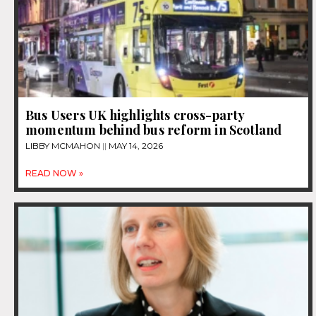
Bus Users UK highlights cross-party
momentum behind bus reform in Scotland
LIBBY MCMAHON
MAY 14, 2026
READ NOW »