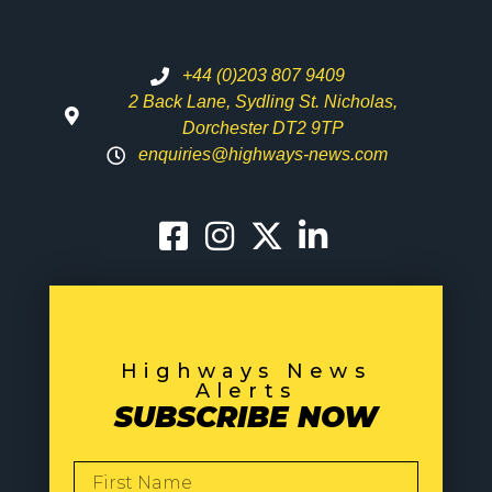
+44 (0)203 807 9409
2 Back Lane, Sydling St. Nicholas,
Dorchester DT2 9TP
enquiries@highways-news.com
Highways News
Alerts
SUBSCRIBE NOW