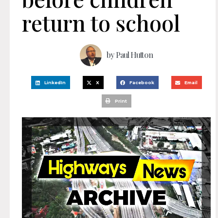
return to school
by
Paul Hutton
LinkedIn
X
Facebook
Email
Print