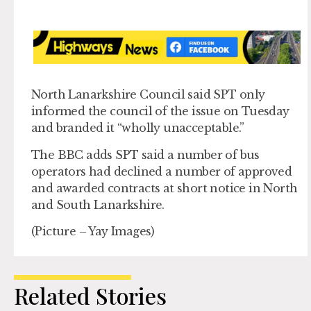
North Lanarkshire Council said SPT only
informed the council of the issue on Tuesday
and branded it “wholly unacceptable.”
The BBC adds SPT said a number of bus
operators had declined a number of approved
and awarded contracts at short notice in North
and South Lanarkshire.
(Picture – Yay Images)
Related Stories