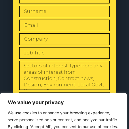
SEND
We value your privacy
We use cookies to enhance your browsing experience,
serve personalized ads or content, and analyze our traffic.
By clicking "Accept All", you consent to our use of cookies.