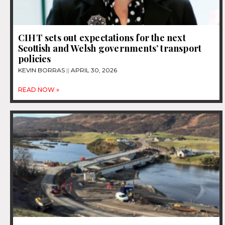
CIHT sets out expectations for the next
Scottish and Welsh governments’ transport
policies
KEVIN BORRAS
APRIL 30, 2026
READ NOW »