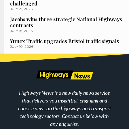
challenged
JULY 21, 2026
Jacobs wins three strategic National Highways
contracts
JULY 16, 2026
Yunex Traffic upgrades Bristol traffic signals
JULY 10, 2026
Highways News is a new daily news service
that delivers you insightful, engaging and
concise news on the highways and transport
technology sectors. Contact us below with
any enquiries.