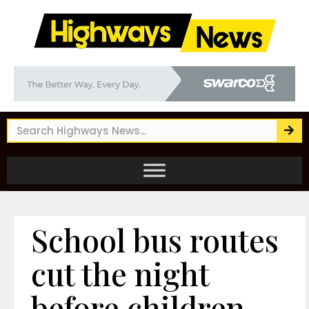
School bus routes
cut the night
before children