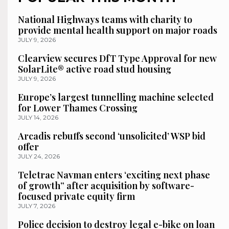
National Highways teams with charity to
provide mental health support on major roads
JULY 9, 2026
Clearview secures DfT Type Approval for new
SolarLite® active road stud housing
JULY 9, 2026
Europe’s largest tunnelling machine selected
for Lower Thames Crossing
JULY 14, 2026
Arcadis rebuffs second ‘unsolicited’ WSP bid
offer
JULY 24, 2026
Teletrac Navman enters ‘exciting next phase
of growth” after acquisition by software-
focused private equity firm
JULY 7, 2026
Police decision to destroy legal e-bike on loan