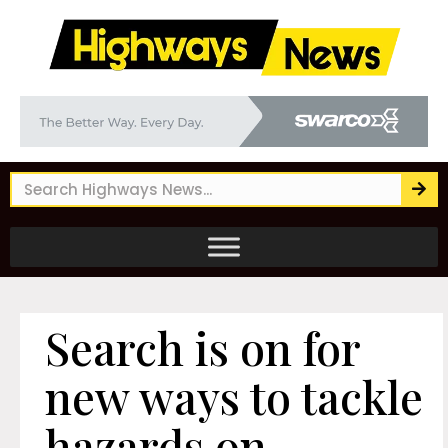
Search is on for
new ways to tackle
hazards on