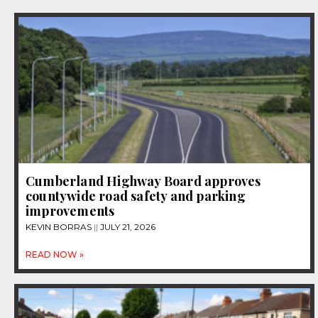
Cumberland Highway Board approves
countywide road safety and parking
improvements
KEVIN BORRAS
JULY 21, 2026
READ NOW »