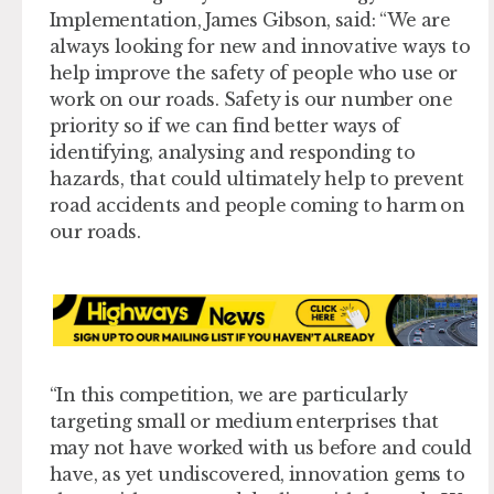
Implementation, James Gibson, said: “We are
always looking for new and innovative ways to
help improve the safety of people who use or
work on our roads. Safety is our number one
priority so if we can find better ways of
identifying, analysing and responding to
hazards, that could ultimately help to prevent
road accidents and people coming to harm on
our roads.
“In this competition, we are particularly
targeting small or medium enterprises that
may not have worked with us before and could
have, as yet undiscovered, innovation gems to