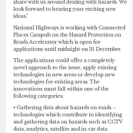
share with us around dealing with hazards. We
look forward to hearing your exciting new
ideas.”
National Highways is working with Connected
Places Catapult on the Hazard Protection on
Roads Accelerator which is open for
applications until midnight on 31 December.
The applications could offer a completely
novel approach to the issue, apply existing
technologies in new areas or develop new
technologies for existing areas. The
innovations must fall within one of the
following categories:
• Gathering data about hazards on roads –
technologies which contribute to identifying
and gathering data on hazards such as CCTV
data, analytics, satellite and in-car data