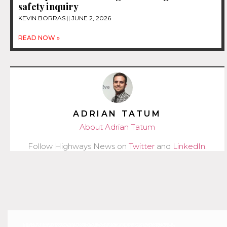
safety inquiry
KEVIN BORRAS
JUNE 2, 2026
READ NOW »
ADRIAN TATUM
About Adrian Tatum
Follow Highways News on
Twitter
and
LinkedIn
.