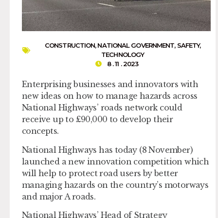
CONSTRUCTION
,
NATIONAL GOVERNMENT
,
SAFETY
,
TECHNOLOGY
8 . 11 . 2023
Enterprising businesses and innovators with
new ideas on how to manage hazards across
National Highways’ roads network could
receive up to £90,000 to develop their
concepts.
National Highways has today (8 November)
launched a new innovation competition which
will help to protect road users by better
managing hazards on the country’s motorways
and major A roads.
National Highways’ Head of Strategy