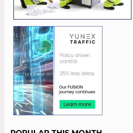
POPULAR THIS MONTH