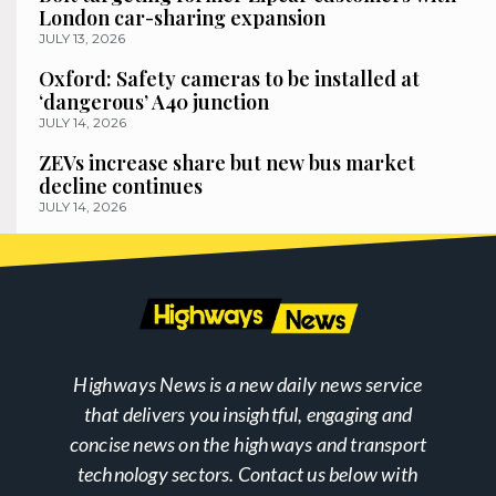
London car-sharing expansion
JULY 13, 2026
Oxford: Safety cameras to be installed at
‘dangerous’ A40 junction
JULY 14, 2026
ZEVs increase share but new bus market
decline continues
JULY 14, 2026
Highways News is a new daily news service
that delivers you insightful, engaging and
concise news on the highways and transport
technology sectors. Contact us below with