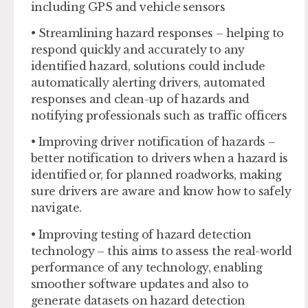
including GPS and vehicle sensors
• Streamlining hazard responses – helping to
respond quickly and accurately to any
identified hazard, solutions could include
automatically alerting drivers, automated
responses and clean-up of hazards and
notifying professionals such as traffic officers
• Improving driver notification of hazards –
better notification to drivers when a hazard is
identified or, for planned roadworks, making
sure drivers are aware and know how to safely
navigate.
• Improving testing of hazard detection
technology – this aims to assess the real-world
performance of any technology, enabling
smoother software updates and also to
generate datasets on hazard detection