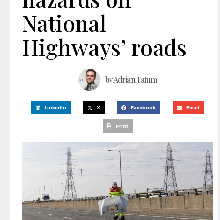
National
Highways’ roads
by
Adrian Tatum
LinkedIn
X
Facebook
Email
Print