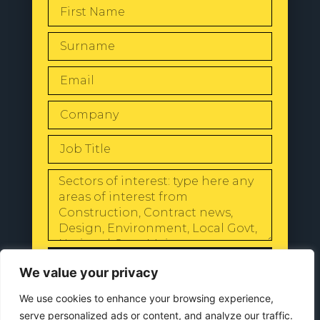
SEND
We value your privacy
We use cookies to enhance your browsing experience,
serve personalized ads or content, and analyze our traffic.