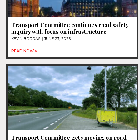
Transport Committee continues road safety
inquiry with focus on infrastructure
KEVIN BORRAS
JUNE 23, 2026
READ NOW »
Transport Committee gets moving on road