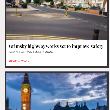
Grimsby highway works set to improve safety
KEVIN BORRAS
JULY 7, 2026
READ NOW »