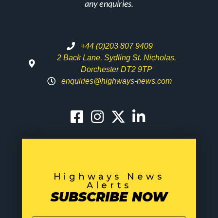
any enquiries.
+44 (0)203 807 9409
2 Back Lane, Sydling St. Nicholas,
Dorchester DT2 9TP
enquiries@highways-news.com
Highways News
Alerts
SUBSCRIBE NOW