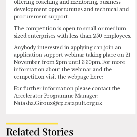
offering coaching and mentoring, business
development opportunities and technical and
procurement support.
The competition is open to small or medium
sized enterprises with less than 250 employees.
Anybody interested in applying can join an
application support webinar taking place on 21
November, from 2pm until 3.30pm. For more
information about the webinar and the
competition visit the webpage here:
For further information please contact the
Accelerator Programme Manager:
Natasha.Giroux@cp.catapult.org.uk
Related Stories