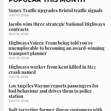
Yunex Traffic upgrades Bristol traffic signals
JULY 10, 2026
Jacobs wins three strategic National Highways
contracts
JULY 16, 2026
Highways Voices: From being told you’re
unemployable to becoming an award-winning
transport planner
JULY 22, 2026
Highways worker from Kent killed in M23
crash named
JULY 13, 2026
Los Angeles Waymo reports passengers for
bad behaviour and drives them to police
station
JULY 10, 2026
Bolt targeting former Zipcar customers with