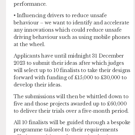
performance.
• Influencing drivers to reduce unsafe
behaviour – we want to identify and accelerate
any innovations which could reduce unsafe
driving behaviour such as using mobile phones
at the wheel.
Applicants have until midnight 31 December
2023 to submit their ideas after which judges
will select up to 10 finalists to take their designs
forward with funding of £15,000 to £30,000 to
develop their ideas.
The submissions will then be whittled down to
five and those projects awarded up to £60,000
to deliver their trials over a five-month period.
All 10 finalists will be guided through a bespoke
programme tailored to their requirements