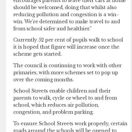
encourages parents to leave their cars at home
should be welcomed, doing that whilst also
reducing pollution and congestion is a win-
win. We’re determined to make travel to and
from school safer and healthier.”
Currently 52 per cent of pupils walk to school
it is hoped that figure will increase once the
scheme gets started.
The council is continuing to work with other
primaries, with more schemes set to pop up
over the coming months.
School Streets enable children and their
parents to walk, cycle or wheel to and from
school, which reduces air pollution,
congestion, and problem parking.
To ensure School Streets work properly, certain
roads around the schools will be opened to