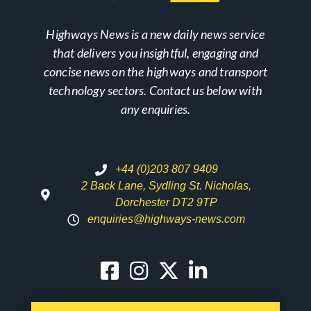
Highways News is a new daily news service
that delivers you insightful, engaging and
concise news on the highways and transport
technology sectors. Contact us below with
any enquiries.
+44 (0)203 807 9409
2 Back Lane, Sydling St. Nicholas,
Dorchester DT2 9TP
enquiries@highways-news.com