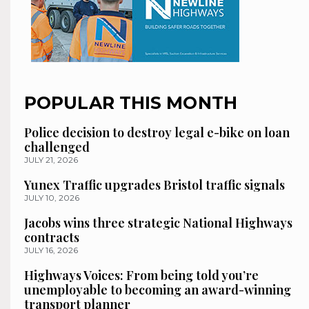
POPULAR THIS MONTH
Police decision to destroy legal e-bike on loan
challenged
JULY 21, 2026
Yunex Traffic upgrades Bristol traffic signals
JULY 10, 2026
Jacobs wins three strategic National Highways
contracts
JULY 16, 2026
Highways Voices: From being told you’re
unemployable to becoming an award-winning
transport planner