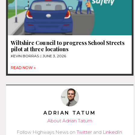
Wiltshire Council to progress School Streets
pilot at three locations
KEVIN BORRAS
JUNE 3, 2026
READ NOW »
ADRIAN TATUM
About Adrian Tatum
Follow Highways News on
Twitter
and
LinkedIn
.