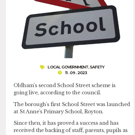
LOCAL GOVERNMENT
,
SAFETY
11 . 09 . 2023
Oldham’s second School Street scheme is
going live, according to the council.
The borough’s first School Street was launched
at St Anne’s Primary School, Royton.
Since then, it has proved a success and has
received the backing of staff, parents, pupils as