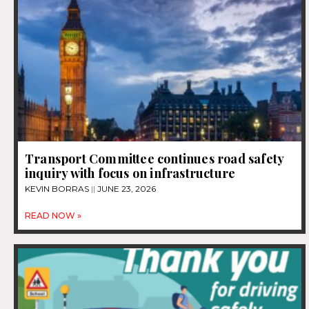
Transport Committee continues road safety
inquiry with focus on infrastructure
KEVIN BORRAS
JUNE 23, 2026
READ NOW »