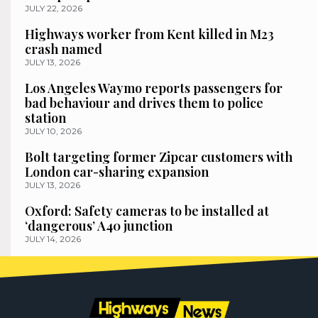
JULY 22, 2026
Highways worker from Kent killed in M23
crash named
JULY 13, 2026
Los Angeles Waymo reports passengers for
bad behaviour and drives them to police
station
JULY 10, 2026
Bolt targeting former Zipcar customers with
London car-sharing expansion
JULY 13, 2026
Oxford: Safety cameras to be installed at
‘dangerous’ A40 junction
JULY 14, 2026