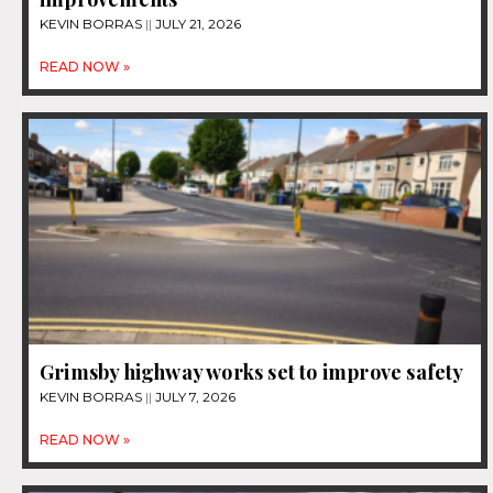
KEVIN BORRAS
JULY 21, 2026
READ NOW »
Grimsby highway works set to improve safety
KEVIN BORRAS
JULY 7, 2026
READ NOW »