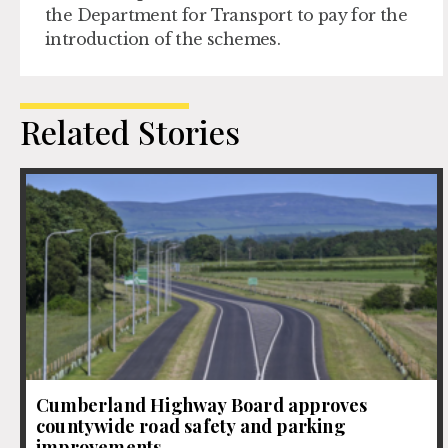
the Department for Transport to pay for the
introduction of the schemes.
Related Stories
Cumberland Highway Board approves
countywide road safety and parking
improvements