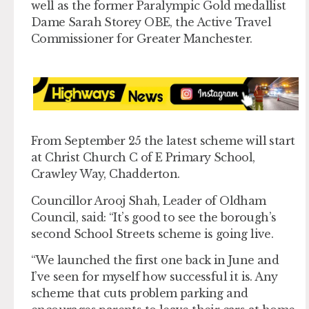
well as the former Paralympic Gold medallist
Dame Sarah Storey OBE, the Active Travel
Commissioner for Greater Manchester.
From September 25 the latest scheme will start
at Christ Church C of E Primary School,
Crawley Way, Chadderton.
Councillor Arooj Shah, Leader of Oldham
Council, said: “It’s good to see the borough’s
second School Streets scheme is going live.
“We launched the first one back in June and
I’ve seen for myself how successful it is. Any
scheme that cuts problem parking and