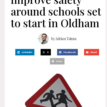
around schools set
to start in Oldham
by
Adrian Tatum
LinkedIn
X
Facebook
Email
Print