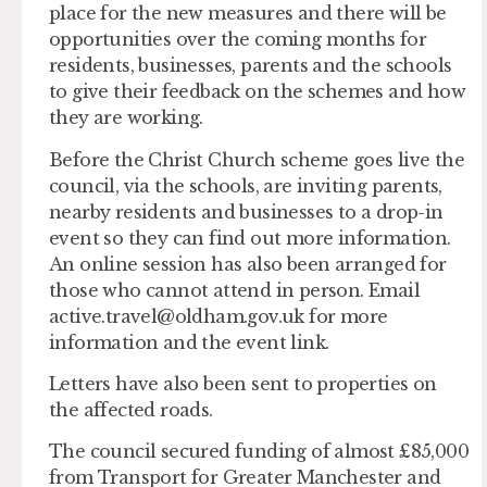
place for the new measures and there will be
opportunities over the coming months for
residents, businesses, parents and the schools
to give their feedback on the schemes and how
they are working.
Before the Christ Church scheme goes live the
council, via the schools, are inviting parents,
nearby residents and businesses to a drop-in
event so they can find out more information.
An online session has also been arranged for
those who cannot attend in person. Email
active.travel@oldham.gov.uk
for more
information and the event link.
Letters have also been sent to properties on
the affected roads.
The council secured funding of almost £85,000
from Transport for Greater Manchester and