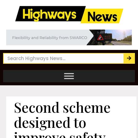
Second scheme
designed to
improve safety