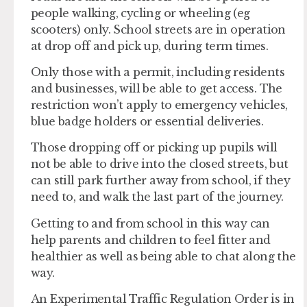
people walking, cycling or wheeling (eg
scooters) only. School streets are in operation
at drop off and pick up, during term times.
Only those with a permit, including residents
and businesses, will be able to get access. The
restriction won’t apply to emergency vehicles,
blue badge holders or essential deliveries.
Those dropping off or picking up pupils will
not be able to drive into the closed streets, but
can still park further away from school, if they
need to, and walk the last part of the journey.
Getting to and from school in this way can
help parents and children to feel fitter and
healthier as well as being able to chat along the
way.
An Experimental Traffic Regulation Order is in