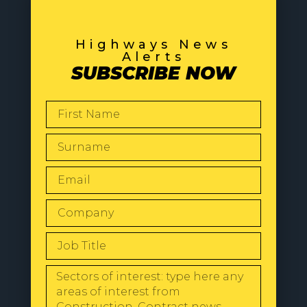
Highways News
Alerts
SUBSCRIBE NOW