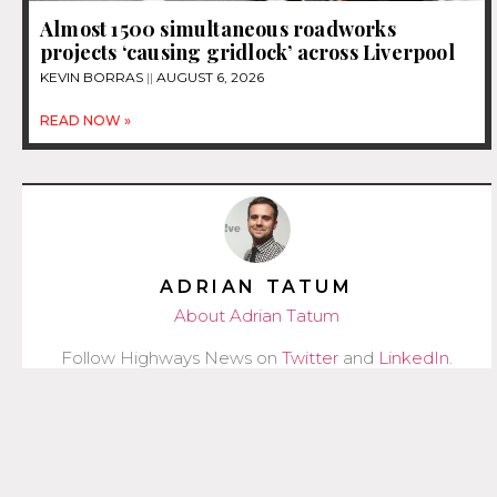
Almost 1500 simultaneous roadworks
projects ‘causing gridlock’ across Liverpool
KEVIN BORRAS
AUGUST 6, 2026
READ NOW »
ADRIAN TATUM
About Adrian Tatum
Follow Highways News on
Twitter
and
LinkedIn
.