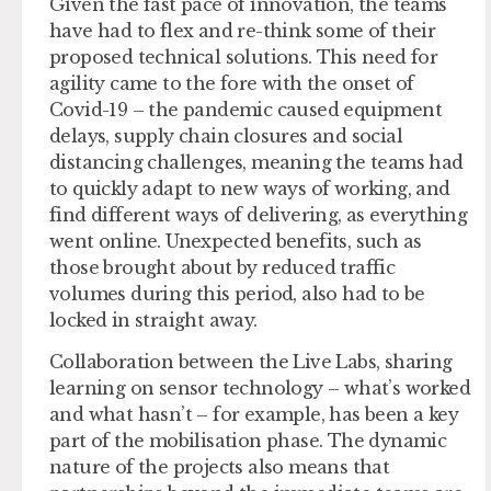
Given the fast pace of innovation, the teams
have had to flex and re-think some of their
proposed technical solutions. This need for
agility came to the fore with the onset of
Covid-19 – the pandemic caused equipment
delays, supply chain closures and social
distancing challenges, meaning the teams had
to quickly adapt to new ways of working, and
find different ways of delivering, as everything
went online. Unexpected benefits, such as
those brought about by reduced traffic
volumes during this period, also had to be
locked in straight away.
Collaboration between the Live Labs, sharing
learning on sensor technology – what’s worked
and what hasn’t – for example, has been a key
part of the mobilisation phase. The dynamic
nature of the projects also means that