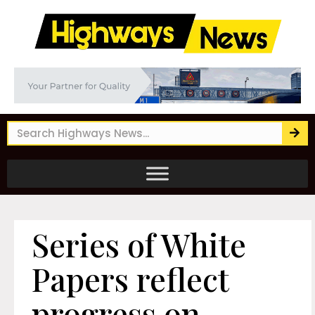
Series of White
Papers reflect
progress on