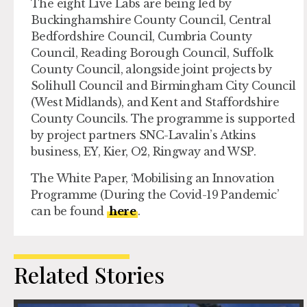
The eight Live Labs are being led by
Buckinghamshire County Council, Central
Bedfordshire Council, Cumbria County
Council, Reading Borough Council, Suffolk
County Council, alongside joint projects by
Solihull Council and Birmingham City Council
(West Midlands), and Kent and Staffordshire
County Councils. The programme is supported
by project partners SNC-Lavalin’s Atkins
business, EY, Kier, O2, Ringway and WSP.
The White Paper, ‘Mobilising an Innovation
Programme (During the Covid-19 Pandemic’
can be found
here
.
Related Stories