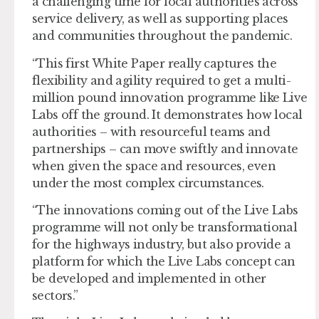
a challenging time for local authorities across
service delivery, as well as supporting places
and communities throughout the pandemic.
“This first White Paper really captures the
flexibility and agility required to get a multi-
million pound innovation programme like Live
Labs off the ground. It demonstrates how local
authorities – with resourceful teams and
partnerships – can move swiftly and innovate
when given the space and resources, even
under the most complex circumstances.
“The innovations coming out of the Live Labs
programme will not only be transformational
for the highways industry, but also provide a
platform for which the Live Labs concept can
be developed and implemented in other
sectors.”