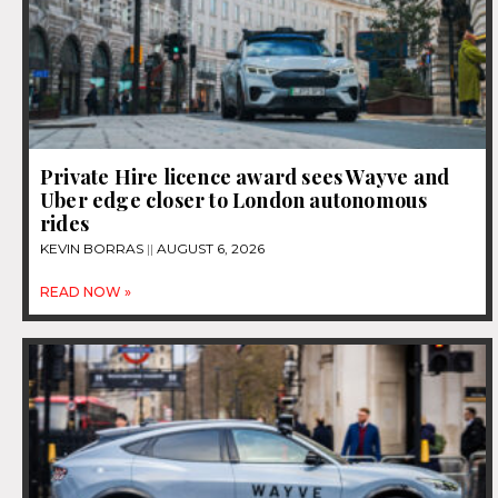
Private Hire licence award sees Wayve and
Uber edge closer to London autonomous
rides
KEVIN BORRAS
AUGUST 6, 2026
READ NOW »