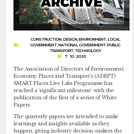
CONSTRUCTION
,
DESIGN
,
ENVIRONMENT
,
LOCAL
GOVERNMENT
,
NATIONAL GOVERNMENT
,
PUBLIC
TRANSPORT
,
TECHNOLOGY
7 . 10 . 2020
The Association of Directors of Environment,
Economy, Places and Transport’s (ADEPT)
SMART Places Live Labs Programme has
reached a ‘significant milestone’ with the
publication of the first of a series of White
Papers.
The quarterly papers are intended to make
learnings and insights available as they
happen, giving industry decision-makers the