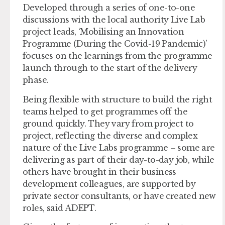
Developed through a series of one-to-one
discussions with the local authority Live Lab
project leads, ‘Mobilising an Innovation
Programme (During the Covid-19 Pandemic)’
focuses on the learnings from the programme
launch through to the start of the delivery
phase.
Being flexible with structure to build the right
teams helped to get programmes off the
ground quickly. They vary from project to
project, reflecting the diverse and complex
nature of the Live Labs programme – some are
delivering as part of their day-to-day job, while
others have brought in their business
development colleagues, are supported by
private sector consultants, or have created new
roles, said ADEPT.