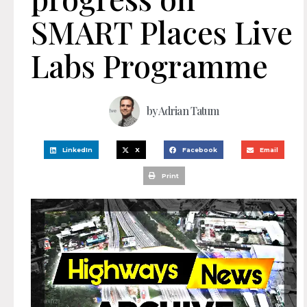
SMART Places Live
Labs Programme
by
Adrian Tatum
LinkedIn
X
Facebook
Email
Print