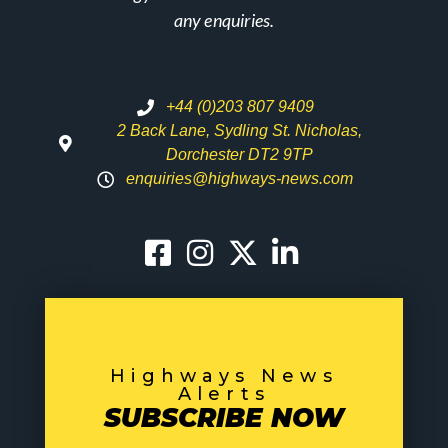
any enquiries.
+44 (0)203 807 9409
2 Back Lane, Sydling St. Nicholas,
Dorchester DT2 9TP
enquiries@highways-news.com
Highways News
Alerts
SUBSCRIBE NOW