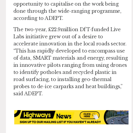
opportunity to capitalise on the work being
done through the wide-ranging programme,
according to ADEPT.
The two-year, £22.9million DfT-funded Live
Labs initiative grew out of a desire to
accelerate innovation in the local roads sector.
“This has rapidly developed to encompass use
of data, SMART materials and energy, resulting
in innovative pilots ranging from using drones
to identify potholes and recycled plastic in
road surfacing, to installing geo-thermal
probes to de-ice carparks and heat buildings,”
said ADEPT.