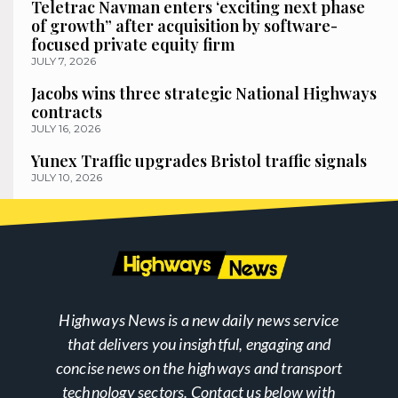
Teletrac Navman enters ‘exciting next phase
of growth” after acquisition by software-
focused private equity firm
JULY 7, 2026
Jacobs wins three strategic National Highways
contracts
JULY 16, 2026
Yunex Traffic upgrades Bristol traffic signals
JULY 10, 2026
Highways News is a new daily news service
that delivers you insightful, engaging and
concise news on the highways and transport
technology sectors. Contact us below with