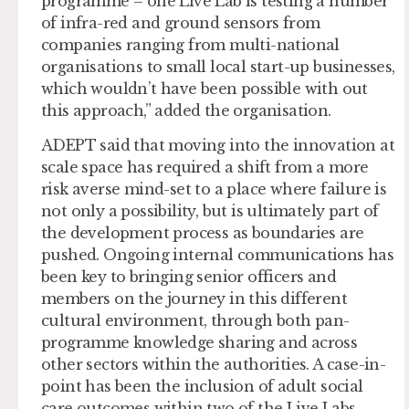
programme – one Live Lab is testing a number
of infra-red and ground sensors from
companies ranging from multi-national
organisations to small local start-up businesses,
which wouldn’t have been possible with out
this approach,” added the organisation.
ADEPT said that moving into the innovation at
scale space has required a shift from a more
risk averse mind-set to a place where failure is
not only a possibility, but is ultimately part of
the development process as boundaries are
pushed. Ongoing internal communications has
been key to bringing senior officers and
members on the journey in this different
cultural environment, through both pan-
programme knowledge sharing and across
other sectors within the authorities. A case-in-
point has been the inclusion of adult social
care outcomes within two of the Live Labs,