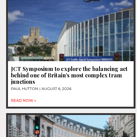
JCT Symposium to explore the balancing act
behind one of Britain’s most complex tram
junctions
PAUL HUTTON
AUGUST 6, 2026
READ NOW »