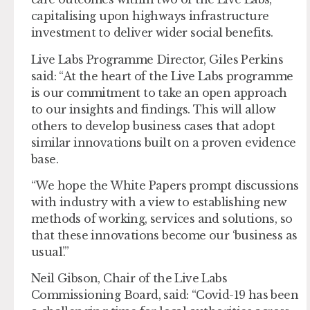
capitalising upon highways infrastructure
investment to deliver wider social benefits.
Live Labs Programme Director, Giles Perkins
said: “At the heart of the Live Labs programme
is our commitment to take an open approach
to our insights and findings. This will allow
others to develop business cases that adopt
similar innovations built on a proven evidence
base.
“We hope the White Papers prompt discussions
with industry with a view to establishing new
methods of working, services and solutions, so
that these innovations become our ‘business as
usual’.”
Neil Gibson, Chair of the Live Labs
Commissioning Board, said: “Covid-19 has been