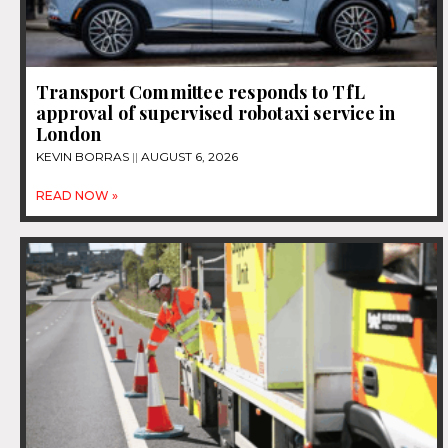
Transport Committee responds to TfL
approval of supervised robotaxi service in
London
KEVIN BORRAS
AUGUST 6, 2026
READ NOW »