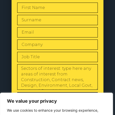
SEND
We value your privacy
We use cookies to enhance your browsing experience,