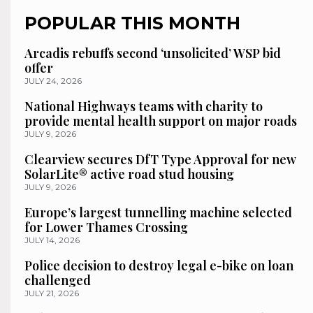
POPULAR THIS MONTH
Arcadis rebuffs second ‘unsolicited’ WSP bid
offer
JULY 24, 2026
National Highways teams with charity to
provide mental health support on major roads
JULY 9, 2026
Clearview secures DfT Type Approval for new
SolarLite® active road stud housing
JULY 9, 2026
Europe’s largest tunnelling machine selected
for Lower Thames Crossing
JULY 14, 2026
Police decision to destroy legal e-bike on loan
challenged
JULY 21, 2026