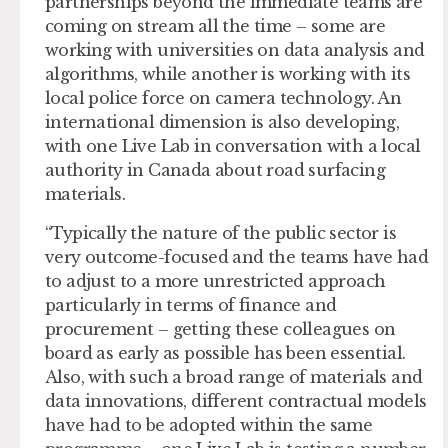
partnerships beyond the immediate teams are
coming on stream all the time – some are
working with universities on data analysis and
algorithms, while another is working with its
local police force on camera technology. An
international dimension is also developing,
with one Live Lab in conversation with a local
authority in Canada about road surfacing
materials.
“Typically the nature of the public sector is
very outcome-focused and the teams have had
to adjust to a more unrestricted approach
particularly in terms of finance and
procurement – getting these colleagues on
board as early as possible has been essential.
Also, with such a broad range of materials and
data innovations, different contractual models
have had to be adopted within the same