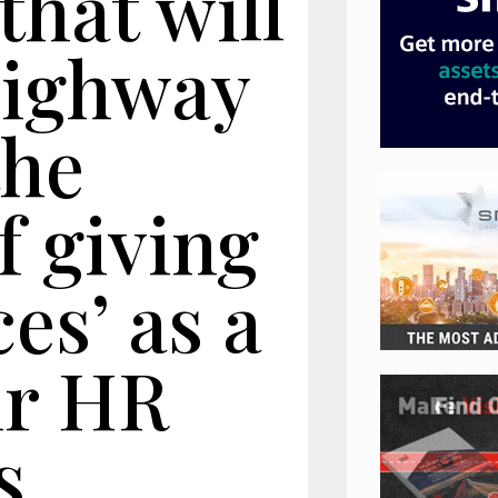
that will
highway
the
f giving
es’ as a
ir HR
s