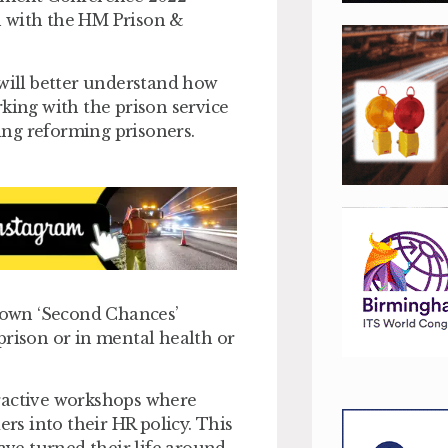
n with the HM Prison &
 will better understand how
king with the prison service
ng reforming prisoners.
s own ‘Second Chances’
prison or in mental health or
teractive workshops where
ers into their HR policy. This
ave turned their life around,