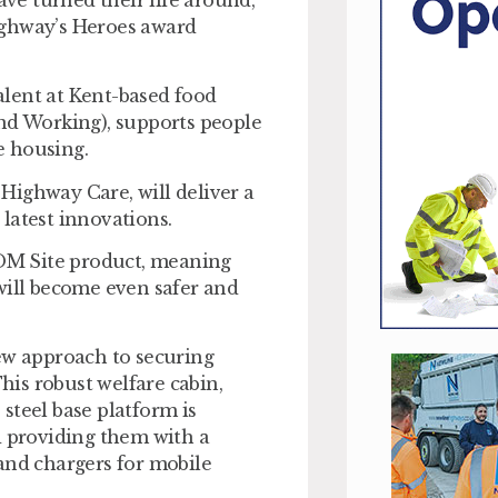
ighway’s Heroes award
lent at Kent-based food
d Working), supports people
e housing.
Highway Care, will deliver a
latest innovations.
OM Site product, meaning
will become even safer and
w approach to securing
This robust welfare cabin,
 steel base platform is
d providing them with a
and chargers for mobile