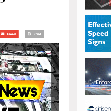
Email
Print