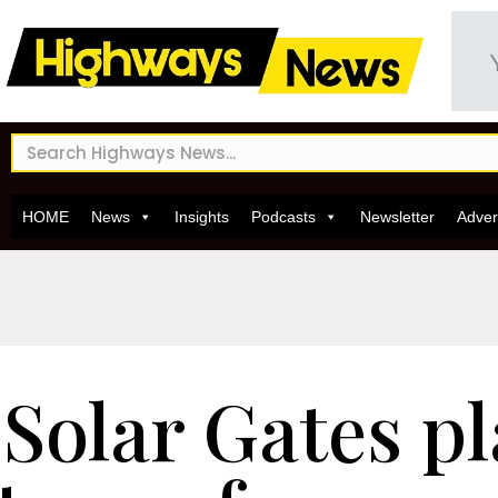
HOME
News
Insights
Podcasts
Newsletter
Adver
Solar Gates pl