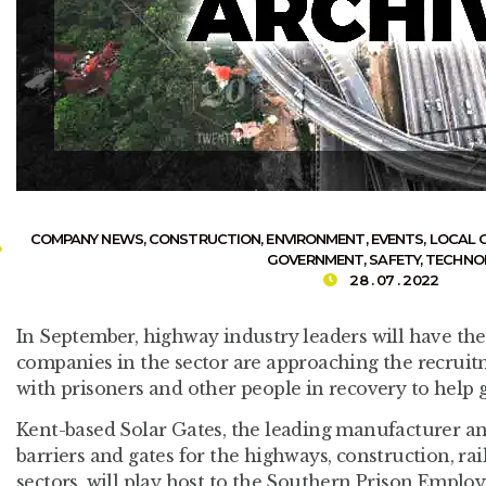
COMPANY NEWS
,
CONSTRUCTION
,
ENVIRONMENT
,
EVENTS
,
LOCAL 
GOVERNMENT
,
SAFETY
,
TECHNO
28 . 07 . 2022
In September, highway industry leaders will have th
companies in the sector are approaching the recrui
with prisoners and other people in recovery to help 
Kent-based Solar Gates, the leading manufacturer and
barriers and gates for the highways, construction, r
sectors, will play host to the Southern Prison Empl