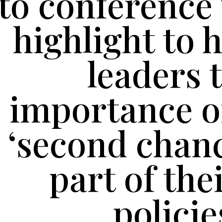
to conference 
highlight to 
leaders 
importance o
‘second chanc
part of the
policie