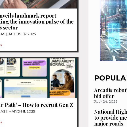
nveils landmark report
ting the innovation pulse of the
 sector
RAS
AUGUST 6, 2025
»
POPULA
Arcadis rebuf
bid offer
JULY 24, 2026
ur Path’ – How to recruit Gen Z
National High
RAS
MARCH 11, 2025
to provide me
»
major roads