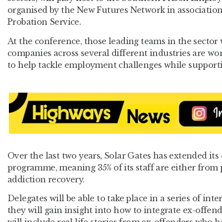
organised by the New Futures Network in associatio
Probation Service.
At the conference, those leading teams in the sector
companies across several different industries are wor
to help tackle employment challenges while supporti
Over the last two years, Solar Gates has extended it
programme, meaning 35% of its staff are either from 
addiction recovery.
Delegates will be able to take place in a series of in
they will gain insight into how to integrate ex-offend
will include real life stories from ex-offenders who h