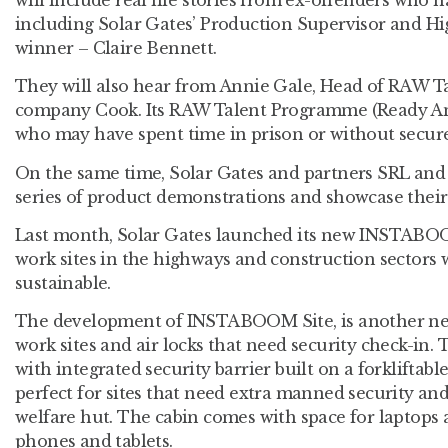
including Solar Gates’ Production Supervisor and H
winner – Claire Bennett.
They will also hear from Annie Gale, Head of RAW Ta
company Cook. Its RAW Talent Programme (Ready An
who may have spent time in prison or without secur
On the same time, Solar Gates and partners SRL and 
series of product demonstrations and showcase their 
Last month, Solar Gates launched its new INSTABO
work sites in the highways and construction sectors 
sustainable.
The development of INSTABOOM Site, is another ne
work sites and air locks that need security check-in. 
with integrated security barrier built on a forkliftable
perfect for sites that need extra manned security an
welfare hut. The cabin comes with space for laptops 
phones and tablets.