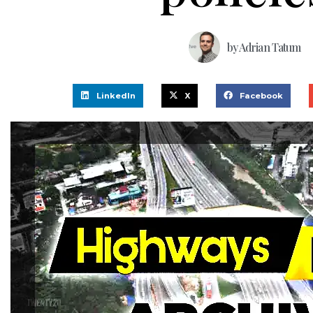
by
Adrian Tatum
LinkedIn
X
Facebook