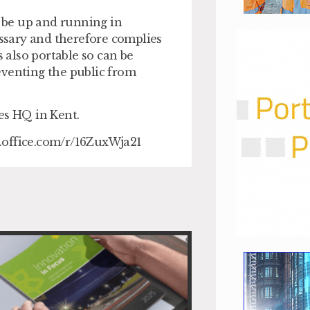
 be up and running in
essary and therefore complies
s also portable so can be
eventing the public from
es HQ in Kent.
ms.office.com/r/16ZuxWja21