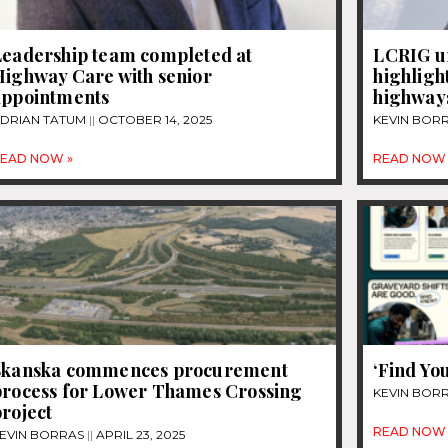
Leadership team completed at
LCRIG u
Highway Care with senior
highligh
appointments
highways
DRIAN TATUM
OCTOBER 14, 2025
KEVIN BOR
EAD NOW »
READ NOW 
Skanska commences procurement
‘Find Yo
process for Lower Thames Crossing
KEVIN BOR
roject
READ NOW 
EVIN BORRAS
APRIL 23, 2025