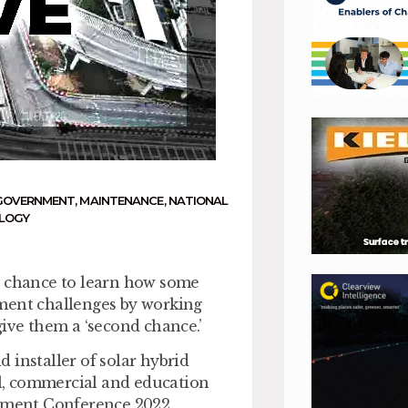
GOVERNMENT
,
MAINTENANCE
,
NATIONAL
LOGY
e chance to learn how some
tment challenges by working
give them a ‘second chance.’
 installer of solar hybrid
ail, commercial and education
oyment Conference 2022