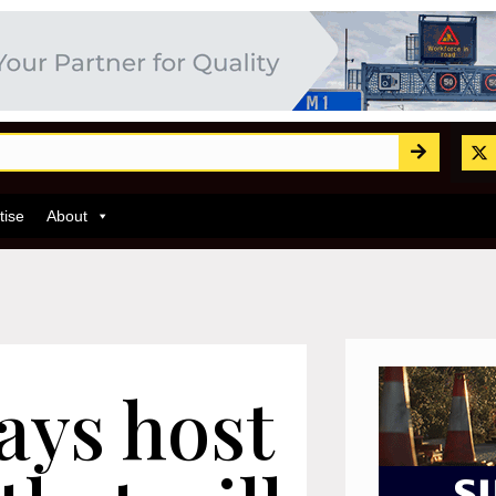
tise
About
ays host