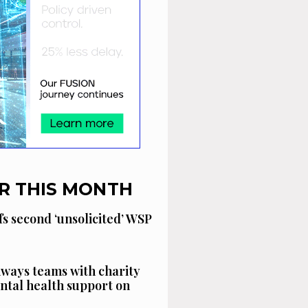
R THIS MONTH
fs second ‘unsolicited’ WSP
ways teams with charity
ntal health support on