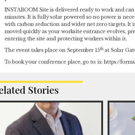
INSTABOOM Site is delivered ready to work and can
minutes. It is fully solar powered so no power is nec
with carbon reduction and wider net zero targets. It i
moved quickly as your worksite entrance evolves, pr
entering the site and protecting workers within it.
th
The event takes place on September 15
at Solar Gat
To book your conference place, go to: is: https://for
elated Stories