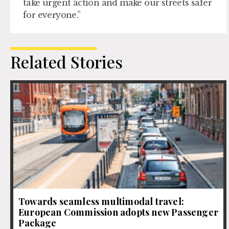
take urgent action and make our streets safer
for everyone.”
Related Stories
Towards seamless multimodal travel:
European Commission adopts new Passenger
Package