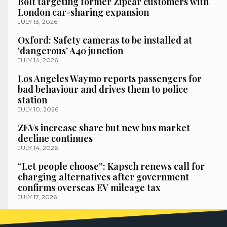
Bolt targeting former Zipcar customers with
London car-sharing expansion
JULY 13, 2026
Oxford: Safety cameras to be installed at
‘dangerous’ A40 junction
JULY 14, 2026
Los Angeles Waymo reports passengers for
bad behaviour and drives them to police
station
JULY 10, 2026
ZEVs increase share but new bus market
decline continues
JULY 14, 2026
“Let people choose”: Kapsch renews call for
charging alternatives after government
confirms overseas EV mileage tax
JULY 17, 2026