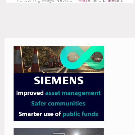
Follow Highways News on
Twitter
and
LinkedIn
.