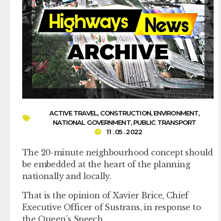
ACTIVE TRAVEL
,
CONSTRUCTION
,
ENVIRONMENT
,
NATIONAL GOVERNMENT
,
PUBLIC TRANSPORT
11 . 05 . 2022
The 20-minute neighbourhood concept should
be embedded at the heart of the planning
nationally and locally.
That is the opinion of Xavier Brice, Chief
Executive Officer of Sustrans, in response to
the Queen’s Speech.