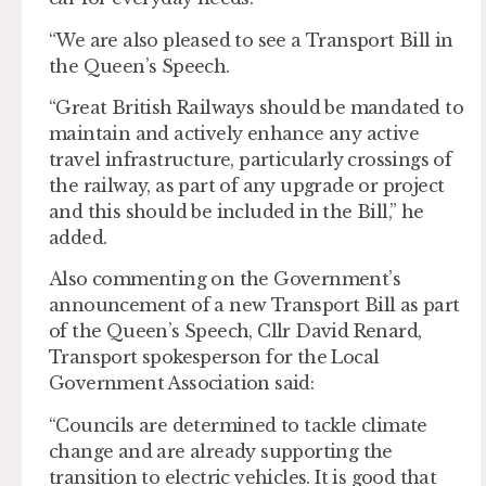
“We are also pleased to see a Transport Bill in
the Queen’s Speech.
“Great British Railways should be mandated to
maintain and actively enhance any active
travel infrastructure, particularly crossings of
the railway, as part of any upgrade or project
and this should be included in the Bill,” he
added.
Also commenting on the Government’s
announcement of a new Transport Bill as part
of the Queen’s Speech, Cllr David Renard,
Transport spokesperson for the Local
Government Association said:
“Councils are determined to tackle climate
change and are already supporting the
transition to electric vehicles. It is good that