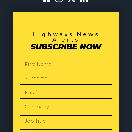
Highways News
Alerts
SUBSCRIBE NOW