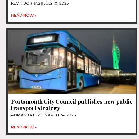
KEVIN BORRAS
JULY 10, 2026
READ NOW »
Portsmouth City Council publishes new public
transport strategy
ADRIAN TATUM
MARCH 24, 2026
READ NOW »