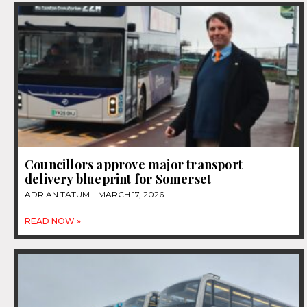
Councillors approve major transport
delivery blueprint for Somerset
ADRIAN TATUM
MARCH 17, 2026
READ NOW »