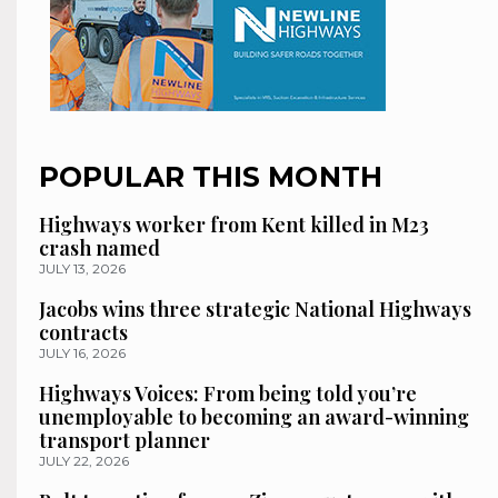
POPULAR THIS MONTH
Highways worker from Kent killed in M23
crash named
JULY 13, 2026
Jacobs wins three strategic National Highways
contracts
JULY 16, 2026
Highways Voices: From being told you’re
unemployable to becoming an award-winning
transport planner
JULY 22, 2026