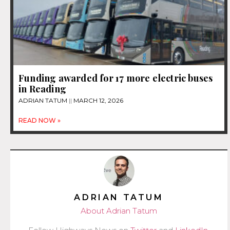
Funding awarded for 17 more electric buses
in Reading
ADRIAN TATUM
MARCH 12, 2026
READ NOW »
ADRIAN TATUM
About Adrian Tatum