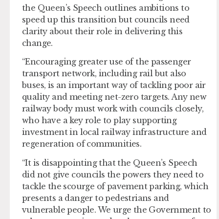
the Queen’s Speech outlines ambitions to
speed up this transition but councils need
clarity about their role in delivering this
change.
“Encouraging greater use of the passenger
transport network, including rail but also
buses, is an important way of tackling poor air
quality and meeting net-zero targets. Any new
railway body must work with councils closely,
who have a key role to play supporting
investment in local railway infrastructure and
regeneration of communities.
“It is disappointing that the Queen’s Speech
did not give councils the powers they need to
tackle the scourge of pavement parking, which
presents a danger to pedestrians and
vulnerable people. We urge the Government to