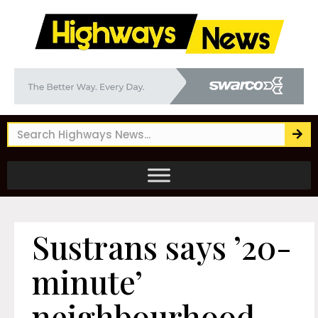
Sustrans says ’20-
minute’
neighbourhood