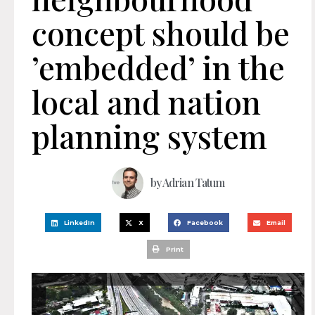
concept should be
’embedded’ in the
local and nation
planning system
by
Adrian Tatum
LinkedIn
X
Facebook
Email
Print