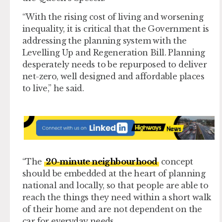
“With the rising cost of living and worsening
inequality, it is critical that the Government is
addressing the planning system with the
Levelling Up and Regeneration Bill. Planning
desperately needs to be repurposed to deliver
net-zero, well designed and affordable places
to live,” he said.
“The
20-minute neighbourhood
concept
should be embedded at the heart of planning
national and locally, so that people are able to
reach the things they need within a short walk
of their home and are not dependent on the
car for everyday needs.