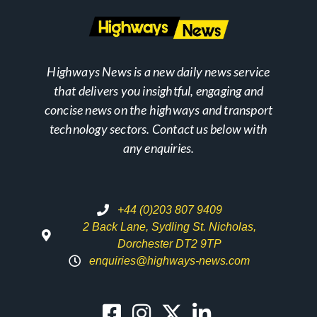
Highways News is a new daily news service
that delivers you insightful, engaging and
concise news on the highways and transport
technology sectors. Contact us below with
any enquiries.
+44 (0)203 807 9409
2 Back Lane, Sydling St. Nicholas,
Dorchester DT2 9TP
enquiries@highways-news.com