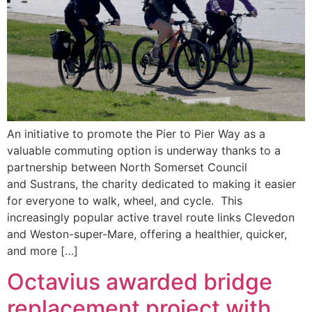
An initiative to promote the Pier to Pier Way as a
valuable commuting option is underway thanks to a
partnership between North Somerset Council
and Sustrans, the charity dedicated to making it easier
for everyone to walk, wheel, and cycle. This
increasingly popular active travel route links Clevedon
and Weston-super-Mare, offering a healthier, quicker,
and more […]
Octavius awarded bridge
replacement project with