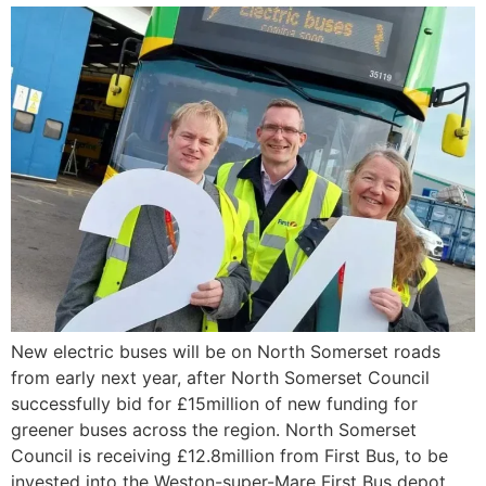
New electric buses will be on North Somerset roads
from early next year, after North Somerset Council
successfully bid for £15million of new funding for
greener buses across the region. North Somerset
Council is receiving £12.8million from First Bus, to be
invested into the Weston-super-Mare First Bus depot