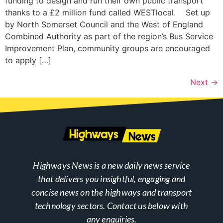
funding to design and run their own public transport
thanks to a £2 million fund called WESTlocal. Set up
by North Somerset Council and the West of England
Combined Authority as part of the region’s Bus Service
Improvement Plan, community groups are encouraged
to apply […]
Next
→
Highways News is a new daily news service
that delivers you insightful, engaging and
concise news on the highways and transport
technology sectors. Contact us below with
any enquiries.