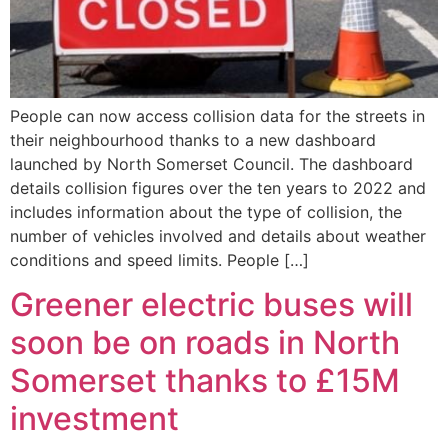
People can now access collision data for the streets in
their neighbourhood thanks to a new dashboard
launched by North Somerset Council. The dashboard
details collision figures over the ten years to 2022 and
includes information about the type of collision, the
number of vehicles involved and details about weather
conditions and speed limits. People […]
Greener electric buses will
soon be on roads in North
Somerset thanks to £15M
investment