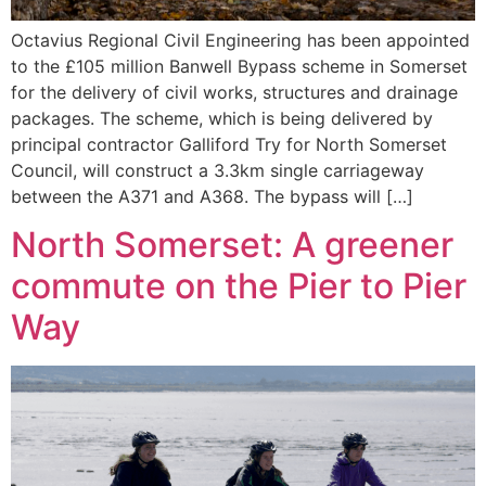
Octavius Regional Civil Engineering has been appointed
to the £105 million Banwell Bypass scheme in Somerset
for the delivery of civil works, structures and drainage
packages. The scheme, which is being delivered by
principal contractor Galliford Try for North Somerset
Council, will construct a 3.3km single carriageway
between the A371 and A368. The bypass will […]
North Somerset: A greener
commute on the Pier to Pier
Way