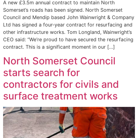
A new £3.5m annual contract to maintain North
Somerset’s roads has been signed. North Somerset
Council and Mendip based John Wainwright & Company
Ltd has signed a four-year contract for resurfacing and
other infrastructure works. Tom Longland, Wainwright’s
CEO said: “We’re proud to have secured the resurfacing
contract. This is a significant moment in our […]
North Somerset Council
starts search for
contractors for civils and
surface treatment works