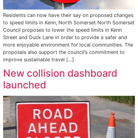
Residents can now have their say on proposed changes
to speed limits in Kenn, North Somerset North Somerset
Council proposes to lower the speed limits in Kenn
Street and Duck Lane in order to provide a safer and
more enjoyable environment for local communities. The
proposals also support the council’s commitment to
improve sustainable travel […]
New collision dashboard
launched