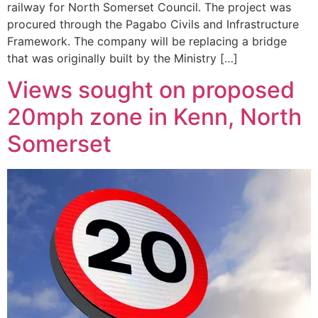
railway for North Somerset Council. The project was
procured through the Pagabo Civils and Infrastructure
Framework. The company will be replacing a bridge
that was originally built by the Ministry […]
Views sought on proposed
20mph zone in Kenn, North
Somerset