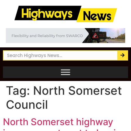
Tag:
North Somerset
Council
North Somerset highway