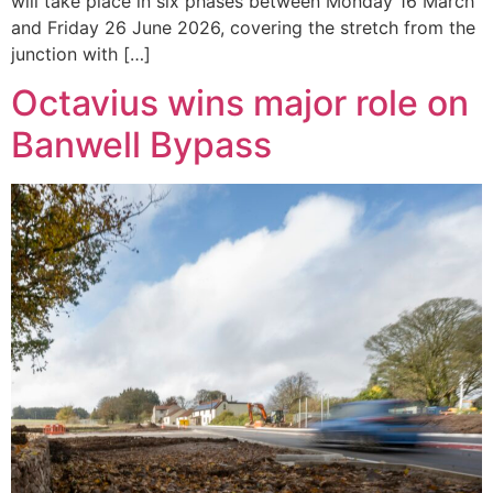
will take place in six phases between Monday 16 March
and Friday 26 June 2026, covering the stretch from the
junction with […]
Octavius wins major role on
Banwell Bypass