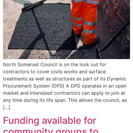
North Somerset Council is on the look out for
contractors to cover civils works and surface
treatments as well as structures as part of its Dynamic
Procurement System (DPS) A DPS operates in an open
market and interested contractors can apply to join at
any time during its life span. This allows the council, as
[…]
Funding available for
community groups to