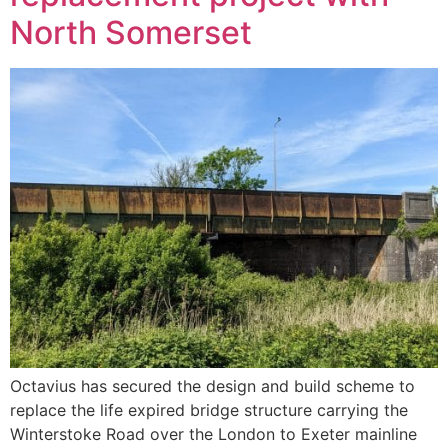
North Somerset
Octavius has secured the design and build scheme to
replace the life expired bridge structure carrying the
Winterstoke Road over the London to Exeter mainline