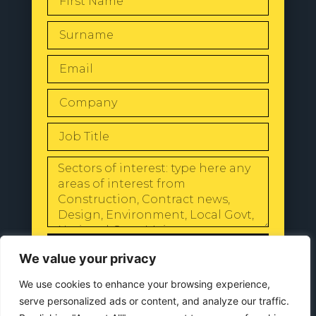
SEND
We value your privacy
We use cookies to enhance your browsing experience,
serve personalized ads or content, and analyze our traffic.