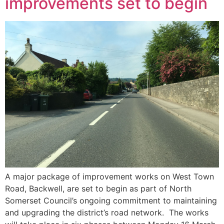
improvements set to begin
A major package of improvement works on West Town
Road, Backwell, are set to begin as part of North
Somerset Council’s ongoing commitment to maintaining
and upgrading the district’s road network. The works