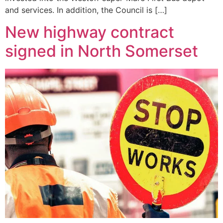
and services. In addition, the Council is […]
New highway contract
signed in North Somerset