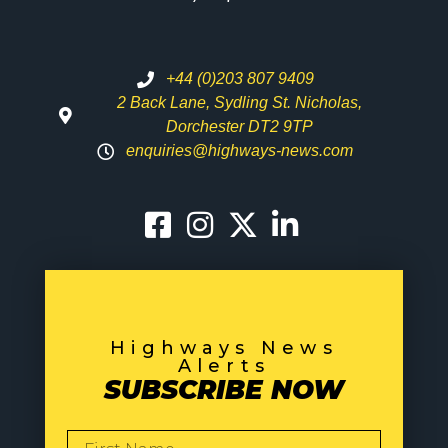
+44 (0)203 807 9409
2 Back Lane, Sydling St. Nicholas,
Dorchester DT2 9TP
enquiries@highways-news.com
Highways News
Alerts
SUBSCRIBE NOW