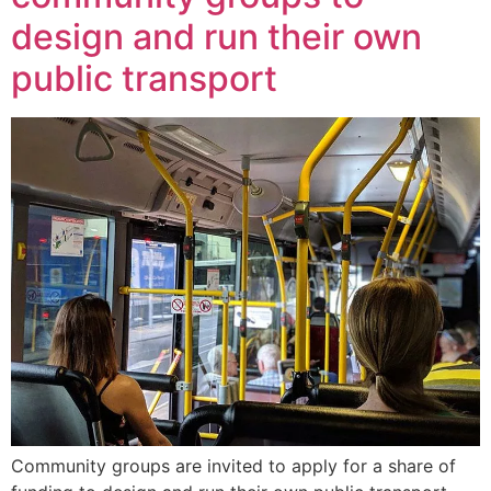
design and run their own
public transport
Community groups are invited to apply for a share of