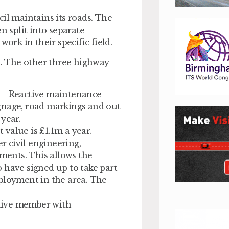
il maintains its roads. The
 split into separate
ork in their specific field.
ts. The other three highway
– Reactive maintenance
signage, road markings and out
year.
value is £1.1m a year.
 civil engineering,
tments. This allows the
 have signed up to take part
ployment in the area. The
tive member with