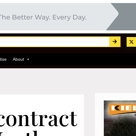
tise
About
contract