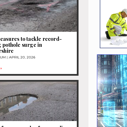
easures to tackle record-
 pothole surge in
rshire
TUM
APRIL 20, 2026
»