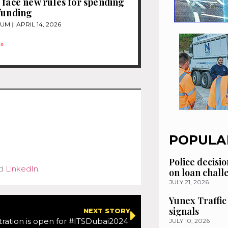
 face new rules for spending
funding
TUM
APRIL 14, 2026
»
POPULA
Police decisio
d
LinkedIn
.
on loan chal
JULY 21, 2026
Yunex Traffic
signals
NEXT STORY
tration is open for #ITSDubai2024
JULY 10, 2026