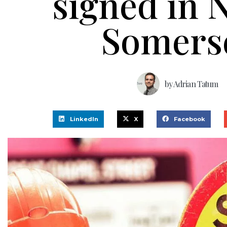
signed in 
Somers
by
Adrian Tatum
LinkedIn
X
Facebook