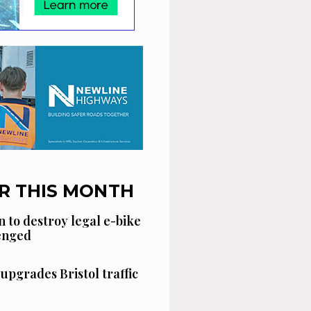
R THIS MONTH
n to destroy legal e-bike
lenged
 upgrades Bristol traffic