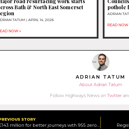
ajor road resurfacing work starts
Councils
across Bath & North East Somerset
pothole 
region
ADRIAN TA
DRIAN TATUM
APRIL 14, 2026
READ NOW 
EAD NOW »
ADRIAN TATUM
About Adrian Tatum
Follow Highways News on
Twitter
an
PREVIOUS STORY
£143 million for better journeys with 955 zero-emission buses
Regis