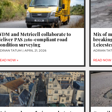
WDM and Metricell collaborate to
Mix of m
eliver PAS 2161-compliant road
breaking
ondition surveying
Leiceste
DRIAN TATUM
APRIL 21, 2026
ADRIAN TA
EAD NOW »
READ NOW 