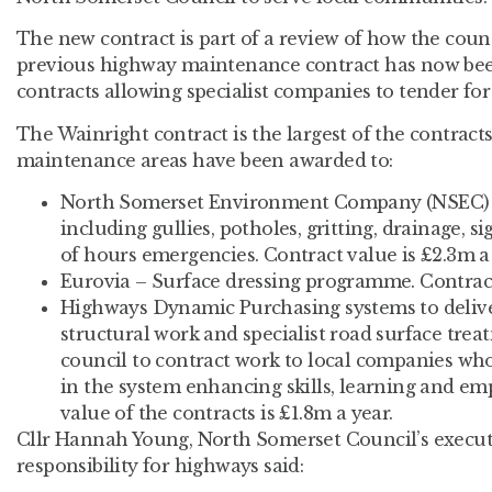
The new contract is part of a review of how the counc
previous highway maintenance contract has now been
contracts allowing specialist companies to tender for w
The Wainright contract is the largest of the contrac
maintenance areas have been awarded to:
North Somerset Environment Company (NSEC) 
including gullies, potholes, gritting, drainage, 
of hours emergencies. Contract value is £2.3m a 
Eurovia – Surface dressing programme. Contract 
Highways Dynamic Purchasing systems to deliver
structural work and specialist road surface trea
council to contract work to local companies who
in the system enhancing skills, learning and em
value of the contracts is £1.8m a year.
Cllr Hannah Young, North Somerset Council’s execu
responsibility for highways said: