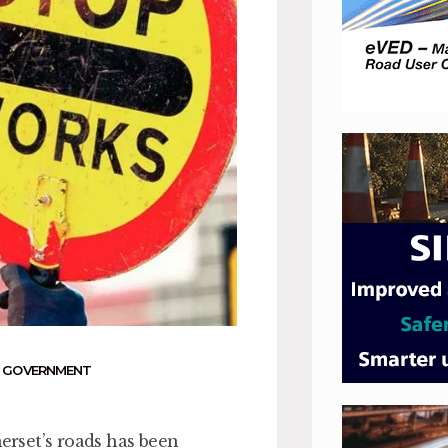
 GOVERNMENT
rset’s roads has been