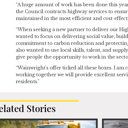
“A huge amount of work has been done this year
the Council contracts highway services to ensur
maintained in the most efficient and cost-effect
“When seeking a new partner to deliver our Hig
wanted to focus on delivering social value, buil
commitment to carbon reduction and protectin
also wanted to use local skills, talent, and supp
give people the opportunity to work in the secto
“Wainwright’s offer ticked all these boxes. I am 
working together we will provide excellent servi
residents.”
elated Stories