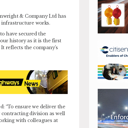
inwright & Company Ltd has
 infrastructure works.
to have secured the
r history as it is the first
It reflects the company’s
d: “To ensure we deliver the
 contracting division as well
orking with colleagues at