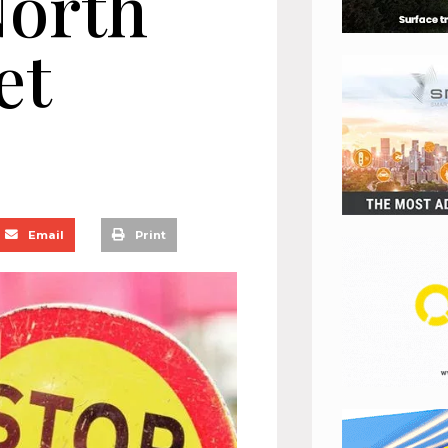
North
et
Email
Print