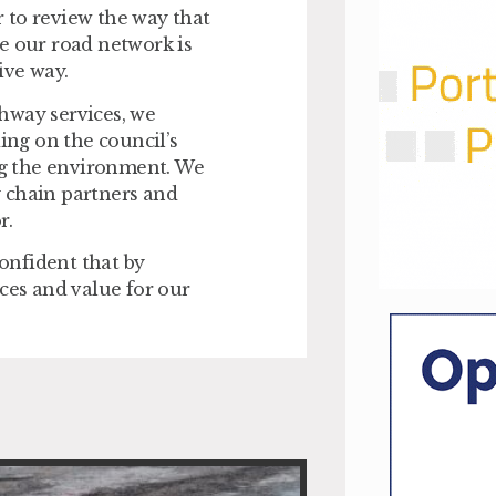
 to review the way that
e our road network is
ive way.
hway services, we
ding on the council’s
g the environment. We
ly chain partners and
r.
confident that by
ces and value for our