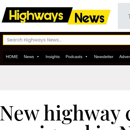
HOME
News
Insights
Podcasts
Newsletter
Adver
New highway 