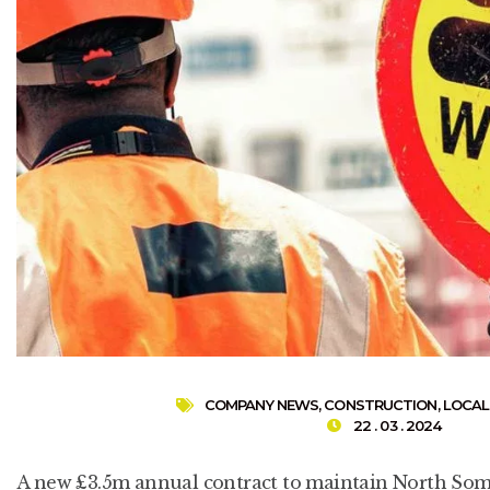
COMPANY NEWS
,
CONSTRUCTION
,
LOCAL
22 . 03 . 2024
A new £3.5m annual contract to maintain North Some