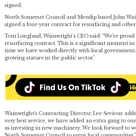
signed.
North Somerset Council and Mendip based John Wa
signed a four-year contract for resurfacing and other
Tom Longland, Wainwright’s CEO said: “We’re proud 
resurfacing contract. This is a significant moment in ou
time we have worked directly with local government. 
growing stature in the public sector.”
Wainwright’s Contracting Director, Lee Seviour, adde
very best service, we have added an extra gang to our
as investing in new machinery. We look forward to w
North Somerset Council to serve local communities.”