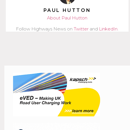
PAUL HUTTON
About Paul Hutton
Follow Highways News on
Twitter
and
LinkedIn
.