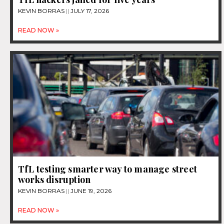
KEVIN BORRAS
JULY 17, 2026
READ NOW »
TfL testing smarter way to manage street
works disruption
KEVIN BORRAS
JUNE 19, 2026
READ NOW »