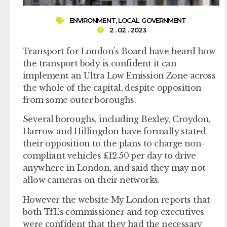
ENVIRONMENT
,
LOCAL GOVERNMENT
2 . 02 . 2023
Transport for London’s Board have heard how
the transport body is confident it can
implement an Ultra Low Emission Zone across
the whole of the capital, despite opposition
from some outer boroughs.
Several boroughs, including Bexley, Croydon,
Harrow and Hillingdon have formally stated
their opposition to the plans to charge non-
compliant vehicles £12.50 per day to drive
anywhere in London, and said they may not
allow cameras on their networks.
However the website My London reports that
both TfL’s commissioner and top executives
were confident that they had the necessary