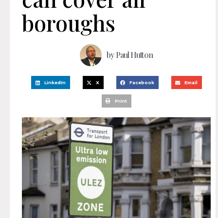
boroughs
by
Paul Hutton
LinkedIn
X
Facebook
Email
Print