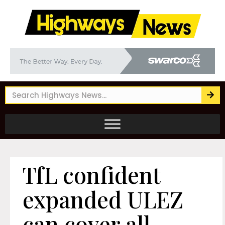
TfL confident
expanded ULEZ
can cover all