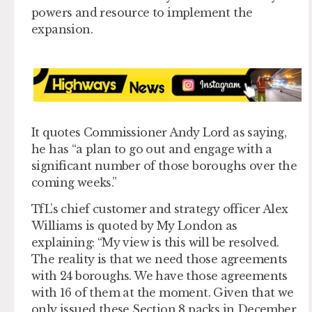
powers and resource to implement the
expansion.
It quotes Commissioner Andy Lord as saying,
he has “a plan to go out and engage with a
significant number of those boroughs over the
coming weeks.”
TfL’s chief customer and strategy officer Alex
Williams is quoted by My London as
explaining: “My view is this will be resolved.
The reality is that we need those agreements
with 24 boroughs. We have those agreements
with 16 of them at the moment. Given that we
only issued these Section 8 packs in December,