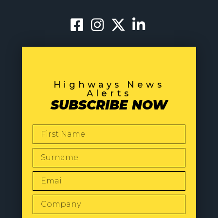
Highways News
Alerts
SUBSCRIBE NOW