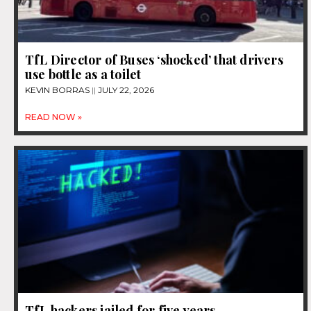
TfL Director of Buses ‘shocked’ that drivers
use bottle as a toilet
KEVIN BORRAS
JULY 22, 2026
READ NOW »
TfL hackers jailed for five years