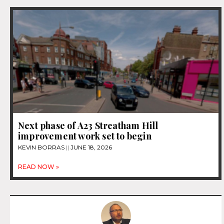
Next phase of A23 Streatham Hill
improvement work set to begin
KEVIN BORRAS
JUNE 18, 2026
READ NOW »