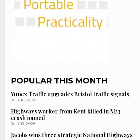
POPULAR THIS MONTH
Yunex Traffic upgrades Bristol traffic signals
JULY 10, 2026
Highways worker from Kent killed in M23
crash named
JULY 13, 2026
Jacobs wins three strategic National Highways