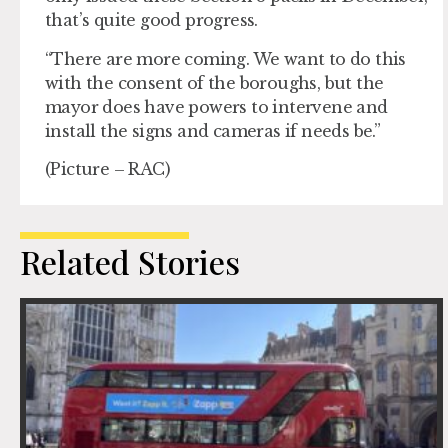
that’s quite good progress.
“There are more coming. We want to do this
with the consent of the boroughs, but the
mayor does have powers to intervene and
install the signs and cameras if needs be.”
(Picture – RAC)
Related Stories