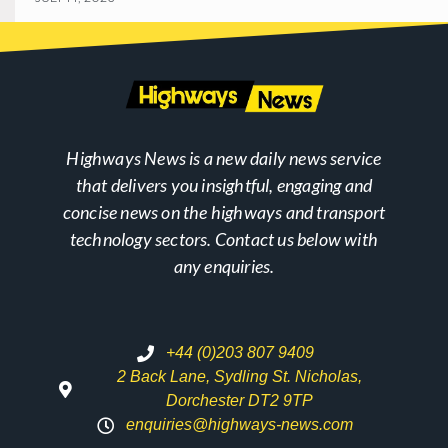
Highways News is a new daily news service
that delivers you insightful, engaging and
concise news on the highways and transport
technology sectors. Contact us below with
any enquiries.
+44 (0)203 807 9409
2 Back Lane, Sydling St. Nicholas,
Dorchester DT2 9TP
enquiries@highways-news.com