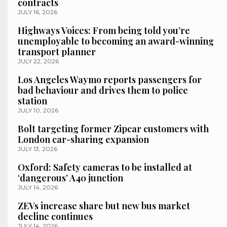
contracts
JULY 16, 2026
Highways Voices: From being told you’re
unemployable to becoming an award-winning
transport planner
JULY 22, 2026
Los Angeles Waymo reports passengers for
bad behaviour and drives them to police
station
JULY 10, 2026
Bolt targeting former Zipcar customers with
London car-sharing expansion
JULY 13, 2026
Oxford: Safety cameras to be installed at
‘dangerous’ A40 junction
JULY 14, 2026
ZEVs increase share but new bus market
decline continues
JULY 14, 2026