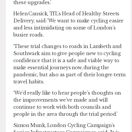
these upgrades.’
Helen Cansick, TfL’s Head of Healthy Streets
Delivery, said: ’We want to make cycling easier
and less intimidating on some of London’s
busier roads.
‘These trial changes to roads in Lambeth and
Southwark aim to give people new to cycling
confidence that it is a safe and viable way to
make essential journeys now, during the
pandemic, but also as part of their longer-term
travel habits.
‘We’d really like to hear people’s thoughts on
the improvements we’ve made and will
continue to work with both councils and
people in the area through the trial period.’
Simon Munk, London Cycling Campaign’s