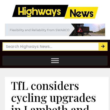
TfL considers
cycling upgrades
in Lambeth and