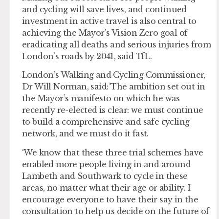
and cycling will save lives, and continued
investment in active travel is also central to
achieving the Mayor’s Vision Zero goal of
eradicating all deaths and serious injuries from
London’s roads by 2041, said TfL.
London’s Walking and Cycling Commissioner,
Dr Will Norman, said: ’The ambition set out in
the Mayor’s manifesto on which he was
recently re-elected is clear: we must continue
to build a comprehensive and safe cycling
network, and we must do it fast.
‘We know that these three trial schemes have
enabled more people living in and around
Lambeth and Southwark to cycle in these
areas, no matter what their age or ability. I
encourage everyone to have their say in the
consultation to help us decide on the future of