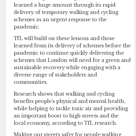
learned a huge amount through its rapid
delivery of temporary walking and cycling
schemes as an urgent response to the
pandemic.
TfL will build on these lessons and those
learned from its delivery of schemes before the
pandemic to continue quickly delivering the
schemes that London will need for a green and
sustainable recovery while engaging with a
diverse range of stakeholders and
communities.
Research shows that walking and cycling
benefits people’s physical and mental health,
while helping to tackle toxic air and providing
an important boost to high streets and the
local economy, according to TfL research.
Making our streets safer for people walking