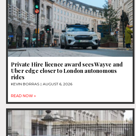
Private Hire licence award sees Wayve and
Uber edge closer to London autonomous
rides
KEVIN BORRAS
AUGUST 6, 2026
READ NOW »