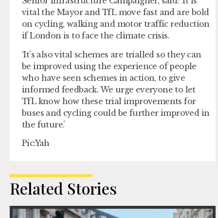
Senior Infrastructure Campaigner, said: ‘It is
vital the Mayor and TfL move fast and are bold
on cycling, walking and motor traffic reduction
if London is to face the climate crisis.
‘It’s also vital schemes are trialled so they can
be improved using the experience of people
who have seen schemes in action, to give
informed feedback. We urge everyone to let
TfL know how these trial improvements for
buses and cycling could be further improved in
the future.’
Pic:Yah
Related Stories