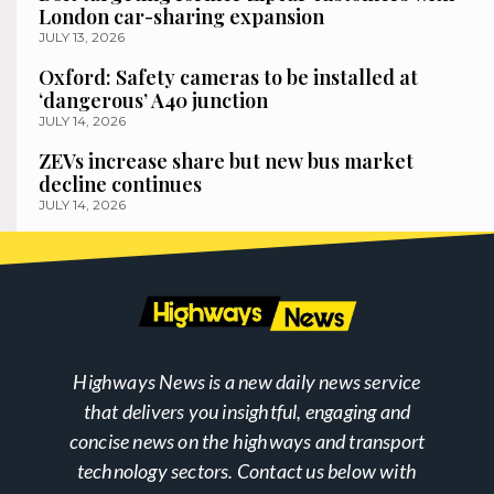
London car-sharing expansion
JULY 13, 2026
Oxford: Safety cameras to be installed at
‘dangerous’ A40 junction
JULY 14, 2026
ZEVs increase share but new bus market
decline continues
JULY 14, 2026
Highways News is a new daily news service
that delivers you insightful, engaging and
concise news on the highways and transport
technology sectors. Contact us below with