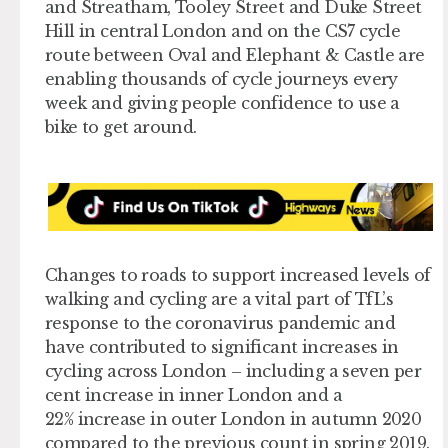
and Streatham, Tooley Street and Duke Street
Hill in central London and on the CS7 cycle
route between Oval and Elephant & Castle are
enabling thousands of cycle journeys every
week and giving people confidence to use a
bike to get around.
Changes to roads to support increased levels of
walking and cycling are a vital part of TfL’s
response to the coronavirus pandemic and
have contributed to significant increases in
cycling across London – including a seven per
cent increase in inner London and a
22% increase in outer London in autumn 2020
compared to the previous count in spring 2019.