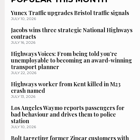
Yunex Traffic upgrades Bristol traffic signals
JULY 10, 2026
Jacobs wins three strategic National Highways
contracts
JULY 16, 2026
Highways Voices: From being told you’re
unemployable to becoming an award-winning
transport planner
JULY 22, 2026
Highways worker from Kent killed in M23
crash named
JULY 13, 2026
Los Angeles Waymo reports passengers for
bad behaviour and drives them to police
station
JULY 10, 2026
Bolt targeting former Zipcar customers with