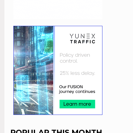
POPULAR THIS MONTH