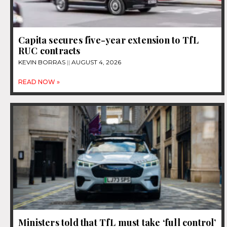
Capita secures five-year extension to TfL
RUC contracts
KEVIN BORRAS
AUGUST 4, 2026
READ NOW »
Ministers told that TfL must take ‘full control’