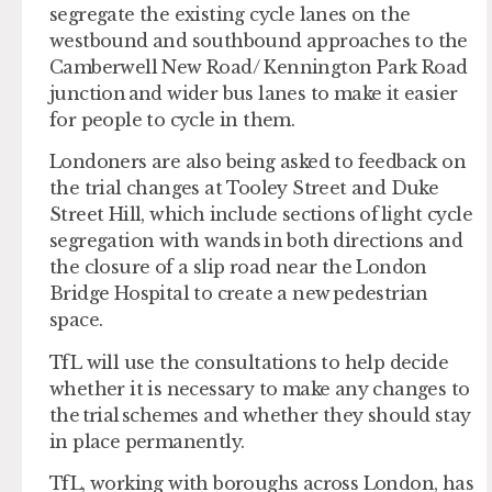
segregate the existing cycle lanes on the
westbound and southbound approaches to the
Camberwell New Road/ Kennington Park Road
junction and wider bus lanes to make it easier
for people to cycle in them.
Londoners are also being asked to feedback on
the trial changes at Tooley Street and Duke
Street Hill, which include sections of light cycle
segregation with wands in both directions and
the closure of a slip road near the London
Bridge Hospital to create a new pedestrian
space.
TfL will use the consultations to help decide
whether it is necessary to make any changes to
the trial schemes and whether they should stay
in place permanently.
TfL, working with boroughs across London, has