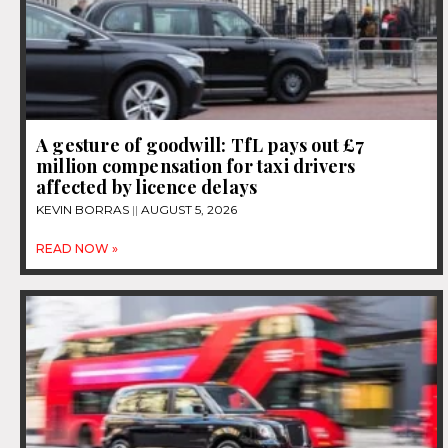
A gesture of goodwill: TfL pays out £7
million compensation for taxi drivers
affected by licence delays
KEVIN BORRAS
AUGUST 5, 2026
READ NOW »