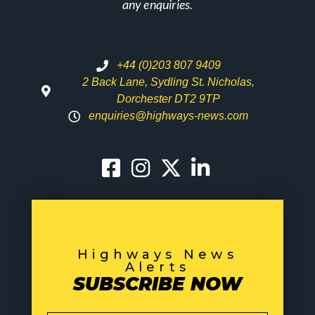
any enquiries.
+44 (0)203 807 9409
2 Back Lane, Sydling St. Nicholas,
Dorchester DT2 9TP
enquiries@highways-news.com
Highways News
Alerts
SUBSCRIBE NOW