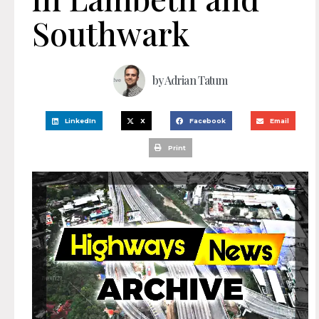
Southwark
by
Adrian Tatum
LinkedIn
X
Facebook
Email
Print