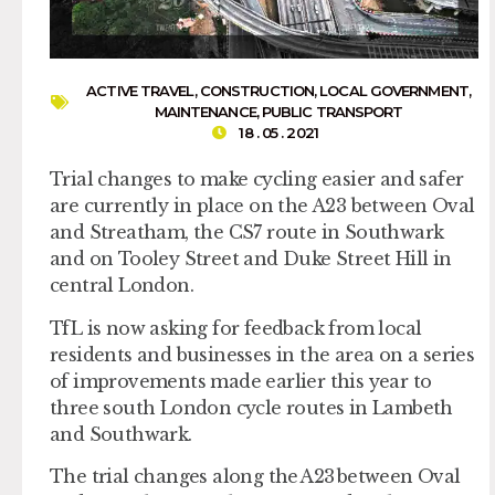
ACTIVE TRAVEL
,
CONSTRUCTION
,
LOCAL GOVERNMENT
,
MAINTENANCE
,
PUBLIC TRANSPORT
18 . 05 . 2021
Trial changes to make cycling easier and safer
are currently in place on the A23 between Oval
and Streatham, the CS7 route in Southwark
and on Tooley Street and Duke Street Hill in
central London.
TfL is now asking for feedback from local
residents and businesses in the area on a series
of improvements made earlier this year to
three south London cycle routes in Lambeth
and Southwark.
The trial changes along the A23 between Oval