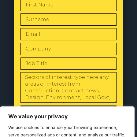
SEND
We value your privacy
We use cookies to enhance your browsing experience,
serve personalized ads or content, and analyze our traffic.