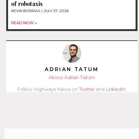
of robotaxis
KEVIN BORRAS
JULY 27, 2026
READ NOW »
ADRIAN TATUM
About Adrian Tatum
Follow Highways News on
Twitter
and
LinkedIn
.