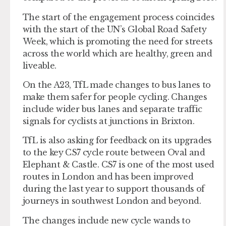
The start of the engagement process coincides
with the start of the UN’s Global Road Safety
Week, which is promoting the need for streets
across the world which are healthy, green and
liveable.
On the A23, TfL made changes to bus lanes to
make them safer for people cycling. Changes
include wider bus lanes and separate traffic
signals for cyclists at junctions in Brixton.
TfL is also asking for feedback on its upgrades
to the key CS7 cycle route between Oval and
Elephant & Castle. CS7 is one of the most used
routes in London and has been improved
during the last year to support thousands of
journeys in southwest London and beyond.
The changes include new cycle wands to