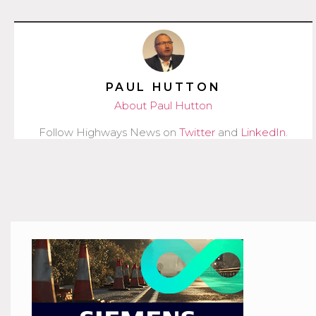
PAUL HUTTON
About Paul Hutton
Follow Highways News on
Twitter
and
LinkedIn
.