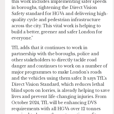
this work includes implementing safer speeds
in boroughs, tightening the Direct Vision
Safety standard for HGVs and delivering high-
quality cycle and pedestrian infrastructure
across the city. This vital work is helping to
build a better, greener and safer London for
everyone.”
TfL adds that it continues to work in
partnership with the boroughs, police and
other stakeholders to directly tackle road
danger and continues to work on a number of
major programmes to make London’s roads
and the vehicles using them safer. It says TfL’s
Direct Vision Standard, which reduces lethal
blind spots on lorries, is already helping to save
lives and prevent life-changing injuries. From
October 2024, TfL will be enhancing DVS
requirements with all HGVs over 12 tonnes