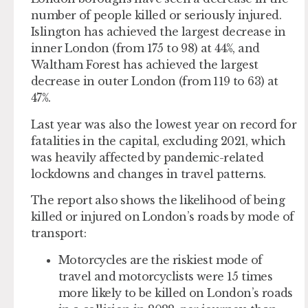
number of people killed or seriously injured.
Islington has achieved the largest decrease in
inner London (from 175 to 98) at 44%, and
Waltham Forest has achieved the largest
decrease in outer London (from 119 to 63) at
47%.
Last year was also the lowest year on record for
fatalities in the capital, excluding 2021, which
was heavily affected by pandemic-related
lockdowns and changes in travel patterns.
The report also shows the likelihood of being
killed or injured on London’s roads by mode of
transport:
Motorcycles are the riskiest mode of
travel and motorcyclists were 15 times
more likely to be killed on London’s roads