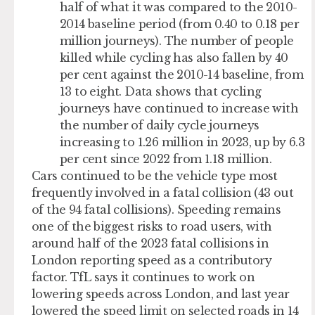
half of what it was compared to the 2010-
2014 baseline period (from 0.40 to 0.18 per
million journeys). The number of people
killed while cycling has also fallen by 40
per cent against the 2010-14 baseline, from
13 to eight. Data shows that cycling
journeys have continued to increase with
the number of daily cycle journeys
increasing to 1.26 million in 2023, up by 6.3
per cent since 2022 from 1.18 million.
Cars continued to be the vehicle type most
frequently involved in a fatal collision (43 out
of the 94 fatal collisions). Speeding remains
one of the biggest risks to road users, with
around half of the 2023 fatal collisions in
London reporting speed as a contributory
factor. TfL says it continues to work on
lowering speeds across London, and last year
lowered the speed limit on selected roads in 14