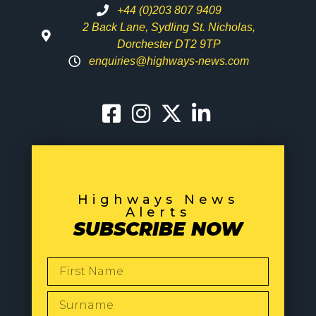
+44 (0)203 807 9409
2 Back Lane, Sydling St. Nicholas,
Dorchester DT2 9TP
enquiries@highways-news.com
Highways News
Alerts
SUBSCRIBE NOW