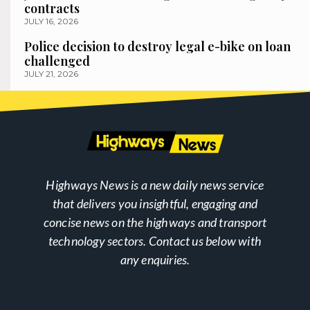
contracts
JULY 16, 2026
Police decision to destroy legal e-bike on loan
challenged
JULY 21, 2026
Highways News is a new daily news service
that delivers you insightful, engaging and
concise news on the highways and transport
technology sectors. Contact us below with
any enquiries.