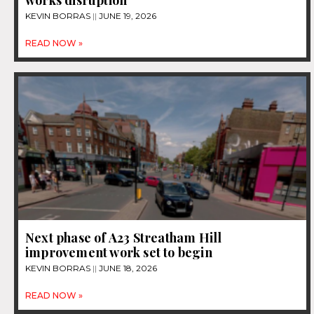
KEVIN BORRAS
JUNE 19, 2026
READ NOW »
Next phase of A23 Streatham Hill
improvement work set to begin
KEVIN BORRAS
JUNE 18, 2026
READ NOW »