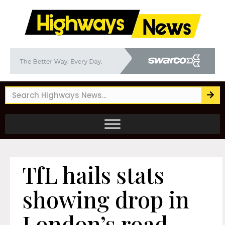
TfL hails stats
showing drop in
London’s road