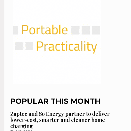
POPULAR THIS MONTH
Zaptec and So Energy partner to deliver
lower-cost, smarter and cleaner home
charging