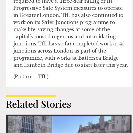
required to have a three-star rating or fit
Progressive Safe System measures to operate
in Greater London. TfL has also continued to
work on its Safer Junctions programme to
make life-saving changes at some of the
capital’s most dangerous and intimidating
junctions. TfL has so far completed work at 45
junctions across London as part of the
programme, with works at Battersea Bridge
and Lambeth Bridge due to start later this year.
(Picture – TfL)
Related Stories