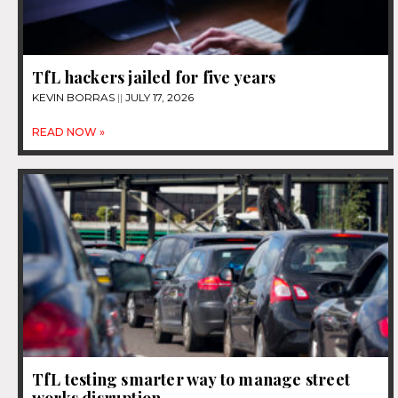
TfL hackers jailed for five years
KEVIN BORRAS
JULY 17, 2026
READ NOW »
TfL testing smarter way to manage street
works disruption