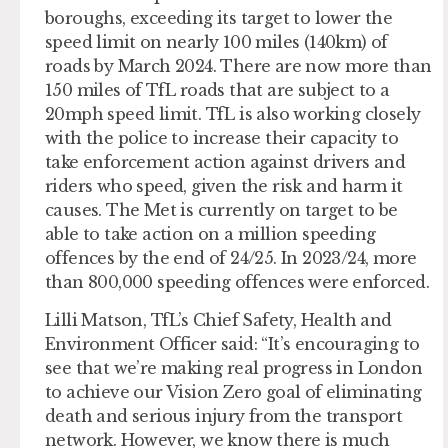
boroughs, exceeding its target to lower the
speed limit on nearly 100 miles (140km) of
roads by March 2024. There are now more than
150 miles of TfL roads that are subject to a
20mph speed limit. TfL is also working closely
with the police to increase their capacity to
take enforcement action against drivers and
riders who speed, given the risk and harm it
causes. The Met is currently on target to be
able to take action on a million speeding
offences by the end of 24/25. In 2023/24, more
than 800,000 speeding offences were enforced.
Lilli Matson, TfL’s Chief Safety, Health and
Environment Officer said: “It’s encouraging to
see that we’re making real progress in London
to achieve our Vision Zero goal of eliminating
death and serious injury from the transport
network. However, we know there is much