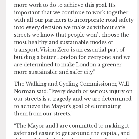
more work to do to achieve this goal. It’s
important that we continue to work together
with all our partners to incorporate road safety
into every decision we make as without safe
streets we know that people won’t choose the
most healthy and sustainable modes of
transport. Vision Zero is an essential part of
building a better London for everyone and we
are determined to make London a greener,
more sustainable and safer city.”
The Walking and Cycling Commissioner, Will
Norman said: “Every death or serious injury on
our streets is a tragedy and we are determined
to achieve the Mayor’s goal of eliminating
them from our streets.”
“The Mayor and I are committed to making it
safer and easier to get around the capital, and