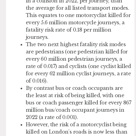
in a collision in 2022, per journey, than
the average for all listed transport modes.
This equates to one motorcyclist killed for
every 5.6 million motorcycle journeys, a
fatality risk rate of 0.18 per million
journeys.
The two next highest fatality risk modes
are pedestrians (one pedestrian killed for
every 60 million pedestrian journeys, a
rate of 0.017) and cyclists (one cyclist killed
for every 62 million cyclist journeys, a rate
of 0.016).
By contrast bus or coach occupants are
the least at risk of being killed, with one
bus or coach passenger killed for every 867
million bus/coach occupant journeys in
2022 (a rate of 0.001).
However, the risk of a motorcyclist being
killed on London’s roads is now less than