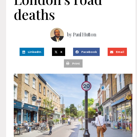
deaths
by
Paul Hutton
LinkedIn
X
Facebook
Email
Print