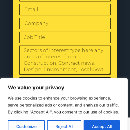
SEND
We value your privacy
We use cookies to enhance your browsing experience,
serve personalized ads or content, and analyze our traffic.
By clicking "Accept All", you consent to our use of cookies.
© 2024 All Rights Reserved |
Our
Privacy Policy
Customize
Reject All
Accept All