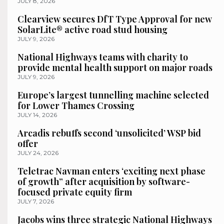
JULY 8, 2026
Clearview secures DfT Type Approval for new
SolarLite® active road stud housing
JULY 9, 2026
National Highways teams with charity to
provide mental health support on major roads
JULY 9, 2026
Europe’s largest tunnelling machine selected
for Lower Thames Crossing
JULY 14, 2026
Arcadis rebuffs second ‘unsolicited’ WSP bid
offer
JULY 24, 2026
Teletrac Navman enters ‘exciting next phase
of growth” after acquisition by software-
focused private equity firm
JULY 7, 2026
Jacobs wins three strategic National Highways