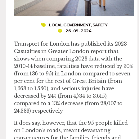
LOCAL GOVERNMENT
,
SAFETY
26 . 09 . 2024
Transport for London has published its 2023
Casualties in Greater London report that
shows when comparing 2023 data with the
2010-14 baseline, fatalities have reduced by 30%
(from 136 to 95) in London compared to seven
per cent for the rest of Great Britain (from
1,663 to 1,550), and serious injuries have
decreased by 24% (from 4,734 to 3,615),
compared to a 13% decrease (from 28,007 to
24,383) respectively.
It does say, however, that the 95 people killed
on London’s roads, meant devastating
consequences for the families, friends and