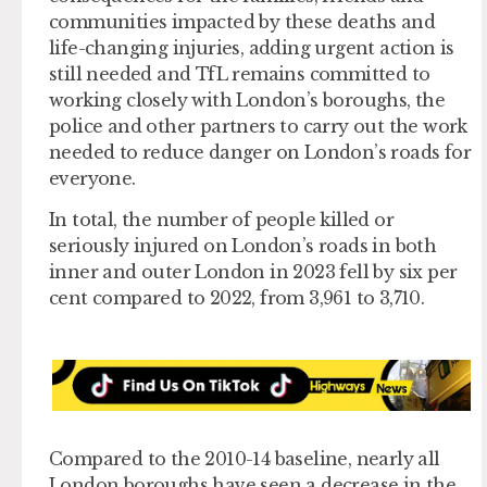
communities impacted by these deaths and
life-changing injuries, adding urgent action is
still needed and TfL remains committed to
working closely with London’s boroughs, the
police and other partners to carry out the work
needed to reduce danger on London’s roads for
everyone.
In total, the number of people killed or
seriously injured on London’s roads in both
inner and outer London in 2023 fell by six per
cent compared to 2022, from 3,961 to 3,710.
Compared to the 2010-14 baseline, nearly all
London boroughs have seen a decrease in the