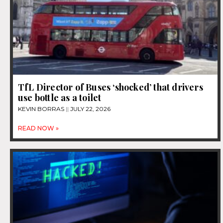
TfL Director of Buses ‘shocked’ that drivers
use bottle as a toilet
KEVIN BORRAS
JULY 22, 2026
READ NOW »