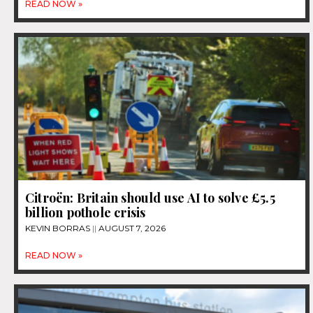
READ NOW »
Citroën: Britain should use AI to solve £5.5
billion pothole crisis
KEVIN BORRAS
AUGUST 7, 2026
READ NOW »