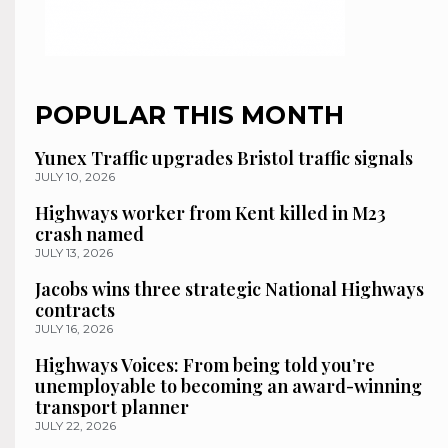
POPULAR THIS MONTH
Yunex Traffic upgrades Bristol traffic signals
JULY 10, 2026
Highways worker from Kent killed in M23
crash named
JULY 13, 2026
Jacobs wins three strategic National Highways
contracts
JULY 16, 2026
Highways Voices: From being told you’re
unemployable to becoming an award-winning
transport planner
JULY 22, 2026