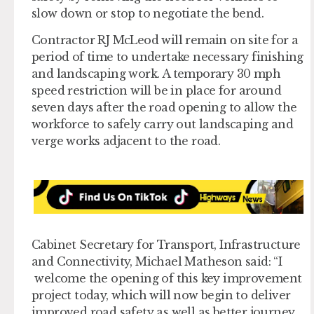
slow down or stop to negotiate the bend.
Contractor RJ McLeod will remain on site for a
period of time to undertake necessary finishing
and landscaping work. A temporary 30 mph
speed restriction will be in place for around
seven days after the road opening to allow the
workforce to safely carry out landscaping and
verge works adjacent to the road.
Cabinet Secretary for Transport, Infrastructure
and Connectivity, Michael Matheson said: “I
welcome the opening of this key improvement
project today, which will now begin to deliver
improved road safety as well as better journey