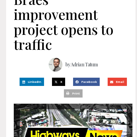
improvement
project opens to
traffic
by
Adrian Tatum
LinkedIn
X
Facebook
Email
Print