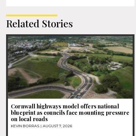
Related Stories
Cornwall highways model offers national
blueprint as councils face mounting pressure
on local roads
KEVIN BORRAS
AUGUST 7, 2026