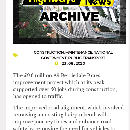
CONSTRUCTION
,
MAINTENANCE
,
NATIONAL
GOVERNMENT
,
PUBLIC TRANSPORT
23 . 08 . 2020
The £9.6 million A9 Berriedale Braes
improvement project which at its peak
supported over 50 jobs during construction,
has opened to traffic.
The improved road alignment, which involved
removing an existing hairpin bend, will
improve journey times and enhance road
safety by removing the need for vehicles to