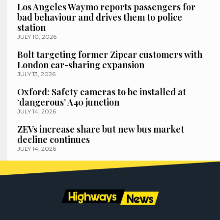
Los Angeles Waymo reports passengers for
bad behaviour and drives them to police
station
JULY 10, 2026
Bolt targeting former Zipcar customers with
London car-sharing expansion
JULY 13, 2026
Oxford: Safety cameras to be installed at
‘dangerous’ A40 junction
JULY 14, 2026
ZEVs increase share but new bus market
decline continues
JULY 14, 2026