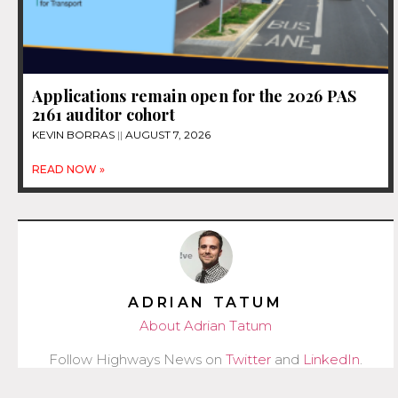
Applications remain open for the 2026 PAS
2161 auditor cohort
KEVIN BORRAS
AUGUST 7, 2026
READ NOW »
ADRIAN TATUM
About Adrian Tatum
Follow Highways News on
Twitter
and
LinkedIn
.