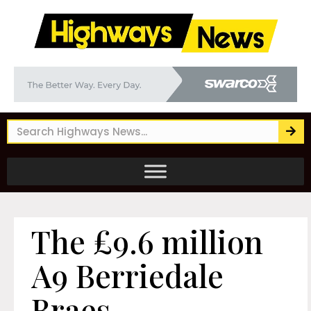
The £9.6 million
A9 Berriedale
Braes