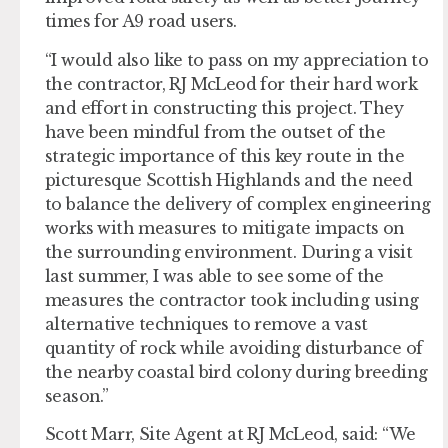
times for A9 road users.
“I would also like to pass on my appreciation to
the contractor, RJ McLeod for their hard work
and effort in constructing this project. They
have been mindful from the outset of the
strategic importance of this key route in the
picturesque Scottish Highlands and the need
to balance the delivery of complex engineering
works with measures to mitigate impacts on
the surrounding environment. During a visit
last summer, I was able to see some of the
measures the contractor took including using
alternative techniques to remove a vast
quantity of rock while avoiding disturbance of
the nearby coastal bird colony during breeding
season.”
Scott Marr, Site Agent at RJ McLeod, said: “We