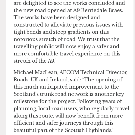
are delighted to see the works concluded and
the new road opened at A9 Berriedale Braes.
The works have been designed and
constructed to alleviate previous issues with
tight bends and steep gradients on this
notorious stretch of road. We trust that the
travelling public will now enjoy a safer and
more comfortable travel experience on this
stretch of the A9.”
Michael MacLean, AECOM Technical Director,
Roads, UK and Ireland, said: “The opening of
this much anticipated improvement to the
Scotland’s trunk road network is another key
milestone for the project. Following years of
planning, local road users, who regularly travel
along this route, will now benefit from more
efficient and safer journeys through this
beautiful part of the Scottish Highlands.”