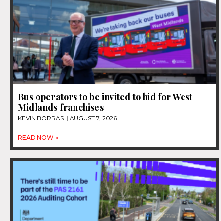
Bus operators to be invited to bid for West
Midlands franchises
KEVIN BORRAS
AUGUST 7, 2026
READ NOW »