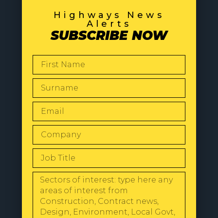
Highways News
Alerts
SUBSCRIBE NOW