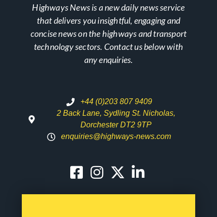
Highways News is a new daily news service
that delivers you insightful, engaging and
concise news on the highways and transport
technology sectors. Contact us below with
any enquiries.
+44 (0)203 807 9409
2 Back Lane, Sydling St. Nicholas,
Dorchester DT2 9TP
enquiries@highways-news.com