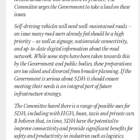
Committee urges the Government to take a lead on these
issues.
Self-driving vehicles will need well-maintained roads –
an issue many road users already feel should be a high
priority – as well as signage, nationwide connectivity,
and up-to-date digital information about the road
network. While some steps have been taken towards this
by the Government and public bodies, these preparations
are too siloed and divorced from broader planning. If the
Government is serious about SDVs it should ensure
meeting their needs is an integral part of future
infrastructure strategy.
The Committee heard there is a range of possible uses for
SDVs, including with HGVs, buses, taxis and private cars.
It believes that, in time, SDVs have the potential to
improve connectivity and provide significant benefits for
safety and productivity in industries such as logistics.