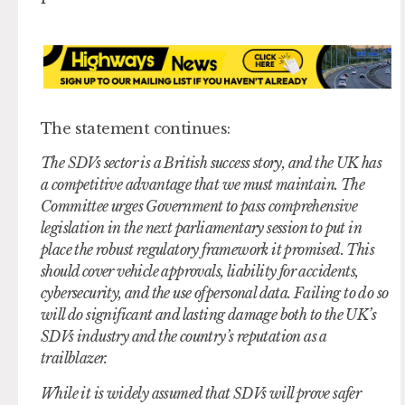
The statement continues:
The SDVs sector is a British success story, and the UK has
a competitive advantage that we must maintain. The
Committee urges Government to pass comprehensive
legislation in the next parliamentary session to put in
place the robust regulatory framework it promised. This
should cover vehicle approvals, liability for accidents,
cybersecurity, and the use of personal data. Failing to do so
will do significant and lasting damage both to the UK’s
SDVs industry and the country’s reputation as a
trailblazer.
While it is widely assumed that SDVs will prove safer