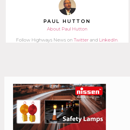
PAUL HUTTON
About Paul Hutton
Follow Highways News on
Twitter
and
LinkedIn
.