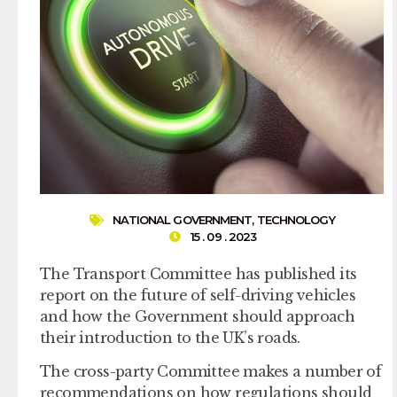
NATIONAL GOVERNMENT
,
TECHNOLOGY
15 . 09 . 2023
The Transport Committee has published its
report on the future of self-driving vehicles
and how the Government should approach
their introduction to the UK’s roads.
The cross-party Committee makes a number of
recommendations on how regulations should