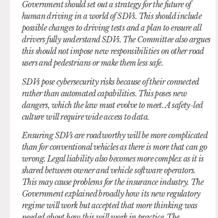
Government should set out a strategy for the future of
human driving in a world of SDVs. This should include
possible changes to driving tests and a plan to ensure all
drivers fully understand SDVs. The Committee also argues
this should not impose new responsibilities on other road
users and pedestrians or make them less safe.
SDVs pose cybersecurity risks because of their connected
rather than automated capabilities. This poses new
dangers, which the law must evolve to meet. A safety-led
culture will require wide access to data.
Ensuring SDVs are roadworthy will be more complicated
than for conventional vehicles as there is more that can go
wrong. Legal liability also becomes more complex as it is
shared between owner and vehicle software operators.
This may cause problems for the insurance industry. The
Government explained broadly how its new regulatory
regime will work but accepted that more thinking was
needed about how this will work in practice. The