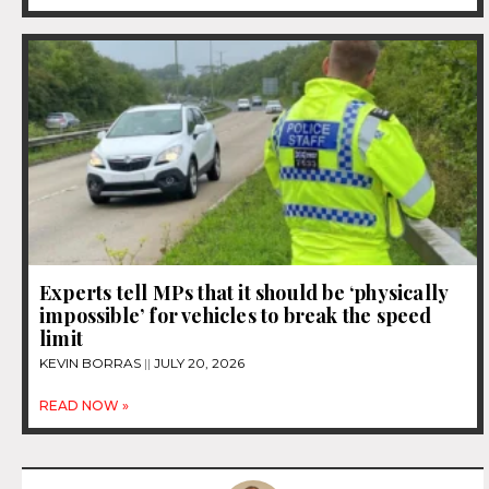
Experts tell MPs that it should be ‘physically
impossible’ for vehicles to break the speed
limit
KEVIN BORRAS
JULY 20, 2026
READ NOW »