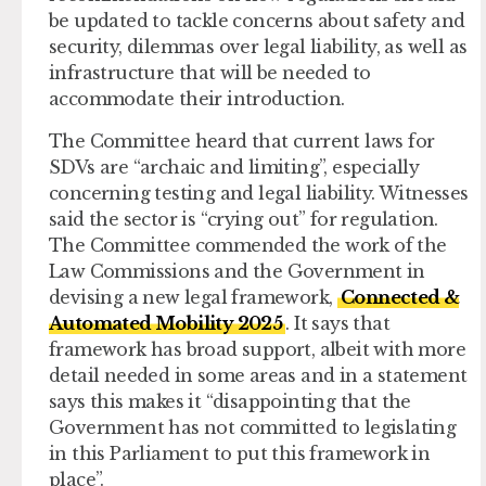
be updated to tackle concerns about safety and
security, dilemmas over legal liability, as well as
infrastructure that will be needed to
accommodate their introduction.
The Committee heard that current laws for
SDVs are “archaic and limiting”, especially
concerning testing and legal liability. Witnesses
said the sector is “crying out” for regulation.
The Committee commended the work of the
Law Commissions and the Government in
devising a new legal framework,
Connected &
Automated Mobility 2025
. It says that
framework has broad support, albeit with more
detail needed in some areas and in a statement
says this makes it “disappointing that the
Government has not committed to legislating
in this Parliament to put this framework in
place”.