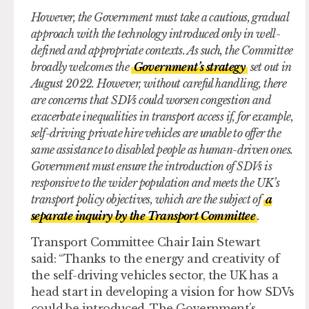
However, the Government must take a cautious, gradual
approach with the technology introduced only in well-
defined and appropriate contexts. As such, the Committee
broadly welcomes the
Government’s strategy
set out in
August 2022. However, without careful handling, there
are concerns that SDVs could worsen congestion and
exacerbate inequalities in transport access if, for example,
self-driving private hire vehicles are unable to offer the
same assistance to disabled people as human-driven ones.
Government must ensure the introduction of SDVs is
responsive to the wider population and meets the UK’s
transport policy objectives, which are the subject of
a
separate inquiry by the Transport Committee
.
Transport Committee Chair Iain Stewart
said: “Thanks to the energy and creativity of
the self-driving vehicles sector, the UK has a
head start in developing a vision for how SDVs
could be introduced. The Government’s