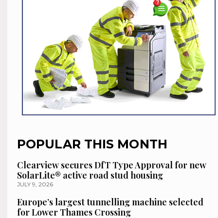
POPULAR THIS MONTH
Clearview secures DfT Type Approval for new
SolarLite® active road stud housing
JULY 9, 2026
Europe’s largest tunnelling machine selected
for Lower Thames Crossing