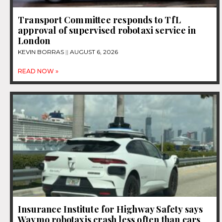
Transport Committee responds to TfL
approval of supervised robotaxi service in
London
KEVIN BORRAS
AUGUST 6, 2026
READ NOW »
Insurance Institute for Highway Safety says
Waymo robotaxis crash less often than cars