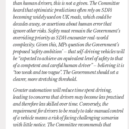
than human drivers, this is not a given. The Committee
heard that optimistic predictions often rely on SDVs
becoming widely used on UK roads, which could be
decades away, or assertions about human error that
ignore other risks. Safety must remain the Government’s
overriding priority as SDVs encounter real-world
complexity. Given this, MPs question the Government’s
proposed ‘safety ambition’ – that self-driving vehicles will
be “expected to achieve an equivalent level of safety to that
of a competent and careful human driver” – believing it is
“too weak and too vague”. The Government should set a
clearer, more stretching threshold.
Greater automation will reduce time spent driving,
leading to concerns that drivers may become less practised
and therefore less skilled over time. Conversely, the
requirement for drivers to be ready to take manual control
of a vehicle means a risk of facing challenging scenarios
with little notice. The Committee recommends that