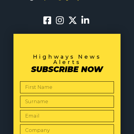
Highways News
Alerts
SUBSCRIBE NOW