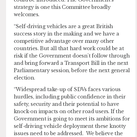
strategy is one this Committee broadly
welcomes.
“Self-driving vehicles are a great British
success story in the making and we have a
competitive advantage over many other
countries. But all that hard work could be at
risk if the Government doesn’t follow through
and bring forward a Transport Bill in the next
Parliamentary session, before the next general
election.
“Widespread take-up of SDVs faces various
hurdles, including public confidence in their
safety, security and their potential to have
knock-on impacts on other road users. If the
Government is going to meet its ambitions for
self-driving vehicle deployment these knotty
issues need to be addressed. We believe the