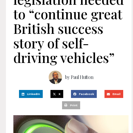
to “continue great
British success
story of self-
driving vehicles”
by
Paul Hutton
LinkedIn
X
Facebook
Email
Print