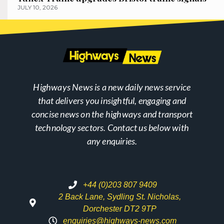
JULY 10, 2026
Highways News is a new daily news service
that delivers you insightful, engaging and
concise news on the highways and transport
technology sectors. Contact us below with
any enquiries.
+44 (0)203 807 9409
2 Back Lane, Sydling St. Nicholas,
Dorchester DT2 9TP
enquiries@highways-news.com