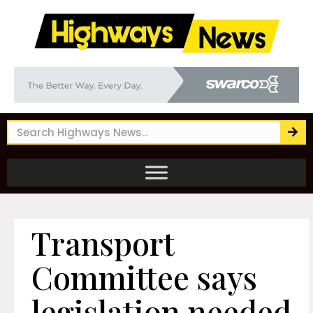
Transport
Committee says
legislation needed