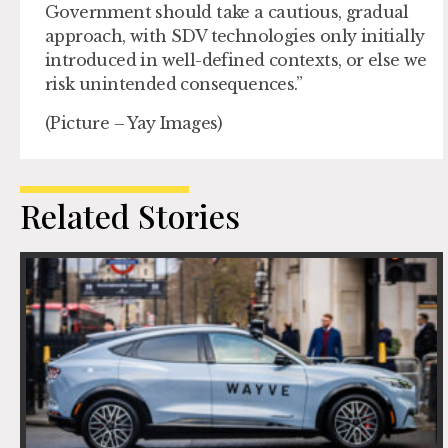
Government should take a cautious, gradual
approach, with SDV technologies only initially
introduced in well-defined contexts, or else we
risk unintended consequences.”
(Picture – Yay Images)
Related Stories