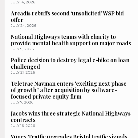
JULY 14, 2026
Arcadis rebuffs second ‘unsolicited’ WSP bid
offer
JULY 24, 2026
National Highways teams with charity to
provide mental health support on major roads
JULY 9, 2026
Police decision to destroy legal e-bike on loan
challenged
JULY 21, 2026
Teletrac Navman enters ‘exciting next phase
of growth” after acquisition by software-
focused private equity firm
JULY 7, 2026
Jacobs wins three strategic National Highways
contracts
JULY 16, 2026
Yunex Traffic upgrades Bristol traffic signals