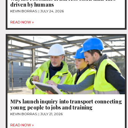
driven by humans
KEVIN BORRAS
JULY 24, 2026
READ NOW »
MPs launch inquiry into transport connecting
young people to jobs and training
KEVIN BORRAS
JULY 21, 2026
READ NOW »