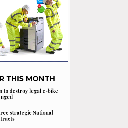
R THIS MONTH
n to destroy legal e-bike
lenged
hree strategic National
tracts