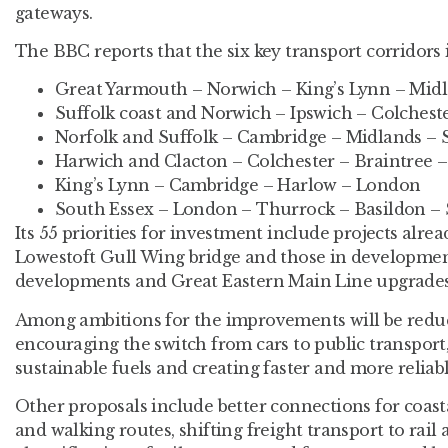
gateways.
The BBC reports that the six key transport corridors i
Great Yarmouth – Norwich – King’s Lynn – Mid
Suffolk coast and Norwich – Ipswich – Colches
Norfolk and Suffolk – Cambridge – Midlands – 
Harwich and Clacton – Colchester – Braintree –
King’s Lynn – Cambridge – Harlow – London
South Essex – London – Thurrock – Basildon –
Its 55 priorities for investment include projects alre
Lowestoft Gull Wing bridge and those in developmen
developments and Great Eastern Main Line upgrades
Among ambitions for the improvements will be reduci
encouraging the switch from cars to public transpor
sustainable fuels and creating faster and more reliab
Other proposals include better connections for coast
and walking routes, shifting freight transport to rail 