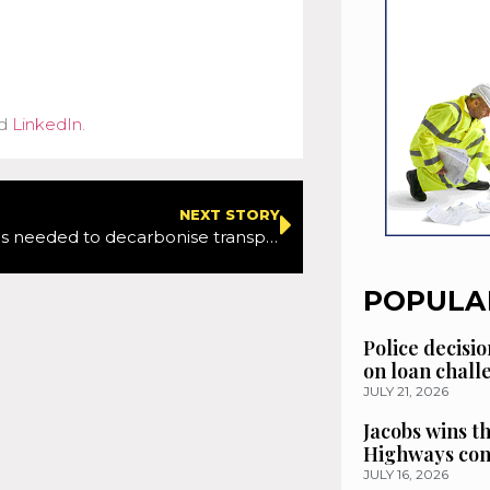
d
LinkedIn
.
NEXT STORY
More action is needed to decarbonise transport sector, says Transport Minister
POPULA
Police decisio
on loan chal
JULY 21, 2026
Jacobs wins t
Highways con
JULY 16, 2026