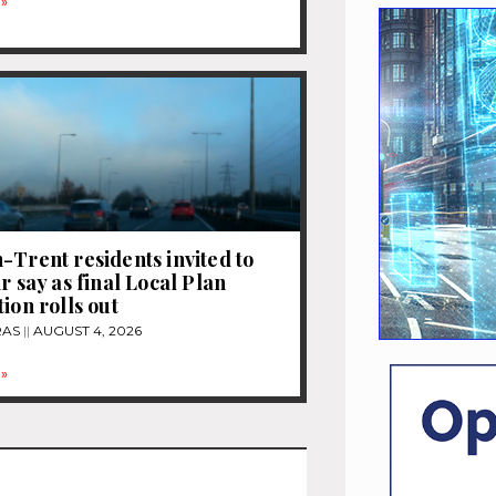
»
-Trent residents invited to
r say as final Local Plan
ion rolls out
RAS
AUGUST 4, 2026
»