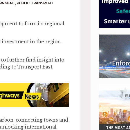
ERNMENT
,
PUBLIC TRANSPORT
opment to form its regional
g investment in the region
to further find insight into
ding to Transport East.
 carbon, connecting towns and
 unlocking international