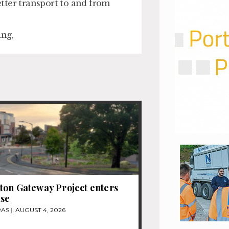
better transport to and from
ing,
on Gateway Project enters
ase
RAS
AUGUST 4, 2026