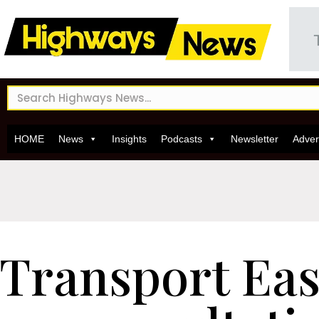
HOME
News
Insights
Podcasts
Newsletter
Adver
Transport Eas