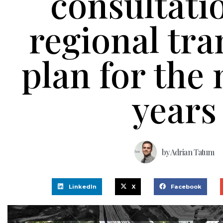
consultati
regional tra
plan for the 
years
by
Adrian Tatum
LinkedIn
X
Facebook