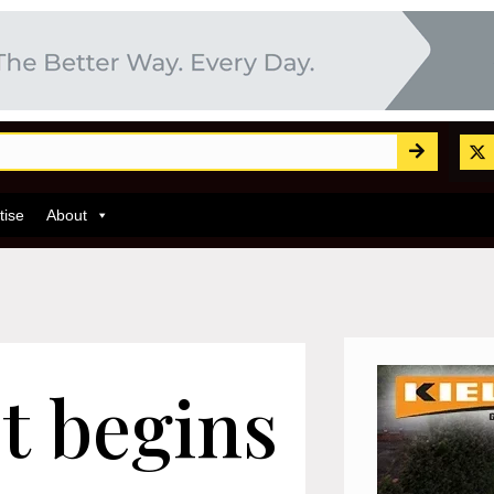
tise
About
t begins