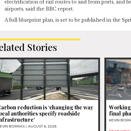
electrification of rail routes to and from ports, and 
airports, said the BBC report.
A full blueprint plan, is set to be published in the Spr
elated Stories
arbon reduction is ‘changing the way
Workingt
ocal authorities specify roadside
final ph
nfrastructure’
KEVIN BOR
EVIN BORRAS
AUGUST 6, 2026