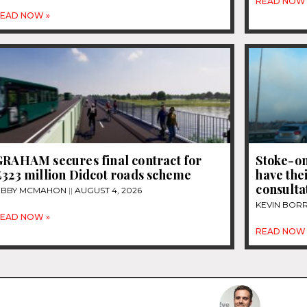
READ NOW 
EAD NOW »
GRAHAM secures final contract for
Stoke-on
£323 million Didcot roads scheme
have thei
consultat
IBBY MCMAHON
AUGUST 4, 2026
KEVIN BOR
EAD NOW »
READ NOW 