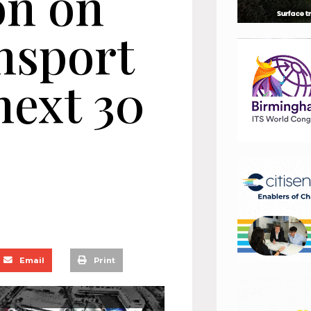
on on
nsport
next 30
Email
Print