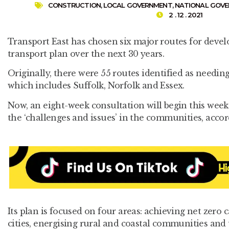
CONSTRUCTION
,
LOCAL GOVERNMENT
,
NATIONAL GOV
2 . 12 . 2021
Transport East has chosen six major routes for devel
transport plan over the next 30 years.
Originally, there were 55 routes identified as needin
which includes Suffolk, Norfolk and Essex.
Now, an eight-week consultation will begin this week 
the ‘challenges and issues’ in the communities, accor
Its plan is focused on four areas: achieving net zero
cities, energising rural and coastal communities and