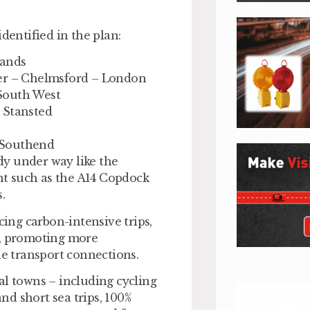
dentified in the plan:
lands
ter – Chelmsford – London
South West
 Stansted
 Southend
ady under way like the
t such as the A14 Copdock
.
ng carbon-intensive trips,
t, promoting more
le transport connections.
al towns – including cycling
and short sea trips, 100%