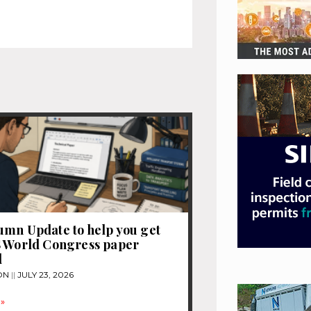
mn Update to help you get
S World Congress paper
d
ON
JULY 23, 2026
»