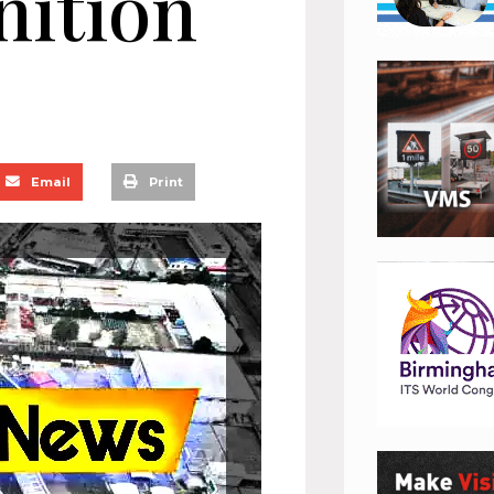
nition
Email
Print