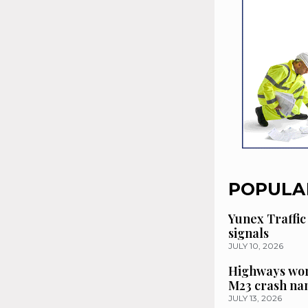
POPULA
Yunex Traffic
signals
JULY 10, 2026
Highways wor
M23 crash n
JULY 13, 2026