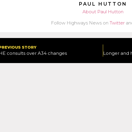
PAUL HUTTON
About Paul Hutton
Follow Highways News on
Twitter
an
PREVIOUS STORY
HE consults over A34 changes