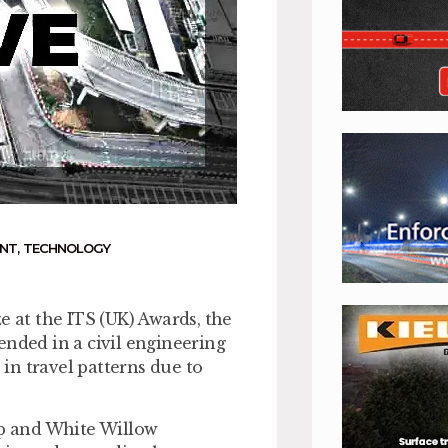
ENT
,
TECHNOLOGY
e at the ITS (UK) Awards, the
ded in a civil engineering
in travel patterns due to
p and White Willow