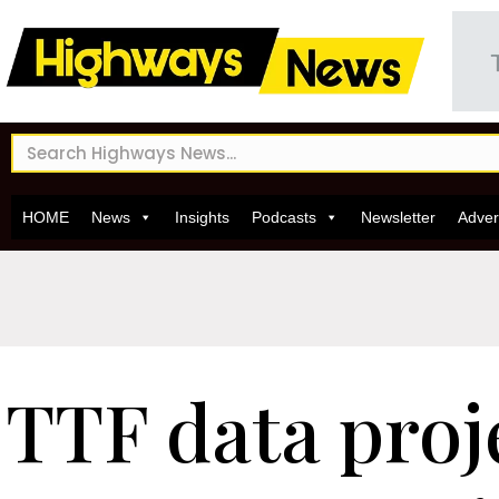
HOME
News
Insights
Podcasts
Newsletter
Adver
TTF data proj