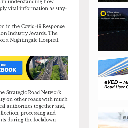
t in understanding how
ly vital information as stay-
on in the Covid-19 Response
tion Industry Awards. The
of a Nightingale Hospital.
the Strategic Road Network
lity on other roads with much
cal authorities together and,
llection, processing and
ents during the lockdown