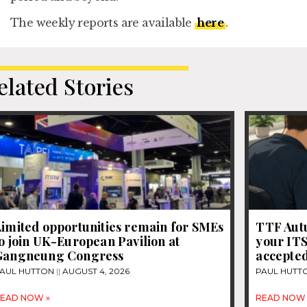
The weekly reports are available
here
.
elated Stories
Limited opportunities remain for SMEs
TTF Autu
o join UK-European Pavilion at
your IT
Gangneung Congress
accepte
AUL HUTTON
AUGUST 4, 2026
PAUL HUTT
EAD NOW »
READ NOW 