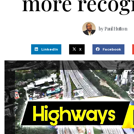
more recog
by
Paul Hutton
LinkedIn
X
Facebook