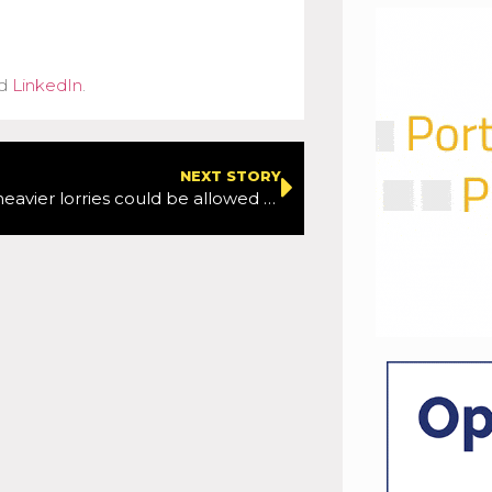
d
LinkedIn
.
NEXT STORY
Longer and heavier lorries could be allowed on roads in a bid to improve efficiency and cut emissions