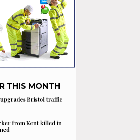
R THIS MONTH
 upgrades Bristol traffic
ker from Kent killed in
amed