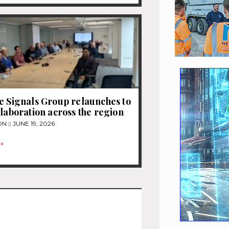
e Signals Group relaunches to
llaboration across the region
ON
JUNE 19, 2026
»