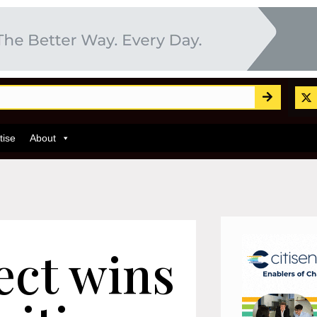
tise
About
ect wins