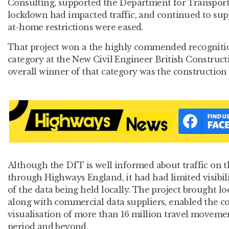
Consulting, supported the Department for Transpor
lockdown had impacted traffic, and continued to supp
at-home restrictions were eased.
That project won a the highly commended recogniti
category at the New Civil Engineer British Construc
overall winner of that category was the construction 
Although the DfT is well informed about traffic on 
through Highways England, it had had limited visibi
of the data being held locally. The project brought lo
along with commercial data suppliers, enabled the co
visualisation of more than 16 million travel movem
period and beyond.