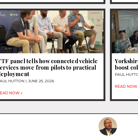
TF panel tells how connected vehicle
Yorkshir
ervices move from pilots to practical
boost co
deployment
PAUL HUTT
AUL HUTTON
JUNE 25, 2026
READ NOW 
EAD NOW »