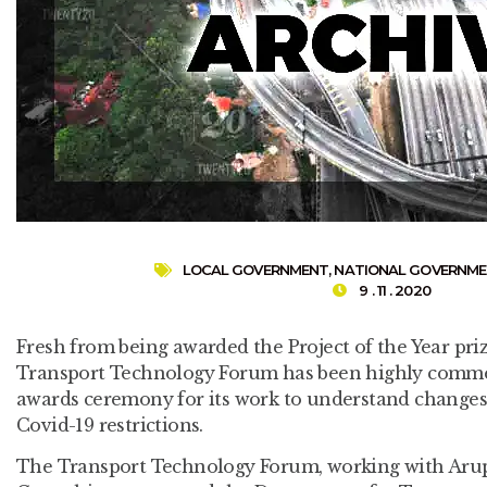
LOCAL GOVERNMENT
,
NATIONAL GOVERNM
9 . 11 . 2020
Fresh from being awarded the Project of the Year priz
Transport Technology Forum has been highly commen
awards ceremony for its work to understand changes 
Covid-19 restrictions.
The Transport Technology Forum, working with Aru