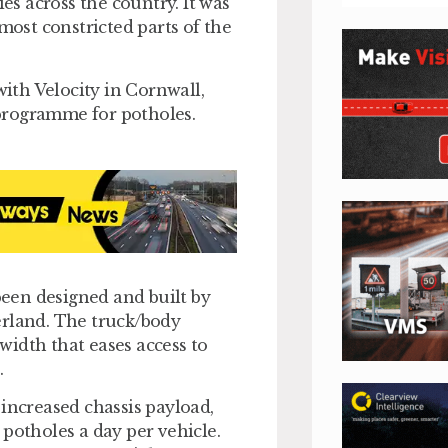
ies across the country. It was
most constricted parts of the
with Velocity in Cornwall,
programme for potholes.
 been designed and built by
erland. The truck/body
idth that eases access to
.
 increased chassis payload,
potholes a day per vehicle.