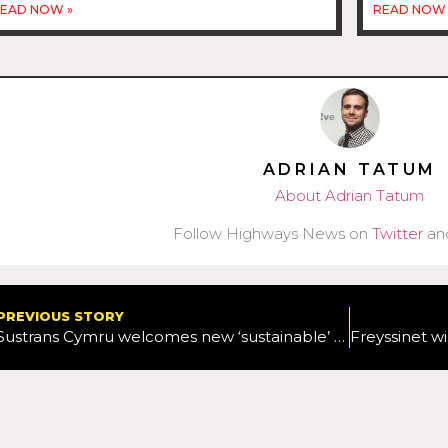
EAD NOW »
READ NOW 
ADRIAN TATUM
About Adrian Tatum
Follow Highways News on
Twitter
an
PREVIOUS STORY
Sustrans Cymru welcomes new ‘sustainable’ approach to Welsh transport strategy