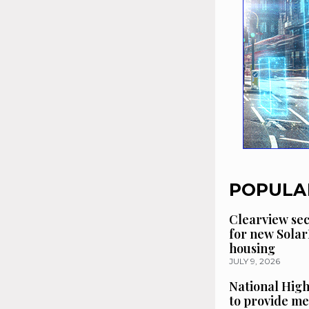
POPULA
Clearview se
for new Solar
housing
JULY 9, 2026
National High
to provide me