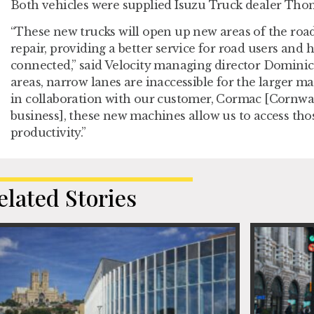
Both vehicles were supplied Isuzu Truck dealer Th
“These new trucks will open up new areas of the road
repair, providing a better service for road users and
connected,” said Velocity managing director Dominic
areas, narrow lanes are inaccessible for the larger m
in collaboration with our customer, Cormac [Cornwal
business], these new machines allow us to access tho
productivity.”
elated Stories