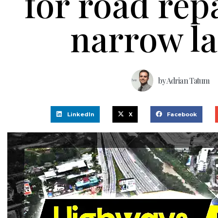
for road rep
narrow l
by
Adrian Tatum
LinkedIn
X
Facebook