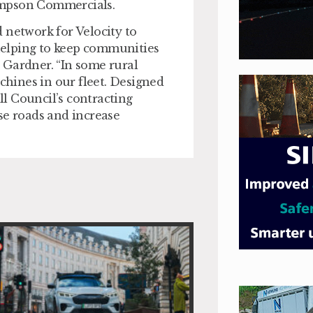
ompson Commercials.
 network for Velocity to
 helping to keep communities
 Gardner. “In some rural
achines in our fleet. Designed
l Council’s contracting
se roads and increase