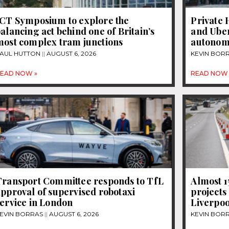
JCT Symposium to explore the
Private 
alancing act behind one of Britain’s
and Uber
most complex tram junctions
autonom
AUL HUTTON
AUGUST 6, 2026
KEVIN BOR
EAD NOW »
READ NOW 
Transport Committee responds to TfL
Almost 
pproval of supervised robotaxi
projects
ervice in London
Liverpoo
EVIN BORRAS
AUGUST 6, 2026
KEVIN BOR