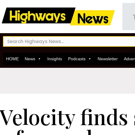
HOME
News
Insights
Podcasts
Newsletter
Adver
Velocity finds