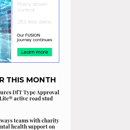
R THIS MONTH
cures DfT Type Approval
Lite® active road stud
ways teams with charity
ntal health support on