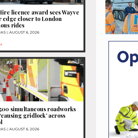
Hire licence award sees Wayve
 edge closer to London
ous rides
RAS
AUGUST 6, 2026
»
1500 simultaneous roadworks
 ‘causing gridlock’ across
l
RAS
AUGUST 6, 2026