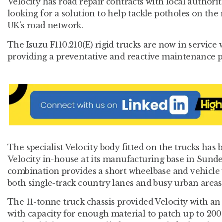
Velocity has road repair contracts with local authorit
looking for a solution to help tackle potholes on the 
UK’s road network.
The Isuzu F110.210(E) rigid trucks are now in service 
providing a preventative and reactive maintenance 
The specialist Velocity body fitted on the trucks has
Velocity in-house at its manufacturing base in Sund
combination provides a short wheelbase and vehicle w
both single-track country lanes and busy urban areas
The 11-tonne truck chassis provided Velocity with an
with capacity for enough material to patch up to 200 