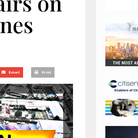
airs on
anes
Email
Print