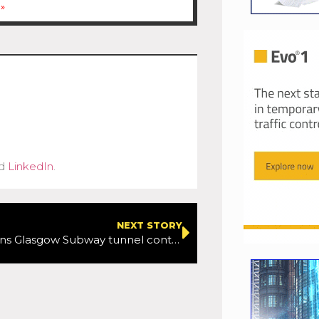
»
d
LinkedIn
.
NEXT STORY
Freyssinet wins Glasgow Subway tunnel contract