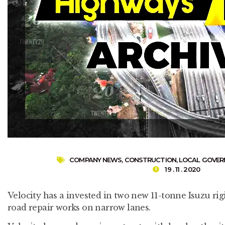
COMPANY NEWS
,
CONSTRUCTION
,
LOCAL GOVE
19 . 11 . 2020
Velocity has a invested in two new 11-tonne Isuzu rigi
road repair works on narrow lanes.