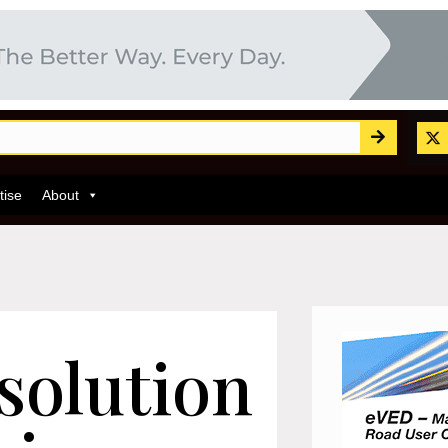
tise
About
 solution