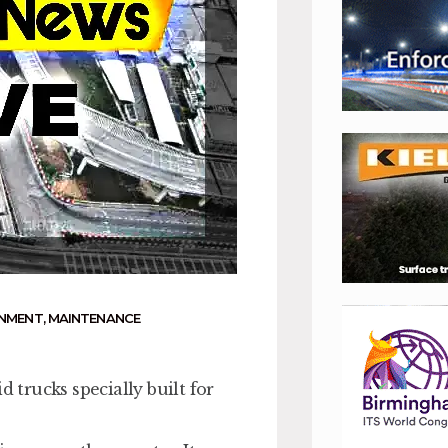
RNMENT
,
MAINTENANCE
d trucks specially built for