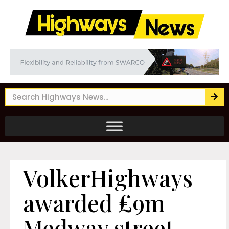
VolkerHighways
awarded £9m
Medway street