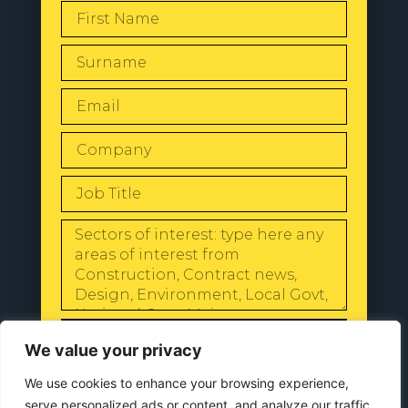
SEND
We value your privacy
We use cookies to enhance your browsing experience,
serve personalized ads or content, and analyze our traffic.