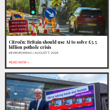
Citroën: Britain should use AI to solve £5.5
billion pothole crisis
KEVIN BORRAS
AUGUST 7, 2026
READ NOW »