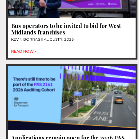
Bus operators to be invited to bid for West
Midlands franchises
KEVIN BORRAS
AUGUST 7, 2026
READ NOW »
Applications remain open for the 2026 PAS