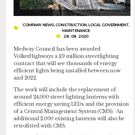
COMPANY NEWS
,
CONSTRUCTION
,
LOCAL GOVERNMENT
,
MAINTENANCE
28 . 08 . 2020
Medway Council has been awarded
VolkerHighways a £9 million streetlighting
contract that will see thousands of energy
efficient lights being installed between now
and 2022.
The work will include the replacement of
around 24,000 street lighting lanterns with
efficient energy saving LEDs and the provision
of a Central Management System (CMS). An
additional 2,000 existing lanterns will also be
retrofitted with CMS.