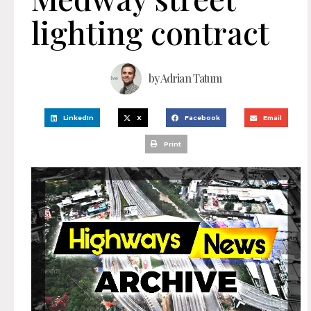
lighting contract
by
Adrian Tatum
LinkedIn
X
Facebook
Email
Print