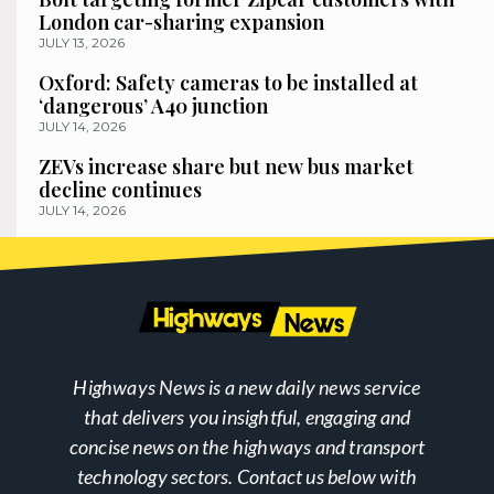
London car-sharing expansion
JULY 13, 2026
Oxford: Safety cameras to be installed at
‘dangerous’ A40 junction
JULY 14, 2026
ZEVs increase share but new bus market
decline continues
JULY 14, 2026
Highways News is a new daily news service
that delivers you insightful, engaging and
concise news on the highways and transport
technology sectors. Contact us below with