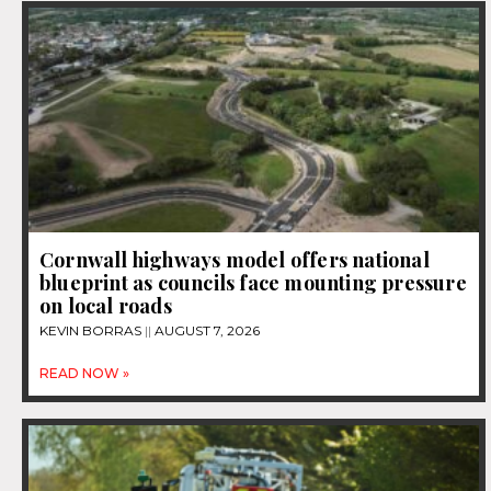
Cornwall highways model offers national
blueprint as councils face mounting pressure
on local roads
KEVIN BORRAS
AUGUST 7, 2026
READ NOW »