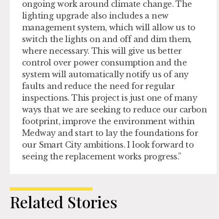
ongoing work around climate change. The
lighting upgrade also includes a new
management system, which will allow us to
switch the lights on and off and dim them,
where necessary. This will give us better
control over power consumption and the
system will automatically notify us of any
faults and reduce the need for regular
inspections. This project is just one of many
ways that we are seeking to reduce our carbon
footprint, improve the environment within
Medway and start to lay the foundations for
our Smart City ambitions. I look forward to
seeing the replacement works progress.”
Related Stories