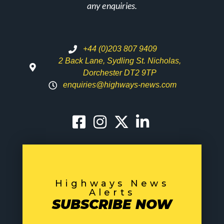
any enquiries.
+44 (0)203 807 9409
2 Back Lane, Sydling St. Nicholas,
Dorchester DT2 9TP
enquiries@highways-news.com
Highways News
Alerts
SUBSCRIBE NOW