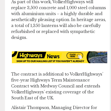
As part of this work, VolkerHighways will
replace 3,500 concrete and 1,000 steel columns
with aluminium units – a highly durable and
aesthetically pleasing option. In heritage areas,
a total of 1,350 lanterns will also be carefully
refurbished or replaced with sympathetic
designs.
The contract is additional to VolkerHighways’
five-year Highways Term Maintenance
Contract with Medway Council and extends
VolkerHighways’ existing coverage of the
South East of the UK.
Alistair Thompson, Managing Director for