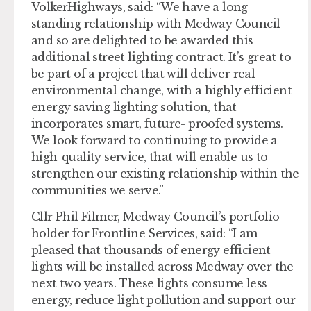
VolkerHighways, said: “We have a long-
standing relationship with Medway Council
and so are delighted to be awarded this
additional street lighting contract. It’s great to
be part of a project that will deliver real
environmental change, with a highly efficient
energy saving lighting solution, that
incorporates smart, future- proofed systems.
We look forward to continuing to provide a
high-quality service, that will enable us to
strengthen our existing relationship within the
communities we serve.”
Cllr Phil Filmer, Medway Council’s portfolio
holder for Frontline Services, said: “I am
pleased that thousands of energy efficient
lights will be installed across Medway over the
next two years. These lights consume less
energy, reduce light pollution and support our