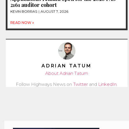
2161 auditor cohort
KEVIN BORRAS
AUGUST 7, 2026
READ NOW »
ADRIAN TATUM
About Adrian Tatum
Follow Highways News on
Twitter
and
LinkedIn
.