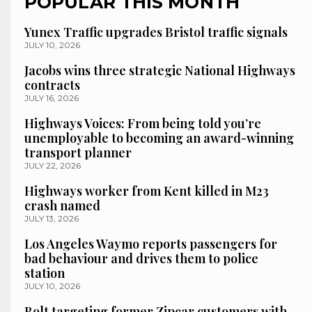
POPULAR THIS MONTH
Yunex Traffic upgrades Bristol traffic signals
JULY 10, 2026
Jacobs wins three strategic National Highways
contracts
JULY 16, 2026
Highways Voices: From being told you’re
unemployable to becoming an award-winning
transport planner
JULY 22, 2026
Highways worker from Kent killed in M23
crash named
JULY 13, 2026
Los Angeles Waymo reports passengers for
bad behaviour and drives them to police
station
JULY 10, 2026
Bolt targeting former Zipcar customers with