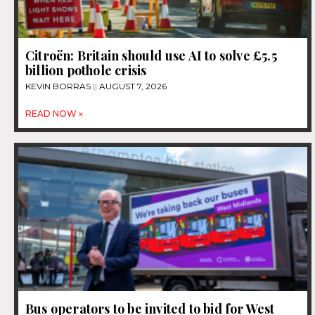
Citroën: Britain should use AI to solve £5.5
billion pothole crisis
KEVIN BORRAS
AUGUST 7, 2026
READ NOW »
Bus operators to be invited to bid for West