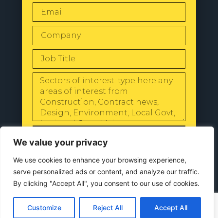
SEND
We value your privacy
We use cookies to enhance your browsing experience,
serve personalized ads or content, and analyze our traffic.
By clicking "Accept All", you consent to our use of cookies.
© 2024 All Rights Reserved |
Our
Privacy Policy
Customize
Reject All
Accept All