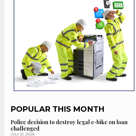
POPULAR THIS MONTH
Police decision to destroy legal e-bike on loan
challenged
JULY 21, 2026