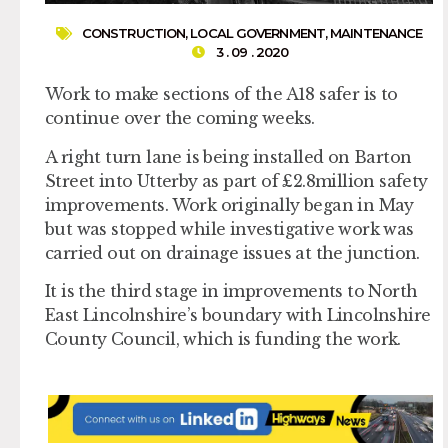
CONSTRUCTION
,
LOCAL GOVERNMENT
,
MAINTENANCE
3 . 09 . 2020
Work to make sections of the A18 safer is to
continue over the coming weeks.
A right turn lane is being installed on Barton
Street into Utterby as part of £2.8million safety
improvements. Work originally began in May
but was stopped while investigative work was
carried out on drainage issues at the junction.
It is the third stage in improvements to North
East Lincolnshire’s boundary with Lincolnshire
County Council, which is funding the work.