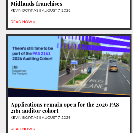
Midlands franchises
KEVIN BORRAS
AUGUST 7, 2026
READ NOW »
Applications remain open for the 2026 PAS
2161 auditor cohort
KEVIN BORRAS
AUGUST 7, 2026
READ NOW »