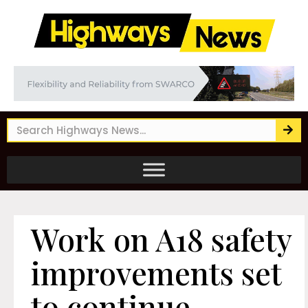
Work on A18 safety
improvements set
to continue