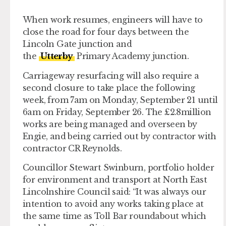
When work resumes, engineers will have to
close the road for four days between the
Lincoln Gate junction and
the
Utterby
Primary Academy junction.
Carriageway resurfacing will also require a
second closure to take place the following
week, from 7am on Monday, September 21 until
6am on Friday, September 26. The £2.8million
works are being managed and overseen by
Engie, and being carried out by contractor with
contractor CR Reynolds.
Councillor Stewart Swinburn, portfolio holder
for environment and transport at North East
Lincolnshire Council said: “It was always our
intention to avoid any works taking place at
the same time as Toll Bar roundabout which