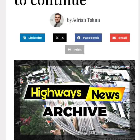
by
Adrian Tatum
LinkedIn
X
Facebook
Email
Print