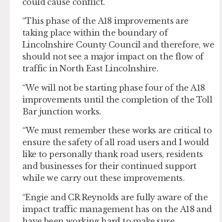
could cause conflict.
“This phase of the A18 improvements are
taking place within the boundary of
Lincolnshire County Council and therefore, we
should not see a major impact on the flow of
traffic in North East Lincolnshire.
“We will not be starting phase four of the A18
improvements until the completion of the Toll
Bar junction works.
“We must remember these works are critical to
ensure the safety of all road users and I would
like to personally thank road users, residents
and businesses for their continued support
while we carry out these improvements.
“Engie and CR Reynolds are fully aware of the
impact traffic management has on the A18 and
have been working hard to make sure