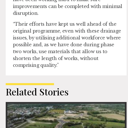
improvements can be completed with minimal
disruption.
“Their efforts have kept us well ahead of the
original programme, even with these drainage
issues, by utilising additional workforce where
possible and, as we have done during phase
two works, use materials that allow us to
shorten the length of works, without
comprising quality.”
Related Stories