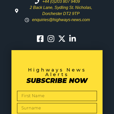
+44 (0)203 807 9409
2 Back Lane, Sydling St. Nicholas,
Dorchester DT2 9TP
enquiries@highways-news.com
Highways News
Alerts
SUBSCRIBE NOW