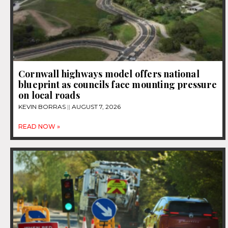
Cornwall highways model offers national
blueprint as councils face mounting pressure
on local roads
KEVIN BORRAS
AUGUST 7, 2026
READ NOW »