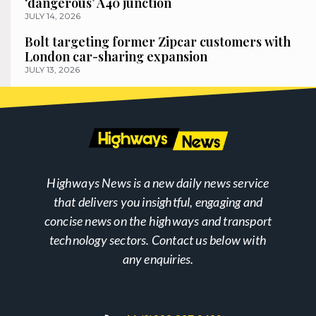
‘dangerous’ A40 junction
JULY 14, 2026
Bolt targeting former Zipcar customers with
London car-sharing expansion
JULY 13, 2026
Highways News is a new daily news service
that delivers you insightful, engaging and
concise news on the highways and transport
technology sectors. Contact us below with
any enquiries.