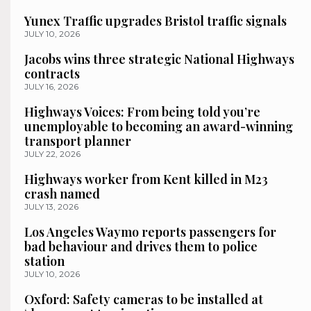
Yunex Traffic upgrades Bristol traffic signals
JULY 10, 2026
Jacobs wins three strategic National Highways
contracts
JULY 16, 2026
Highways Voices: From being told you’re
unemployable to becoming an award-winning
transport planner
JULY 22, 2026
Highways worker from Kent killed in M23
crash named
JULY 13, 2026
Los Angeles Waymo reports passengers for
bad behaviour and drives them to police
station
JULY 10, 2026
Oxford: Safety cameras to be installed at