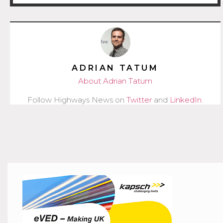
ADRIAN TATUM
About Adrian Tatum
Follow Highways News on
Twitter
and
LinkedIn
.