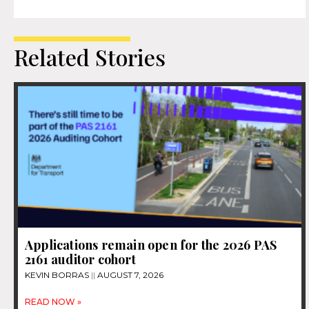
Related Stories
Applications remain open for the 2026 PAS
2161 auditor cohort
KEVIN BORRAS
AUGUST 7, 2026
READ NOW »