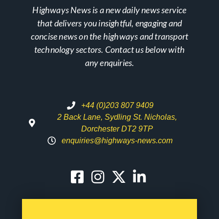
Highways News is a new daily news service
that delivers you insightful, engaging and
concise news on the highways and transport
technology sectors. Contact us below with
any enquiries.
+44 (0)203 807 9409
2 Back Lane, Sydling St. Nicholas,
Dorchester DT2 9TP
enquiries@highways-news.com