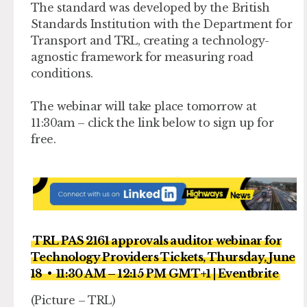
The standard was developed by the British
Standards Institution with the Department for
Transport and TRL, creating a technology-
agnostic framework for measuring road
conditions.
The webinar will take place tomorrow at
11:30am – click the link below to sign up for
free.
TRL PAS 2161 approvals auditor webinar for
Technology Providers Tickets, Thursday, June
18 • 11:30 AM – 12:15 PM GMT+1 | Eventbrite
(Picture – TRL)