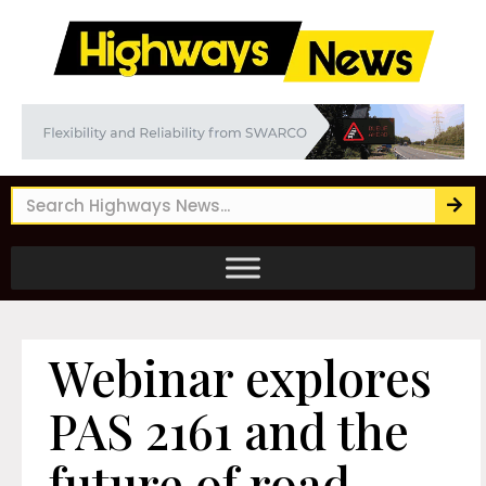
Webinar explores
PAS 2161 and the
future of road