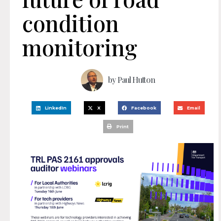
condition
monitoring
by
Paul Hutton
LinkedIn
X
Facebook
Email
Print