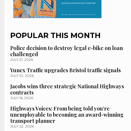
POPULAR THIS MONTH
Police decision to destroy legal e-bike on loan
challenged
JULY 21, 2026
Yunex Traffic upgrades Bristol traffic signals
JULY 10, 2026
Jacobs wins three strategic National Highways
contracts
JULY 16, 2026
Highways Voices: From being told you’re
unemployable to becoming an award-winning
transport planner
JULY 22, 2026