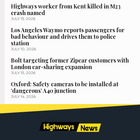
Highways worker from Kent killed in M23
crash named
JULY 13, 2026
Los Angeles Waymo reports passengers for
bad behaviour and drives them to police
station
JULY 10, 2026
Bolt targeting former Zipcar customers with
London car-sharing expansion
JULY 13, 2026
Oxford: Safety cameras to be installed at
‘dangerous’ A40 junction
JULY 14, 2026