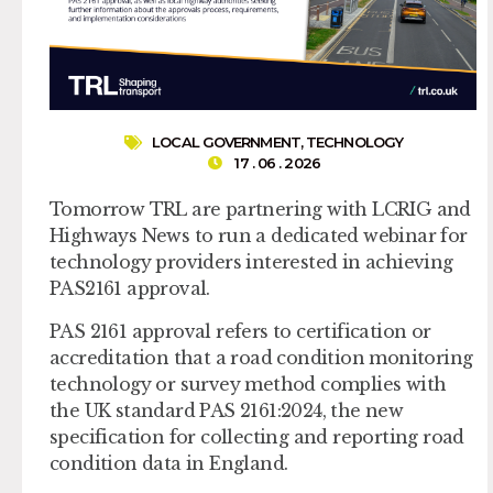
LOCAL GOVERNMENT
,
TECHNOLOGY
17 . 06 . 2026
Tomorrow TRL are partnering with LCRIG and
Highways News to run a dedicated webinar for
technology providers interested in achieving
PAS2161 approval.
PAS 2161 approval refers to certification or
accreditation that a road condition monitoring
technology or survey method complies with
the UK standard PAS 2161:2024, the new
specification for collecting and reporting road
condition data in England.