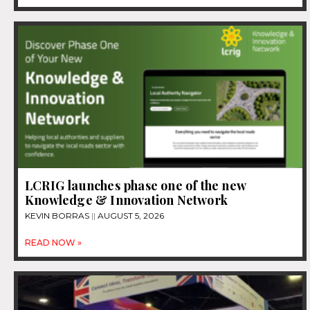
LCRIG launches phase one of the new
Knowledge & Innovation Network
KEVIN BORRAS
AUGUST 5, 2026
READ NOW »