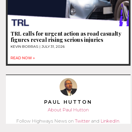
TRL calls for urgent action as road casualty
figures reveal rising serious injuries
KEVIN BORRAS
JULY 31, 2026
READ NOW »
PAUL HUTTON
About Paul Hutton
Follow Highways News on
Twitter
and
LinkedIn
.