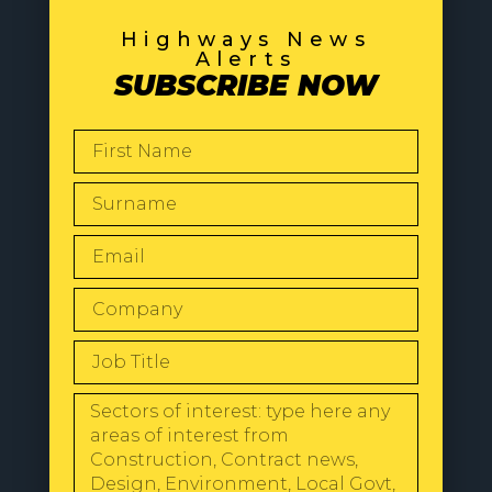
Highways News
Alerts
SUBSCRIBE NOW