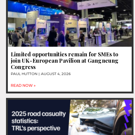
Limited opportunities remain for SMEs to
join UK-European Pavilion at Gangneung
Congress
PAUL HUTTON
AUGUST 4, 2026
READ NOW »