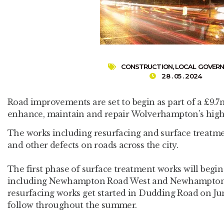
CONSTRUCTION
,
LOCAL GOVER
28 . 05 . 2024
Road improvements are set to begin as part of a £9.
enhance, maintain and repair Wolverhampton’s hig
The works including resurfacing and surface treatme
and other defects on roads across the city.
The first phase of surface treatment works will begi
including Newhampton Road West and Newhampton 
resurfacing works get started in Dudding Road on Jun
follow throughout the summer.