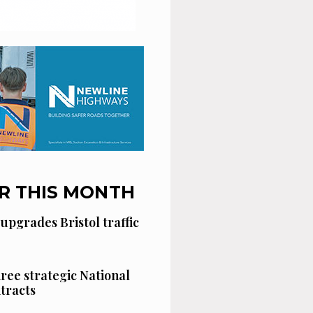
R THIS MONTH
 upgrades Bristol traffic
hree strategic National
tracts