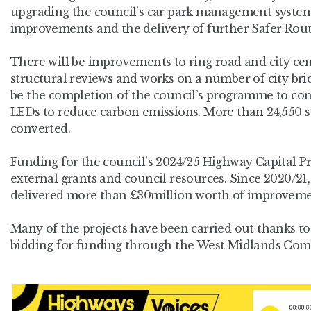
upgrading the council’s car park management system,
improvements and the delivery of further Safer Rou
There will be improvements to ring road and city cen
structural reviews and works on a number of city bridg
be the completion of the council’s programme to conv
LEDs to reduce carbon emissions. More than 24,550 s
converted.
Funding for the council’s 2024/25 Highway Capital
external grants and council resources. Since 2020/2
delivered more than £30million worth of improvem
Many of the projects have been carried out thanks to 
bidding for funding through the West Midlands Co