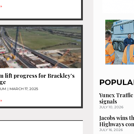
»
 lift progress for Brackley’s
POPULA
dge
TUM
MARCH 17, 2025
Yunex Traffic
signals
»
JULY 10, 2026
Jacobs wins t
Highways con
JULY 16, 2026