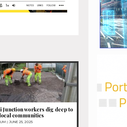
i Junction workers dig deep to
local communities
TUM
JUNE 25, 2025