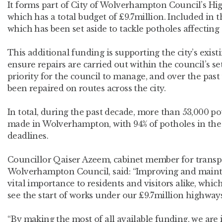
It forms part of City of Wolverhampton Council’s H
which has a total budget of £9.7million. Included in t
which has been set aside to tackle potholes affecting t
This additional funding is supporting the city’s exis
ensure repairs are carried out within the council’s s
priority for the council to manage, and over the pas
been repaired on routes across the city.
In total, during the past decade, more than 53,000 p
made in Wolverhampton, with 94% of potholes in the c
deadlines.
Councillor Qaiser Azeem, cabinet member for transpor
Wolverhampton Council, said: “Improving and maintai
vital importance to residents and visitors alike, whic
see the start of works under our £9.7million highwa
“By making the most of all available funding, we are