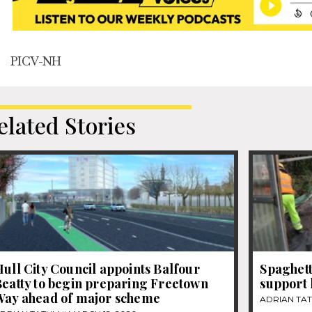
PICV-NH
elated Stories
ull City Council appoints Balfour
Spaghett
Beatty to begin preparing Freetown
support 
Way ahead of major scheme
ADRIAN TA