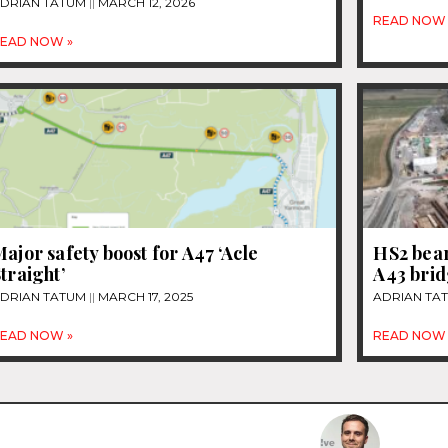
DRIAN TATUM
MARCH 12, 2026
READ NOW 
EAD NOW »
ajor safety boost for A47 ‘Acle
HS2 beam
traight’
A43 bri
DRIAN TATUM
MARCH 17, 2025
ADRIAN TA
EAD NOW »
READ NOW 