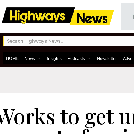
HOME
News
Insights
Podcasts
Newsletter
Adver
Works to get 