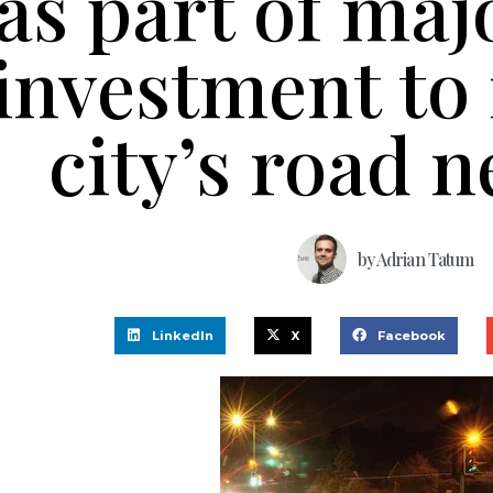
as part of maj
investment to
city’s road 
by
Adrian Tatum
LinkedIn
X
Facebook