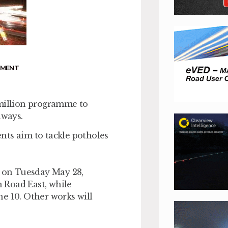
NMENT
7million programme to
hways.
nts aim to tackle potholes
n on Tuesday May 28,
Road East, while
e 10. Other works will