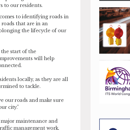
 to our residents.
comes to identifying roads in
roads that are in an
longing the lifecycle of our
the start of the
 improvements will help
onnected.
dents locally, as they are all
ermined to tackle.
ve our roads and make sure
r city.”
 major maintenance and
 traffic management work,