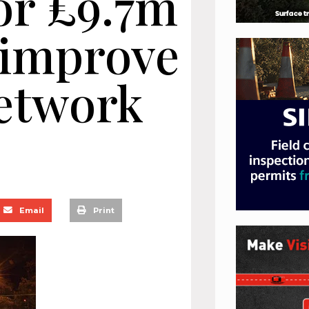
or £9.7m
 improve
network
Email
Print