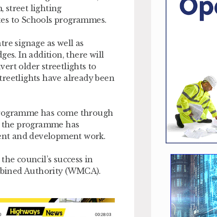
 street lighting
tes to Schools programmes.
tre signage as well as
es. In addition, there will
ert older streetlights to
treetlights have already been
 Programme has come through
1, the programme has
ent and development work.
the council’s success in
mbined Authority (WMCA).