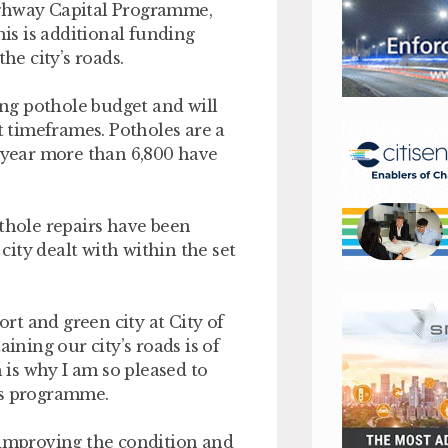
ighway Capital Programme,
his is additional funding
he city’s roads.
ting pothole budget and will
et timeframes. Potholes are a
t year more than 6,800 have
othole repairs have been
ity dealt with within the set
t and green city at City of
ning our city’s roads is of
h is why I am so pleased to
ys programme.
 improving the condition and