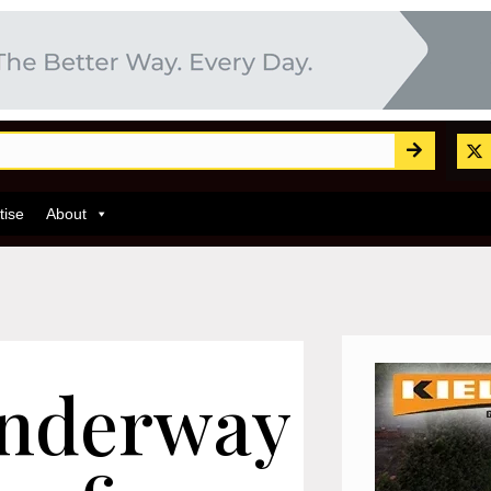
tise
About
underway