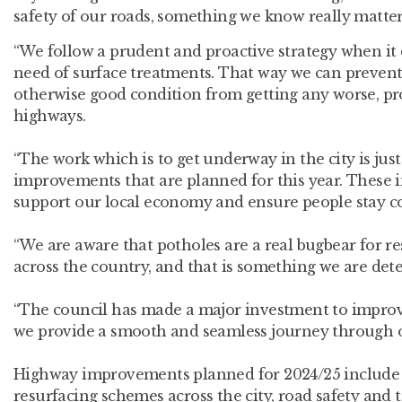
safety of our roads, something we know really matters
“We follow a prudent and proactive strategy when it 
need of surface treatments. That way we can prevent 
otherwise good condition from getting any worse, pro
highways.
“The work which is to get underway in the city is just 
improvements that are planned for this year. These
support our local economy and ensure people stay c
“We are aware that potholes are a real bugbear for resi
across the country, and that is something we are det
“The council has made a major investment to impro
we provide a smooth and seamless journey through ou
Highway improvements planned for 2024/25 include
resurfacing schemes across the city, road safety and