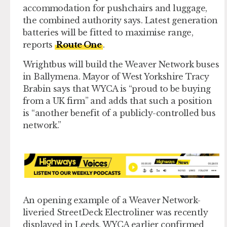
accommodation for pushchairs and luggage,
the combined authority says. Latest generation
batteries will be fitted to maximise range,
reports
Route One
.
Wrightbus will build the Weaver Network buses
in Ballymena. Mayor of West Yorkshire Tracy
Brabin says that WYCA is “proud to be buying
from a UK firm” and adds that such a position
is “another benefit of a publicly-controlled bus
network.”
An opening example of a Weaver Network-
liveried StreetDeck Electroliner was recently
displayed in Leeds. WYCA earlier confirmed