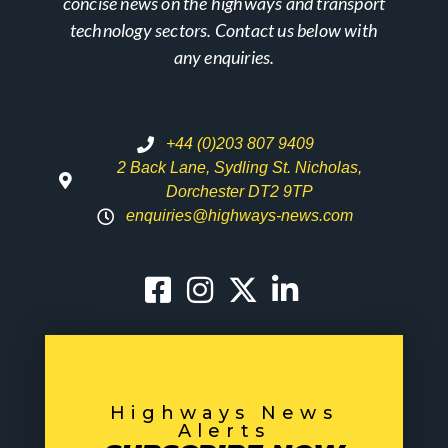
concise news on the highways and transport
technology sectors. Contact us below with
any enquiries.
+44 (0)203 807 9409
2 Back Lane, Sydling St. Nicholas,
Dorchester DT2 9TP
enquiries@highways-news.com
Highways News
Alerts