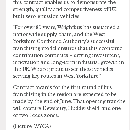
this contract enables us to demonstrate the
strength, quality and competitiveness of UK-
built zero-emission vehicles.
“For over 80 years, Wrightbus has sustained a
nationwide supply chain, and the West
Yorkshire Combined Authority’s successful
franchising model ensures that this economic
contribution continues – driving investment,
innovation and long-term industrial growth in
the UK. We are proud to see these vehicles
serving key routes in West Yorkshire.”
Contract awards for the first round of bus
franchising in the region are expected to be
made by the end of June. That opening tranche
will capture Dewsbury, Huddersfield, and one
of two Leeds zones.
(Picture: WYCA)