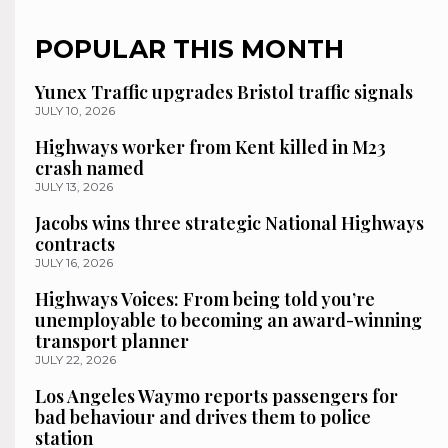
POPULAR THIS MONTH
Yunex Traffic upgrades Bristol traffic signals
JULY 10, 2026
Highways worker from Kent killed in M23
crash named
JULY 13, 2026
Jacobs wins three strategic National Highways
contracts
JULY 16, 2026
Highways Voices: From being told you’re
unemployable to becoming an award-winning
transport planner
JULY 22, 2026
Los Angeles Waymo reports passengers for
bad behaviour and drives them to police
station