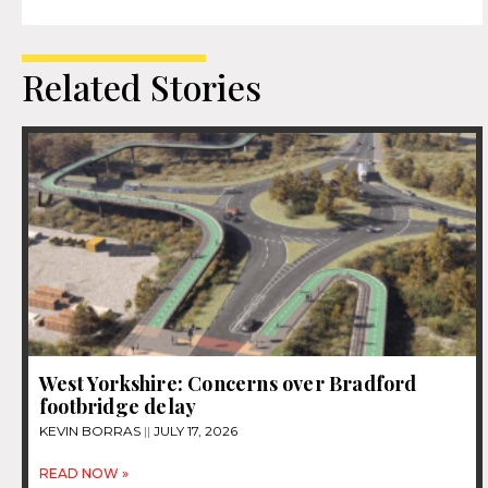
Related Stories
West Yorkshire: Concerns over Bradford
footbridge delay
KEVIN BORRAS
JULY 17, 2026
READ NOW »