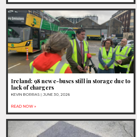
Ireland: 98 new e-buses still in storage due to
lack of chargers
KEVIN BORRAS
JUNE 30, 2026
READ NOW »