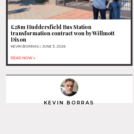
£28m Huddersfield Bus Station
transformation contract won by Willmott
Dixon
KEVIN BORRAS
JUNE 3, 2026
READ NOW »
KEVIN BORRAS