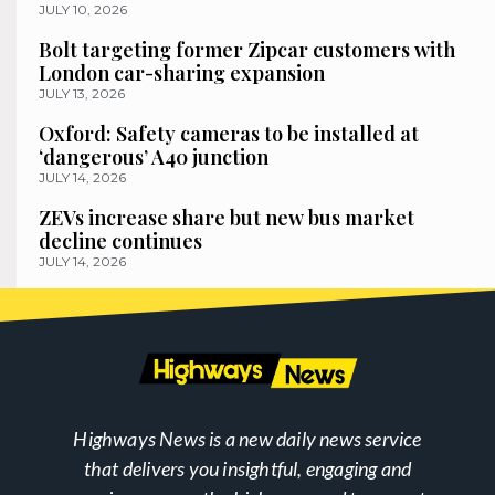
JULY 10, 2026
Bolt targeting former Zipcar customers with
London car-sharing expansion
JULY 13, 2026
Oxford: Safety cameras to be installed at
‘dangerous’ A40 junction
JULY 14, 2026
ZEVs increase share but new bus market
decline continues
JULY 14, 2026
Highways News is a new daily news service
that delivers you insightful, engaging and