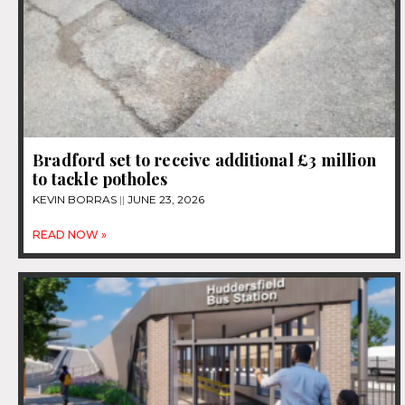
Bradford set to receive additional £3 million
to tackle potholes
KEVIN BORRAS
JUNE 23, 2026
READ NOW »