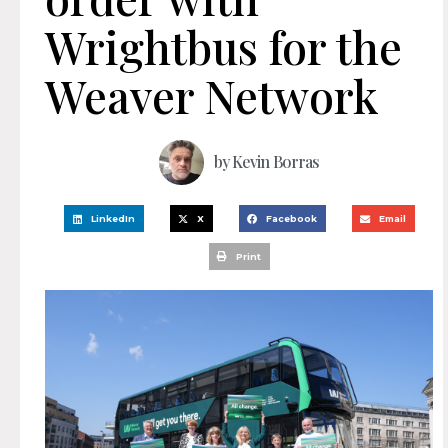
Wrightbus for the
Weaver Network
by
Kevin Borras
LinkedIn
X
Facebook
Email
Print