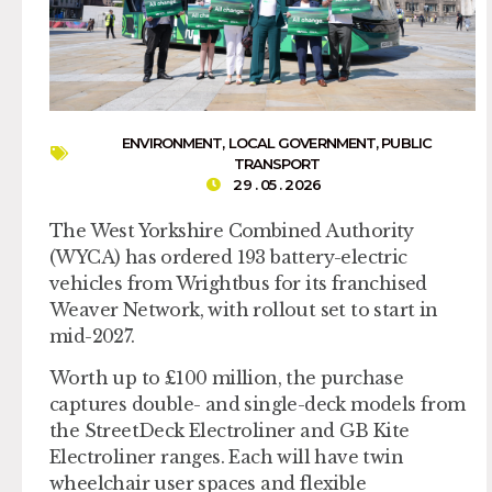
ENVIRONMENT
,
LOCAL GOVERNMENT
,
PUBLIC
TRANSPORT
29 . 05 . 2026
The West Yorkshire Combined Authority
(WYCA) has ordered 193 battery-electric
vehicles from Wrightbus for its franchised
Weaver Network, with rollout set to start in
mid-2027.
Worth up to £100 million, the purchase
captures double- and single-deck models from
the StreetDeck Electroliner and GB Kite
Electroliner ranges. Each will have twin
wheelchair user spaces and flexible