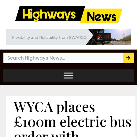
WYCA places
£100m electric bus
order with