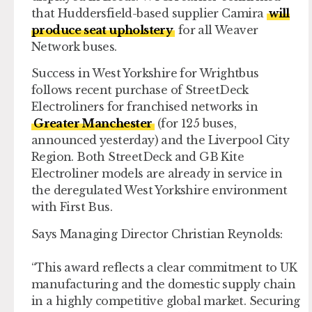
that Huddersfield-based supplier Camira
will
produce seat upholstery
for all Weaver
Network buses.
Success in West Yorkshire for Wrightbus
follows recent purchase of StreetDeck
Electroliners for franchised networks in
Greater Manchester
(for 125 buses,
announced yesterday) and the Liverpool City
Region. Both StreetDeck and GB Kite
Electroliner models are already in service in
the deregulated West Yorkshire environment
with First Bus.
Says Managing Director Christian Reynolds:
“This award reflects a clear commitment to UK
manufacturing and the domestic supply chain
in a highly competitive global market. Securing