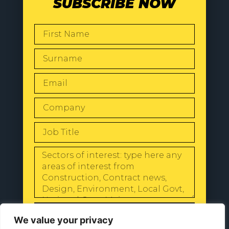
SUBSCRIBE NOW
SEND
We value your privacy