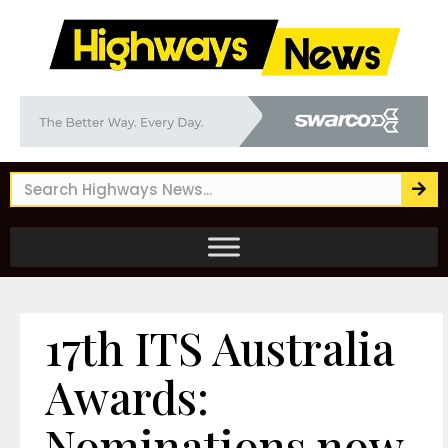
17th ITS Australia
Awards:
Nominations now