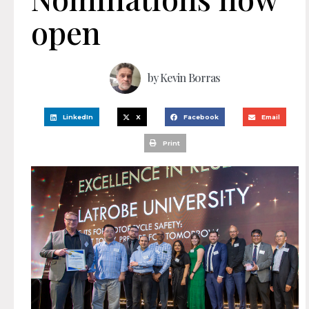
open
by
Kevin Borras
LinkedIn
X
Facebook
Email
Print