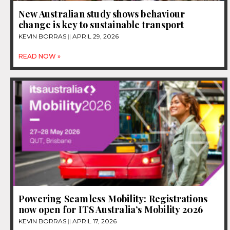
New Australian study shows behaviour
change is key to sustainable transport
KEVIN BORRAS
APRIL 29, 2026
READ NOW »
Powering Seamless Mobility: Registrations
now open for ITS Australia’s Mobility 2026
KEVIN BORRAS
APRIL 17, 2026