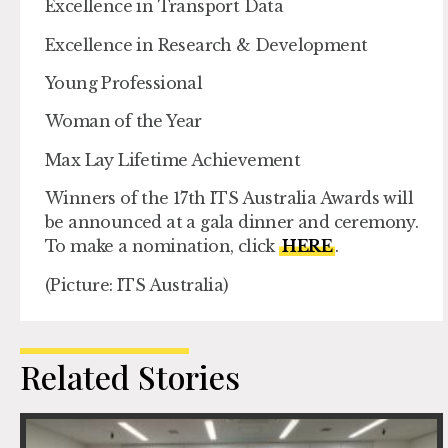
Excellence in Transport Data
Excellence in Research & Development
Young Professional
Woman of the Year
Max Lay Lifetime Achievement
Winners of the 17th ITS Australia Awards will
be announced at a gala dinner and ceremony.
To make a nomination, click
HERE
.
(Picture: ITS Australia)
Related Stories