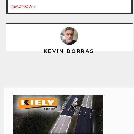
READ NOW »
KEVIN BORRAS