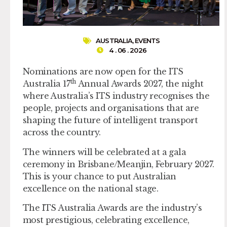
AUSTRALIA
,
EVENTS
4 . 06 . 2026
Nominations are now open for the ITS
th
Australia 17
Annual Awards 2027, the night
where Australia’s ITS industry recognises the
people, projects and organisations that are
shaping the future of intelligent transport
across the country.
The winners will be celebrated at a gala
ceremony in Brisbane/Meanjin, February 2027.
This is your chance to put Australian
excellence on the national stage.
The ITS Australia Awards are the industry’s
most prestigious, celebrating excellence,