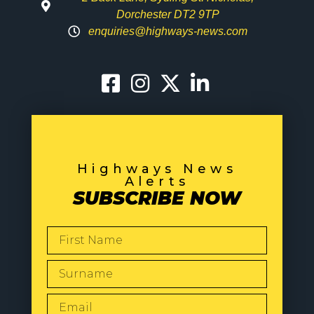
Dorchester DT2 9TP
enquiries@highways-news.com
Highways News
Alerts
SUBSCRIBE NOW