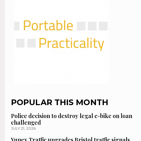
POPULAR THIS MONTH
Police decision to destroy legal e-bike on loan
challenged
JULY 21, 2026
Yunex Traffic upgrades Bristol traffic signals