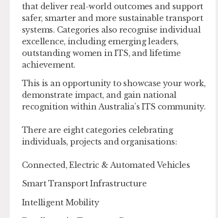
that deliver real-world outcomes and support
safer, smarter and more sustainable transport
systems. Categories also recognise individual
excellence, including emerging leaders,
outstanding women in ITS, and lifetime
achievement.
This is an opportunity to showcase your work,
demonstrate impact, and gain national
recognition within Australia’s ITS community.
There are eight categories celebrating
individuals, projects and organisations:
Connected, Electric & Automated Vehicles
Smart Transport Infrastructure
Intelligent Mobility