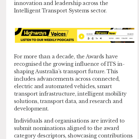
innovation and leadership across the
Intelligent Transport Systems sector.
For more than a decade, the Awards have
recognised the growing influence of ITS in-
shaping Australia’s transport future. This
includes advancements across connected,
electric and automated vehicles, smart
transport infrastructure, intelligent mobility
solutions, transport data, and research and
development.
Individuals and organisations are invited to
submit nominations aligned to the award
category descriptors, showcasing contributions