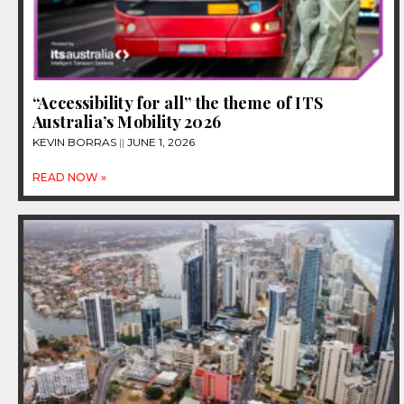
“Accessibility for all” the theme of ITS
Australia’s Mobility 2026
KEVIN BORRAS
JUNE 1, 2026
READ NOW »