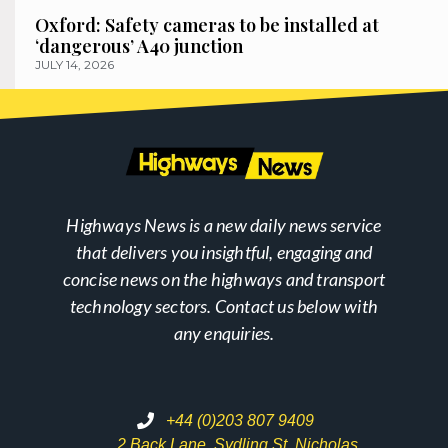
Oxford: Safety cameras to be installed at
‘dangerous’ A40 junction
JULY 14, 2026
Highways News is a new daily news service
that delivers you insightful, engaging and
concise news on the highways and transport
technology sectors. Contact us below with
any enquiries.
+44 (0)203 807 9409
2 Back Lane, Sydling St. Nicholas,