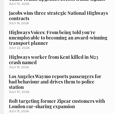
JULY 10, 2026
Jacobs wins three strategic National Highways
contracts
JULY 16, 2026
Highways Voices: From being told you’re
unemployable to becoming an award-winning
transport planner
JULY 22, 2026
Highways worker from Kent killed in M23
crash named
JULY 13, 2026
Los Angeles Waymo reports passengers for
bad behaviour and drives them to police
station
JULY 10, 2026
Bolt targeting former Zipcar customers with
London car-sharing expansion
JULY 13, 2026