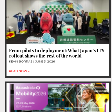
From pilots to deployment: What Japan’s ITS
rollout shows the rest of the world
KEVIN BORRAS
JUNE 3, 2026
READ NOW »