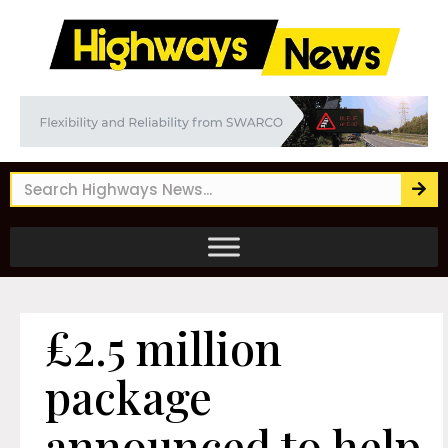
£2.5 million
package
announced to help