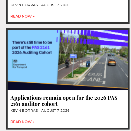
KEVIN BORRAS
AUGUST 7, 2026
READ NOW »
Applications remain open for the 2026 PAS
2161 auditor cohort
KEVIN BORRAS
AUGUST 7, 2026
READ NOW »