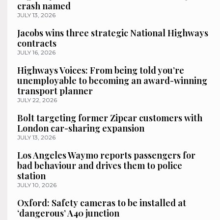
crash named
JULY 13, 2026
Jacobs wins three strategic National Highways
contracts
JULY 16, 2026
Highways Voices: From being told you’re
unemployable to becoming an award-winning
transport planner
JULY 22, 2026
Bolt targeting former Zipcar customers with
London car-sharing expansion
JULY 13, 2026
Los Angeles Waymo reports passengers for
bad behaviour and drives them to police
station
JULY 10, 2026
Oxford: Safety cameras to be installed at
‘dangerous’ A40 junction