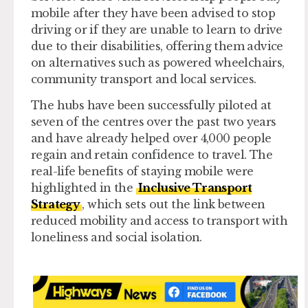
mobile after they have been advised to stop
driving or if they are unable to learn to drive
due to their disabilities, offering them advice
on alternatives such as powered wheelchairs,
community transport and local services.
The hubs have been successfully piloted at
seven of the centres over the past two years
and have already helped over 4,000 people
regain and retain confidence to travel. The
real-life benefits of staying mobile were
highlighted in the
Inclusive Transport
Strategy
, which sets out the link between
reduced mobility and access to transport with
loneliness and social isolation.