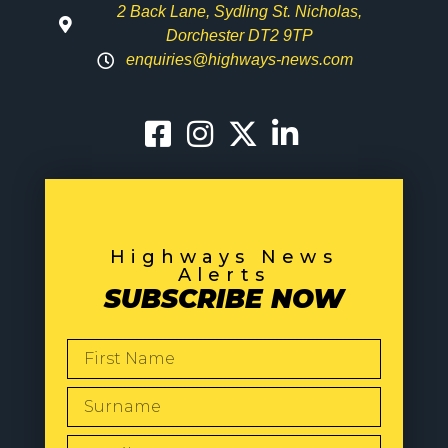
2 Back Lane, Sydling St. Nicholas,
Dorchester DT2 9TP
enquiries@highways-news.com
Highways News
Alerts
SUBSCRIBE NOW