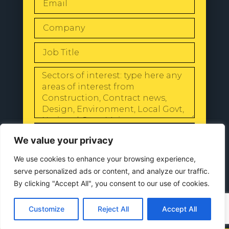
SEND
We value your privacy
We use cookies to enhance your browsing experience,
serve personalized ads or content, and analyze our traffic.
By clicking "Accept All", you consent to our use of cookies.
© 2024 All Rights Reserved |
Our
Privacy Policy
Customize
Reject All
Accept All