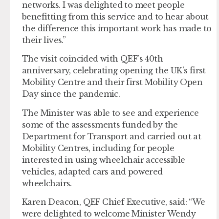
networks. I was delighted to meet people
benefitting from this service and to hear about
the difference this important work has made to
their lives.”
The visit coincided with QEF’s 40th
anniversary, celebrating opening the UK’s first
Mobility Centre and their first Mobility Open
Day since the pandemic.
The Minister was able to see and experience
some of the assessments funded by the
Department for Transport and carried out at
Mobility Centres, including for people
interested in using wheelchair accessible
vehicles, adapted cars and powered
wheelchairs.
Karen Deacon, QEF Chief Executive, said: “We
were delighted to welcome Minister Wendy