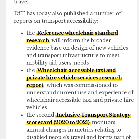
travel.
DfT has today also published a number of
reports on transport accessibility:
the
Reference wheelchair standard
research
will inform the broader
evidence base on design of new vehicles
and transport infrastructure to meet
mobility aid users’ needs
the
Wheelchair accessible taxi and
private hire vehicle services research
report
, which was commissioned to
understand current use and experience of
wheelchair accessible taxi and private hire
vehicles
the second
Inclusive Transport Strategy
scorecard (2020 to 2021)
monitors
annual changes in metrics relating to
disabled people’s travel and forms part of