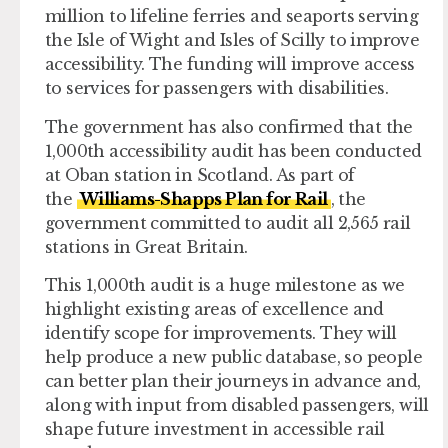
million to lifeline ferries and seaports serving
the Isle of Wight and Isles of Scilly to improve
accessibility. The funding will improve access
to services for passengers with disabilities.
The government has also confirmed that the
1,000th accessibility audit has been conducted
at Oban station in Scotland. As part of
the
Williams-Shapps Plan for Rail
, the
government committed to audit all 2,565 rail
stations in Great Britain.
This 1,000th audit is a huge milestone as we
highlight existing areas of excellence and
identify scope for improvements. They will
help produce a new public database, so people
can better plan their journeys in advance and,
along with input from disabled passengers, will
shape future investment in accessible rail