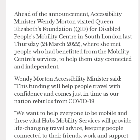
Ahead of the announcement, Accessibility
Minister Wendy Morton visited Queen
Elizabeth’s Foundation (QEF) for Disabled
People’s Mobility Centre in South London last
Thursday (24 March 2022), where she met
people who had benefitted from the Mobility
Centre’s services, to help them stay connected
and independent.
Wendy Morton Accessibility Minister said:
“This funding will help people travel with
confidence and comes just in time as our
nation rebuilds from COVID-19.
“We want to help everyone to be mobile and
these vital Hubs Mobility Services will provide
life-changing travel advice, keeping people
connected to their friends, work and support