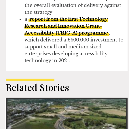
the overall evaluation of delivery against
the strategy
a
report from the first Technology
Research and Innovation Grant-
Accessibility (TRIG-A) programme
,
which delivered a £600,000 investment to
support small and medium sized
enterprises developing accessibility
technology in 2021.
Related Stories