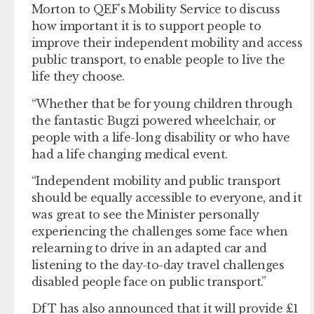
Morton to QEF’s Mobility Service to discuss
how important it is to support people to
improve their independent mobility and access
public transport, to enable people to live the
life they choose.
“Whether that be for young children through
the fantastic Bugzi powered wheelchair, or
people with a life-long disability or who have
had a life changing medical event.
“Independent mobility and public transport
should be equally accessible to everyone, and it
was great to see the Minister personally
experiencing the challenges some face when
relearning to drive in an adapted car and
listening to the day-to-day travel challenges
disabled people face on public transport.”
DfT has also announced that it will provide £1