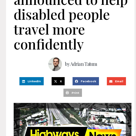
disabled people
travel more
confidently
by
Adrian Tatum
LinkedIn
X
Facebook
Email
Print