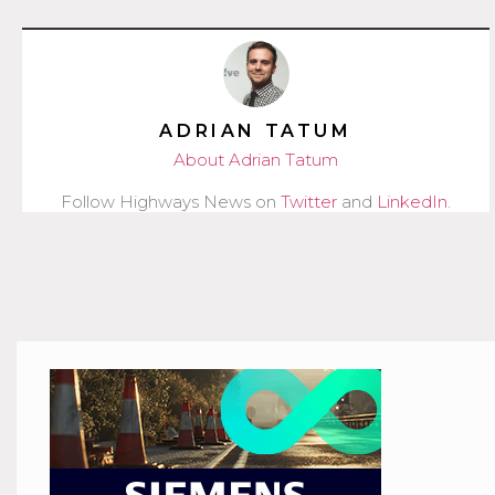
ADRIAN TATUM
About Adrian Tatum
Follow Highways News on
Twitter
and
LinkedIn
.