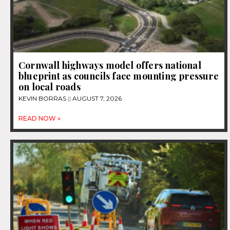
Cornwall highways model offers national
blueprint as councils face mounting pressure
on local roads
KEVIN BORRAS
AUGUST 7, 2026
READ NOW »