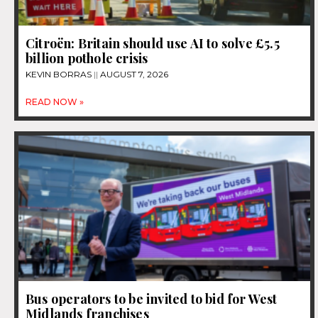
Citroën: Britain should use AI to solve £5.5
billion pothole crisis
KEVIN BORRAS
AUGUST 7, 2026
READ NOW »
Bus operators to be invited to bid for West
Midlands franchises