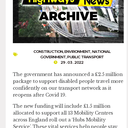
CONSTRUCTION
,
ENVIRONMENT
,
NATIONAL
GOVERNMENT
,
PUBLIC TRANSPORT
29 . 03 . 2022
The government has announced a £2.5 million
package to support disabled people travel more
confidently on our transport network as it
reopens after Covid 19.
The new funding will include £1.5 million
allocated to support all 13 Mobility Centres
across England roll out a ‘Hubs Mobility
Service’. These vital services help people stay