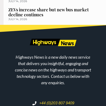
JULY 14, 2026
ZEVs increase share but new bus market
decline continues
JULY 14, 2026
Highways News is a new daily news service
that delivers you insightful, engaging and
concise news on the highways and transport
technology sectors. Contact us below with
any enquiries.
+44 (0)203 807 9409