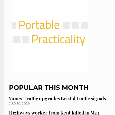
POPULAR THIS MONTH
Yunex Traffic upgrades Bristol traffic signals
JULY 10, 2026
Highways worker from Kent killed in M23