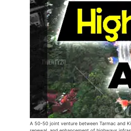
A 50-50 joint venture between Tarmac and Kie
renewal, and enhancement of highways infrast