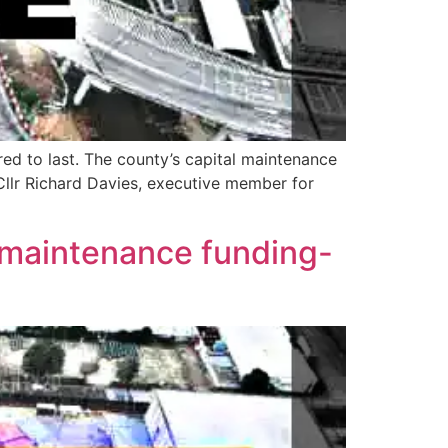
red to last. The county’s capital maintenance
Cllr Richard Davies, executive member for
s maintenance funding-