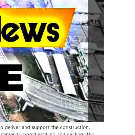
o deliver and support the construction,
schemes to boost walking and cycling. The