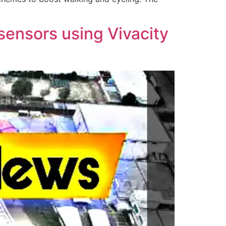
 sensors using Vivacity