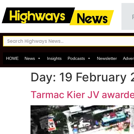
HOME
News
Insights
Podcasts
Newsletter
Adver
Day:
19 February 
Tarmac Kier JV awarde