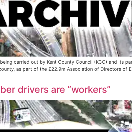
 is being carried out by Kent County Council (KCC) and its p
 county, as part of the £22.9m Association of Directors of
er drivers are “workers”