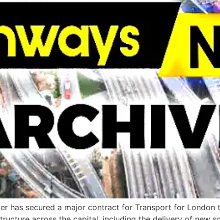
r has secured a major contract for Transport for London t
ructure across the capital, including the delivery of new 