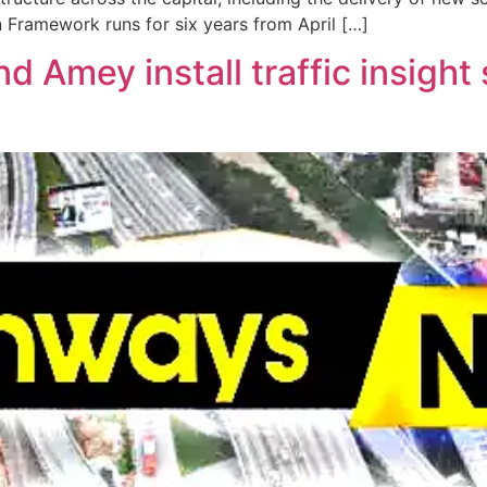
n Framework runs for six years from April […]
 Amey install traffic insight