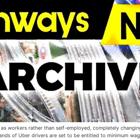
rs as workers rather than self-employed, completely changin
nds of Uber drivers are set to be entitled to minimum wag