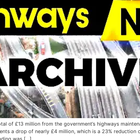
tal of £13 million from the government’s highways maintena
esents a drop of nearly £4 million, which is a 23% reduction
nding was […]