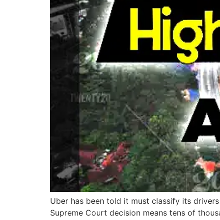
Uber has been told it must classify its drive
Supreme Court decision means tens of thousa