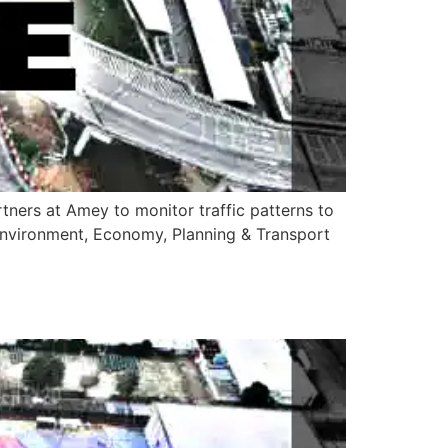
artners at Amey to monitor traffic patterns to
 Environment, Economy, Planning & Transport