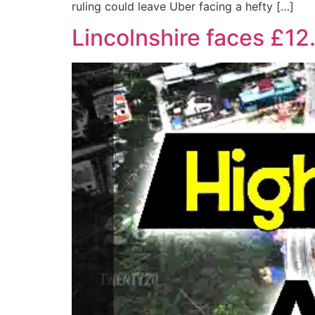
ruling could leave Uber facing a hefty […]
Lincolnshire faces £12.