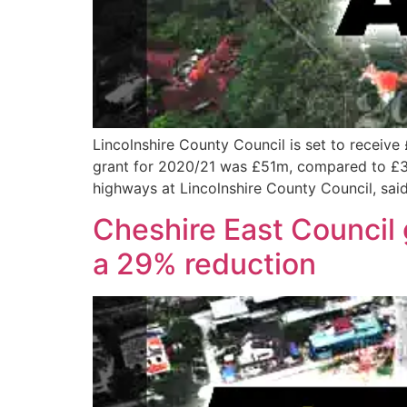
Lincolnshire County Council is set to receive 
grant for 2020/21 was £51m, compared to £38.
highways at Lincolnshire County Council, said
Cheshire East Council 
a 29% reduction