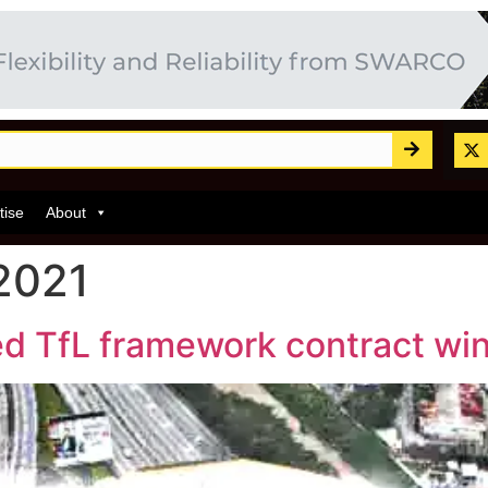
tise
About
2021
d TfL framework contract wi