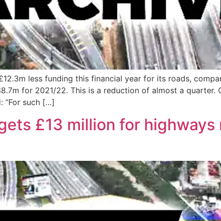
£12.3m less funding this financial year for its roads, compa
7m for 2021/22. This is a reduction of almost a quarter. 
: “For such […]
gets £13 million for highway