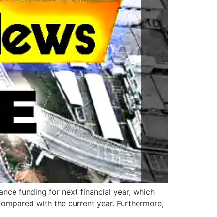
nce funding for next financial year, which
 compared with the current year. Furthermore,