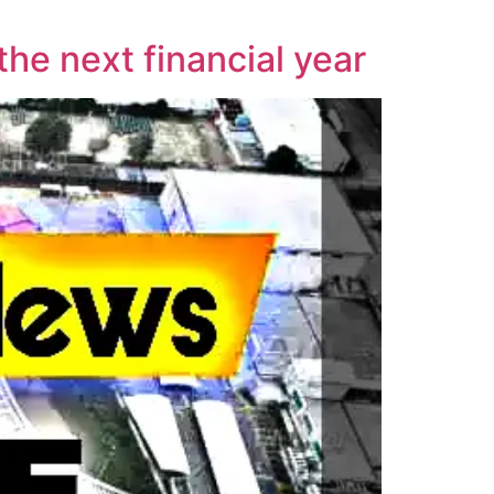
the next financial year