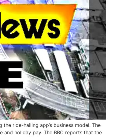
g the ride-hailing app’s business model. The
e and holiday pay. The BBC reports that the