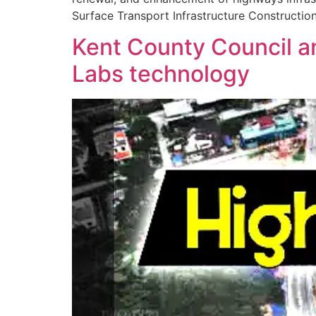
Surface Transport Infrastructure Constructio
Kent County Council and
Labs technology