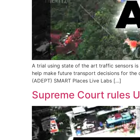
A trial using state of the art traffic sensors
help make future transport decisions for the
(ADEPT) SMART Places Live Labs […]
Supreme Court rules Ub