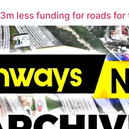
3m less funding for roads for 