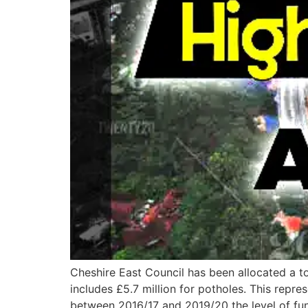
Cheshire East Council has been allocated a to
includes £5.7 million for potholes. This repr
between 2016/17 and 2019/20 the level of fu