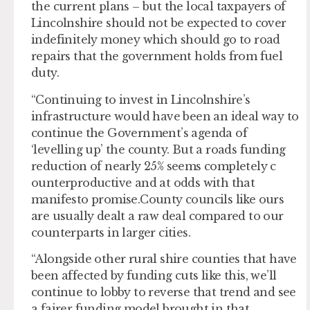
the current plans – but the local taxpayers of
Lincolnshire should not be expected to cover
indefinitely money which should go to road
repairs that the government holds from fuel
duty.
“Continuing to invest in Lincolnshire’s
infrastructure would have been an ideal way to
continue the Government’s agenda of
‘levelling up’ the county. But a roads funding
reduction of nearly 25% seems completely c
ounterproductive and at odds with that
manifesto promise.County councils like ours
are usually dealt a raw deal compared to our
counterparts in larger cities.
“Alongside other rural shire counties that have
been affected by funding cuts like this, we’ll
continue to lobby to reverse that trend and see
a fairer funding model brought in that