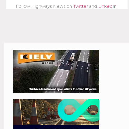
Follow Highways News on
Twitter
and
LinkedIn
.