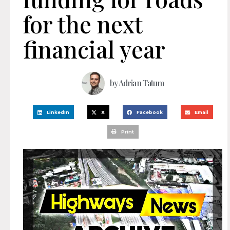
for the next
financial year
by
Adrian Tatum
LinkedIn
X
Facebook
Email
Print