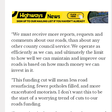
“We must receive more reports, requests and
comments about our roads, than about any
other county council service. We operate as
efficiently as we can, and ultimately the limit
to how well we can maintain and improve our
roads is based on how much money we can
invest in it.
“This funding cut will mean less road
resurfacing, fewer potholes filled, and more
exacerbated motorists. I don’t want this to be
the start of a worrying trend of cuts to our
roads funding.