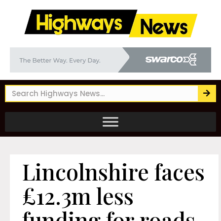
Lincolnshire faces
£12.3m less
funding for roads