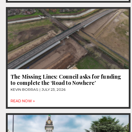
The Missing Lincs: Council asks for funding
to complete the ‘Road to Nowhere’
KEVIN BORRAS
JULY 23, 2026
READ NOW »