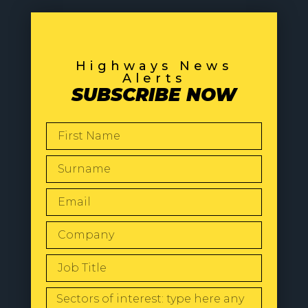
Highways News
Alerts
SUBSCRIBE NOW