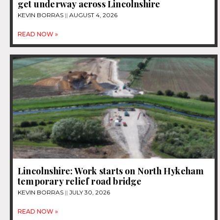
get underway across Lincolnshire
KEVIN BORRAS
AUGUST 4, 2026
READ NOW »
Lincolnshire: Work starts on North Hykeham
temporary relief road bridge
KEVIN BORRAS
JULY 30, 2026
READ NOW »