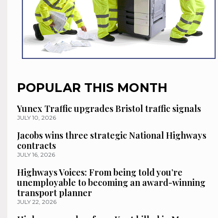
POPULAR THIS MONTH
Yunex Traffic upgrades Bristol traffic signals
JULY 10, 2026
Jacobs wins three strategic National Highways
contracts
JULY 16, 2026
Highways Voices: From being told you’re
unemployable to becoming an award-winning
transport planner
JULY 22, 2026