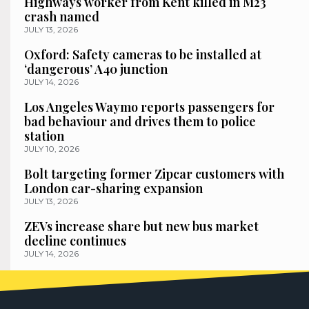
Highways worker from Kent killed in M23
crash named
JULY 13, 2026
Oxford: Safety cameras to be installed at
‘dangerous’ A40 junction
JULY 14, 2026
Los Angeles Waymo reports passengers for
bad behaviour and drives them to police
station
JULY 10, 2026
Bolt targeting former Zipcar customers with
London car-sharing expansion
JULY 13, 2026
ZEVs increase share but new bus market
decline continues
JULY 14, 2026