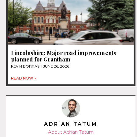
Lincolnshire: Major road improvements
planned for Grantham
KEVIN BORRAS
JUNE 26, 2026
READ NOW »
ADRIAN TATUM
About Adrian Tatum