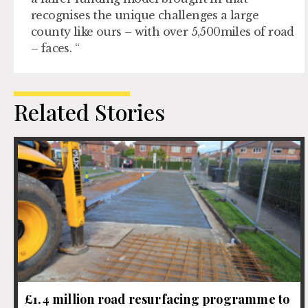
recognises the unique challenges a large
county like ours – with over 5,500miles of road
– faces. “
Related Stories
£1.4 million road resurfacing programme to