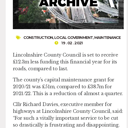
CONSTRUCTION
,
LOCAL GOVERNMENT
,
MAINTENANCE
19 . 02 . 2021
Lincolnshire County Council is set to receive
£12.3m less funding this financial year for its
roads, compared to last.
The county’s capital maintenance grant for
2020/21 was £51m, compared to £38.7m for
2021/22. This is a reduction of almost a quarter.
Cllr Richard Davies, executive member for
highways at Lincolnshire County Council, said:
“For such a vitally important service to be cut
so drastically is frustrating and disappointing.