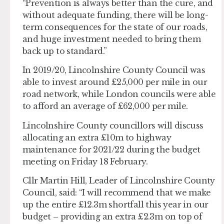
“Prevention is always better than the cure, and
without adequate funding, there will be long-
term consequences for the state of our roads,
and huge investment needed to bring them
back up to standard.”
In 2019/20, Lincolnshire County Council was
able to invest around £25,000 per mile in our
road network, while London councils were able
to afford an average of £62,000 per mile.
Lincolnshire County councillors will discuss
allocating an extra £10m to highway
maintenance for 2021/22 during the budget
meeting on Friday 18 February.
Cllr Martin Hill, Leader of Lincolnshire County
Council, said: “I will recommend that we make
up the entire £12.3m shortfall this year in our
budget – providing an extra £2.3m on top of