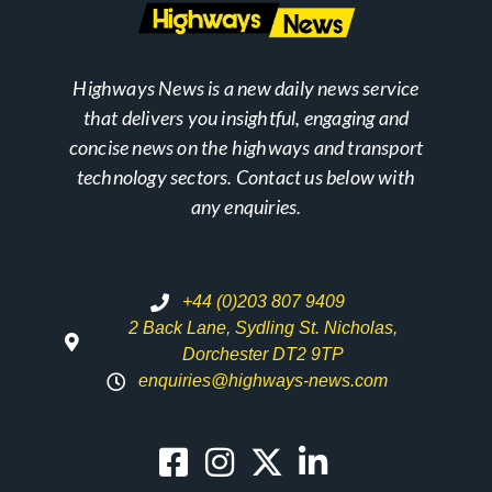
Highways News is a new daily news service
that delivers you insightful, engaging and
concise news on the highways and transport
technology sectors. Contact us below with
any enquiries.
+44 (0)203 807 9409
2 Back Lane, Sydling St. Nicholas,
Dorchester DT2 9TP
enquiries@highways-news.com