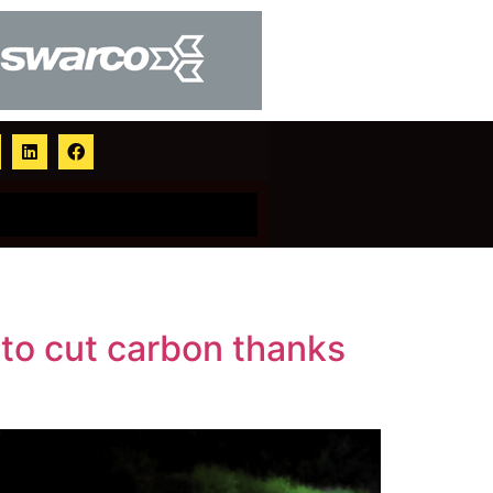
 to cut carbon thanks