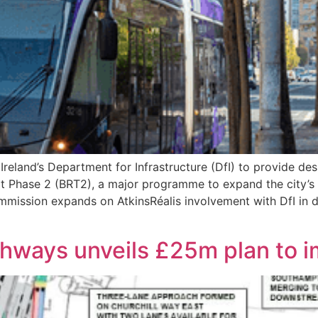
reland’s Department for Infrastructure (DfI) to provide des
t Phase 2 (BRT2), a major programme to expand the city’s 
mmission expands on AtkinsRéalis involvement with DfI in d
ghways unveils £25m plan to 