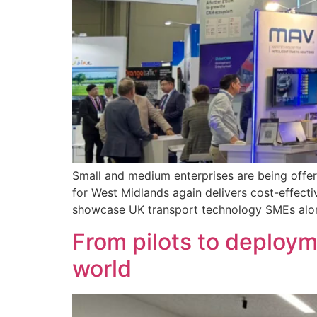
Small and medium enterprises are being offer
for West Midlands again delivers cost-effecti
showcase UK transport technology SMEs alon
From pilots to deploym
world