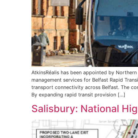
AtkinsRéalis has been appointed by Northern I
management services for Belfast Rapid Transi
transport connectivity across Belfast. The co
By expanding rapid transit provision […]
Salisbury: National Hi