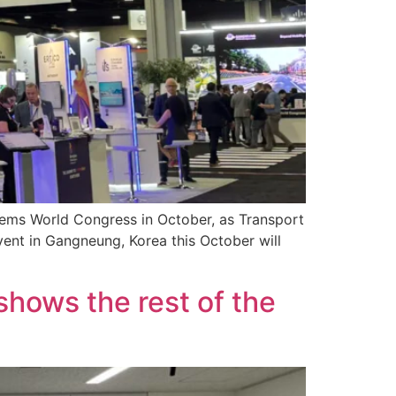
stems World Congress in October, as Transport
event in Gangneung, Korea this October will
shows the rest of the