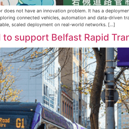
tor does not have an innovation problem. It has a deployme
 exploring connected vehicles, automation and data-driven t
atable, scaled deployment on real-world networks. […]
 to support Belfast Rapid Tran