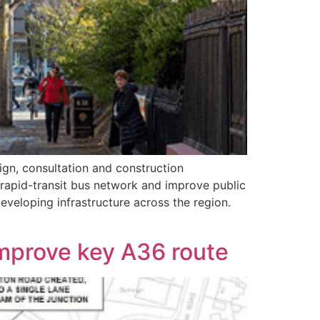
ign, consultation and construction
rapid-transit bus network and improve public
eveloping infrastructure across the region.
improve key A36 route