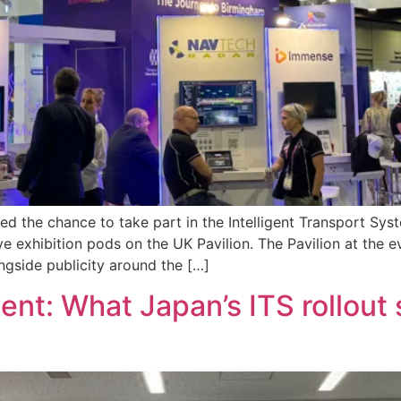
ed the chance to take part in the Intelligent Transport Sy
ve exhibition pods on the UK Pavilion. The Pavilion at the 
gside publicity around the […]
ent: What Japan’s ITS rollout 