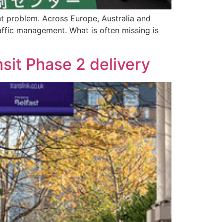
nt problem. Across Europe, Australia and
raffic management. What is often missing is
sit Phase 2 delivery