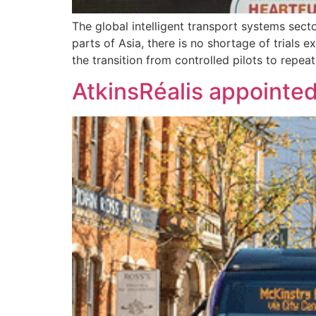
The global intelligent transport systems sec
parts of Asia, there is no shortage of trials
the transition from controlled pilots to repe
AtkinsRéalis appointed