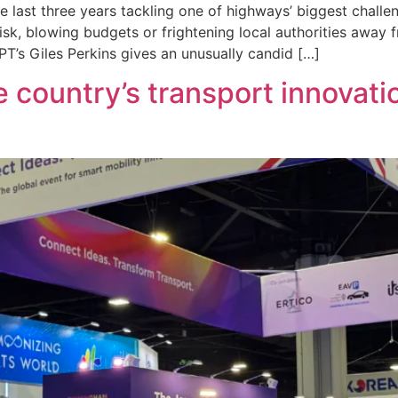
last three years tackling one of highways’ biggest challe
sk, blowing budgets or frightening local authorities away f
’s Giles Perkins gives an unusually candid […]
country’s transport innovati