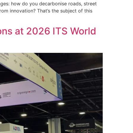
nges: how do you decarbonise roads, street
rom innovation? That’s the subject of this
ons at 2026 ITS World