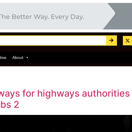
tise
About
ways for highways authorities
abs 2