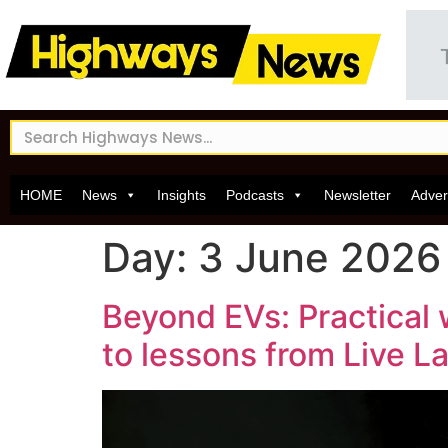
HOME
News
Insights
Podcasts
Newsletter
Adver
Day:
3 June 2026
Beyond EVs: Practical 
to lessons from Live L