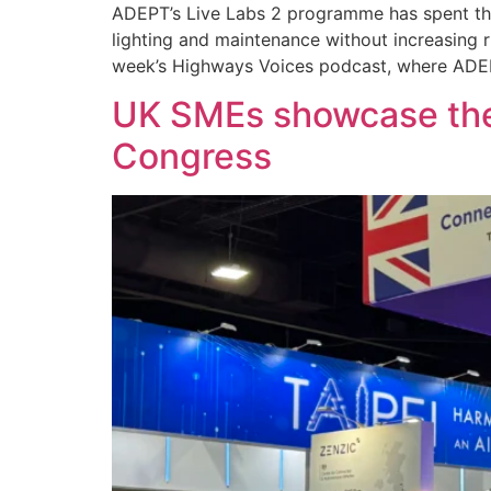
ADEPT’s Live Labs 2 programme has spent the 
lighting and maintenance without increasing ri
week’s Highways Voices podcast, where ADEPT
UK SMEs showcase the 
Congress