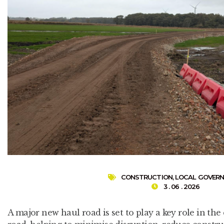
CONSTRUCTION
,
LOCAL GOVER
3 . 06 . 2026
A major new haul road is set to play a key role in the 