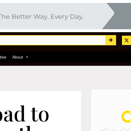
tise
About
oad to