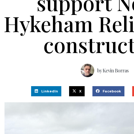
support N
Hykeham Reli
construc
by
Kevin Borras
LinkedIn
X
Facebook