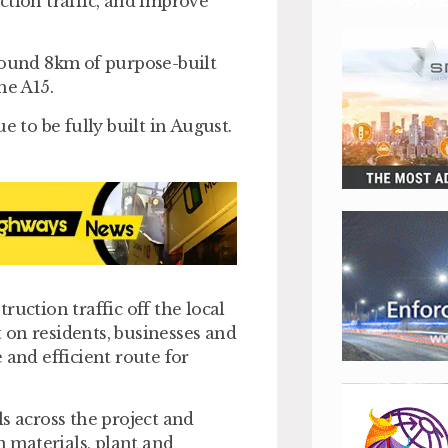
ction traffic, and improve
round 8km of purpose-built
the A15.
e to be fully built in August.
ruction traffic off the local
 on residents, businesses and
 and efficient route for
s across the project and
n materials, plant and