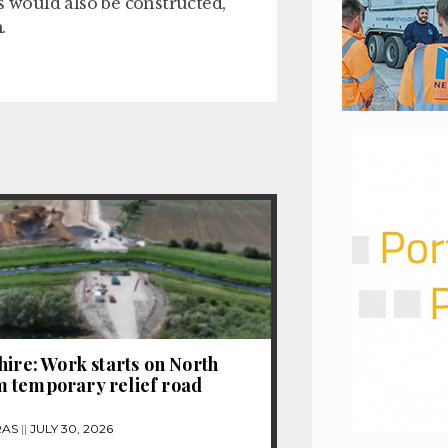
 would also be constructed,
.
hire: Work starts on North
 temporary relief road
RAS
JULY 30, 2026