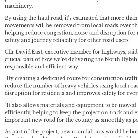
machinery.
By using the haul road, it’s estimated that more than
movements will be removed from local roads over the
helping reduce congestion, noise and disruption for
safety and journey reliability for other road users.
Cllr David East, executive member for highways, said:
crucial part of how we’re delivering the North Hykeh
responsible and efficient way.
“By creating a dedicated route for construction traff
reduce the number of heavy vehicles using local roa
disruption for residents and improves safety for eve
“It also allows materials and equipment to be move
efficiently, helping to keep the project on track and 
important new road for the county as smoothly as pos
As part of the project, new roundabouts would be bu