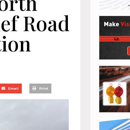
orth
ef Road
tion
Email
Print