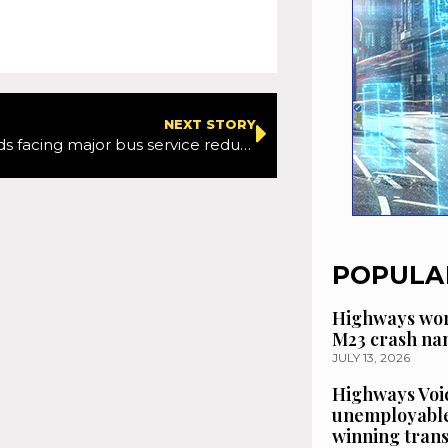
NEXT STORY
West Midlands facing major bus service reductions
POPULA
Highways wor
M23 crash n
JULY 13, 2026
Highways Voic
unemployable
winning tran