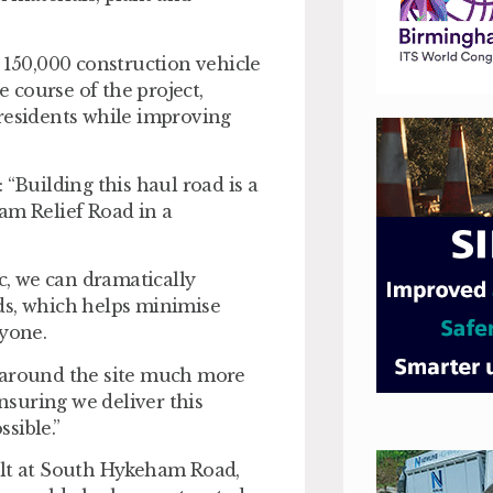
 150,000 construction vehicle
 course of the project,
 residents while improving
 “Building this haul road is a
am Relief Road in a
ic, we can dramatically
ds, which helps minimise
ryone.
d around the site much more
ensuring we deliver this
sible.”
ilt at South Hykeham Road,