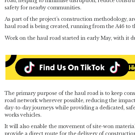
road, helping to minimise disruption, reduce constru
safety for nearby communities.
As part of the project’s construction methodology, a
haul road is being created, running from the A46 to 
Work on the haul road started in early May, with it du
The primary purpose of the haul road is to keep const
road network wherever possible, reducing the impact
day-to-day journeys while providing a dedicated, safe
works vehicles.
It will also enable the movement of site-won material
provide a direct route for the delivery of constructio