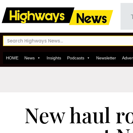
HOME
News
Insights
Podcasts
Newsletter
Adver
New haul r