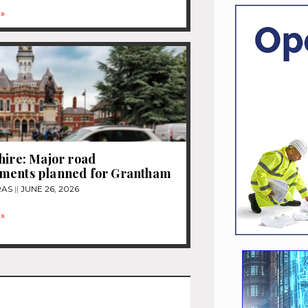
»
hire: Major road
ments planned for Grantham
RAS
JUNE 26, 2026
»