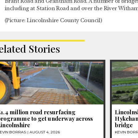
Brant Road and Grantham Road. A number of bridges
including at Station Road and over the River Witham
(Picture: Lincolnshire County Council)
elated Stories
1.4 million road resurfacing
Lincolns
programme to get underway across
Hykeham
incolnshire
bridge
EVIN BORRAS
AUGUST 4, 2026
KEVIN BOR