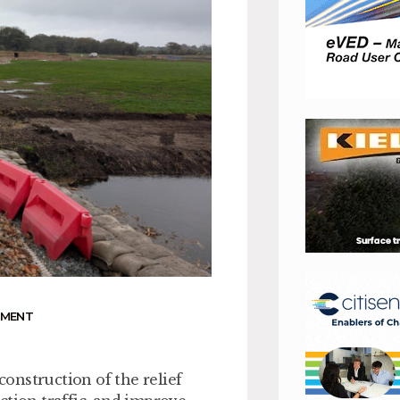
NMENT
construction of the relief