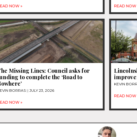
EAD NOW »
READ NOW 
he Missing Lincs: Council asks for
Lincolns
unding to complete the ‘Road to
improve
Nowhere’
KEVIN BOR
EVIN BORRAS
JULY 23, 2026
READ NOW 
EAD NOW »