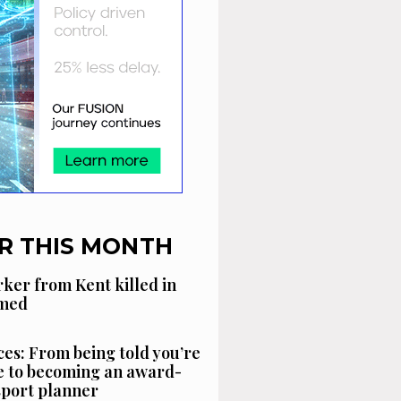
R THIS MONTH
ker from Kent killed in
amed
es: From being told you’re
 to becoming an award-
sport planner