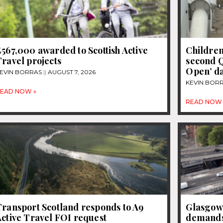
567,000 awarded to Scottish Active
Children
ravel projects
second 
Open’ d
EVIN BORRAS
AUGUST 7, 2026
KEVIN BOR
EAD NOW »
READ NOW 
Transport Scotland responds to A9
Glasgow
ctive Travel FOI request
demands 