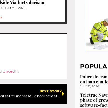
ide Viaducts decision
RAS
JULY 8, 2026
»
POPULA
d
LinkedIn
.
Police decisio
on loan chal
JULY 21, 2026
NEXT STORY
Teletrac Navm
Enfield Council set to increase School Streets schemes
phase of grow
software-focu