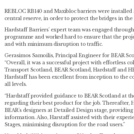
REBLOC RB140 and Maxibloc barriers were installed 
central reserve, in order to protect the bridges in the 
Hardstaff Barriers’ expert team was engaged throug
programme and worked hard to ensure that the proj
and with minimum disruption to traffic.
Gerasimos Samoilis, Principal Engineer for BEAR Scot
“Overall, it was a successful project with effortless 
Transport Scotland, BEAR Scotland, Hardstaff and HB
Hardstaff has been excellent from inception to the co
all levels.
“Hardstaff provided guidance to BEAR Scotland at th
regarding their best product for the job. Thereafter, 
BEAR’s designers at Detailed Design stage, providing 
information. Also, Harstaff assisted with their exper
Stages, minimising disruption for the road users.”