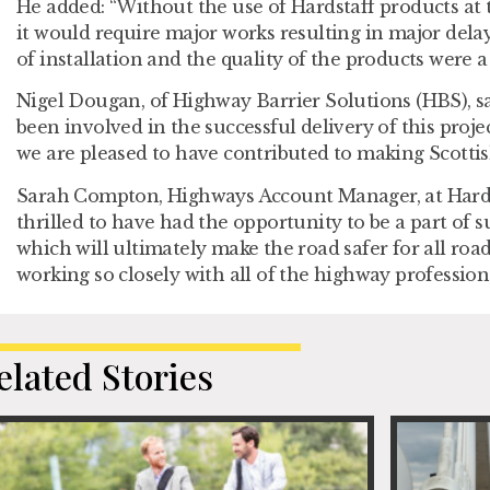
He added: “Without the use of Hardstaff products at th
it would require major works resulting in major dela
of installation and the quality of the products were a
Nigel Dougan, of Highway Barrier Solutions (HBS), s
been involved in the successful delivery of this proje
we are pleased to have contributed to making Scottis
Sarah Compton, Highways Account Manager, at Hardsta
thrilled to have had the opportunity to be a part of 
which will ultimately make the road safer for all road
working so closely with all of the highway profession
elated Stories