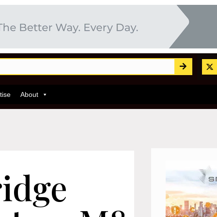
tise
About
ridge