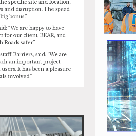
e specific site and location,
ys and disruption. The speed
 big bonus.”
aid: “We are happy to have
ct for our client, BEAR, and
h Roads safer.”
ff Barriers, said: “We are
such an important project,
 users. It has been a pleasure
als involved.”