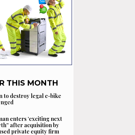
R THIS MONTH
n to destroy legal e-bike
lenged
an enters ‘exciting next
th” after acquisition by
sed private equity firm