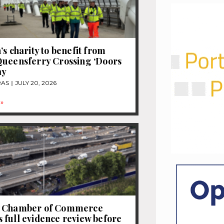
’s charity to benefit from
Queensferry Crossing ‘Doors
ay
RAS
JULY 20, 2026
»
 Chamber of Commerce
full evidence review before