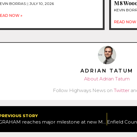
M8 Woods
EVIN BORRAS
JULY 10, 2026
KEVIN BOR
EAD NOW »
READ NOW 
ADRIAN TATUM
About Adrian Tatum
Follow Highways News on
Twitter
an
PREVIOUS STORY
GRAHAM reaches major milestone at new M11 Harlow Junction scheme