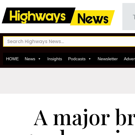
HOME
News
Insights
Podcasts
Newsletter
Adver
A major b