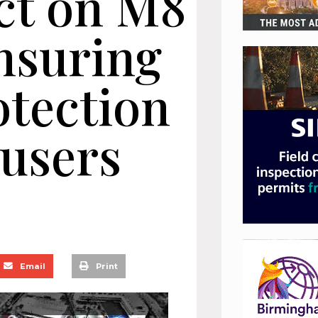
ct on M8
nsuring
tection
 users
Email
Print