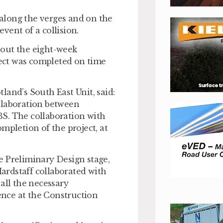
along the verges and on the
event of a collision.
hout the eight-week
ect was completed on time
land’s South East Unit, said:
collaboration between
S. The collaboration with
mpletion of the project, at
e Preliminary Design stage,
Hardstaff collaborated with
all the necessary
ience at the Construction