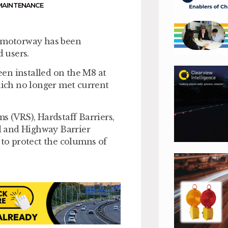
MAINTENANCE
t motorway has been
 users.
en installed on the M8 at
which no longer met current
s (VRS), Hardstaff Barriers,
d and Highway Barrier
 to protect the columns of