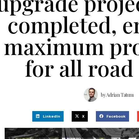
upgrade proje
completed, e
maximum pro
for all road
by
Adrian Tatum
LinkedIn
X
Facebook