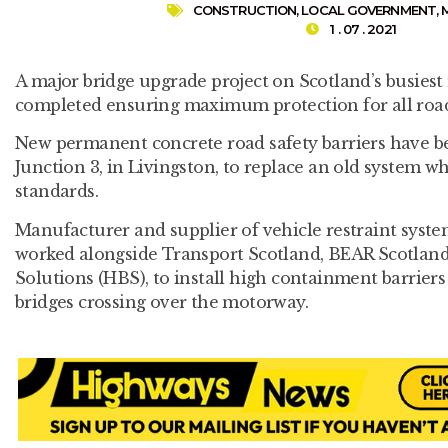
CONSTRUCTION
,
LOCAL GOVERNMENT
,
1 . 07 . 2021
A major bridge upgrade project on Scotland’s busies
completed ensuring maximum protection for all road
New permanent concrete road safety barriers have be
Junction 3, in Livingston, to replace an old system 
standards.
Manufacturer and supplier of vehicle restraint system
worked alongside Transport Scotland, BEAR Scotlan
Solutions (HBS), to install high containment barriers
bridges crossing over the motorway.