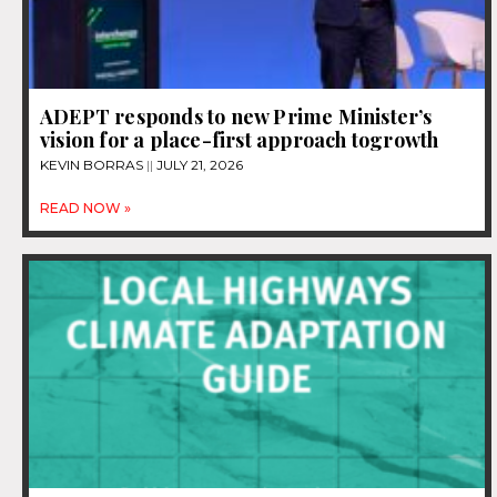
ADEPT responds to new Prime Minister’s
vision for a place-first approach togrowth
KEVIN BORRAS
JULY 21, 2026
READ NOW »