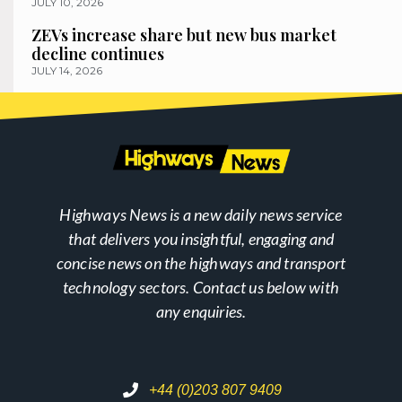
JULY 10, 2026
ZEVs increase share but new bus market
decline continues
JULY 14, 2026
Highways News is a new daily news service
that delivers you insightful, engaging and
concise news on the highways and transport
technology sectors. Contact us below with
any enquiries.
+44 (0)203 807 9409