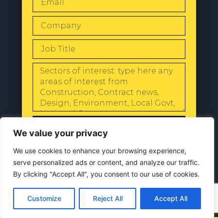
SEND
We value your privacy
We use cookies to enhance your browsing experience,
serve personalized ads or content, and analyze our traffic.
By clicking "Accept All", you consent to our use of cookies.
© 2024 All Rights Reserved |
Our
Privacy Policy
Customize
Reject All
Accept All