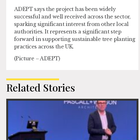
ADEPT says the project has been widely
successful and well received across the sector,
sparking significant interest from other local
authorities. It represents a significant step
forward in supporting sustainable tree planting
practices across the UK.
(Picture – ADEPT)
Related Stories