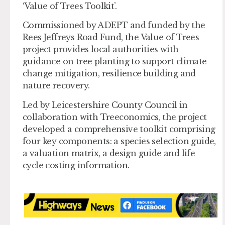
‘Value of Trees Toolkit’.
Commissioned by ADEPT and funded by the
Rees Jeffreys Road Fund, the Value of Trees
project provides local authorities with
guidance on tree planting to support climate
change mitigation, resilience building and
nature recovery.
Led by Leicestershire County Council in
collaboration with Treeconomics, the project
developed a comprehensive toolkit comprising
four key components: a species selection guide,
a valuation matrix, a design guide and life
cycle costing information.