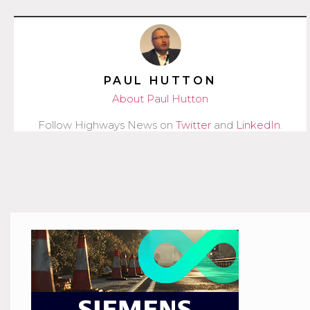
PAUL HUTTON
About Paul Hutton
Follow Highways News on
Twitter
and
LinkedIn
.