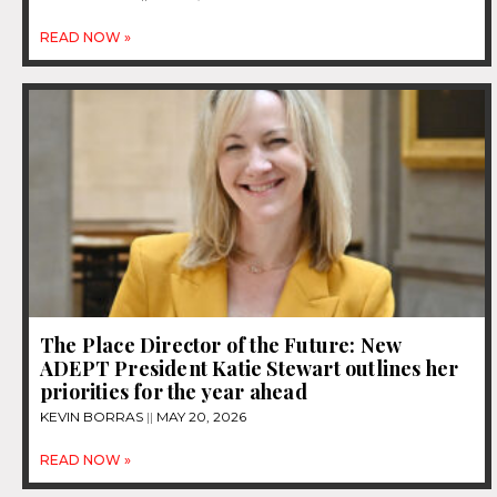
READ NOW »
The Place Director of the Future: New
ADEPT President Katie Stewart outlines her
priorities for the year ahead
KEVIN BORRAS
MAY 20, 2026
READ NOW »