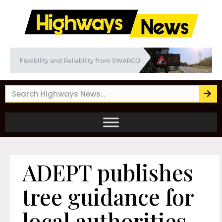
ADEPT publishes
tree guidance for
local authorities