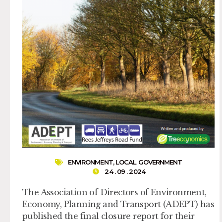
ENVIRONMENT
,
LOCAL GOVERNMENT
24 . 09 . 2024
The Association of Directors of Environment,
Economy, Planning and Transport (ADEPT) has
published the final closure report for their