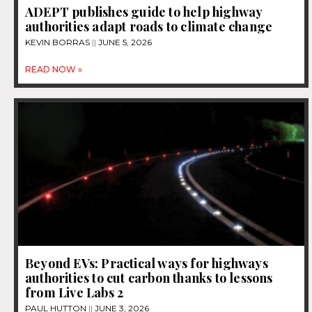
ADEPT publishes guide to help highway
authorities adapt roads to climate change
KEVIN BORRAS
JUNE 5, 2026
READ NOW »
Beyond EVs: Practical ways for highways
authorities to cut carbon thanks to lessons
from Live Labs 2
PAUL HUTTON
JUNE 3, 2026