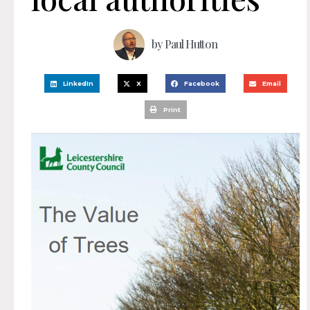
by
Paul Hutton
LinkedIn
X
Facebook
Email
Print