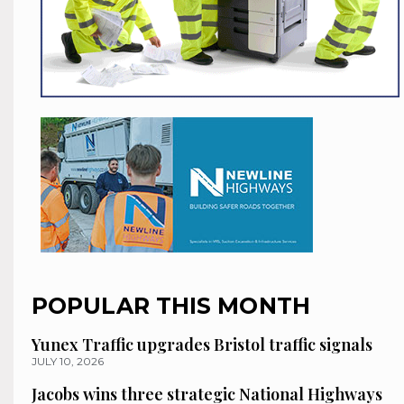
POPULAR THIS MONTH
Yunex Traffic upgrades Bristol traffic signals
JULY 10, 2026
Jacobs wins three strategic National Highways