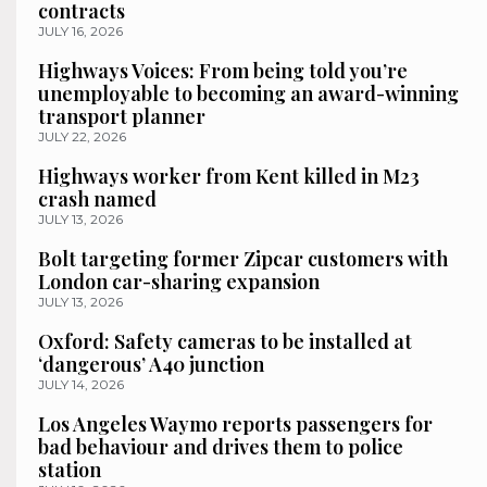
contracts
JULY 16, 2026
Highways Voices: From being told you’re
unemployable to becoming an award-winning
transport planner
JULY 22, 2026
Highways worker from Kent killed in M23
crash named
JULY 13, 2026
Bolt targeting former Zipcar customers with
London car-sharing expansion
JULY 13, 2026
Oxford: Safety cameras to be installed at
‘dangerous’ A40 junction
JULY 14, 2026
Los Angeles Waymo reports passengers for
bad behaviour and drives them to police
station