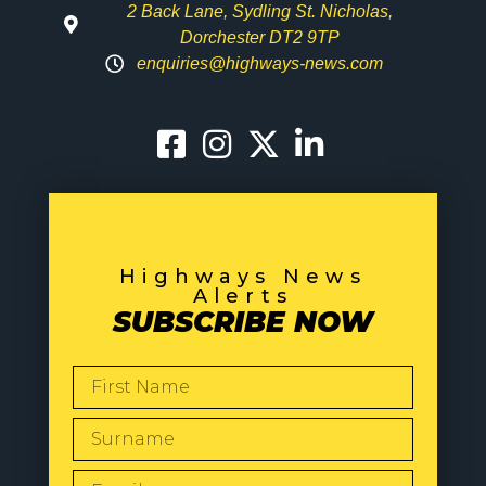
2 Back Lane, Sydling St. Nicholas,
Dorchester DT2 9TP
enquiries@highways-news.com
Highways News
Alerts
SUBSCRIBE NOW