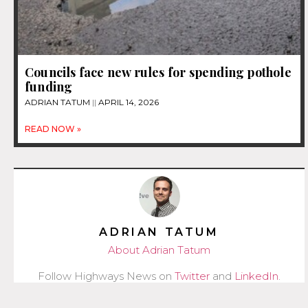
Councils face new rules for spending pothole
funding
ADRIAN TATUM
APRIL 14, 2026
READ NOW »
ADRIAN TATUM
About Adrian Tatum
Follow Highways News on
Twitter
and
LinkedIn
.