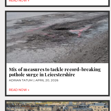
READ NOW »
Mix of measures to tackle record-breaking
pothole surge in Leicestershire
ADRIAN TATUM
APRIL 20, 2026
READ NOW »