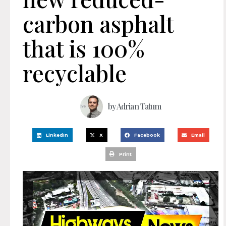
carbon asphalt
that is 100%
recyclable
by
Adrian Tatum
LinkedIn
X
Facebook
Email
Print