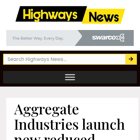
Aggregate
Industries launch
new reduced-