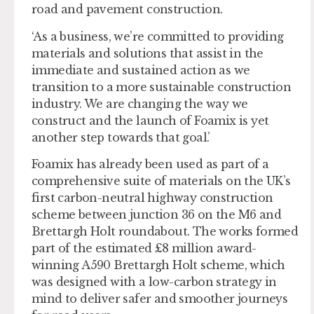
road and pavement construction.
‘As a business, we’re committed to providing
materials and solutions that assist in the
immediate and sustained action as we
transition to a more sustainable construction
industry. We are changing the way we
construct and the launch of Foamix is yet
another step towards that goal.’
Foamix has already been used as part of a
comprehensive suite of materials on the UK’s
first carbon-neutral highway construction
scheme between junction 36 on the M6 and
Brettargh Holt roundabout. The works formed
part of the estimated £8 million award-
winning A590 Brettargh Holt scheme, which
was designed with a low-carbon strategy in
mind to deliver safer and smoother journeys