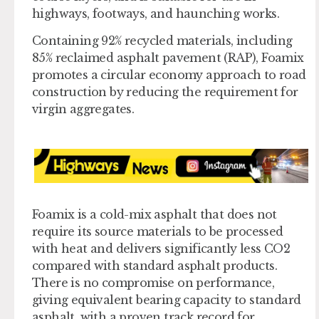
highways, footways, and haunching works.
Containing 92% recycled materials, including
85% reclaimed asphalt pavement (RAP), Foamix
promotes a circular economy approach to road
construction by reducing the requirement for
virgin aggregates.
Foamix is a cold-mix asphalt that does not
require its source materials to be processed
with heat and delivers significantly less CO2
compared with standard asphalt products.
There is no compromise on performance,
giving equivalent bearing capacity to standard
asphalt, with a proven track record for