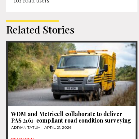
for road users.
Related Stories
WDM and Metricell collaborate to deliver
PAS 2161-compliant road condition surveying
ADRIAN TATUM
APRIL 21, 2026