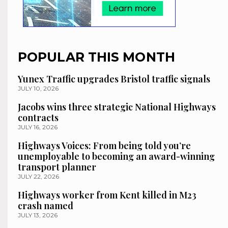
POPULAR THIS MONTH
Yunex Traffic upgrades Bristol traffic signals
JULY 10, 2026
Jacobs wins three strategic National Highways
contracts
JULY 16, 2026
Highways Voices: From being told you’re
unemployable to becoming an award-winning
transport planner
JULY 22, 2026
Highways worker from Kent killed in M23
crash named
JULY 13, 2026