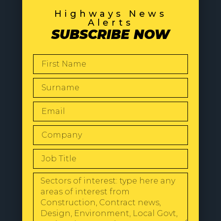
Highways News
Alerts
SUBSCRIBE NOW