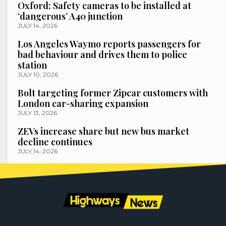
Oxford: Safety cameras to be installed at
‘dangerous’ A40 junction
JULY 14, 2026
Los Angeles Waymo reports passengers for
bad behaviour and drives them to police
station
JULY 10, 2026
Bolt targeting former Zipcar customers with
London car-sharing expansion
JULY 13, 2026
ZEVs increase share but new bus market
decline continues
JULY 14, 2026