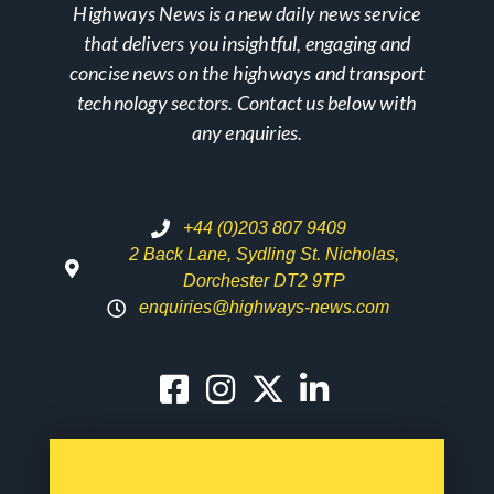
Highways News is a new daily news service
that delivers you insightful, engaging and
concise news on the highways and transport
technology sectors. Contact us below with
any enquiries.
+44 (0)203 807 9409
2 Back Lane, Sydling St. Nicholas,
Dorchester DT2 9TP
enquiries@highways-news.com