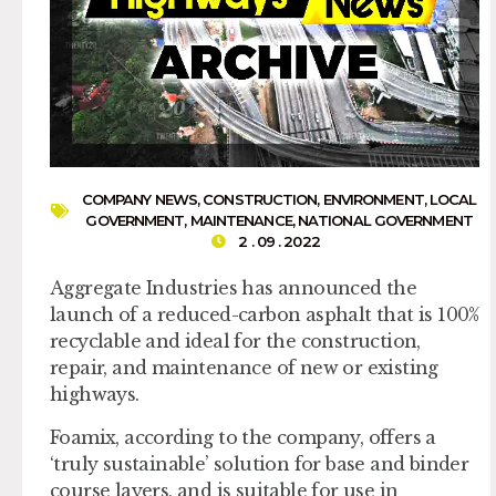
COMPANY NEWS
,
CONSTRUCTION
,
ENVIRONMENT
,
LOCAL
GOVERNMENT
,
MAINTENANCE
,
NATIONAL GOVERNMENT
2 . 09 . 2022
Aggregate Industries has announced the
launch of a reduced-carbon asphalt that is 100%
recyclable and ideal for the construction,
repair, and maintenance of new or existing
highways.
Foamix, according to the company, offers a
‘truly sustainable’ solution for base and binder
course layers, and is suitable for use in