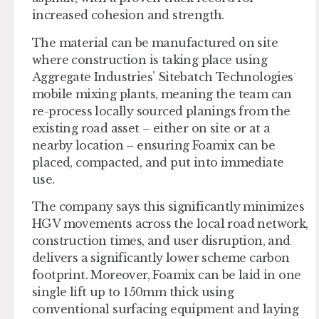
increased cohesion and strength.
The material can be manufactured on site
where construction is taking place using
Aggregate Industries’ Sitebatch Technologies
mobile mixing plants, meaning the team can
re-process locally sourced planings from the
existing road asset – either on site or at a
nearby location – ensuring Foamix can be
placed, compacted, and put into immediate
use.
The company says this significantly minimizes
HGV movements across the local road network,
construction times, and user disruption, and
delivers a significantly lower scheme carbon
footprint. Moreover, Foamix can be laid in one
single lift up to 150mm thick using
conventional surfacing equipment and laying