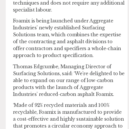
techniques and does not require any additional
specialist labour.
Foamix is being launched under Aggregate
Industries’ newly established Surfacing
Solutions team, which combines the expertise
of the contracting and asphalt divisions to
offer contractors and specifiers a whole-chain
approach to product specification.
Thomas Edgcumbe, Managing Director of
Surfacing Solutions, said: ‘We’re delighted to be
able to expand on our range of low-carbon
products with the launch of Aggregate
Industries’ reduced-carbon asphalt Foamix.
‘Made of 92% recycled materials and 100%
recyclable, Foamix is manufactured to provide
a cost-effective and highly sustainable solution
that promotes a circular economy approach to