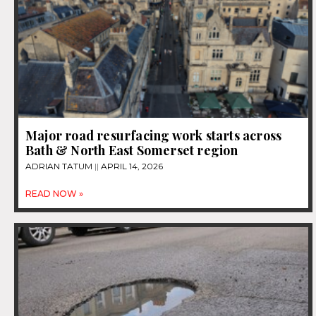
Major road resurfacing work starts across
Bath & North East Somerset region
ADRIAN TATUM
APRIL 14, 2026
READ NOW »