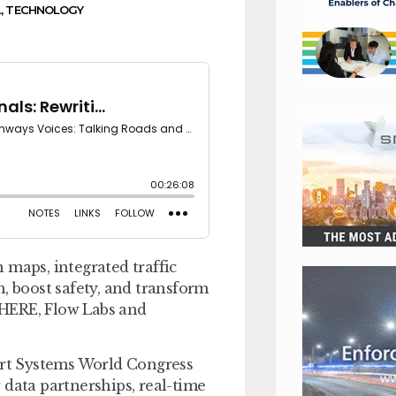
L
,
TECHNOLOGY
 maps, integrated traffic
, boost safety, and transform
 HERE, Flow Labs and
port Systems World Congress
 data partnerships, real-time