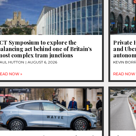
JCT Symposium to explore the
Private 
alancing act behind one of Britain’s
and Uber
most complex tram junctions
autonom
AUL HUTTON
AUGUST 6, 2026
KEVIN BOR
EAD NOW »
READ NOW 