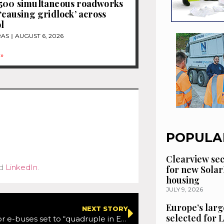
1500 simultaneous roadworks
 ‘causing gridlock’ across
l
RAS
AUGUST 6, 2026
»
POPULA
Clearview se
d
LinkedIn
.
for new Solar
housing
JULY 9, 2026
Europe’s larg
NEXT STORY
selected for
ITS market for e-buses set to “quadruple in Europe and North America by 2029”