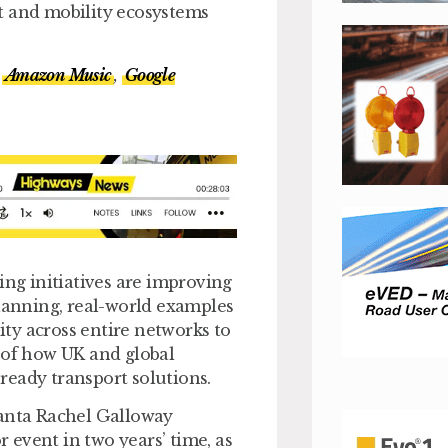
t and mobility ecosystems
Amazon Music
,
Google
ing initiatives are improving
planning, real-world examples
lity across entire networks to
 of how UK and global
-ready transport solutions.
lanta Rachel Galloway
r event in two years’ time, as