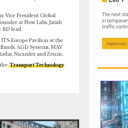
n, Vice President Global
under at Flow Labs, Jatish
c BD lead.
ITS Europe Pavilion at the
idlands, AGD Systems, MAV
Radar, Nicander and Zenzic.
 the
Transport Technology