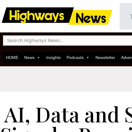
HOME
News
Insights
Podcasts
Newsletter
Adver
AI, Data and