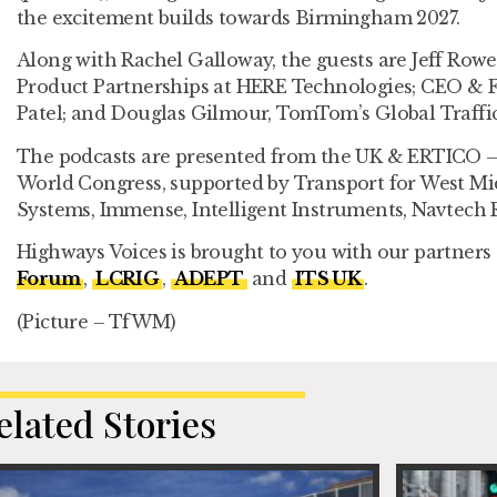
the excitement builds towards Birmingham 2027.
Along with Rachel Galloway, the guests are Jeff Rowe
Product Partnerships at HERE Technologies; CEO & Fo
Patel; and Douglas Gilmour, TomTom’s Global Traffi
The podcasts are presented from the UK & ERTICO – 
World Congress, supported by Transport for West M
Systems, Immense, Intelligent Instruments, Navtech 
Highways Voices is brought to you with our partners
Forum
,
LCRIG
,
ADEPT
and
ITS UK
.
(Picture – TfWM)
elated Stories