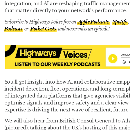
integration, and AI are reshaping traffic managemen
that matter directly to your network’s performance.
S
ubscribe to Highways Voices free on
Apple Podcasts,
Spotify
,
Podcasts
or
Pocket Casts
and never miss an episode!
You’ll get insight into how AI and collaborative mapp
incident detection, fleet operations, and long-term 
of integrated data platforms that give agencies visibi
optimise signals and improve safety and a clear view
expertise is driving the next wave of resilient, future
We will also hear from British Consul General to At
(pictured), talking about the UK’s hosting of this majo