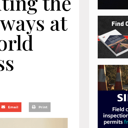
ting the
hways at
orld
ss
Email
Print