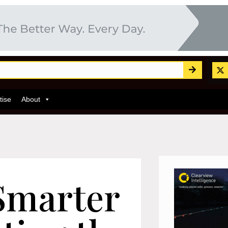
tise
About
 Smarter