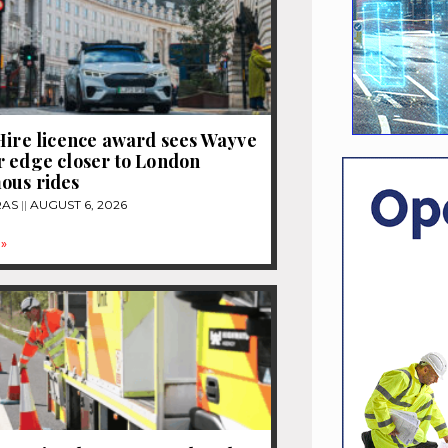
Hire licence award sees Wayve
 edge closer to London
ous rides
RAS
AUGUST 6, 2026
»