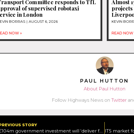
Transport Committee responds to TfL
Almost 
pproval of supervised robotaxi
projects
ervice in London
Liverpoo
EVIN BORRAS
AUGUST 6, 2026
KEVIN BOR
EAD NOW »
READ NOW 
PAUL HUTTON
About Paul Hutton
Follow Highways News on
Twitter
an
PREVIOUS STORY
£104m government investment will ‘deliver faster, more reliable travel for millions’