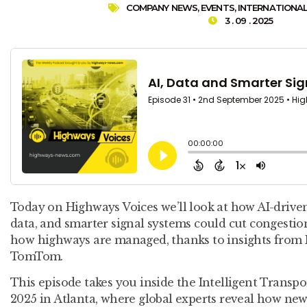
COMPANY NEWS
,
EVENTS
,
INTERNATIONA
3 . 09 . 2025
Today on Highways Voices we’ll look at how AI-driven
data, and smarter signal systems could cut congestion
how highways are managed, thanks to insights from
TomTom.
This episode takes you inside the Intelligent Trans
2025 in Atlanta, where global experts reveal how new