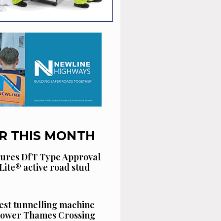
R THIS MONTH
cures DfT Type Approval
Lite® active road stud
est tunnelling machine
 Lower Thames Crossing