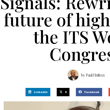
Signals: Rewri
future of hig
the ITS W
Congre
by
Paul Hutton
LinkedIn
X
Facebook