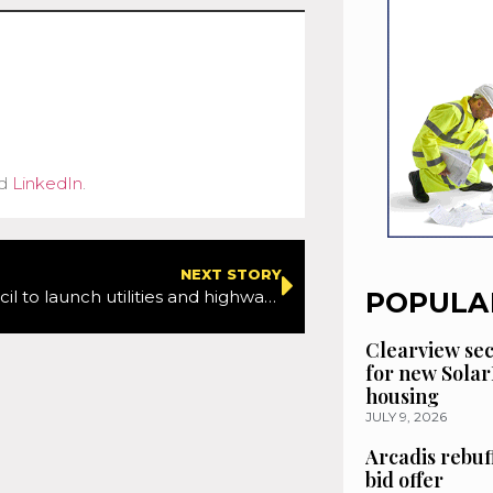
d
LinkedIn
.
NEXT STORY
POPULA
Barnet Council to launch utilities and highways charter to help aid better management and co-ordination of works
Clearview se
for new Solar
housing
JULY 9, 2026
Arcadis rebuf
bid offer