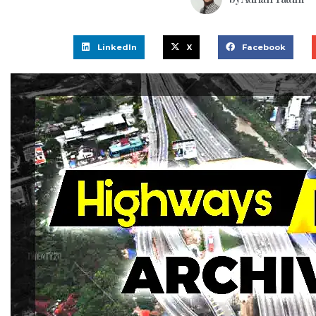
LinkedIn
X
Facebook