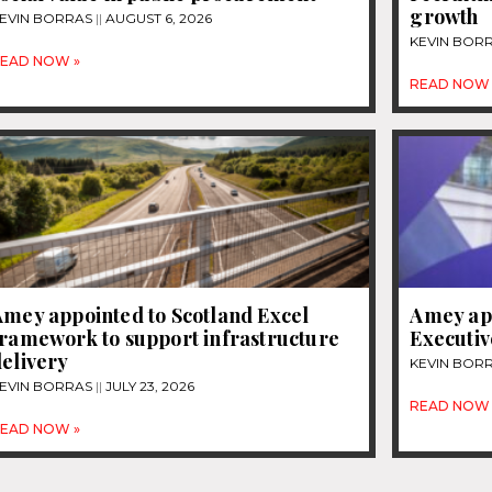
growth
EVIN BORRAS
AUGUST 6, 2026
KEVIN BOR
EAD NOW »
READ NOW 
Amey appointed to Scotland Excel
Amey app
framework to support infrastructure
Executiv
elivery
KEVIN BOR
EVIN BORRAS
JULY 23, 2026
READ NOW 
EAD NOW »