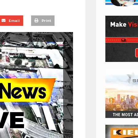
Email
Print