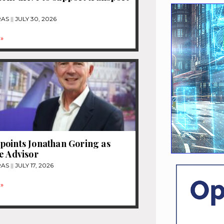
RAS
JULY 30, 2026
»
oints Jonathan Goring as
e Advisor
RAS
JULY 17, 2026
»