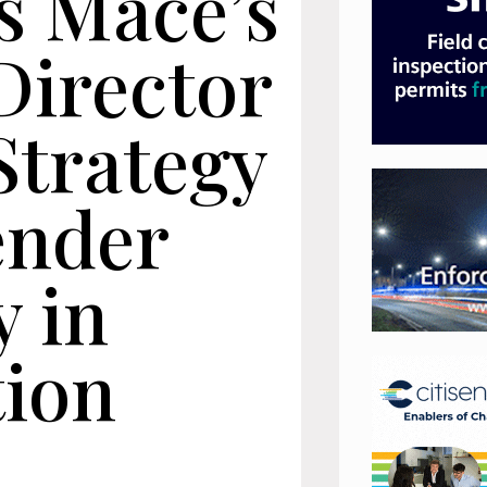
s Mace’s
Director
Strategy
ender
y in
tion