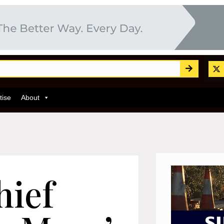
tise
About
hief