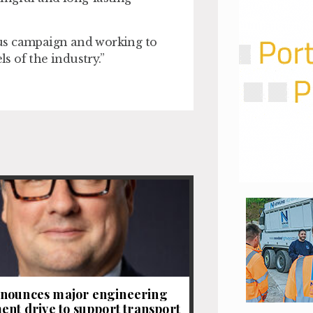
ious campaign and working to
 of the industry.”
nounces major engineering
ent drive to support transport