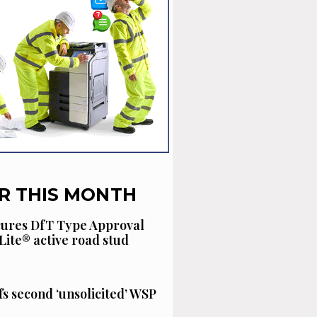
R THIS MONTH
cures DfT Type Approval
Lite® active road stud
fs second ‘unsolicited’ WSP