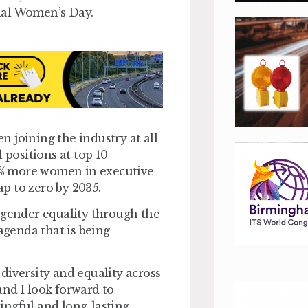
nal Women’s Day.
 joining the industry at all
 positions at top 10
r 50% more women in executive
p to zero by 2035.
 gender equality through the
agenda that is being
diversity and equality across
nd I look forward to
ingful and long-lasting