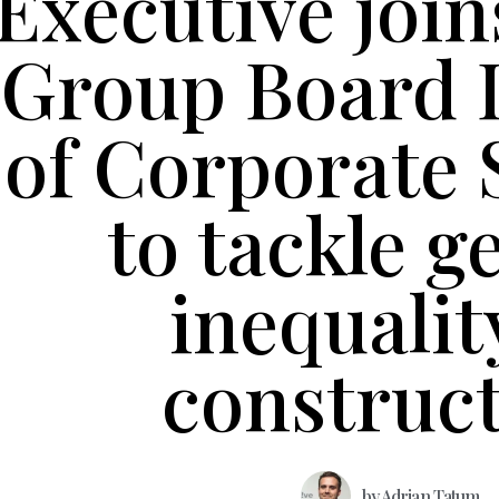
Executive join
Group Board 
of Corporate 
to tackle g
inequalit
construc
by
Adrian Tatum