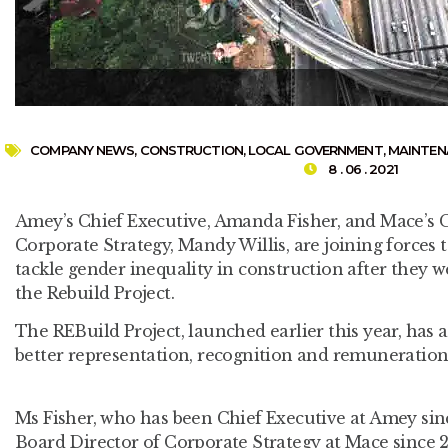
COMPANY NEWS
,
CONSTRUCTION
,
LOCAL GOVERNMENT
,
MAINTEN
8 . 06 . 2021
Amey’s Chief Executive, Amanda Fisher, and Mace’s 
Corporate Strategy, Mandy Willis, are joining forces t
tackle gender inequality in construction after they w
the Rebuild Project.
The REBuild Project, launched earlier this year, has 
better representation, recognition and remuneration
Ms Fisher, who has been Chief Executive at Amey sin
Board Director of Corporate Strategy at Mace since 20