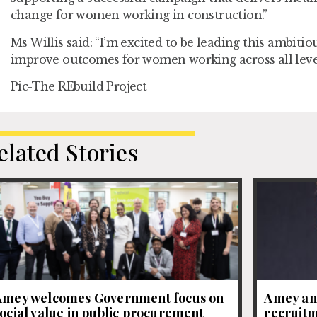
change for women working in construction.”
Ms Willis said: “I’m excited to be leading this ambit
improve outcomes for women working across all levels
Pic-The REbuild Project
elated Stories
Amey welcomes Government focus on
Amey an
ocial value in public procurement
recruitm