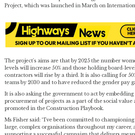
Project, which was launched in March on Internatio
The project’s aims are that by 2025 the number women
levels will increase 50% and those holding board-level
contractors will rise by a third. It is also calling fo
teams by 2030 and to have reduced the gender pay ga
It is also asking the government to act by embedding
procurement of projects as a part of the social value 
promoted in the Construction Playbook.
Ms Fisher said: “I’ve been committed to championing 
large, complex organisations throughout my career, a
supporting a successful campaign that delivers mean