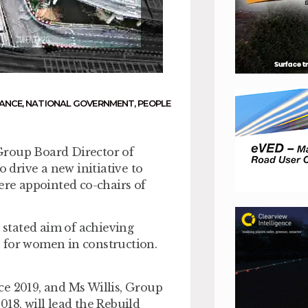
ANCE
,
NATIONAL GOVERNMENT
,
PEOPLE
Group Board Director of
o drive a new initiative to
ere appointed co-chairs of
a stated aim of achieving
 for women in construction.
ce 2019, and Ms Willis, Group
18, will lead the Rebuild