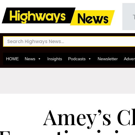
HOME
News
Insights
Podcasts
Newsletter
Adver
Amey’s C