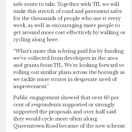
safe route to take. Together with TfL we will
make this stretch of road and pavement safer
for the thousands of people who use it every
week, as well as encouraging more people to
get around more cost-effectively by walking or
cycling along here.
“What’s more this is being paid for by funding
we’ve collected from developers in the area
and grants from TfL. We’re looking forward to
rolling out similar plans across the borough as
we tackle more routes in desperate need of
improvement.”
Public engagement showed that over 60 per
cent of respondents supported or strongly
supported the proposals and over half said
they would cycle more often along
Queenstown Road because of the new scheme.