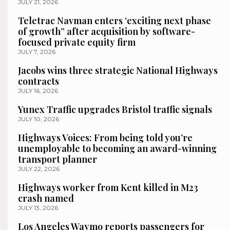
JULY 21, 2026
Teletrac Navman enters ‘exciting next phase
of growth” after acquisition by software-
focused private equity firm
JULY 7, 2026
Jacobs wins three strategic National Highways
contracts
JULY 16, 2026
Yunex Traffic upgrades Bristol traffic signals
JULY 10, 2026
Highways Voices: From being told you’re
unemployable to becoming an award-winning
transport planner
JULY 22, 2026
Highways worker from Kent killed in M23
crash named
JULY 13, 2026
Los Angeles Waymo reports passengers for