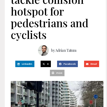
hotspot for
pedestrians and
cyclists
by
Adrian Tatum
LinkedIn
X
Facebook
Email
Print