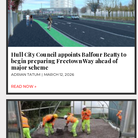
Hull City Council appoints Balfour Beatty to
begin preparing Freetown Way ahead of
major scheme
ADRIAN TATUM
MARCH 12, 2026
READ NOW »