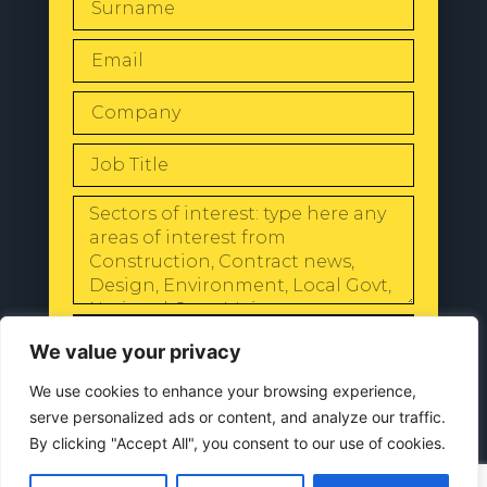
SEND
We value your privacy
We use cookies to enhance your browsing experience,
serve personalized ads or content, and analyze our traffic.
By clicking "Accept All", you consent to our use of cookies.
© 2024 All Rights Reserved |
Our