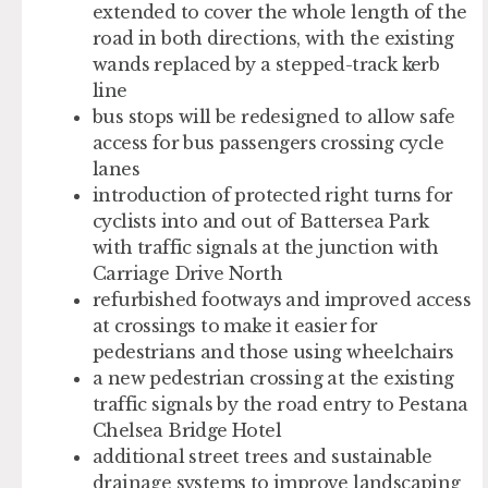
extended to cover the whole length of the
road in both directions, with the existing
wands replaced by a stepped-track kerb
line
bus stops will be redesigned to allow safe
access for bus passengers crossing cycle
lanes
introduction of protected right turns for
cyclists into and out of Battersea Park
with traffic signals at the junction with
Carriage Drive North
refurbished footways and improved access
at crossings to make it easier for
pedestrians and those using wheelchairs
a new pedestrian crossing at the existing
traffic signals by the road entry to Pestana
Chelsea Bridge Hotel
additional street trees and sustainable
drainage systems to improve landscaping