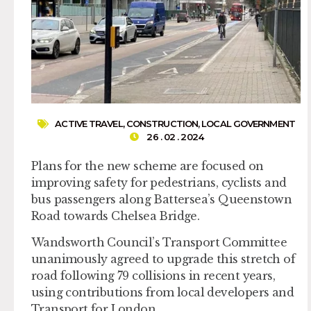
ACTIVE TRAVEL
,
CONSTRUCTION
,
LOCAL GOVERNMENT
26 . 02 . 2024
Plans for the new scheme are focused on
improving safety for pedestrians, cyclists and
bus passengers along Battersea’s Queenstown
Road towards Chelsea Bridge.
Wandsworth Council’s Transport Committee
unanimously agreed to upgrade this stretch of
road following 79 collisions in recent years,
using contributions from local developers and
Transport for London.