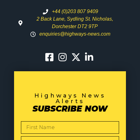
+44 (0)203 807 9409
2 Back Lane, Sydling St. Nicholas,
Dorchester DT2 9TP
enquiries@highways-news.com
Highways News
Alerts
SUBSCRIBE NOW