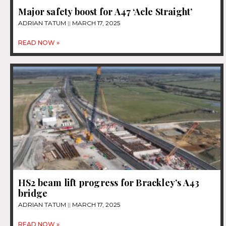
Major safety boost for A47 ‘Acle Straight’
ADRIAN TATUM
MARCH 17, 2025
READ NOW »
HS2 beam lift progress for Brackley’s A43
bridge
ADRIAN TATUM
MARCH 17, 2025
READ NOW »