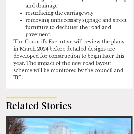
and drainage
resurfacing the carriageway
removing unnecessary signage and street
furniture to declutter the road and
pavement.
The Council’s Executive will review the plans
in March 2024 before detailed designs are
developed for construction to begin later this
year. The impact of the new road layout
scheme will be monitored by the council and
TfL.
Related Stories