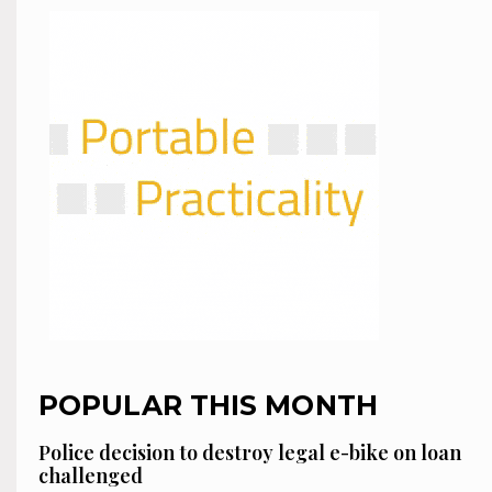
POPULAR THIS MONTH
Police decision to destroy legal e-bike on loan
challenged