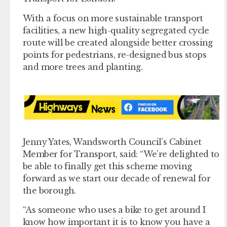
With a focus on more sustainable transport
facilities, a new high-quality segregated cycle
route will be created alongside better crossing
points for pedestrians, re-designed bus stops
and more trees and planting.
Jenny Yates, Wandsworth Council’s Cabinet
Member for Transport, said: “We’re delighted to
be able to finally get this scheme moving
forward as we start our decade of renewal for
the borough.
“As someone who uses a bike to get around I
know how important it is to know you have a