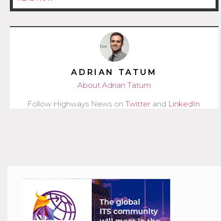
ADRIAN TATUM
About Adrian Tatum
Follow Highways News on
Twitter
and
LinkedIn
.