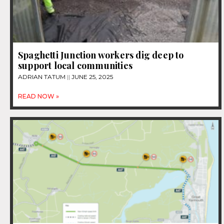
Spaghetti Junction workers dig deep to
support local communities
ADRIAN TATUM
JUNE 25, 2025
READ NOW »