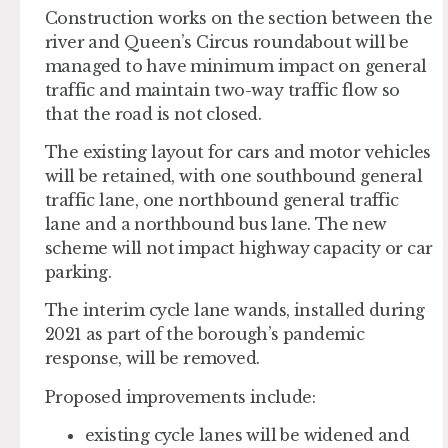
Construction works on the section between the
river and Queen’s Circus roundabout will be
managed to have minimum impact on general
traffic and maintain two-way traffic flow so
that the road is not closed.
The existing layout for cars and motor vehicles
will be retained, with one southbound general
traffic lane, one northbound general traffic
lane and a northbound bus lane. The new
scheme will not impact highway capacity or car
parking.
The interim cycle lane wands, installed during
2021 as part of the borough’s pandemic
response, will be removed.
Proposed improvements include:
existing cycle lanes will be widened and