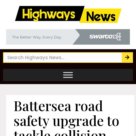
Battersea road
safety upgrade to
tackle collision