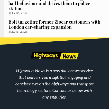
bad behaviour and drives them to police
station
JULY 10, 2026
Bolt targeting former Zipcar customers with
London car-sharing expansion
JULY 13, 2026
Highways News is a new daily news service
that delivers you insightful, engaging and
concise news on the highways and transport
technology sectors. Contact us below with
any enquiries.