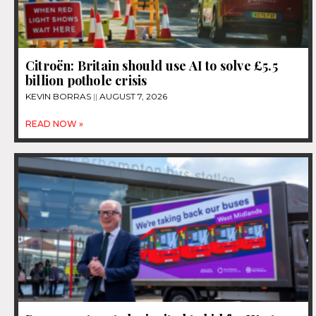
Citroën: Britain should use AI to solve £5.5
billion pothole crisis
KEVIN BORRAS
AUGUST 7, 2026
READ NOW »