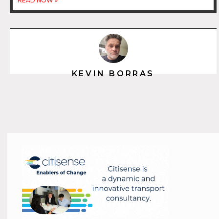
READ NOW »
KEVIN BORRAS