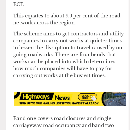
BCP.
This equates to about 9.9 per cent of the road
network across the region.
The scheme aims to get contractors and utility
companies to carry out works at quieter times
to lessen the disruption to travel caused by on
going roadworks. There are four bends that
works can be placed into which determines
how much companies will have to pay for
carrying out works at the busiest times.
Band one covers road closures and single
carriageway road occupancy and band two