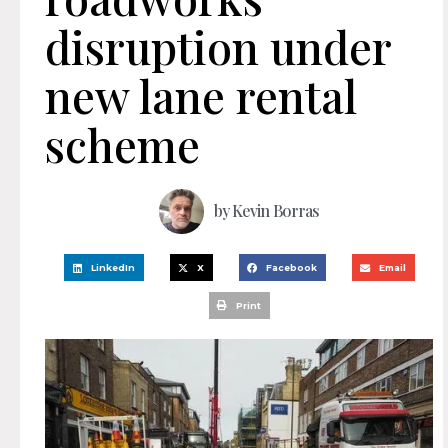
disruption under
new lane rental
scheme
by
Kevin Borras
LinkedIn
X
Facebook
Email
Print