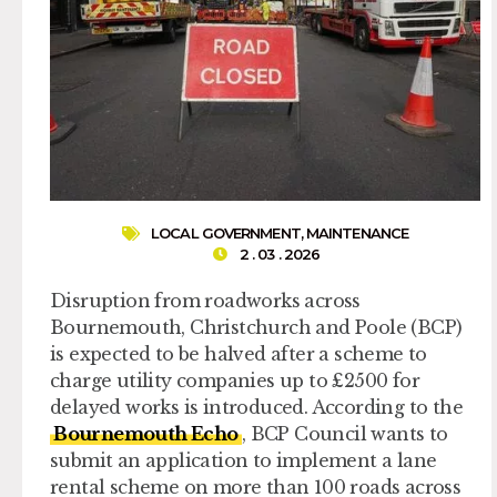
LOCAL GOVERNMENT
,
MAINTENANCE
2 . 03 . 2026
Disruption from roadworks across
Bournemouth, Christchurch and Poole (BCP)
is expected to be halved after a scheme to
charge utility companies up to £2500 for
delayed works is introduced. According to the
Bournemouth Echo
, BCP Council wants to
submit an application to implement a lane
rental scheme on more than 100 roads across