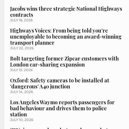
Jacobs wins three strategic National Highways
contracts
JULY 16, 2026
Highways Voices: From being told you’re
unemployable to becoming an award-winning
transport planner
JULY 22, 2026
Bolt targeting former Zipcar customers with
London car-sharing expansion
JULY 13, 2026
Oxford: Safety cameras to be installed at
‘dangerous’ A40 junction
JULY 14, 2026
Los Angeles Waymo reports passengers for
bad behaviour and drives them to police
station
JULY 10, 2026