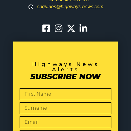
enquiries@highways-news.com
Highways News
Alerts
SUBSCRIBE NOW