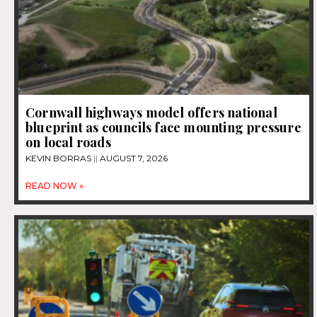
Cornwall highways model offers national
blueprint as councils face mounting pressure
on local roads
KEVIN BORRAS
AUGUST 7, 2026
READ NOW »