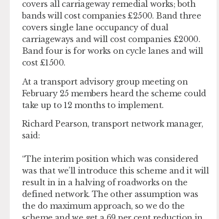
covers all carriageway remedial works; both
bands will cost companies £2500. Band three
covers single lane occupancy of dual
carriageways and will cost companies £2000.
Band four is for works on cycle lanes and will
cost £1500.
At a transport advisory group meeting on
February 25 members heard the scheme could
take up to 12 months to implement.
Richard Pearson, transport network manager,
said:
“The interim position which was considered
was that we’ll introduce this scheme and it will
result in in a halving of roadworks on the
defined network. The other assumption was
the do maximum approach, so we do the
scheme and we get a 69 per cent reduction in