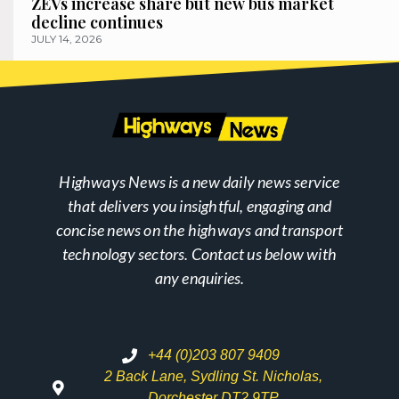
ZEVs increase share but new bus market
decline continues
JULY 14, 2026
Highways News is a new daily news service
that delivers you insightful, engaging and
concise news on the highways and transport
technology sectors. Contact us below with
any enquiries.
+44 (0)203 807 9409
2 Back Lane, Sydling St. Nicholas,
Dorchester DT2 9TP