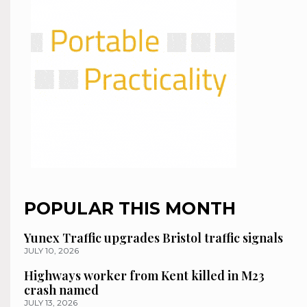
POPULAR THIS MONTH
Yunex Traffic upgrades Bristol traffic signals
JULY 10, 2026
Highways worker from Kent killed in M23
crash named
JULY 13, 2026