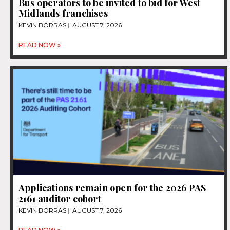
Bus operators to be invited to bid for West
Midlands franchises
KEVIN BORRAS
AUGUST 7, 2026
READ NOW »
Applications remain open for the 2026 PAS
2161 auditor cohort
KEVIN BORRAS
AUGUST 7, 2026