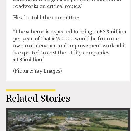
roadworks on critical routes.”
He also told the committee:
“The scheme is expected to bring in £2.3million
per year, of that £450,000 would be from our
own maintenance and improvement work ad it
is expected to cost the utility companies
£1.85million.”
(Picture: Yay Images)
Related Stories