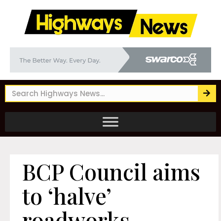
BCP Council aims
to ‘halve’
roadworks