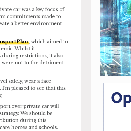
ate car was a key focus of
firm commitments made to
eate a better environment
sport Plan
, which aimed to
emic. Whilst it
uring restrictions, it also
 were not to the detriment
vel safely, wear a face
I’m pleased to see that this
g.
ort over private car will
strategy. We should be
ribution during this
 care homes and schools.