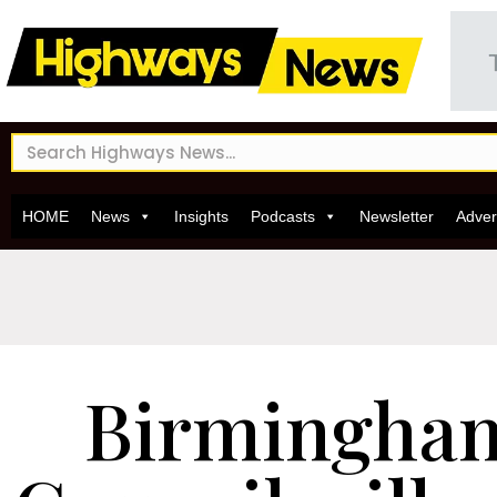
HOME
News
Insights
Podcasts
Newsletter
Adver
Birmingham