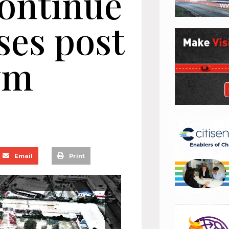
continue
ses post
wm
Email
Print