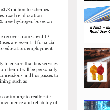
£173 million to schemes
es, road re-allocation
 20 new hydrogen buses on
we recover from Covid-19
uses are essential for social
s to education, employment
ty to ensure that bus services
n them. I will be personally
concessions and bus passes to
ning, such as
y continuing to reallocate
nvenience and reliability of