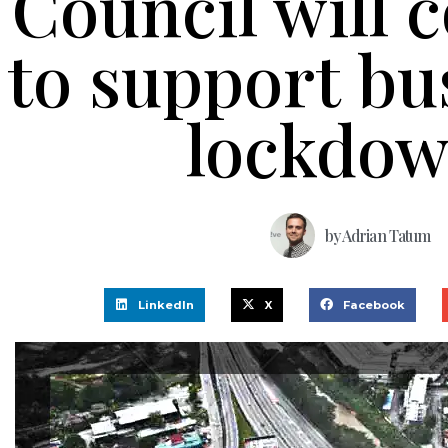
Council will 
to support bu
lockdo
by
Adrian Tatum
LinkedIn
X
Facebook