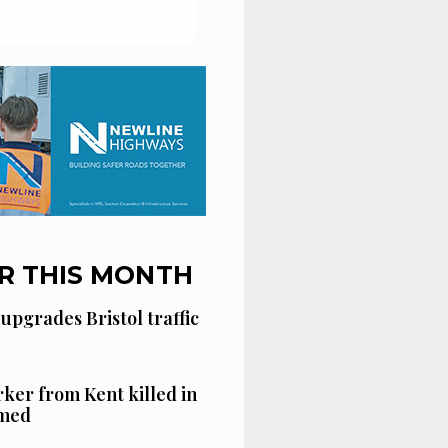
R THIS MONTH
 upgrades Bristol traffic
ker from Kent killed in
amed