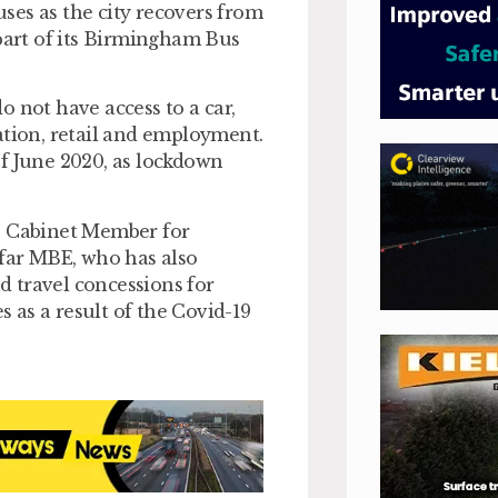
ses as the city recovers from
 part of its Birmingham Bus
 not have access to a car,
ation, retail and employment.
of June 2020, as lockdown
’s Cabinet Member for
far MBE, who has also
 travel concessions for
 as a result of the Covid-19