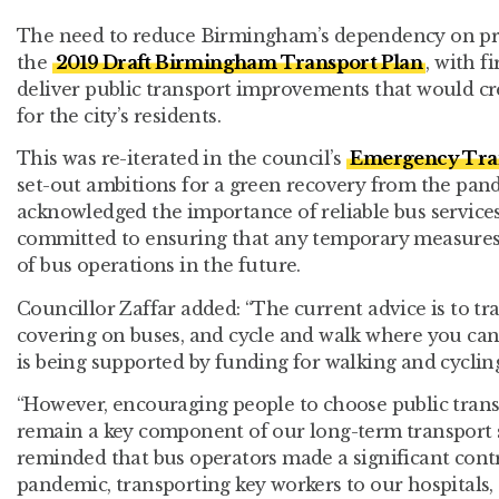
The need to reduce Birmingham’s dependency on priv
the
2019 Draft Birmingham Transport Plan
, with 
deliver public transport improvements that would cr
for the city’s residents.
This was re-iterated in the council’s
Emergency Tran
set-out ambitions for a green recovery from the pand
acknowledged the importance of reliable bus services d
committed to ensuring that any temporary measures
of bus operations in the future.
Councillor Zaffar added: “The current advice is to tra
covering on buses, and cycle and walk where you can. 
is being supported by funding for walking and cyclin
“However, encouraging people to choose public transp
remain a key component of our long-term transport 
reminded that bus operators made a significant cont
pandemic, transporting key workers to our hospitals,