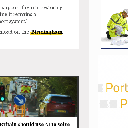
 support them in restoring
ing it remains a
rt system.”
nload on the
Birmingham
Britain should use AI to solve