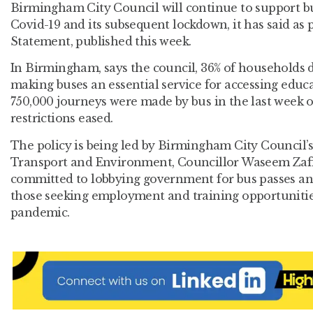
Birmingham City Council will continue to support bu
Covid-19 and its subsequent lockdown, it has said as
Statement, published this week.
In Birmingham, says the council, 36% of households do
making buses an essential service for accessing educ
750,000 journeys were made by bus in the last week 
restrictions eased.
The policy is being led by Birmingham City Council
Transport and Environment, Councillor Waseem Zaf
committed to lobbying government for bus passes and
those seeking employment and training opportunities
pandemic.