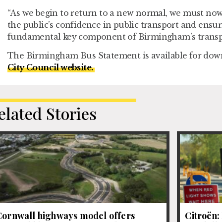
“As we begin to return to a new normal, we must now
the public’s confidence in public transport and ensur
fundamental key component of Birmingham’s transpo
The Birmingham Bus Statement is available for dow
City Council website.
elated Stories
Cornwall highways model offers
Citroën: 