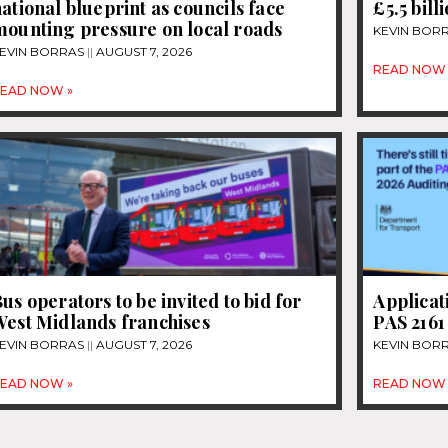
ational blueprint as councils face
£5.5 bill
mounting pressure on local roads
KEVIN BOR
EVIN BORRAS
AUGUST 7, 2026
READ NOW 
EAD NOW »
us operators to be invited to bid for
Applicat
West Midlands franchises
PAS 2161
EVIN BORRAS
AUGUST 7, 2026
KEVIN BOR
EAD NOW »
READ NOW 