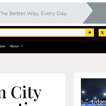
tise
About
 City