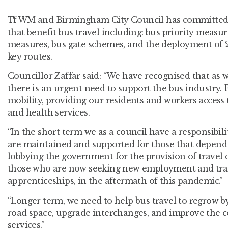
TfWM and Birmingham City Council has committed 
that benefit bus travel including: bus priority measur
measures, bus gate schemes, and the deployment of
key routes.
Councillor Zaffar said: “We have recognised that as 
there is an urgent need to support the bus industry. B
mobility, providing our residents and workers acces
and health services.
“In the short term we as a council have a responsibili
are maintained and supported for those that depend o
lobbying the government for the provision of travel 
those who are now seeking new employment and trai
apprenticeships, in the aftermath of this pandemic.”
“Longer term, we need to help bus travel to regrow b
road space, upgrade interchanges, and improve the co
services.”