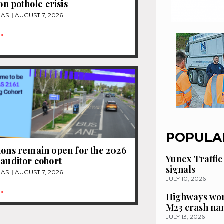
ion pothole crisis
RAS
AUGUST 7, 2026
»
POPULA
ions remain open for the 2026
Yunex Traffic
 auditor cohort
signals
RAS
AUGUST 7, 2026
JULY 10, 2026
»
Highways wor
M23 crash n
JULY 13, 2026