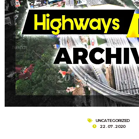
UNCATEGORIZED
22 . 07 . 2020