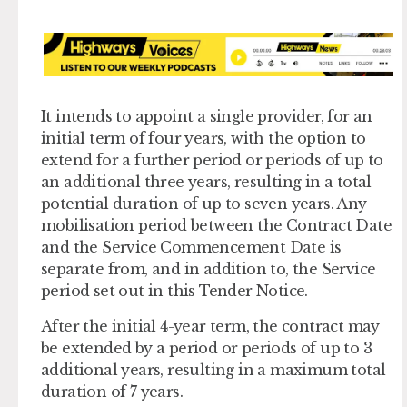
It intends to appoint a single provider, for an
initial term of four years, with the option to
extend for a further period or periods of up to
an additional three years, resulting in a total
potential duration of up to seven years. Any
mobilisation period between the Contract Date
and the Service Commencement Date is
separate from, and in addition to, the Service
period set out in this Tender Notice.
After the initial 4-year term, the contract may
be extended by a period or periods of up to 3
additional years, resulting in a maximum total
duration of 7 years.