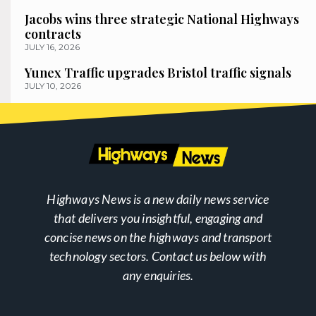
Jacobs wins three strategic National Highways
contracts
JULY 16, 2026
Yunex Traffic upgrades Bristol traffic signals
JULY 10, 2026
Highways News is a new daily news service
that delivers you insightful, engaging and
concise news on the highways and transport
technology sectors. Contact us below with
any enquiries.