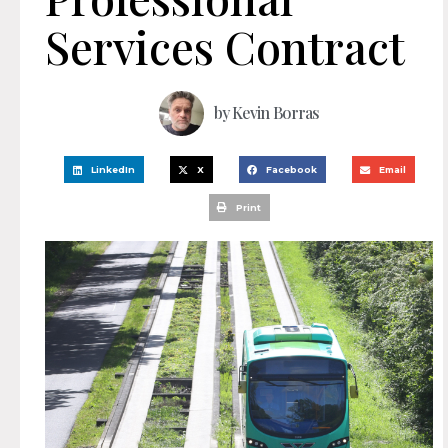
Services Contract
by
Kevin Borras
LinkedIn
X
Facebook
Email
Print