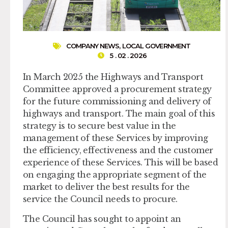
COMPANY NEWS
,
LOCAL GOVERNMENT
5 . 02 . 2026
In March 2025 the Highways and Transport
Committee approved a procurement strategy
for the future commissioning and delivery of
highways and transport. The main goal of this
strategy is to secure best value in the
management of these Services by improving
the efficiency, effectiveness and the customer
experience of these Services. This will be based
on engaging the appropriate segment of the
market to deliver the best results for the
service the Council needs to procure.
The Council has sought to appoint an