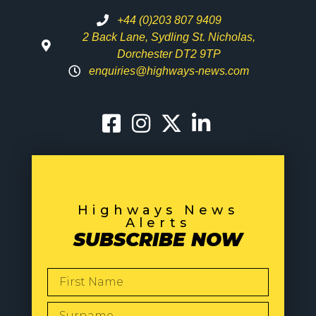
+44 (0)203 807 9409
2 Back Lane, Sydling St. Nicholas,
Dorchester DT2 9TP
enquiries@highways-news.com
Highways News
Alerts
SUBSCRIBE NOW