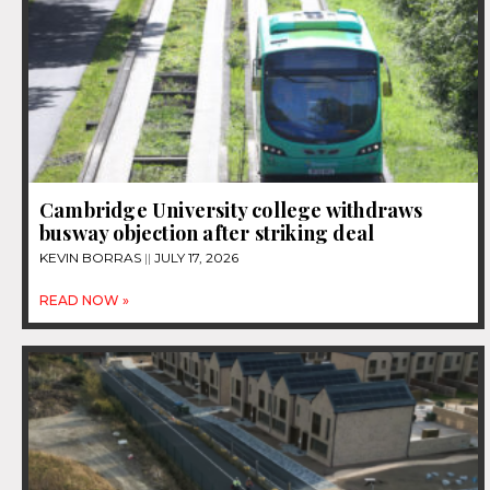
Cambridge University college withdraws
busway objection after striking deal
KEVIN BORRAS
JULY 17, 2026
READ NOW »