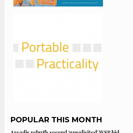
POPULAR THIS MONTH
Arcadis rebuffs second ‘unsolicited’ WSP bid