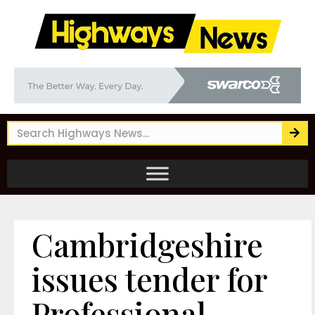
Cambridgeshire
issues tender for
Professional