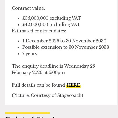
Contract value:
£35,000,000 excluding VAT
£42,000,000 including VAT
Estimated contract dates:
1 December 2026 to 30 November 2030
Possible extension to 30 November 2033
7 years
The enquiry deadline is Wednesday 25
February 2026 at 5:00pm.
Full details can be found
HERE
.
(Picture: Courtesy of Stagecoach)