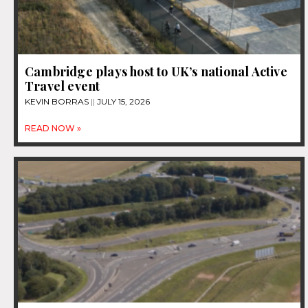
Cambridge plays host to UK’s national Active
Travel event
KEVIN BORRAS
JULY 15, 2026
READ NOW »