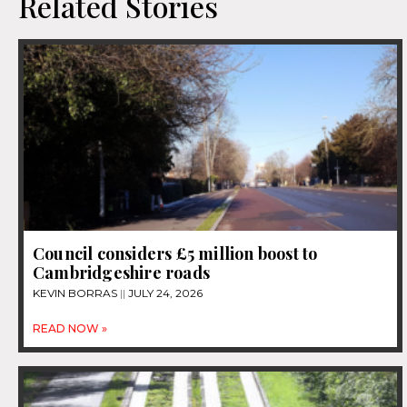
Related Stories
Council considers £5 million boost to
Cambridgeshire roads
KEVIN BORRAS
JULY 24, 2026
READ NOW »