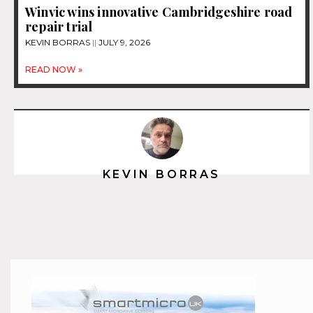
Winvic wins innovative Cambridgeshire road
repair trial
KEVIN BORRAS
JULY 9, 2026
READ NOW »
KEVIN BORRAS