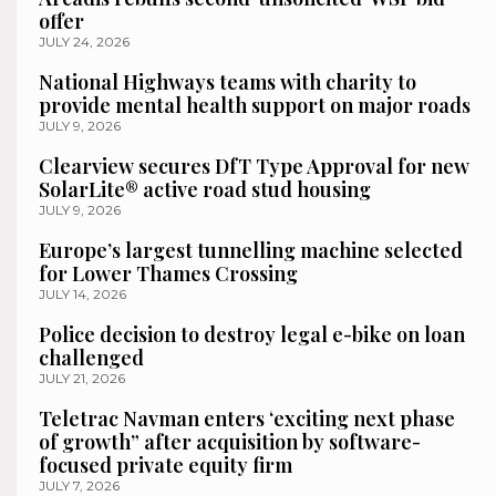
offer
JULY 24, 2026
National Highways teams with charity to
provide mental health support on major roads
JULY 9, 2026
Clearview secures DfT Type Approval for new
SolarLite® active road stud housing
JULY 9, 2026
Europe’s largest tunnelling machine selected
for Lower Thames Crossing
JULY 14, 2026
Police decision to destroy legal e-bike on loan
challenged
JULY 21, 2026
Teletrac Navman enters ‘exciting next phase
of growth” after acquisition by software-
focused private equity firm
JULY 7, 2026