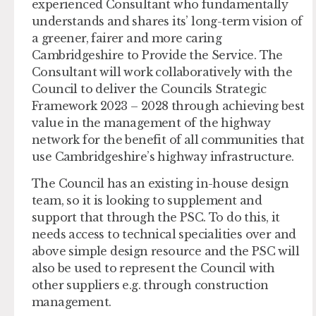
experienced Consultant who fundamentally
understands and shares its’ long-term vision of
a greener, fairer and more caring
Cambridgeshire to Provide the Service. The
Consultant will work collaboratively with the
Council to deliver the Councils Strategic
Framework 2023 – 2028 through achieving best
value in the management of the highway
network for the benefit of all communities that
use Cambridgeshire’s highway infrastructure.
The Council has an existing in-house design
team, so it is looking to supplement and
support that through the PSC. To do this, it
needs access to technical specialities over and
above simple design resource and the PSC will
also be used to represent the Council with
other suppliers e.g. through construction
management.