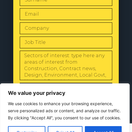
SEND
We value your privacy
We use cookies to enhance your browsing experience,
serve personalized ads or content, and analyze our traffic.
By clicking "Accept All", you consent to our use of cookies.
© 2024 All Rights Reserved |
Our
Privacy Policy