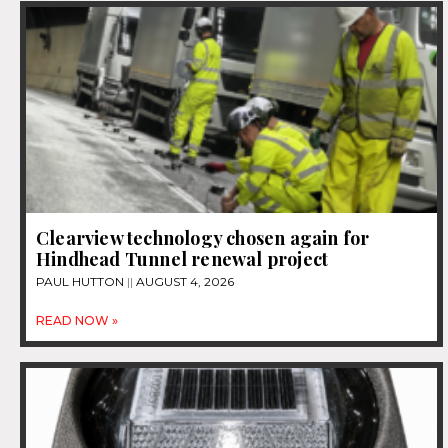
Clearview technology chosen again for
Hindhead Tunnel renewal project
PAUL HUTTON
AUGUST 4, 2026
READ NOW »