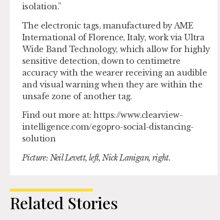
isolation.”
The electronic tags, manufactured by AME
International of Florence, Italy, work via Ultra
Wide Band Technology, which allow for highly
sensitive detection, down to centimetre
accuracy with the wearer receiving an audible
and visual warning when they are within the
unsafe zone of another tag.
Find out more at: https://www.clearview-
intelligence.com/egopro-social-distancing-
solution
Picture: Neil Levett, left, Nick Lanigan, right.
Related Stories