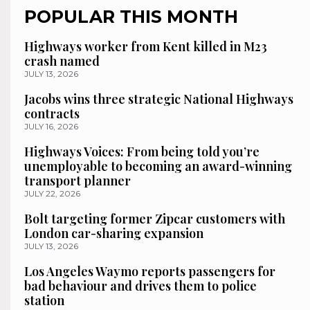
POPULAR THIS MONTH
Highways worker from Kent killed in M23
crash named
JULY 13, 2026
Jacobs wins three strategic National Highways
contracts
JULY 16, 2026
Highways Voices: From being told you’re
unemployable to becoming an award-winning
transport planner
JULY 22, 2026
Bolt targeting former Zipcar customers with
London car-sharing expansion
JULY 13, 2026
Los Angeles Waymo reports passengers for
bad behaviour and drives them to police
station