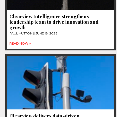
Clearview Intelligence strengthens
leadership team to drive innovation and
growth
PAUL HUTTON
JUNE 18, 2026
READ NOW »
Clearview delivers data-driven