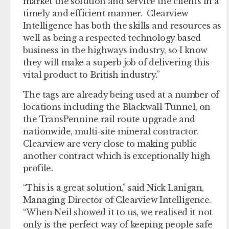
market the solution and service the clients in a
timely and efficient manner. Clearview
Intelligence has both the skills and resources as
well as being a respected technology based
business in the highways industry, so I know
they will make a superb job of delivering this
vital product to British industry.”
The tags are already being used at a number of
locations including the Blackwall Tunnel, on
the TransPennine rail route upgrade and
nationwide, multi-site mineral contractor.
Clearview are very close to making public
another contract which is exceptionally high
profile.
“This is a great solution,” said Nick Lanigan,
Managing Director of Clearview Intelligence.
“When Neil showed it to us, we realised it not
only is the perfect way of keeping people safe