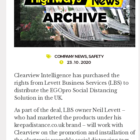
COMPANY NEWS
,
SAFETY
23 . 10 . 2020
Clearview Intelligence has purchased the
rights from Levett Business Services (LBS) to
distribute the EGOpro Social Distancing
Solution in the UK.
As part of the deal, LBS owner Neil Levett –
who had marketed the products under his
keepadistance.co.uk brand – will work with
Clearview on the promotion and installation of
the electronic wearable social distancing tags