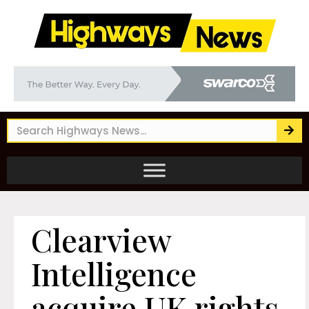
Clearview
Intelligence
acquire UK rights