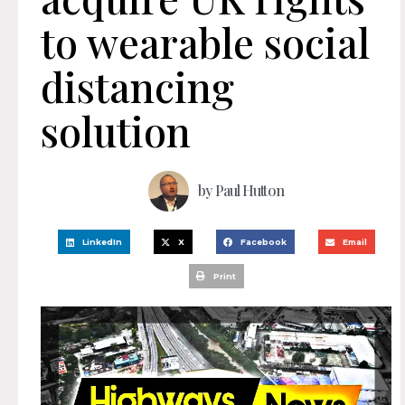
to wearable social
distancing
solution
by
Paul Hutton
LinkedIn
X
Facebook
Email
Print