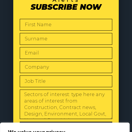
Alerts
SUBSCRIBE NOW
SEND