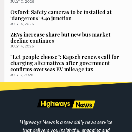
JULY 10, 2026
Oxford: Safety cameras to be installed at
‘dangerous’ A40 junction
JULY 14, 2026
ZEVs increase share but new bus market
decline continues
JULY 14, 2026
“Let people choose”: Kapsch renews call for
charging alternatives after government
confirms overseas EV mileage tax
JULY 17, 2026
Highways News is a new daily news service
that delivers you insightful, engaging and