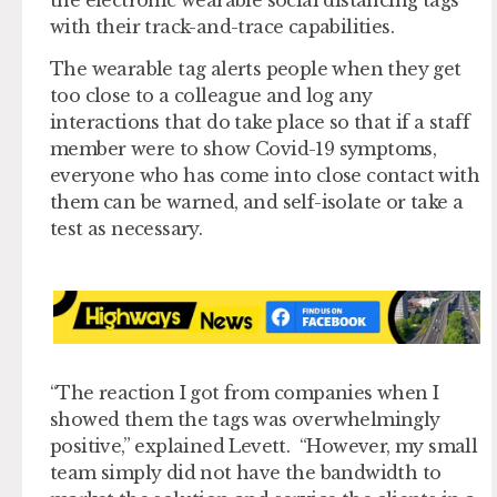
with their track-and-trace capabilities.
The wearable tag alerts people when they get
too close to a colleague and log any
interactions that do take place so that if a staff
member were to show Covid-19 symptoms,
everyone who has come into close contact with
them can be warned, and self-isolate or take a
test as necessary.
“The reaction I got from companies when I
showed them the tags was overwhelmingly
positive,” explained Levett. “However, my small
team simply did not have the bandwidth to