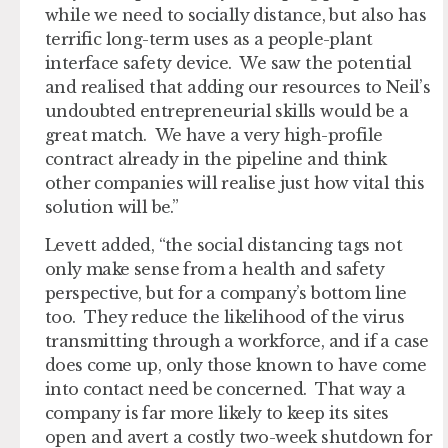
while we need to socially distance, but also has
terrific long-term uses as a people-plant
interface safety device. We saw the potential
and realised that adding our resources to Neil’s
undoubted entrepreneurial skills would be a
great match. We have a very high-profile
contract already in the pipeline and think
other companies will realise just how vital this
solution will be.”
Levett added, “the social distancing tags not
only make sense from a health and safety
perspective, but for a company’s bottom line
too. They reduce the likelihood of the virus
transmitting through a workforce, and if a case
does come up, only those known to have come
into contact need be concerned. That way a
company is far more likely to keep its sites
open and avert a costly two-week shutdown for