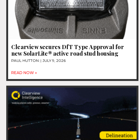
Clearview secures DfT Type Approval for
new SolarLite® active road stud housing
PAUL HUTTON
JULY 9, 2026
READ NOW »