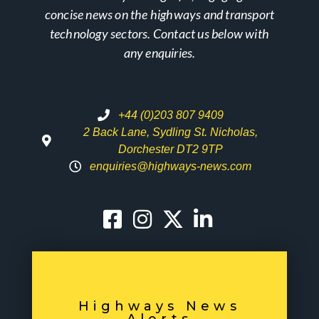
concise news on the highways and transport
technology sectors. Contact us below with
any enquiries.
+44 (0)203 807 9409
2 Back Lane, Sydling St. Nicholas,
Dorchester DT2 9TP
enquiries@highways-news.com
Highways News