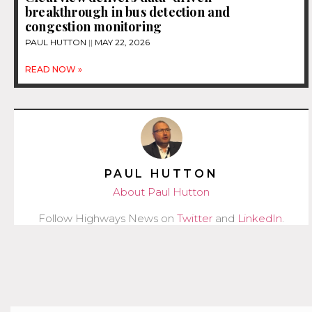
breakthrough in bus detection and
congestion monitoring
PAUL HUTTON
MAY 22, 2026
READ NOW »
PAUL HUTTON
About Paul Hutton
Follow Highways News on
Twitter
and
LinkedIn
.