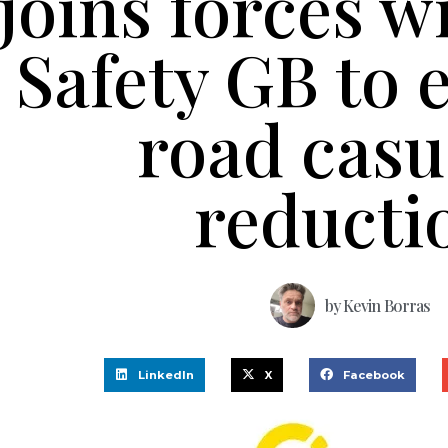
joins forces w
Safety GB to
road casu
reducti
by
Kevin Borras
LinkedIn
X
Facebook