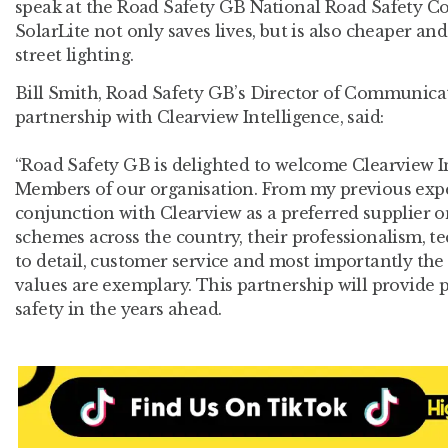
speak at the Road Safety GB National Road Safety C
SolarLite not only saves lives, but is also cheaper a
street lighting.
Bill Smith, Road Safety GB’s Director of Communic
partnership with Clearview Intelligence, said:
“Road Safety GB is delighted to welcome Clearview I
Members of our organisation. From my previous expe
conjunction with Clearview as a preferred supplier o
schemes across the country, their professionalism, te
to detail, customer service and most importantly the
values are exemplary. This partnership will provide p
safety in the years ahead.