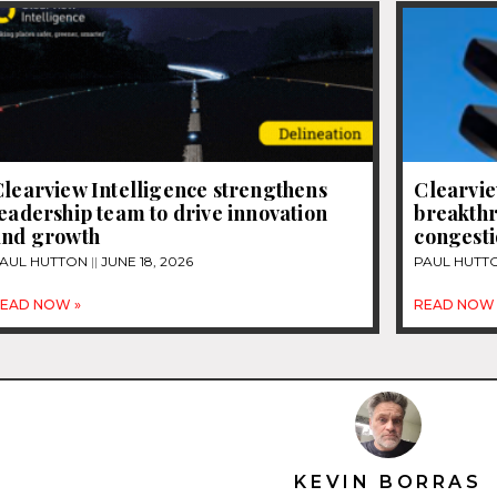
learview Intelligence strengthens
Clearvie
eadership team to drive innovation
breakthr
and growth
congest
AUL HUTTON
JUNE 18, 2026
PAUL HUTT
EAD NOW »
READ NOW 
KEVIN BORRAS