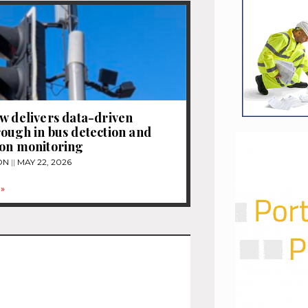
w delivers data-driven
ough in bus detection and
ion monitoring
ON
MAY 22, 2026
»