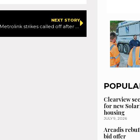
NEXT STORY
Manchester Metrolink strikes called off after new pay deal secured
POPULA
Clearview se
for new Solar
housing
JULY 9, 2026
Arcadis rebuf
bid offer