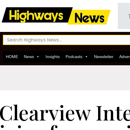
HOME
News
Insights
Podcasts
Newsletter
Adver
Clearview Inte