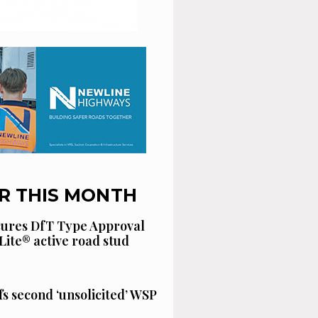
R THIS MONTH
cures DfT Type Approval
Lite® active road stud
fs second ‘unsolicited’ WSP