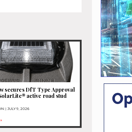
ew secures DfT Type Approval
SolarLite® active road stud
ON
JULY 9, 2026
»