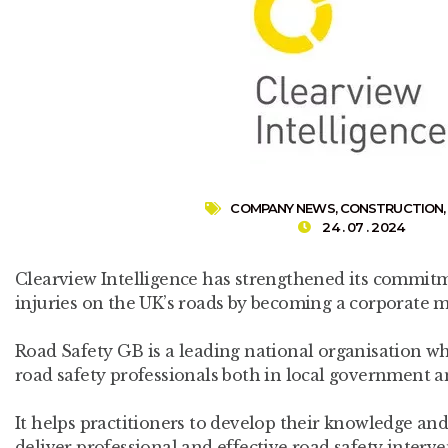
COMPANY NEWS
,
CONSTRUCTION
24 . 07 . 2024
Clearview Intelligence has strengthened its commit
injuries on the UK’s roads by becoming a corporate 
Road Safety GB is a leading national organisation w
road safety professionals both in local government an
It helps practitioners to develop their knowledge and
deliver professional and effective road safety interve