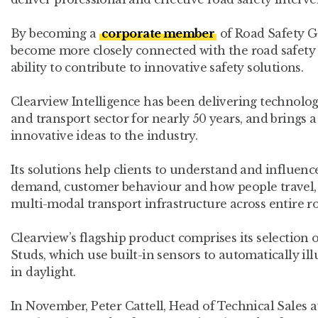
By becoming a
corporate member
of Road Safety GB
become more closely connected with the road safet
ability to contribute to innovative safety solutions.
Clearview Intelligence has been delivering technolog
and transport sector for nearly 50 years, and brings
innovative ideas to the industry.
Its solutions help clients to understand and influence
demand, customer behaviour and how people travel, 
multi-modal transport infrastructure across entire ro
Clearview’s flagship product comprises its selection 
Studs, which use built-in sensors to automatically il
in daylight.
In November, Peter Cattell, Head of Technical Sales at