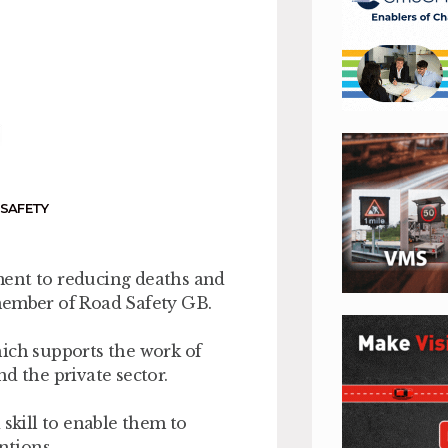
,
SAFETY
ment to reducing deaths and
member of Road Safety GB.
hich supports the work of
d the private sector.
 skill to enable them to
ntions.