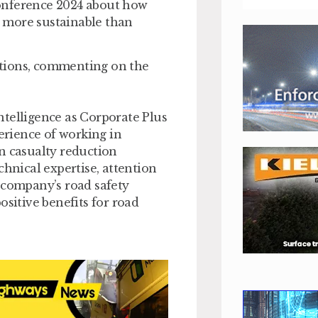
onference 2024 about how
nd more sustainable than
ations, commenting on the
ntelligence as Corporate Plus
rience of working in
n casualty reduction
chnical expertise, attention
 company’s road safety
ositive benefits for road