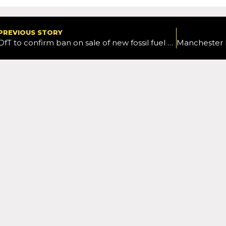
PREVIOUS STORY
DfT to confirm ban on sale of new fossil fuel cars from 2030