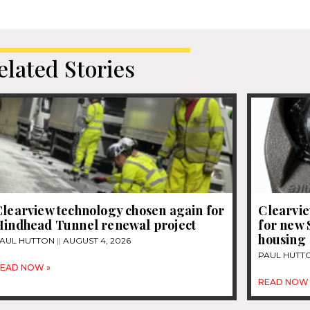
elated Stories
Clearview technology chosen again for
Clearvi
Hindhead Tunnel renewal project
for new 
housing
AUL HUTTON
AUGUST 4, 2026
PAUL HUTT
EAD NOW »
READ NOW 