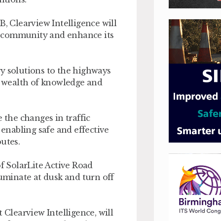
, Clearview Intelligence will
y community and enhance its
y solutions to the highways
 a wealth of knowledge and
 the changes in traffic
enabling safe and effective
utes.
of SolarLite Active Road
luminate at dusk and turn off
 Clearview Intelligence, will