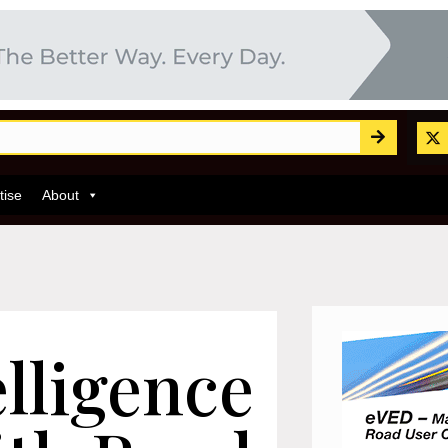
tise
About
lligence