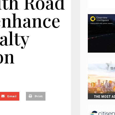
ith Road
 enhance
alty
on
Email
Print