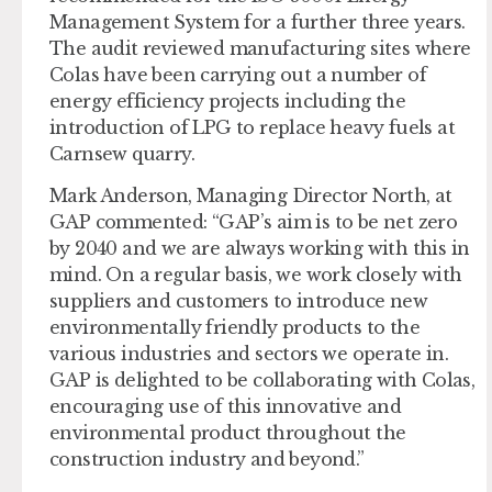
Management System for a further three years.
The audit reviewed manufacturing sites where
Colas have been carrying out a number of
energy efficiency projects including the
introduction of LPG to replace heavy fuels at
Carnsew quarry.
Mark Anderson, Managing Director North, at
GAP commented: “GAP’s aim is to be net zero
by 2040 and we are always working with this in
mind. On a regular basis, we work closely with
suppliers and customers to introduce new
environmentally friendly products to the
various industries and sectors we operate in.
GAP is delighted to be collaborating with Colas,
encouraging use of this innovative and
environmental product throughout the
construction industry and beyond.”