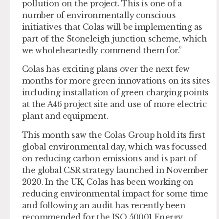
pollution on the project. This is one of a
number of environmentally conscious
initiatives that Colas will be implementing as
part of the Stoneleigh junction scheme, which
we wholeheartedly commend them for.”
Colas has exciting plans over the next few
months for more green innovations on its sites
including installation of green charging points
at the A46 project site and use of more electric
plant and equipment.
This month saw the Colas Group hold its first
global environmental day, which was focussed
on reducing carbon emissions and is part of
the global CSR strategy launched in November
2020. In the UK, Colas has been working on
reducing environmental impact for some time
and following an audit has recently been
recommended for the ISO 50001 Energy