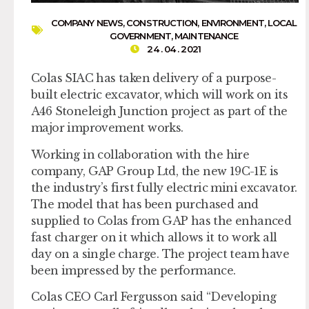
COMPANY NEWS
,
CONSTRUCTION
,
ENVIRONMENT
,
LOCAL
GOVERNMENT
,
MAINTENANCE
24 . 04 . 2021
Colas SIAC has taken delivery of a purpose-
built electric excavator, which will work on its
A46 Stoneleigh Junction project as part of the
major improvement works.
Working in collaboration with the hire
company, GAP Group Ltd, the new 19C-1E is
the industry’s first fully electric mini excavator.
The model that has been purchased and
supplied to Colas from GAP has the enhanced
fast charger on it which allows it to work all
day on a single charge. The project team have
been impressed by the performance.
Colas CEO Carl Fergusson said “Developing