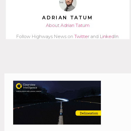
ADRIAN TATUM
About Adrian Tatum
Follow Highways News on
Twitter
and
LinkedIn
.