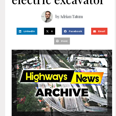
by
Adrian Tatum
LinkedIn
X
Facebook
Email
Print