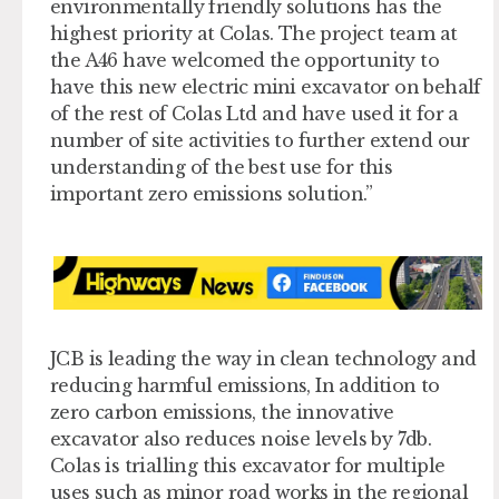
environmentally friendly solutions has the
highest priority at Colas. The project team at
the A46 have welcomed the opportunity to
have this new electric mini excavator on behalf
of the rest of Colas Ltd and have used it for a
number of site activities to further extend our
understanding of the best use for this
important zero emissions solution.”
JCB is leading the way in clean technology and
reducing harmful emissions, In addition to
zero carbon emissions, the innovative
excavator also reduces noise levels by 7db.
Colas is trialling this excavator for multiple
uses such as minor road works in the regional