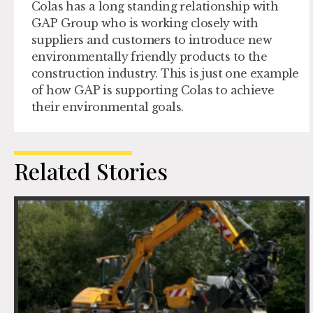
Colas has a long standing relationship with
GAP Group who is working closely with
suppliers and customers to introduce new
environmentally friendly products to the
construction industry. This is just one example
of how GAP is supporting Colas to achieve
their environmental goals.
Related Stories