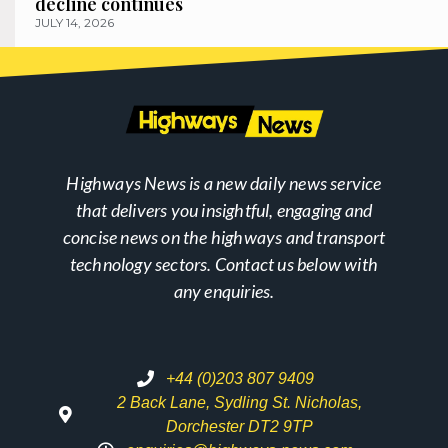
decline continues
JULY 14, 2026
Highways News is a new daily news service
that delivers you insightful, engaging and
concise news on the highways and transport
technology sectors. Contact us below with
any enquiries.
+44 (0)203 807 9409
2 Back Lane, Sydling St. Nicholas,
Dorchester DT2 9TP