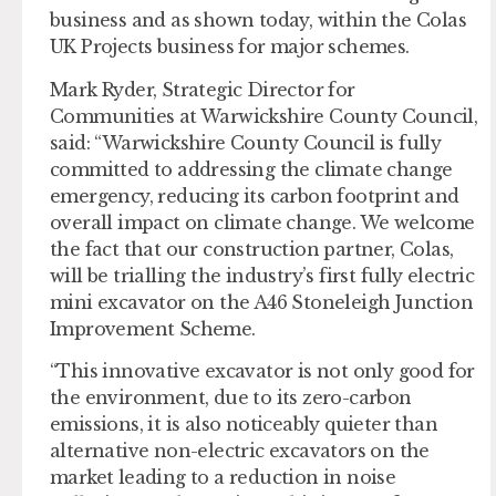
business and as shown today, within the Colas
UK Projects business for major schemes.
Mark Ryder, Strategic Director for
Communities at Warwickshire County Council,
said: “Warwickshire County Council is fully
committed to addressing the climate change
emergency, reducing its carbon footprint and
overall impact on climate change. We welcome
the fact that our construction partner, Colas,
will be trialling the industry’s first fully electric
mini excavator on the A46 Stoneleigh Junction
Improvement Scheme.
“This innovative excavator is not only good for
the environment, due to its zero-carbon
emissions, it is also noticeably quieter than
alternative non-electric excavators on the
market leading to a reduction in noise