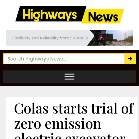
Colas starts trial of
zero emission
electric excavator