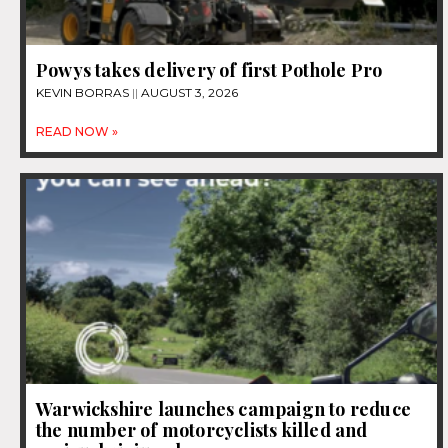
Powys takes delivery of first Pothole Pro
KEVIN BORRAS
AUGUST 3, 2026
READ NOW »
Warwickshire launches campaign to reduce
the number of motorcyclists killed and