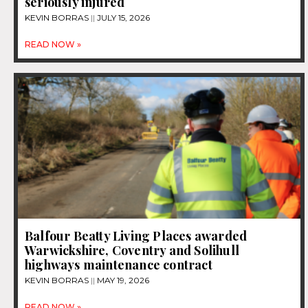
seriously injured
KEVIN BORRAS
JULY 15, 2026
READ NOW »
Balfour Beatty Living Places awarded
Warwickshire, Coventry and Solihull
highways maintenance contract
KEVIN BORRAS
MAY 19, 2026
READ NOW »