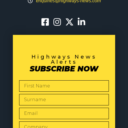
enquiries@highways-news.com
Highways News
Alerts
SUBSCRIBE NOW