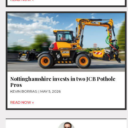
Nottinghamshire invests in two JCB Pothole
Pros
KEVIN BORRAS
MAY 5, 2026
READ NOW »