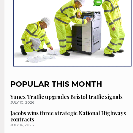
POPULAR THIS MONTH
Yunex Traffic upgrades Bristol traffic signals
JULY 10, 2026
Jacobs wins three strategic National Highways
contracts
JULY 16, 2026