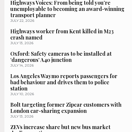
Highways Voices: From being told you’re
unemployable to becoming an award-winning
transport planner
JULY 22, 2026
Highways worker from Kent killed in M23
crash named
JULY 13, 2026
Oxford: Safety cameras to be installed at
‘dangerous’ A40 junction
JULY 14, 2026
Los Angeles Waymo reports passengers for
bad behaviour and drives them to police
station
JULY 10, 2026
Bolt targeting former Zipcar customers with
London car-sharing expansion
JULY 13, 2026
ZEVs increase share but new bus market