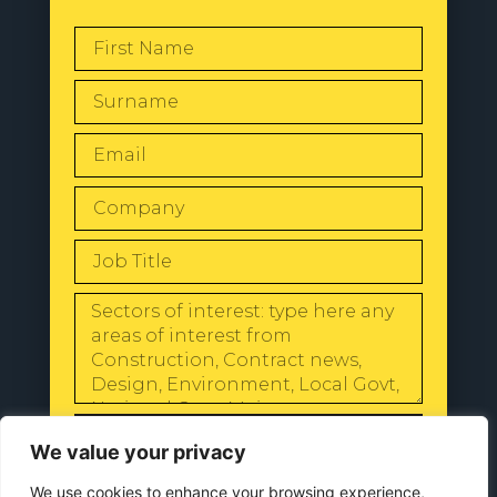
SEND
We value your privacy
We use cookies to enhance your browsing experience,