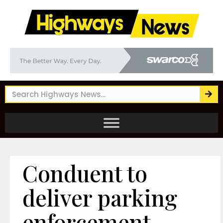
Conduent to
deliver parking
enforcement