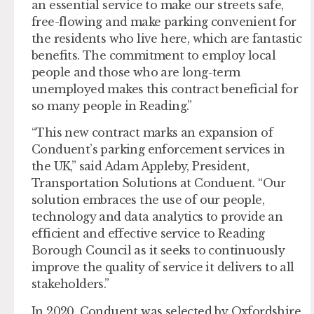
an essential service to make our streets safe,
free-flowing and make parking convenient for
the residents who live here, which are fantastic
benefits. The commitment to employ local
people and those who are long-term
unemployed makes this contract beneficial for
so many people in Reading.”
“This new contract marks an expansion of
Conduent’s parking enforcement services in
the UK,” said Adam Appleby, President,
Transportation Solutions at Conduent. “Our
solution embraces the use of our people,
technology and data analytics to provide an
efficient and effective service to Reading
Borough Council as it seeks to continuously
improve the quality of service it delivers to all
stakeholders.”
In 2020, Conduent was selected by Oxfordshire