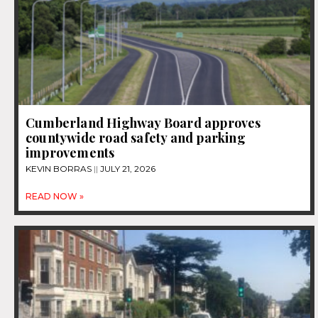
Cumberland Highway Board approves
countywide road safety and parking
improvements
KEVIN BORRAS
JULY 21, 2026
READ NOW »