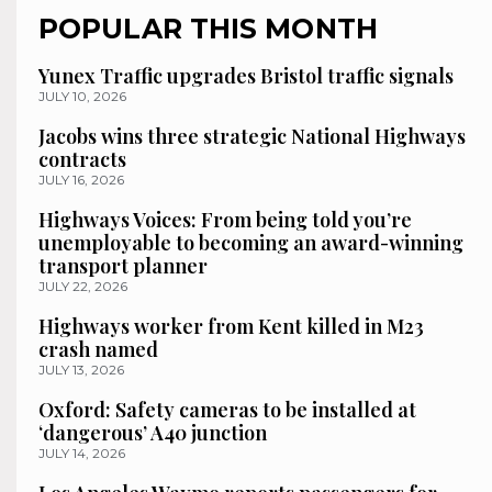
POPULAR THIS MONTH
Yunex Traffic upgrades Bristol traffic signals
JULY 10, 2026
Jacobs wins three strategic National Highways
contracts
JULY 16, 2026
Highways Voices: From being told you’re
unemployable to becoming an award-winning
transport planner
JULY 22, 2026
Highways worker from Kent killed in M23
crash named
JULY 13, 2026
Oxford: Safety cameras to be installed at
‘dangerous’ A40 junction
JULY 14, 2026