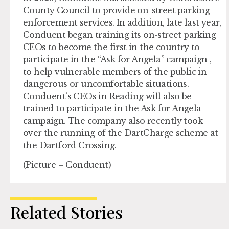
County Council to provide on-street parking
enforcement services. In addition, late last year,
Conduent began training its on-street parking
CEOs to become the first in the country to
participate in the “Ask for Angela” campaign ,
to help vulnerable members of the public in
dangerous or uncomfortable situations.
Conduent’s CEOs in Reading will also be
trained to participate in the Ask for Angela
campaign. The company also recently took
over the running of the DartCharge scheme at
the Dartford Crossing.
(Picture – Conduent)
Related Stories