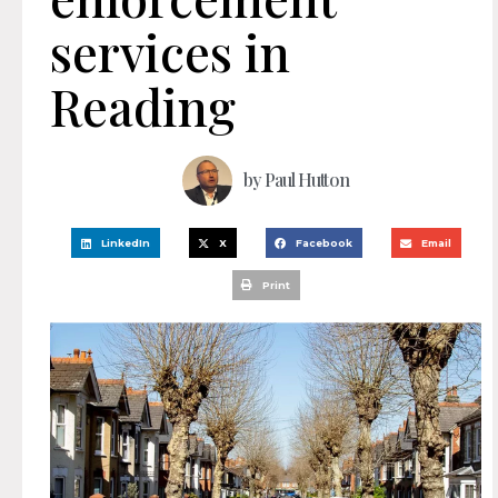
services in
Reading
by
Paul Hutton
LinkedIn
X
Facebook
Email
Print