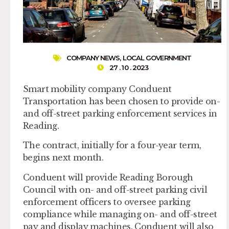
COMPANY NEWS
,
LOCAL GOVERNMENT
27 . 10 . 2023
Smart mobility company Conduent
Transportation has been chosen to provide on-
and off-street parking enforcement services in
Reading.
The contract, initially for a four-year term,
begins next month.
Conduent will provide Reading Borough
Council with on- and off-street parking civil
enforcement officers to oversee parking
compliance while managing on- and off-street
pay and display machines. Conduent will also