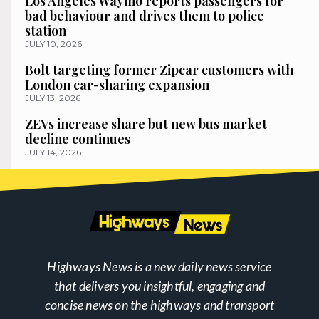
Los Angeles Waymo reports passengers for
bad behaviour and drives them to police
station
JULY 10, 2026
Bolt targeting former Zipcar customers with
London car-sharing expansion
JULY 13, 2026
ZEVs increase share but new bus market
decline continues
JULY 14, 2026
Highways News is a new daily news service
that delivers you insightful, engaging and
concise news on the highways and transport