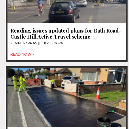
Reading issues updated plans for Bath Road-
Castle Hill Active Travel scheme
KEVIN BORRAS
JULY 15, 2026
READ NOW »