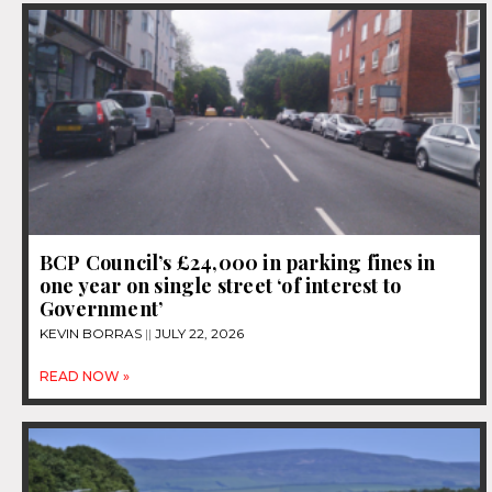
BCP Council’s £24,000 in parking fines in
one year on single street ‘of interest to
Government’
KEVIN BORRAS
JULY 22, 2026
READ NOW »