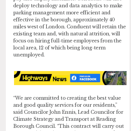
deploy technology and data analytics to make
parking management more efficient and
effective in the borough, approximately 40
miles west of London. Conduent will retain the
existing team and, with natural attrition, will
focus on hiring full-time employees from the
local area, 12 of which being long-term
unemployed.
“We are committed to creating the best value
and good quality services for our residents,”
said Councilor John Ennis, Lead Councilor for
Climate Strategy and Transport at Reading
Borough Council. “This contract will carry out