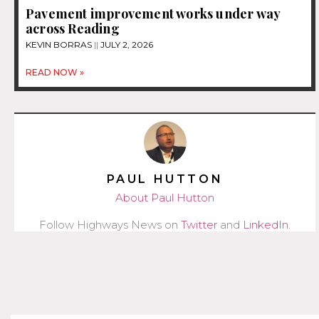
Pavement improvement works under way
across Reading
KEVIN BORRAS
JULY 2, 2026
READ NOW »
PAUL HUTTON
About Paul Hutton
Follow Highways News on
Twitter
and
LinkedIn
.