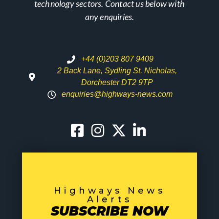
technology sectors. Contact us below with
any enquiries.
+44 (0)203 807 9409
2 Back Lane, Sydling St. Nicholas,
Dorchester DT2 9TP
enquiries@highways-news.com
Highways News
Alerts
SUBSCRIBE NOW