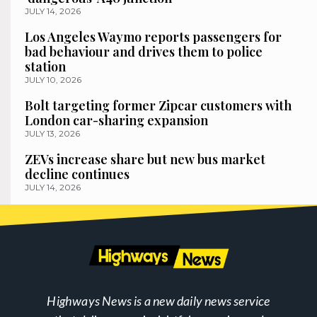
JULY 14, 2026
Los Angeles Waymo reports passengers for
bad behaviour and drives them to police
station
JULY 10, 2026
Bolt targeting former Zipcar customers with
London car-sharing expansion
JULY 13, 2026
ZEVs increase share but new bus market
decline continues
JULY 14, 2026
Highways News is a new daily news service