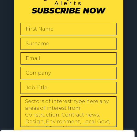
Alerts
SUBSCRIBE NOW
SEND