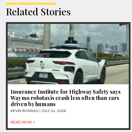
Related Stories
Insurance Institute for Highway Safety says
Waymo robotaxis crash less often than cars
driven by humans
KEVIN BORRAS
JULY 24, 2026
READ NOW »