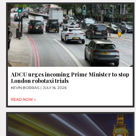
ADCU urges incoming Prime Minister to stop
London robotaxi trials
KEVIN BORRAS
JULY 16, 2026
READ NOW »