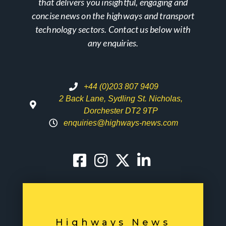
that delivers you insightful, engaging and
concise news on the highways and transport
technology sectors. Contact us below with
any enquiries.
+44 (0)203 807 9409
2 Back Lane, Sydling St. Nicholas,
Dorchester DT2 9TP
enquiries@highways-news.com
Highways News