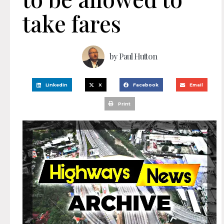
take fares
by
Paul Hutton
LinkedIn
X
Facebook
Email
Print