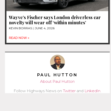
Wayve’s Fischer says London driverless car
novelty will wear off ‘within minutes’
KEVIN BORRAS
JUNE 4, 2026
READ NOW »
PAUL HUTTON
About Paul Hutton
Follow Highways News on
Twitter
and
LinkedIn
.