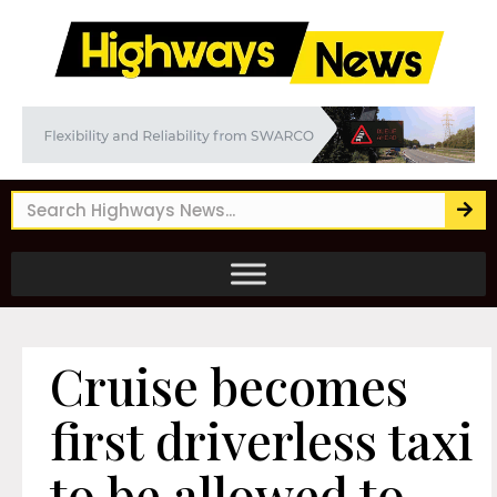
Cruise becomes
first driverless taxi
to be allowed to