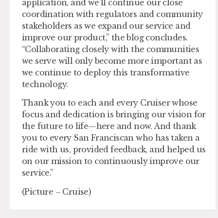
application, and we’ll continue our close
coordination with regulators and community
stakeholders as we expand our service and
improve our product,” the blog concludes.
“Collaborating closely with the communities
we serve will only become more important as
we continue to deploy this transformative
technology.
Thank you to each and every Cruiser whose
focus and dedication is bringing our vision for
the future to life—here and now. And thank
you to every San Franciscan who has taken a
ride with us, provided feedback, and helped us
on our mission to continuously improve our
service.”
(Picture – Cruise)