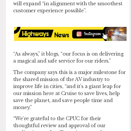
will expand “in alignment with the smoothest
customer experience possible”.
“As always,” it blogs, “our focus is on delivering
a magical and safe service for our riders.”
The company says this is a major milestone for
the shared mission of the AV industry to
improve life in cities, “and it’s a giant leap for
our mission here at Cruise to save lives, help
save the planet, and save people time and
money.”
“We’re grateful to the CPUC for their
thoughtful review and approval of our