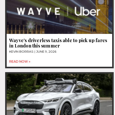
Wayve’s driverless taxis able to pick up fares
in London this summer
KEVIN BORRAS
JUNE 9, 2026
READ NOW »