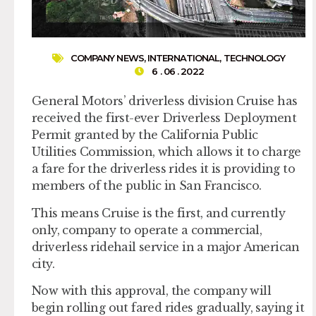
COMPANY NEWS
,
INTERNATIONAL
,
TECHNOLOGY
6 . 06 . 2022
General Motors’ driverless division Cruise has
received the first-ever Driverless Deployment
Permit granted by the California Public
Utilities Commission, which allows it to charge
a fare for the driverless rides it is providing to
members of the public in San Francisco.
This means Cruise is the first, and currently
only, company to operate a commercial,
driverless ridehail service in a major American
city.
Now with this approval, the company will
begin rolling out fared rides gradually, saying it