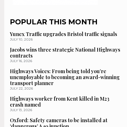
POPULAR THIS MONTH
Yunex Traffic upgrades Bristol traffic signals
JULY 10, 2026
Jacobs wins three strategic National Highways
contracts
JULY 16, 2026
Highways Voices: From being told you’re
unemployable to becoming an award-winning
transport planner
JULY 22, 2026
Highways worker from Kent killed in M23
crash named
JULY 13, 2026
Oxford: Safety cameras to be installed at
‘dangerous’ A40 junction