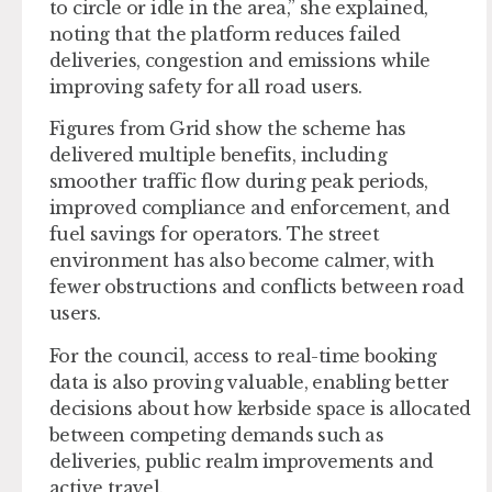
to circle or idle in the area,” she explained,
noting that the platform reduces failed
deliveries, congestion and emissions while
improving safety for all road users.
Figures from Grid show the scheme has
delivered multiple benefits, including
smoother traffic flow during peak periods,
improved compliance and enforcement, and
fuel savings for operators. The street
environment has also become calmer, with
fewer obstructions and conflicts between road
users.
For the council, access to real-time booking
data is also proving valuable, enabling better
decisions about how kerbside space is allocated
between competing demands such as
deliveries, public realm improvements and
active travel.