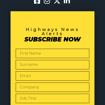
Highways News
Alerts
SUBSCRIBE NOW