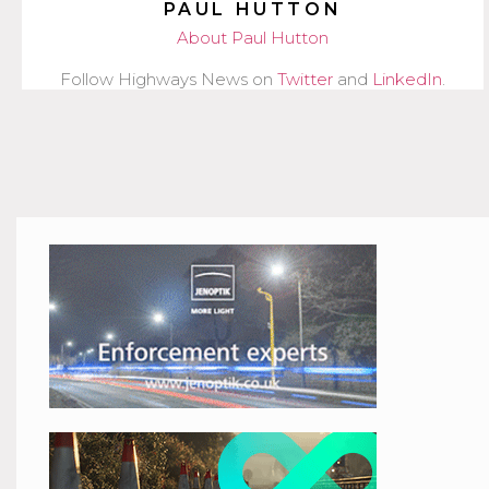
PAUL HUTTON
About Paul Hutton
Follow Highways News on
Twitter
and
LinkedIn
.