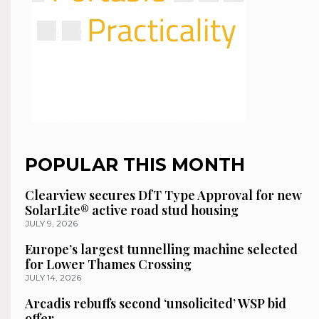
POPULAR THIS MONTH
Clearview secures DfT Type Approval for new
SolarLite® active road stud housing
JULY 9, 2026
Europe’s largest tunnelling machine selected
for Lower Thames Crossing
JULY 14, 2026
Arcadis rebuffs second ‘unsolicited’ WSP bid
offer