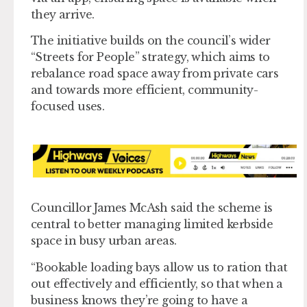
they arrive.
The initiative builds on the council’s wider
“Streets for People” strategy, which aims to
rebalance road space away from private cars
and towards more efficient, community-
focused uses.
Councillor James McAsh said the scheme is
central to better managing limited kerbside
space in busy urban areas.
“Bookable loading bays allow us to ration that
out effectively and efficiently, so that when a
business knows they’re going to have a