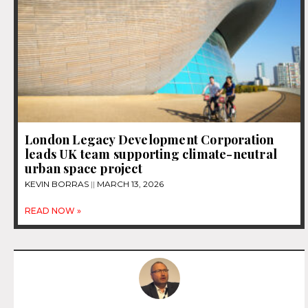
London Legacy Development Corporation
leads UK team supporting climate-neutral
urban space project
KEVIN BORRAS
MARCH 13, 2026
READ NOW »