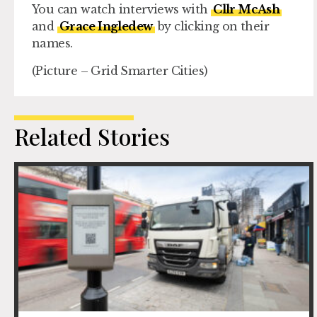
You can watch interviews with
Cllr McAsh
and
Grace Ingledew
by clicking on their
names.
(Picture – Grid Smarter Cities)
Related Stories