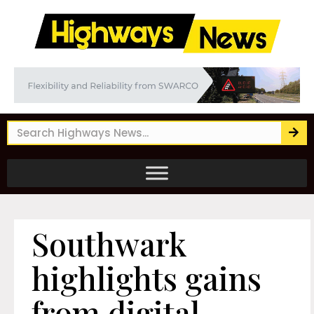
Southwark
highlights gains
from digital