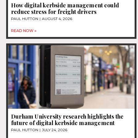
How digital kerbside management could
reduce stress for freight drivers
PAUL HUTTON
AUGUST 4, 2026
READ NOW »
Durham University research highlights the
future of digital kerbside management
PAUL HUTTON
JULY 24, 2026