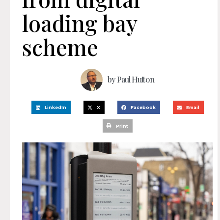
loading bay
scheme
by
Paul Hutton
LinkedIn
X
Facebook
Email
Print