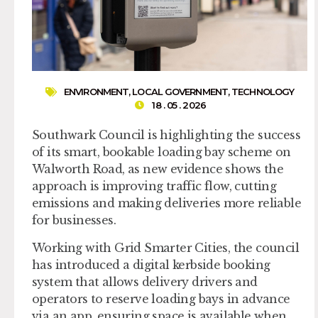
ENVIRONMENT
,
LOCAL GOVERNMENT
,
TECHNOLOGY
18 . 05 . 2026
Southwark Council is highlighting the success
of its smart, bookable loading bay scheme on
Walworth Road, as new evidence shows the
approach is improving traffic flow, cutting
emissions and making deliveries more reliable
for businesses.
Working with Grid Smarter Cities, the council
has introduced a digital kerbside booking
system that allows delivery drivers and
operators to reserve loading bays in advance
via an app, ensuring space is available when