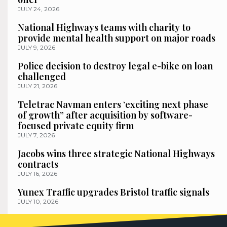
JULY 24, 2026
National Highways teams with charity to
provide mental health support on major roads
JULY 9, 2026
Police decision to destroy legal e-bike on loan
challenged
JULY 21, 2026
Teletrac Navman enters ‘exciting next phase
of growth” after acquisition by software-
focused private equity firm
JULY 7, 2026
Jacobs wins three strategic National Highways
contracts
JULY 16, 2026
Yunex Traffic upgrades Bristol traffic signals
JULY 10, 2026