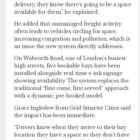
delivery, they know there’s going to be a space
available for them,” he explained.
He added that unmanaged freight activity
often leads to vehicles circling for space,
increasing congestion and pollution, which is
an issue the new system directly addresses.
On Walworth Road, one of London’s busiest
high streets, five bookable bays have been
installed alongside real-time e-ink signage
showing availability. The system replaces the
traditional “first come, first served” approach
with a dynamic, pre-booked model.
Grace Ingledew from Grid Smarter Cities said
the impact has been immediate.
“Drivers know when they arrive to their bay
location they have a space so they don’t have