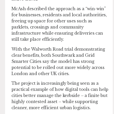
McAsh described the approach as a “win-win”
for businesses, residents and local authorities,
freeing up space for other uses such as
parklets, crossings and community
infrastructure while ensuring deliveries can
still take place efficiently.
With the Walworth Road trial demonstrating
clear benefits, both Southwark and Grid
Smarter Cities say the model has strong
potential to be rolled out more widely across
London and other UK cities.
The project is increasingly being seen as a
practical example of how digital tools can help
cities better manage the kerbside – a finite but
highly contested asset – while supporting
cleaner, more efficient urban logistics.