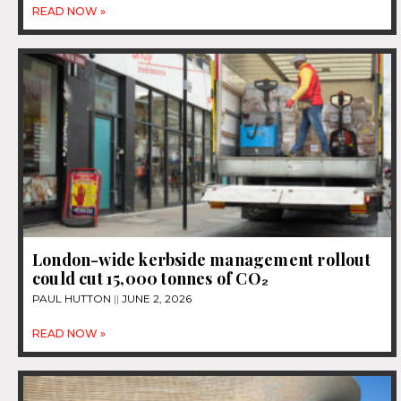
READ NOW »
London-wide kerbside management rollout
could cut 15,000 tonnes of CO₂
PAUL HUTTON
JUNE 2, 2026
READ NOW »