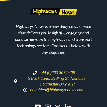
Highways News is a new daily news service
that delivers you insightful, engaging and
concise news on the highways and transport
technology sectors. Contact us below with
any enquiries.
+44 (0)203 807 9409
2 Back Lane, Sydling St. Nicholas,
Dorchester DT2 9TP
enquiries@highways-news.com